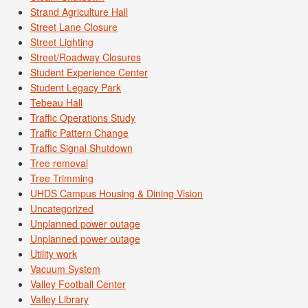
Strand Agriculture Hall
Street Lane Closure
Street Lighting
Street/Roadway Closures
Student Experience Center
Student Legacy Park
Tebeau Hall
Traffic Operations Study
Traffic Pattern Change
Traffic Signal Shutdown
Tree removal
Tree Trimming
UHDS Campus Housing & Dining Vision
Uncategorized
Unplanned power outage
Unplanned power outage
Utility work
Vacuum System
Valley Football Center
Valley Library