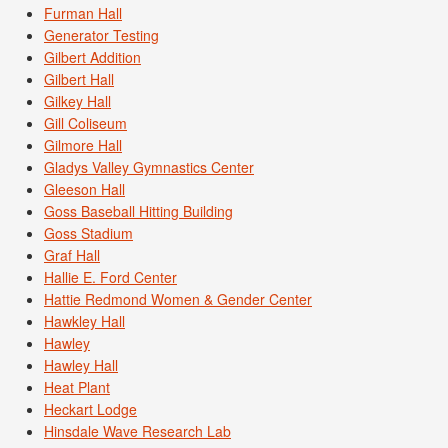
Furman Hall
Generator Testing
Gilbert Addition
Gilbert Hall
Gilkey Hall
Gill Coliseum
Gilmore Hall
Gladys Valley Gymnastics Center
Gleeson Hall
Goss Baseball Hitting Building
Goss Stadium
Graf Hall
Hallie E. Ford Center
Hattie Redmond Women & Gender Center
Hawkley Hall
Hawley
Hawley Hall
Heat Plant
Heckart Lodge
Hinsdale Wave Research Lab