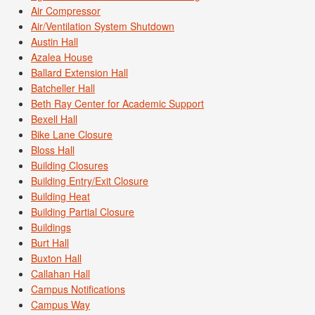
Air Compressor
Air/Ventilation System Shutdown
Austin Hall
Azalea House
Ballard Extension Hall
Batcheller Hall
Beth Ray Center for Academic Support
Bexell Hall
Bike Lane Closure
Bloss Hall
Building Closures
Building Entry/Exit Closure
Building Heat
Building Partial Closure
Buildings
Burt Hall
Buxton Hall
Callahan Hall
Campus Notifications
Campus Way