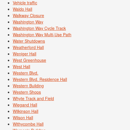
Vehicle traffic
Waldo Hall
Walkway Closure
Washington Way
Washington Way Cycle Track
Washington Way Multi-Use Path
Water Shutdowns
Weatherford Hall
Weniger Hall
West Greenhouse
West Hall
Western Blvd.
Western Blvd. Residence Hall
Western Building
Western Shops
Whyte Track and Field
Wiegand Hall
Wilkinson Hall
Wilson Hall
Withycombe Hall