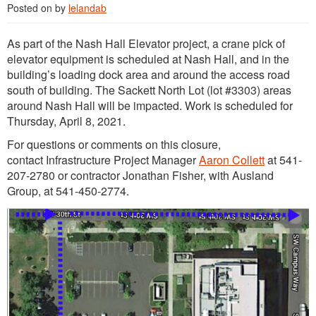
Posted on
by
lelandab
As part of the Nash Hall Elevator project, a crane pick of
elevator equipment is scheduled at Nash Hall, and in the
building’s loading dock area and around the access road
south of building. The Sackett North Lot (lot #3303) areas
around Nash Hall will be impacted. Work is scheduled for
Thursday, April 8, 2021.
For questions or comments on this closure,
contact Infrastructure Project Manager
Aaron Collett
at 541-
207-2780 or contractor Jonathan Fisher, with Ausland
Group, at 541-450-2774.