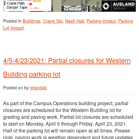
Posted in
Buildings
,
Crane Set
,
Nash Hall
,
Parking impact
,
Parking
Lot Impact
.
4/5-4/23/2021: Partial closures for Western
Building parking lot
Posted on
by
lelandab
As part of the Campus Operations building project, partial
closures are scheduled for the Western Building lot for
grading and paving work. Partial lot closures are scheduled
to start on Monday, April 5 through Friday, April 23, 2021.
Half of the parking lot will remain open at all times. Please
note, paving work is weather dependent and future updates