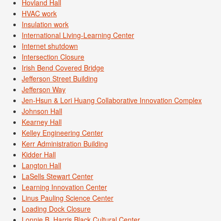
Hovland Hall
HVAC work
Insulation work
International Living-Learning Center
Internet shutdown
Intersection Closure
Irish Bend Covered Bridge
Jefferson Street Building
Jefferson Way
Jen-Hsun & Lori Huang Collaborative Innovation Complex
Johnson Hall
Kearney Hall
Kelley Engineering Center
Kerr Administration Building
Kidder Hall
Langton Hall
LaSells Stewart Center
Learning Innovation Center
Linus Pauling Science Center
Loading Dock Closure
Lonnie B. Harris Black Cultural Center