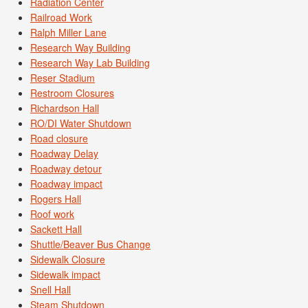
Radiation Center
Railroad Work
Ralph Miller Lane
Research Way Building
Research Way Lab Building
Reser Stadium
Restroom Closures
Richardson Hall
RO/DI Water Shutdown
Road closure
Roadway Delay
Roadway detour
Roadway impact
Rogers Hall
Roof work
Sackett Hall
Shuttle/Beaver Bus Change
Sidewalk Closure
Sidewalk impact
Snell Hall
Steam Shutdown