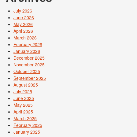
July 2026
June 2026
May 2026
April 2026
March 2026
February 2026
January 2026
December 2025
November 2025
October 2025
September 2025
August 2025
July 2025
June 2025
May 2025
April 2025
March 2025
February 2025
January 2025