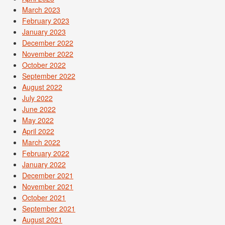
March 2023
February 2023
January 2023
December 2022
November 2022
October 2022
September 2022
August 2022
July 2022
June 2022
May 2022
April 2022
March 2022
February 2022
January 2022
December 2021
November 2021
October 2021
September 2021
August 2021