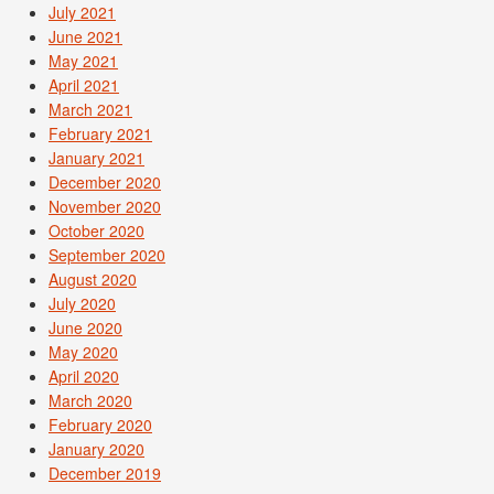
July 2021
June 2021
May 2021
April 2021
March 2021
February 2021
January 2021
December 2020
November 2020
October 2020
September 2020
August 2020
July 2020
June 2020
May 2020
April 2020
March 2020
February 2020
January 2020
December 2019