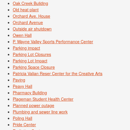
Oak Creek Building
Old heat plant
Orchard Ave. House
Orchard Avenue
Outside air shutdown
Owen Hall
P. Wayne Valley Sports Performance Center
Parking impact
Parking Lot Closures
Parking Lot Impact
Parking Space Closure
Patricia Valian Reser Center for the Creative Arts
Paving
Peavy Hall
Pharmacy Building
Plageman Student Health Center
Planned power outage
Plumbing and sewer line work
Poling Hall
Pride Center