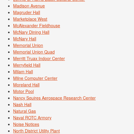
Madison Avenue
Magruder Hall
Marketplace West
McAlexander Fieldhouse
McNary Dining Hall
McNary Hall
Memorial Union
Memorial Union Quad
Merritt Truax Indoor Center
Merryfield Hall
Milam Hall
Milne Computer Center
Moreland Hall
Motor Pool
Nancy Squires Aerospace Research Center
Nash Hall
Natural Gas
Naval ROTC Armory
Noise Notices
North District Utility Plant