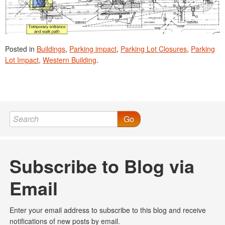
Posted in
Buildings
,
Parking impact
,
Parking Lot Closures
,
Parking
Lot Impact
,
Western Building
.
Go
Subscribe to Blog via
Email
Enter your email address to subscribe to this blog and receive
notifications of new posts by email.