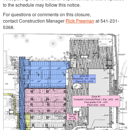
to the schedule may follow this notice.
For questions or comments on this closure,
contact Construction Manager
Rick Freeman
at 541-231-
5368.