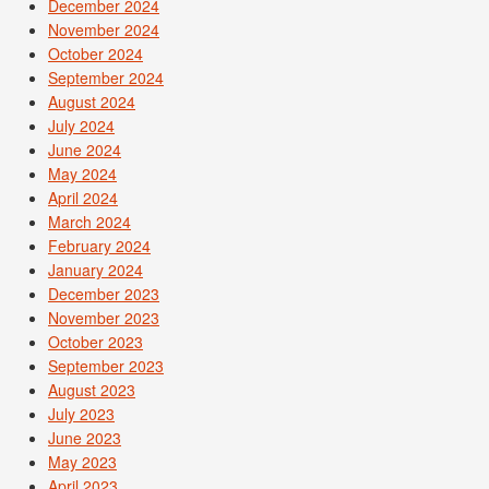
December 2024
November 2024
October 2024
September 2024
August 2024
July 2024
June 2024
May 2024
April 2024
March 2024
February 2024
January 2024
December 2023
November 2023
October 2023
September 2023
August 2023
July 2023
June 2023
May 2023
April 2023