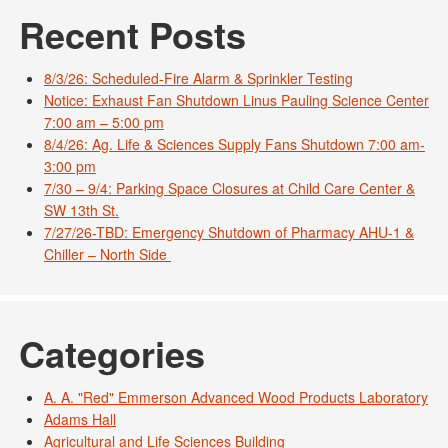
Recent Posts
8/3/26: Scheduled-Fire Alarm & Sprinkler Testing
Notice: Exhaust Fan Shutdown Linus Pauling Science Center
7:00 am – 5:00 pm
8/4/26: Ag. Life & Sciences Supply Fans Shutdown 7:00 am-
3:00 pm
7/30 – 9/4: Parking Space Closures at Child Care Center &
SW 13th St.
7/27/26-TBD: Emergency Shutdown of Pharmacy AHU-1 &
Chiller – North Side
Categories
A. A. "Red" Emmerson Advanced Wood Products Laboratory
Adams Hall
Agricultural and Life Sciences Building