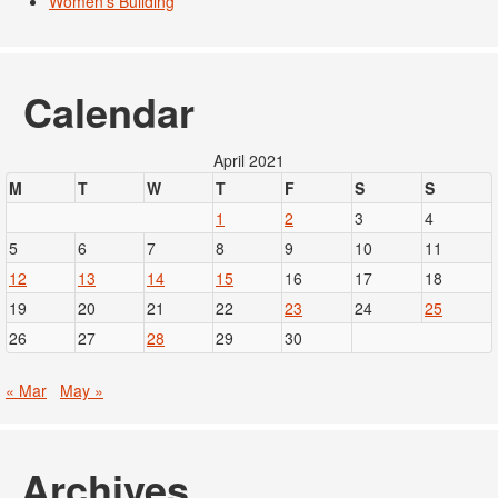
Women's Building
Calendar
April 2021
M
T
W
T
F
S
S
1
2
3
4
5
6
7
8
9
10
11
12
13
14
15
16
17
18
19
20
21
22
23
24
25
26
27
28
29
30
« Mar
May »
Archives