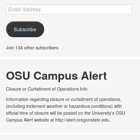
Email
Address
Subscribe
Join 134 other subscribers
OSU Campus Alert
Closure or Curtailment of Operations Info
Information regarding closure or curtailment of operations,
(including inclement weather or hazardous conditions) with
official time of closure will be posted on the University’s OSU
Campus Alert website at http://alert.oregonstate.edu.