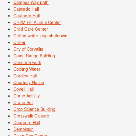
Campus Way path
Cascade Hall
Cauthorn Hall
CH2M Hill Alumni Center
Child Care Center
Chilled water loop shutdown
Chiller
City of Corvallis
Coast Range Building
Concrete work
Cooling Water
Cordley Hall
Courtesy Notice
Covell Hall
Crane Activity
Crane Set
Crop Science Building
Crosswalk Closure
Dearborn Hall
Demolition
Dixon Rec Center