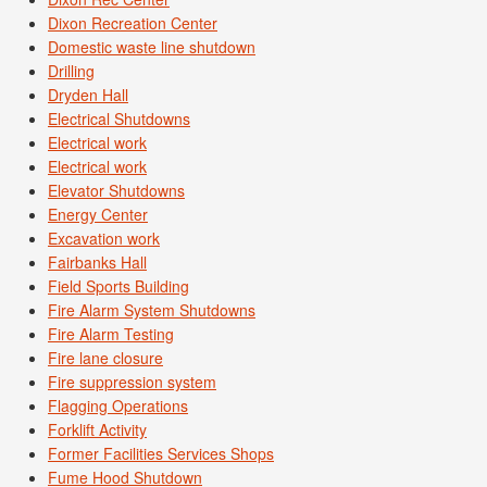
Dixon Recreation Center
Domestic waste line shutdown
Drilling
Dryden Hall
Electrical Shutdowns
Electrical work
Electrical work
Elevator Shutdowns
Energy Center
Excavation work
Fairbanks Hall
Field Sports Building
Fire Alarm System Shutdowns
Fire Alarm Testing
Fire lane closure
Fire suppression system
Flagging Operations
Forklift Activity
Former Facilities Services Shops
Fume Hood Shutdown