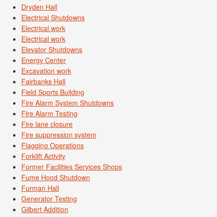
Dryden Hall
Electrical Shutdowns
Electrical work
Electrical work
Elevator Shutdowns
Energy Center
Excavation work
Fairbanks Hall
Field Sports Building
Fire Alarm System Shutdowns
Fire Alarm Testing
Fire lane closure
Fire suppression system
Flagging Operations
Forklift Activity
Former Facilities Services Shops
Fume Hood Shutdown
Furman Hall
Generator Testing
Gilbert Addition