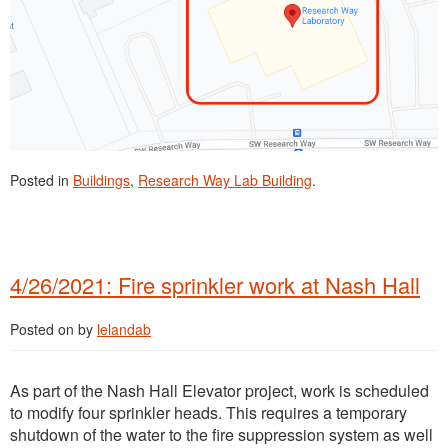
Posted in
Buildings
,
Research Way Lab Building
.
4/26/2021: Fire sprinkler work at Nash Hall
Posted on
by
lelandab
As part of the Nash Hall Elevator project, work is scheduled
to modify four sprinkler heads. This requires a temporary
shutdown of the water to the fire suppression system as well