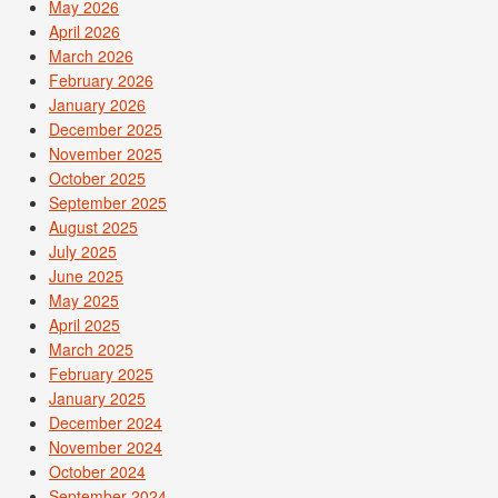
May 2026
April 2026
March 2026
February 2026
January 2026
December 2025
November 2025
October 2025
September 2025
August 2025
July 2025
June 2025
May 2025
April 2025
March 2025
February 2025
January 2025
December 2024
November 2024
October 2024
September 2024