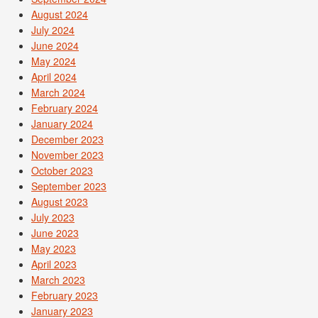
August 2024
July 2024
June 2024
May 2024
April 2024
March 2024
February 2024
January 2024
December 2023
November 2023
October 2023
September 2023
August 2023
July 2023
June 2023
May 2023
April 2023
March 2023
February 2023
January 2023