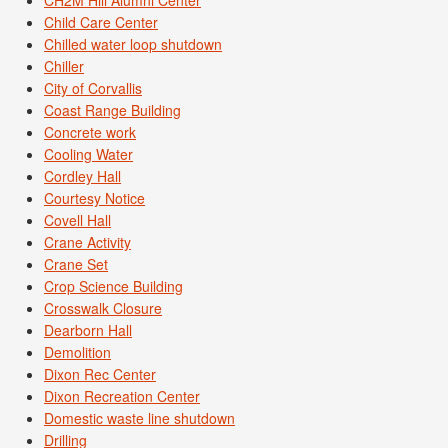
Child Care Center
Chilled water loop shutdown
Chiller
City of Corvallis
Coast Range Building
Concrete work
Cooling Water
Cordley Hall
Courtesy Notice
Covell Hall
Crane Activity
Crane Set
Crop Science Building
Crosswalk Closure
Dearborn Hall
Demolition
Dixon Rec Center
Dixon Recreation Center
Domestic waste line shutdown
Drilling