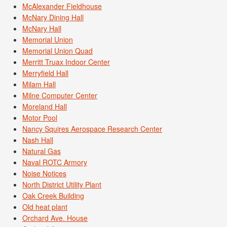
McAlexander Fieldhouse
McNary Dining Hall
McNary Hall
Memorial Union
Memorial Union Quad
Merritt Truax Indoor Center
Merryfield Hall
Milam Hall
Milne Computer Center
Moreland Hall
Motor Pool
Nancy Squires Aerospace Research Center
Nash Hall
Natural Gas
Naval ROTC Armory
Noise Notices
North District Utility Plant
Oak Creek Building
Old heat plant
Orchard Ave. House