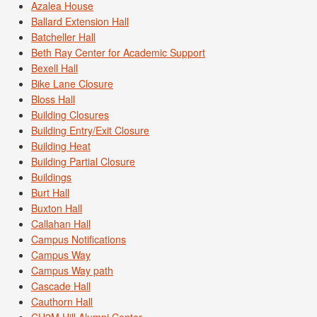
Azalea House
Ballard Extension Hall
Batcheller Hall
Beth Ray Center for Academic Support
Bexell Hall
Bike Lane Closure
Bloss Hall
Building Closures
Building Entry/Exit Closure
Building Heat
Building Partial Closure
Buildings
Burt Hall
Buxton Hall
Callahan Hall
Campus Notifications
Campus Way
Campus Way path
Cascade Hall
Cauthorn Hall
CH2M Hill Alumni Center