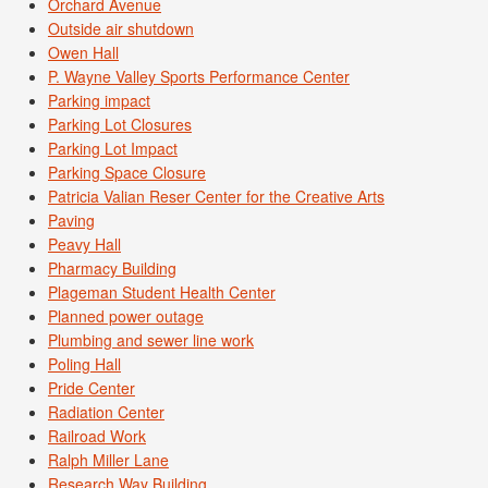
Orchard Avenue
Outside air shutdown
Owen Hall
P. Wayne Valley Sports Performance Center
Parking impact
Parking Lot Closures
Parking Lot Impact
Parking Space Closure
Patricia Valian Reser Center for the Creative Arts
Paving
Peavy Hall
Pharmacy Building
Plageman Student Health Center
Planned power outage
Plumbing and sewer line work
Poling Hall
Pride Center
Radiation Center
Railroad Work
Ralph Miller Lane
Research Way Building