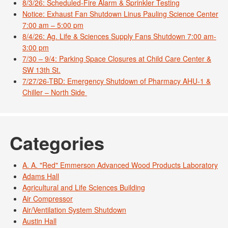
8/3/26: Scheduled-Fire Alarm & Sprinkler Testing
Notice: Exhaust Fan Shutdown Linus Pauling Science Center
7:00 am – 5:00 pm
8/4/26: Ag. Life & Sciences Supply Fans Shutdown 7:00 am-
3:00 pm
7/30 – 9/4: Parking Space Closures at Child Care Center &
SW 13th St.
7/27/26-TBD: Emergency Shutdown of Pharmacy AHU-1 &
Chiller – North Side
Categories
A. A. "Red" Emmerson Advanced Wood Products Laboratory
Adams Hall
Agricultural and Life Sciences Building
Air Compressor
Air/Ventilation System Shutdown
Austin Hall