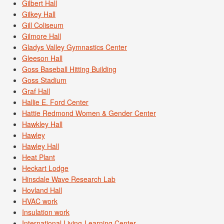
Gilbert Hall
Gilkey Hall
Gill Coliseum
Gilmore Hall
Gladys Valley Gymnastics Center
Gleeson Hall
Goss Baseball Hitting Building
Goss Stadium
Graf Hall
Hallie E. Ford Center
Hattie Redmond Women & Gender Center
Hawkley Hall
Hawley
Hawley Hall
Heat Plant
Heckart Lodge
Hinsdale Wave Research Lab
Hovland Hall
HVAC work
Insulation work
International Living-Learning Center