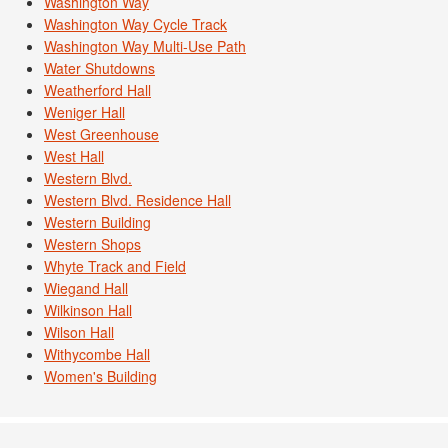
Washington Way
Washington Way Cycle Track
Washington Way Multi-Use Path
Water Shutdowns
Weatherford Hall
Weniger Hall
West Greenhouse
West Hall
Western Blvd.
Western Blvd. Residence Hall
Western Building
Western Shops
Whyte Track and Field
Wiegand Hall
Wilkinson Hall
Wilson Hall
Withycombe Hall
Women's Building