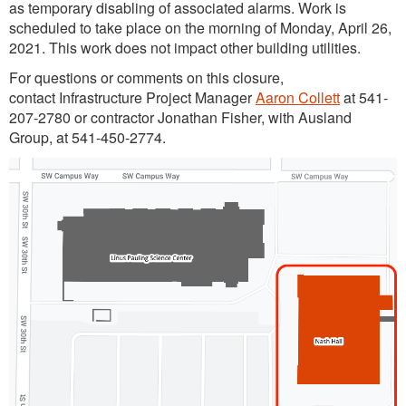
as temporary disabling of associated alarms. Work is
scheduled to take place on the morning of Monday, April 26,
2021. This work does not impact other building utilities.
For questions or comments on this closure,
contact Infrastructure Project Manager
Aaron Collett
at 541-
207-2780 or contractor Jonathan Fisher, with Ausland
Group, at 541-450-2774.