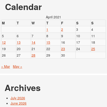
Calendar
April 2021
M
T
W
T
F
S
S
1
2
3
4
5
6
7
8
9
10
11
12
13
14
15
16
17
18
19
20
21
22
23
24
25
26
27
28
29
30
« Mar
May »
Archives
July 2026
June 2026