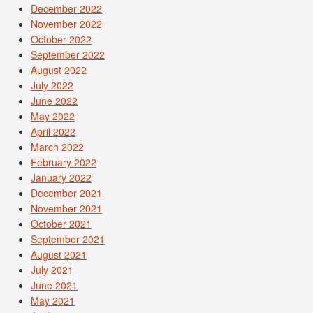
December 2022
November 2022
October 2022
September 2022
August 2022
July 2022
June 2022
May 2022
April 2022
March 2022
February 2022
January 2022
December 2021
November 2021
October 2021
September 2021
August 2021
July 2021
June 2021
May 2021