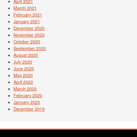
April 2021
March 2021
February 2021
January 2021
December 2020
November 2020
October 2020
September 2020
August 2020
July 2020
June 2020
May 2020
April 2020
March 2020
February 2020
January 2020
December 2019