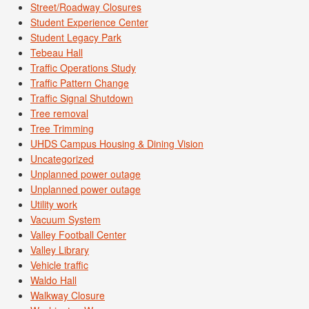
Street/Roadway Closures
Student Experience Center
Student Legacy Park
Tebeau Hall
Traffic Operations Study
Traffic Pattern Change
Traffic Signal Shutdown
Tree removal
Tree Trimming
UHDS Campus Housing & Dining Vision
Uncategorized
Unplanned power outage
Unplanned power outage
Utility work
Vacuum System
Valley Football Center
Valley Library
Vehicle traffic
Waldo Hall
Walkway Closure