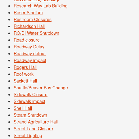
Research Way Lab Building
Reser Stadium
Restroom Closures
Richardson Hall
RO/DI Water Shutdown
Road closure
Roadway Delay
Roadway detour
Roadway impact
Rogers Hall
Roof work
Sackett Hall
Shuttle/Beaver Bus Change
Sidewalk Closure
Sidewalk impact
Snell Hall
Steam Shutdown
Strand Agriculture Hall
Street Lane Closure
Street Lighting