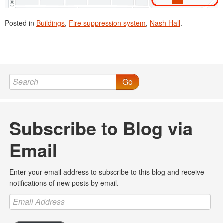
Posted in
Buildings
,
Fire suppression system
,
Nash Hall
.
Go
Subscribe to Blog via
Email
Enter your email address to subscribe to this blog and receive
notifications of new posts by email.
Email
Address