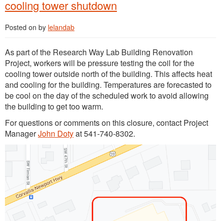
cooling tower shutdown
Posted on
by
lelandab
As part of the Research Way Lab Building Renovation
Project, workers will be pressure testing the coil for the
cooling tower outside north of the building. This affects heat
and cooling for the building. Temperatures are forecasted to
be cool on the day of the scheduled work to avoid allowing
the building to get too warm.
For questions or comments on this closure, contact Project
Manager
John Doty
at 541-740-8302.