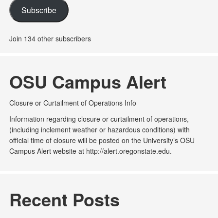
Subscribe
Join 134 other subscribers
OSU Campus Alert
Closure or Curtailment of Operations Info
Information regarding closure or curtailment of operations,
(including inclement weather or hazardous conditions) with
official time of closure will be posted on the University’s OSU
Campus Alert website at http://alert.oregonstate.edu.
Recent Posts