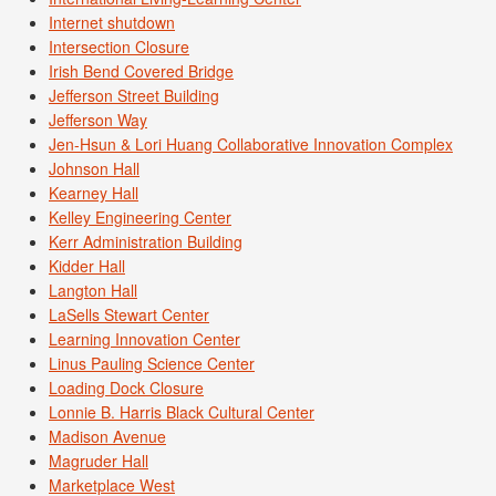
Internet shutdown
Intersection Closure
Irish Bend Covered Bridge
Jefferson Street Building
Jefferson Way
Jen-Hsun & Lori Huang Collaborative Innovation Complex
Johnson Hall
Kearney Hall
Kelley Engineering Center
Kerr Administration Building
Kidder Hall
Langton Hall
LaSells Stewart Center
Learning Innovation Center
Linus Pauling Science Center
Loading Dock Closure
Lonnie B. Harris Black Cultural Center
Madison Avenue
Magruder Hall
Marketplace West