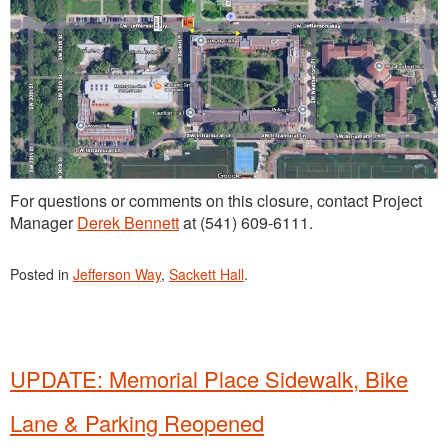
For questions or comments on this closure, contact Project
Manager
Derek Bennett
at (541) 609-6111.
Posted in
Jefferson Way
,
Sackett Hall
.
UPDATE: Memorial Place Sidewalk, Bike
Lane & Parking Reopened