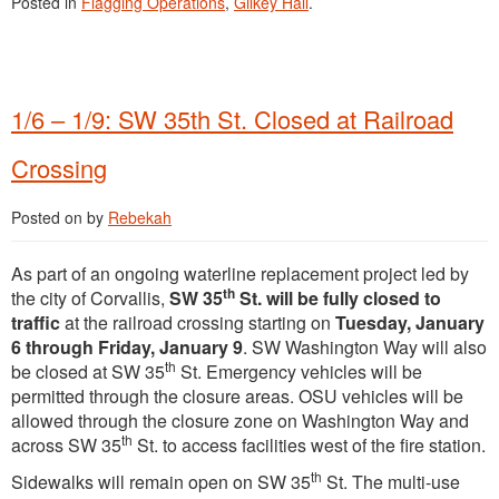
Posted in
Flagging Operations
,
Gilkey Hall
.
1/6 – 1/9: SW 35th St. Closed at Railroad
Crossing
Posted on
by
Rebekah
As part of an ongoing waterline replacement project led by
th
the city of Corvallis,
SW 35
St. will be fully closed to
traffic
at the railroad crossing starting on
Tuesday, January
6 through Friday, January 9
. SW Washington Way will also
th
be closed at SW 35
St. Emergency vehicles will be
permitted through the closure areas. OSU vehicles will be
allowed through the closure zone on Washington Way and
th
across SW 35
St. to access facilities west of the fire station.
th
Sidewalks will remain open on SW 35
St. The multi-use