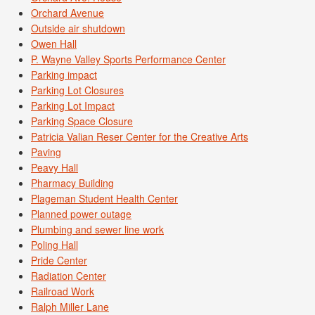
Orchard Avenue
Outside air shutdown
Owen Hall
P. Wayne Valley Sports Performance Center
Parking impact
Parking Lot Closures
Parking Lot Impact
Parking Space Closure
Patricia Valian Reser Center for the Creative Arts
Paving
Peavy Hall
Pharmacy Building
Plageman Student Health Center
Planned power outage
Plumbing and sewer line work
Poling Hall
Pride Center
Radiation Center
Railroad Work
Ralph Miller Lane