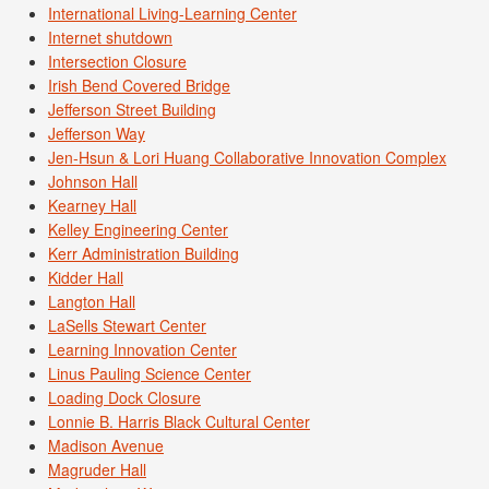
International Living-Learning Center
Internet shutdown
Intersection Closure
Irish Bend Covered Bridge
Jefferson Street Building
Jefferson Way
Jen-Hsun & Lori Huang Collaborative Innovation Complex
Johnson Hall
Kearney Hall
Kelley Engineering Center
Kerr Administration Building
Kidder Hall
Langton Hall
LaSells Stewart Center
Learning Innovation Center
Linus Pauling Science Center
Loading Dock Closure
Lonnie B. Harris Black Cultural Center
Madison Avenue
Magruder Hall