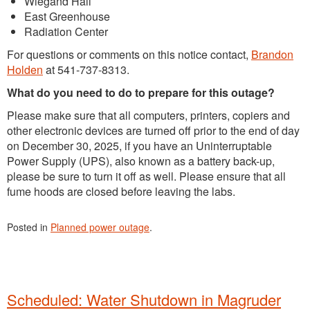
Wiegand Hall
East Greenhouse
Radiation Center
For questions or comments on this notice contact,
Brandon
Holden
at 541-737-8313.
What do you need to do to prepare for this outage?
Please make sure that all computers, printers, copiers and
other electronic devices are turned off prior to the end of day
on December 30, 2025, if you have an Uninterruptable
Power Supply (UPS), also known as a battery back-up,
please be sure to turn it off as well. Please ensure that all
fume hoods are closed before leaving the labs.
Posted in
Planned power outage
.
Scheduled: Water Shutdown in Magruder