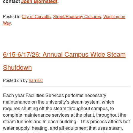
contact
Josh Bjornstedt
.
Posted in
City of Corvallis
,
Street/Roadway Closures
,
Washington
Way
.
6/15-6/17/26: Annual Campus Wide Steam
Shutdown
Posted on
by
harrisst
Each year Facilities Services performs necessary
maintenance on the university’s steam system, which
requires shutting off the steam throughout campus, to
complete maintenance services at the plant, throughout the
steam tunnels and in each building. This process affects hot
water supply, heating, and all equipment that uses steam,