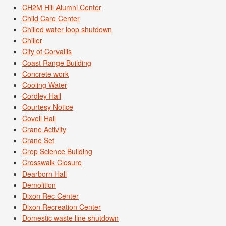
CH2M Hill Alumni Center
Child Care Center
Chilled water loop shutdown
Chiller
City of Corvallis
Coast Range Building
Concrete work
Cooling Water
Cordley Hall
Courtesy Notice
Covell Hall
Crane Activity
Crane Set
Crop Science Building
Crosswalk Closure
Dearborn Hall
Demolition
Dixon Rec Center
Dixon Recreation Center
Domestic waste line shutdown