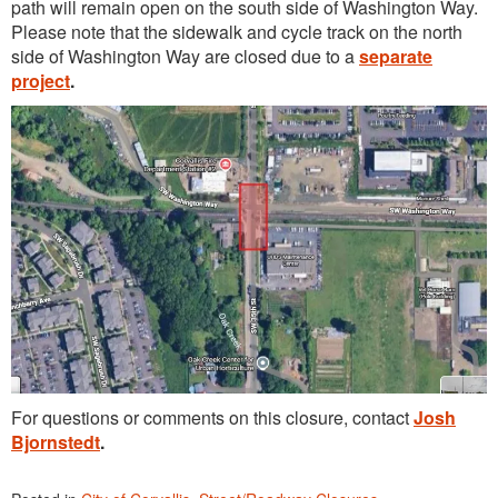
path will remain open on the south side of Washington Way.
Please note that the sidewalk and cycle track on the north
side of Washington Way are closed due to a
separate
project
.
For questions or comments on this closure, contact
Josh
Bjornstedt
.