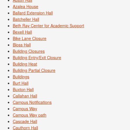
Azalea House
Ballard Extension Hall
Batcheller Hall
Beth Ray Center for Academic Support
Bexell Hall
Bike Lane Closure
Bloss Hall
Building Closures
Building Entry/Exit Closure
Building Heat
Building Partial Closure
Buildings
Burt Hall
Buxton Hall
Callahan Hall
Campus Notifications
Campus Way
Campus Way path
Cascade Hall
Cauthorn Hall