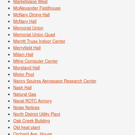
Marketplace West
McAlexander Fieldhouse
McNary Dining Hall
McNary Hall
Memorial Union
Memorial Union Quad
Merritt Truax Indoor Center
Merryfield Hall
Milam Hall
Milne Computer Center
Moreland Hall
Motor Pool
Nancy Squires Aerospace Research Center
Nash Hall
Natural Gas
Naval ROTC Armory
Noise Notices
North District Utility Plant
Oak Creek Building
Old heat plant
Orchard Ave. House