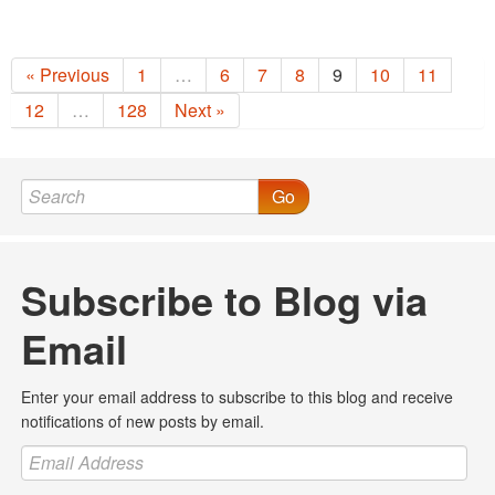
« Previous
1
…
6
7
8
9
10
11
12
…
128
Next »
Go
Subscribe to Blog via
Email
Enter your email address to subscribe to this blog and receive
notifications of new posts by email.
Email
Address