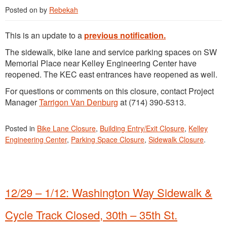
Posted on
by
Rebekah
This is an update to a
previous notification.
The sidewalk, bike lane and service parking spaces on SW
Memorial Place near Kelley Engineering Center have
reopened. The KEC east entrances have reopened as well.
For questions or comments on this closure, contact Project
Manager
Tarrigon Van Denburg
at (714) 390-5313.
Posted in
Bike Lane Closure
,
Building Entry/Exit Closure
,
Kelley
Engineering Center
,
Parking Space Closure
,
Sidewalk Closure
.
12/29 – 1/12: Washington Way Sidewalk &
Cycle Track Closed, 30th – 35th St.