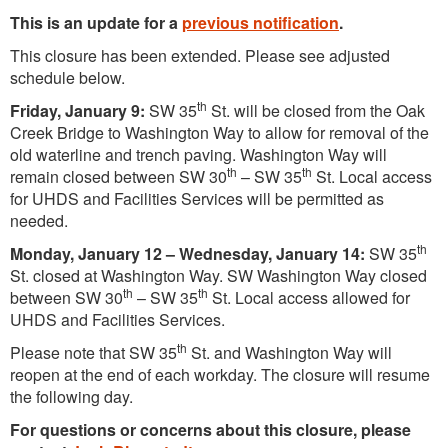
This is an update for a
previous notification
.
This closure has been extended. Please see adjusted
schedule below.
th
Friday, January 9:
SW 35
St. will be closed from the Oak
Creek Bridge to Washington Way to allow for removal of the
old waterline and trench paving. Washington Way will
th
th
remain closed between SW 30
– SW 35
St. Local access
for UHDS and Facilities Services will be permitted as
needed.
th
Monday, January 12 – Wednesday, January 14:
SW 35
St. closed at Washington Way. SW Washington Way closed
th
th
between SW 30
– SW 35
St. Local access allowed for
UHDS and Facilities Services.
th
Please note that SW 35
St. and Washington Way will
reopen at the end of each workday. The closure will resume
the following day.
For questions or concerns about this closure, please