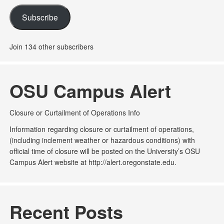
Subscribe
Join 134 other subscribers
OSU Campus Alert
Closure or Curtailment of Operations Info
Information regarding closure or curtailment of operations,
(including inclement weather or hazardous conditions) with
official time of closure will be posted on the University’s OSU
Campus Alert website at http://alert.oregonstate.edu.
Recent Posts