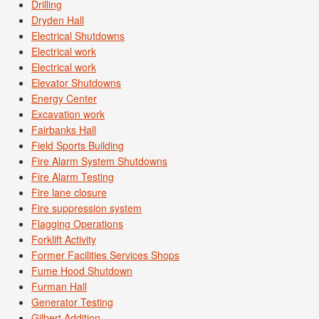
Drilling
Dryden Hall
Electrical Shutdowns
Electrical work
Electrical work
Elevator Shutdowns
Energy Center
Excavation work
Fairbanks Hall
Field Sports Building
Fire Alarm System Shutdowns
Fire Alarm Testing
Fire lane closure
Fire suppression system
Flagging Operations
Forklift Activity
Former Facilities Services Shops
Fume Hood Shutdown
Furman Hall
Generator Testing
Gilbert Addition