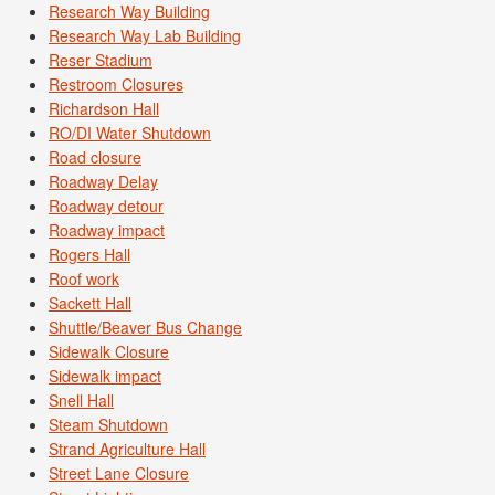
Research Way Building
Research Way Lab Building
Reser Stadium
Restroom Closures
Richardson Hall
RO/DI Water Shutdown
Road closure
Roadway Delay
Roadway detour
Roadway impact
Rogers Hall
Roof work
Sackett Hall
Shuttle/Beaver Bus Change
Sidewalk Closure
Sidewalk impact
Snell Hall
Steam Shutdown
Strand Agriculture Hall
Street Lane Closure