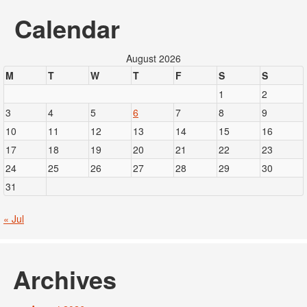
Calendar
August 2026
M
T
W
T
F
S
S
1
2
3
4
5
6
7
8
9
10
11
12
13
14
15
16
17
18
19
20
21
22
23
24
25
26
27
28
29
30
31
« Jul
Archives