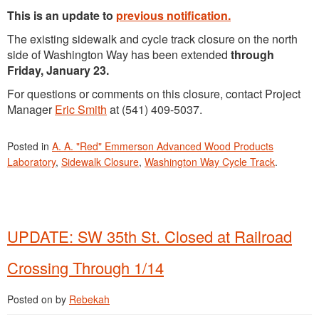
This is an update to
previous notification.
The existing sidewalk and cycle track closure on the north
side of Washington Way has been extended
through
Friday, January 23.
For questions or comments on this closure, contact Project
Manager
Eric Smith
at (541) 409-5037.
Posted in
A. A. "Red" Emmerson Advanced Wood Products
Laboratory
,
Sidewalk Closure
,
Washington Way Cycle Track
.
UPDATE: SW 35th St. Closed at Railroad
Crossing Through 1/14
Posted on
by
Rebekah