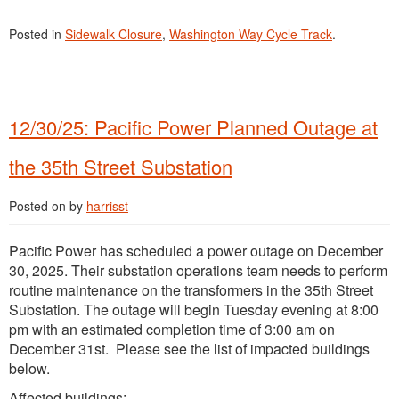
Posted in
Sidewalk Closure
,
Washington Way Cycle Track
.
12/30/25: Pacific Power Planned Outage at
the 35th Street Substation
Posted on
by
harrisst
Pacific Power has scheduled a power outage on December
30, 2025. Their substation operations team needs to perform
routine maintenance on the transformers in the 35th Street
Substation. The outage will begin Tuesday evening at 8:00
pm with an estimated completion time of 3:00 am on
December 31st. Please see the list of impacted buildings
below.
Affected buildings: