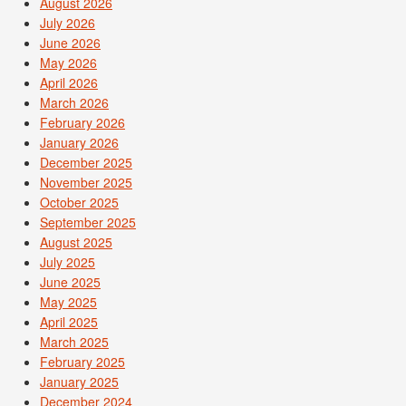
August 2026
July 2026
June 2026
May 2026
April 2026
March 2026
February 2026
January 2026
December 2025
November 2025
October 2025
September 2025
August 2025
July 2025
June 2025
May 2025
April 2025
March 2025
February 2025
January 2025
December 2024