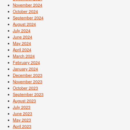
November 2024
October 2024
September 2024
August 2024
July 2024
June 2024
May 2024
April 2024
March 2024
February 2024
January 2024
December 2023
November 2023
October 2023
September 2023
August 2023
July 2023
June 2023
May 2023
April 2023