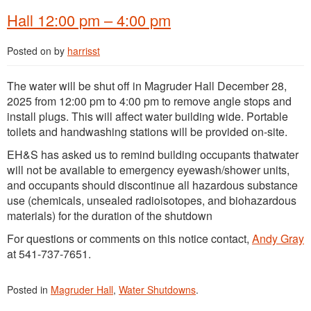
Hall 12:00 pm – 4:00 pm
Posted on
by
harrisst
The water will be shut off in Magruder Hall December 28,
2025 from 12:00 pm to 4:00 pm to remove angle stops and
install plugs. This will affect water building wide. Portable
toilets and handwashing stations will be provided on-site.
EH&S has asked us to remind building occupants thatwater
will not be available to emergency eyewash/shower units,
and occupants should discontinue all hazardous substance
use (chemicals, unsealed radioisotopes, and biohazardous
materials) for the duration of the shutdown
For questions or comments on this notice contact,
Andy Gray
at 541-737-7651.
Posted in
Magruder Hall
,
Water Shutdowns
.