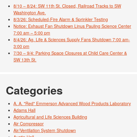
8/10 – 8/24: SW 11th St. Closed, Railroad Tracks to SW
Washington Ave.
8/3/26: Scheduled-Fire Alarm & Sprinkler Testing
Notice: Exhaust Fan Shutdown Linus Pauling Science Center
7:00 am – 5:00 pm
8/4/26: Ag. Life & Sciences Supply Fans Shutdown 7:00 am-
3:00 pm
7/30 – 9/4: Parking Space Closures at Child Care Center &
SW 13th St.
Categories
A. A. "Red" Emmerson Advanced Wood Products Laboratory
Adams Hall
Agricultural and Life Sciences Building
Air Compressor
Air/Ventilation System Shutdown
Austin Hall