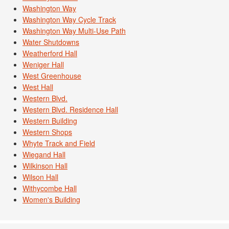
Washington Way
Washington Way Cycle Track
Washington Way Multi-Use Path
Water Shutdowns
Weatherford Hall
Weniger Hall
West Greenhouse
West Hall
Western Blvd.
Western Blvd. Residence Hall
Western Building
Western Shops
Whyte Track and Field
Wiegand Hall
Wilkinson Hall
Wilson Hall
Withycombe Hall
Women's Building