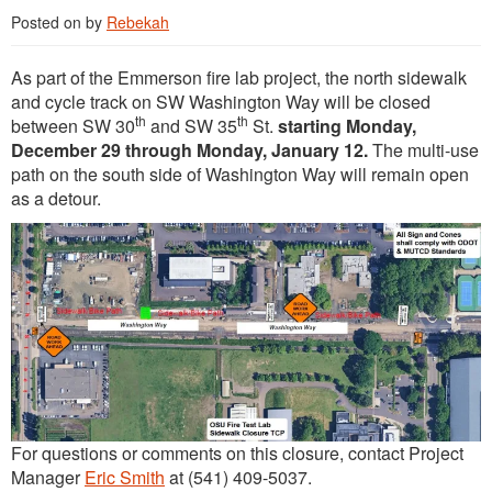
Posted on
by
Rebekah
As part of the Emmerson fire lab project, the north sidewalk
and cycle track on SW Washington Way will be closed
th
th
between SW 30
and SW 35
St.
starting Monday,
December 29 through Monday, January 12.
The multi-use
path on the south side of Washington Way will remain open
as a detour.
For questions or comments on this closure, contact Project
Manager
Eric Smith
at (541) 409-5037.