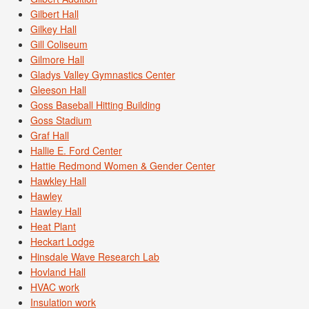
Gilbert Hall
Gilkey Hall
Gill Coliseum
Gilmore Hall
Gladys Valley Gymnastics Center
Gleeson Hall
Goss Baseball Hitting Building
Goss Stadium
Graf Hall
Hallie E. Ford Center
Hattie Redmond Women & Gender Center
Hawkley Hall
Hawley
Hawley Hall
Heat Plant
Heckart Lodge
Hinsdale Wave Research Lab
Hovland Hall
HVAC work
Insulation work