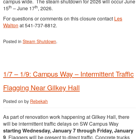
campus wide. The steam shutdown for 2026 will occur June
th
th
15
– June 17
, 2026.
For questions or comments on this closure contact
Les
Walton
at 541-737-8812.
Posted in
Steam Shutdown
.
1/7 – 1/9: Campus Way – Intermittent Traffic
Flagging Near Gilkey Hall
Posted on
by
Rebekah
As part of renovation work happening at Gilkey Hall, there
will be intermittent traffic delays on SW Campus Way
starting Wednesday, January 7 through Friday, January
9
. Flaggers will be present to direct traffic. Concrete trucks