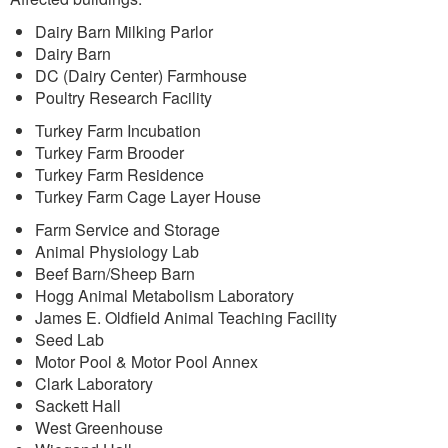
Dairy Barn Milking Parlor
Dairy Barn
DC (Dairy Center) Farmhouse
Poultry Research Facility
Turkey Farm Incubation
Turkey Farm Brooder
Turkey Farm Residence
Turkey Farm Cage Layer House
Farm Service and Storage
Animal Physiology Lab
Beef Barn/Sheep Barn
Hogg Animal Metabolism Laboratory
James E. Oldfield Animal Teaching Facility
Seed Lab
Motor Pool & Motor Pool Annex
Clark Laboratory
Sackett Hall
West Greenhouse