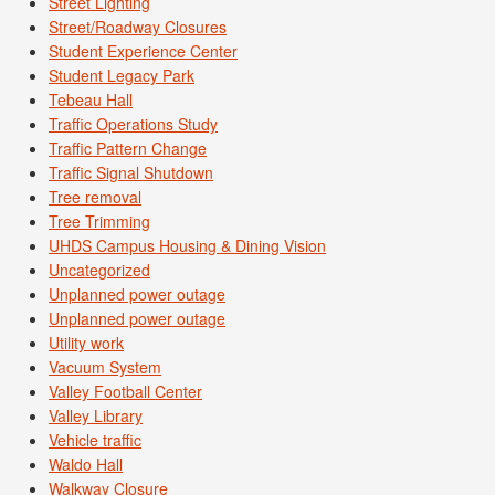
Street Lighting
Street/Roadway Closures
Student Experience Center
Student Legacy Park
Tebeau Hall
Traffic Operations Study
Traffic Pattern Change
Traffic Signal Shutdown
Tree removal
Tree Trimming
UHDS Campus Housing & Dining Vision
Uncategorized
Unplanned power outage
Unplanned power outage
Utility work
Vacuum System
Valley Football Center
Valley Library
Vehicle traffic
Waldo Hall
Walkway Closure