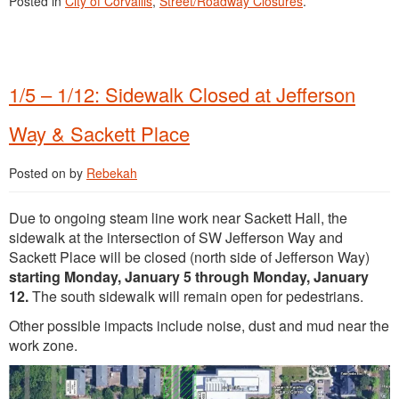
Posted in
City of Corvallis
,
Street/Roadway Closures
.
1/5 – 1/12: Sidewalk Closed at Jefferson
Way & Sackett Place
Posted on
by
Rebekah
Due to ongoing steam line work near Sackett Hall, the
sidewalk at the intersection of SW Jefferson Way and
Sackett Place will be closed (north side of Jefferson Way)
starting Monday, January 5 through Monday, January
12.
The south sidewalk will remain open for pedestrians.
Other possible impacts include noise, dust and mud near the
work zone.