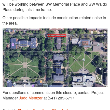
will be working between SW Memorial Place and SW Waldo
Place during this time frame.
Other possible impacts include construction-related noise in
the area.
For questions or comments on this closure, contact Project
Manager
Judd Mentzer
at (541) 285-5717.