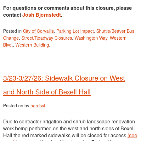
For questions or comments about this closure, please
contact
Josh Bjornstedt
.
Posted in
City of Corvallis
,
Parking Lot Impact
,
Shuttle/Beaver Bus
Change
,
Street/Roadway Closures
,
Washington Way
,
Western
Blvd.
,
Western Building
.
3/23-3/27/26: Sidewalk Closure on West
and North Side of Bexell Hall
Posted on
by
harrisst
Due to contractor irrigation and shrub landscape renovation
work being performed on the west and north sides of Bexell
Hall the red marked sidewalks will be closed for access
(see