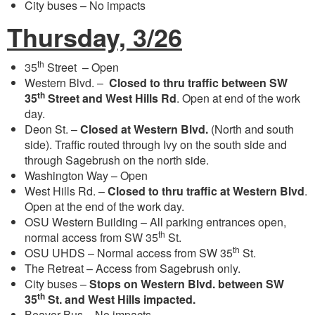
City buses – No impacts
Thursday, 3/26
th
35
Street – Open
Western Blvd. –
Closed to thru traffic between SW
th
35
Street and West Hills Rd
. Open at end of the work
day.
Deon St. –
Closed at Western Blvd.
(North and south
side). Traffic routed through Ivy on the south side and
through Sagebrush on the north side.
Washington Way – Open
West Hills Rd. –
Closed to thru traffic at Western Blvd
.
Open at the end of the work day.
OSU Western Building – All parking entrances open,
th
normal access from SW 35
St.
th
OSU UHDS – Normal access from SW 35
St.
The Retreat – Access from Sagebrush only.
City buses –
Stops on Western Blvd. between SW
th
35
St. and West Hills impacted.
Beaver Bus – No impacts