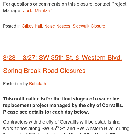
For questions or comments on this closure, contact Project
Manager
Judd Mentzer.
Posted in
Gilkey Hall
,
Noise Notices
,
Sidewalk Closure
.
3/23 – 3/27: SW 35th St. & Western Blvd.
Spring Break Road Closures
Posted on
by
Rebekah
This notification is for the final stages of a waterline
replacement project managed by the city of Corvallis.
Please see details for each day below.
Contractors with the city of Corvallis will be establishing
th
work zones along SW 35
St. and SW Western Blvd. during