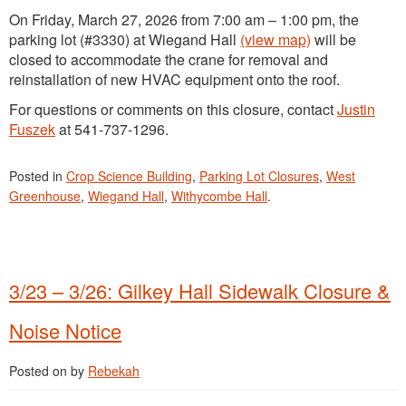
On Friday, March 27, 2026 from 7:00 am – 1:00 pm, the
parking lot (#3330) at Wiegand Hall
(view map)
will be
closed to accommodate the crane for removal and
reinstallation of new HVAC equipment onto the roof.
For questions or comments on this closure, contact
Justin
Fuszek
at 541-737-1296.
Posted in
Crop Science Building
,
Parking Lot Closures
,
West
Greenhouse
,
Wiegand Hall
,
Withycombe Hall
.
3/23 – 3/26: Gilkey Hall Sidewalk Closure &
Noise Notice
Posted on
by
Rebekah