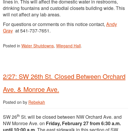
lines in. This will affect the domestic water in restrooms,
drinking fountains and custodial closets building wide. This
will not affect any lab areas.
For questions or comments on this notice contact,
Andy
Gray
at 541-737-7651.
Posted in
Water Shutdowns
,
Wiegand Hall
.
2/27: SW 26th St. Closed Between Orchard
Ave. & Monroe Ave.
Posted on
by
Rebekah
th
SW 26
St. will be closed between NW Orchard Ave. and
NW Monroe Ave. on
Friday, February 27 from 6:30 a.m.
until 10:00 a.m.
The east sidewalk in this section of SW