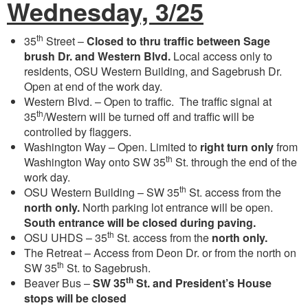
Wednesday, 3/25
th
35
Street –
Closed to thru traffic between Sage
brush Dr. and Western Blvd.
Local access only to
residents, OSU Western Building, and Sagebrush Dr.
Open at end of the work day.
Western Blvd. – Open to traffic. The traffic signal at
th
35
/Western will be turned off and traffic will be
controlled by flaggers.
Washington Way – Open. Limited to
right turn only
from
th
Washington Way onto SW 35
St. through the end of the
work day.
th
OSU Western Building – SW 35
St. access from the
north only.
North parking lot entrance will be open.
South entrance will be closed during paving.
th
OSU UHDS – 35
St. access from the
north only.
The Retreat – Access from Deon Dr. or from the north on
th
SW 35
St. to Sagebrush.
th
Beaver Bus –
SW 35
St. and President’s House
stops will be closed