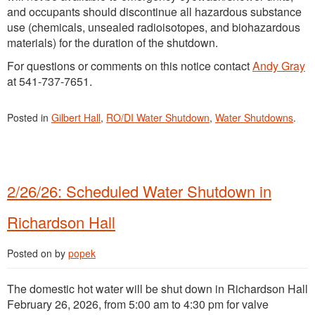
and occupants should discontinue all hazardous substance
use (chemicals, unsealed radioisotopes, and biohazardous
materials) for the duration of the shutdown.
For questions or comments on this notice contact
Andy Gray
at 541-737-7651.
Posted in
Gilbert Hall
,
RO/DI Water Shutdown
,
Water Shutdowns
.
2/26/26: Scheduled Water Shutdown in
Richardson Hall
Posted on
by
popek
The domestic hot water will be shut down in Richardson Hall
February 26, 2026, from 5:00 am to 4:30 pm for valve