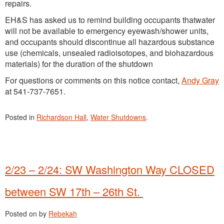
repairs.
EH&S has asked us to remind building occupants thatwater
will not be available to emergency eyewash/shower units,
and occupants should discontinue all hazardous substance
use (chemicals, unsealed radioisotopes, and biohazardous
materials) for the duration of the shutdown
For questions or comments on this notice contact,
Andy Gray
at 541-737-7651.
Posted in
Richardson Hall
,
Water Shutdowns
.
2/23 – 2/24: SW Washington Way CLOSED
between SW 17th – 26th St.
Posted on
by
Rebekah