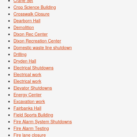
Crane Set
Crop Science Building
Crosswalk Closure
Dearborn Hall
Demolition
Dixon Rec Center
Dixon Recreation Center
Domestic waste line shutdown
Drilling
Dryden Hall
Electrical Shutdowns
Electrical work
Electrical work
Elevator Shutdowns
Energy Center
Excavation work
Fairbanks Hall
Field Sports Building
Fire Alarm System Shutdowns
Fire Alarm Testing
Fire lane closure