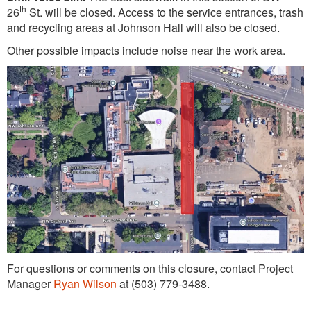
th
26
St. will be closed. Access to the service entrances, trash
and recycling areas at Johnson Hall will also be closed.
Other possible impacts include noise near the work area.
For questions or comments on this closure, contact Project
Manager
Ryan Wilson
at (503) 779-3488.