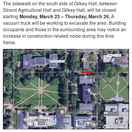
The sidewalk on the south side of Gilkey Hall, between
Strand Agricultural Hall and Gilkey Hall, will be closed
starting
Monday, March 23 – Thursday, March 26.
A
vacuum truck will be working to excavate the area. Building
occupants and those in the surrounding area may notice an
increase in construction-related noise during this time
frame.