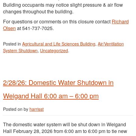
Building occupants may notice slight pressure & air flow
changes throughout the building.
For questions or comments on this closure contact
Richard
Olsen
at 541-737-7025.
Posted in
Agricultural and Life Sciences Building
,
Air/Ventilation
System Shutdown
,
Uncategorized
.
2/28/26: Domestic Water Shutdown in
Weigand Hall 6:00 am – 6:00 pm
Posted on
by
harrisst
The domestic water system will be shut down in Weigand
Hall February 28, 2026 from 6:00 am to 6:00 pm to tie new