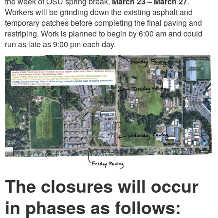
the week of OSU spring break,
March 23 – March 27
.
Workers will be grinding down the existing asphalt and
temporary patches before completing the final paving and
restriping. Work is planned to begin by 6:00 am and could
run as late as 9:00 pm each day.
The closures will occur
in phases as follows: