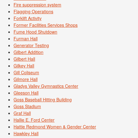
Fire suppression system
Flagging Operations
Forklift Activity
Former Facilities Services Shops
Fume Hood Shutdown
Furman Hall
Generator Testing
Gilbert Addition
Gilbert Hall
Gilkey Hall
Gill Coliseum
Gilmore Hall
Gladys Valley Gymnastics Center
Gleeson Hall
Goss Baseball Hitting Building
Goss Stadium
Graf Hall
Hallie E. Ford Center
Hattie Redmond Women & Gender Center
Hawkley Hall