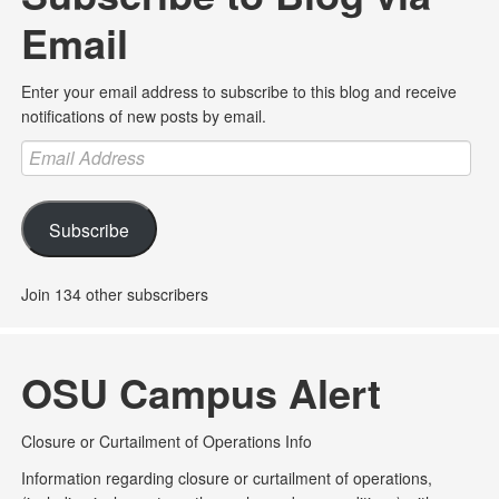
Email
Enter your email address to subscribe to this blog and receive
notifications of new posts by email.
Email
Address
Subscribe
Join 134 other subscribers
OSU Campus Alert
Closure or Curtailment of Operations Info
Information regarding closure or curtailment of operations,