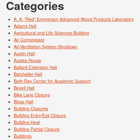
Categories
A. A. "Red" Emmerson Advanced Wood Products Laboratory
Adams Hall
Agricultural and Life Sciences Building
Air Compressor
Air/Ventilation System Shutdown
Austin Hall
Azalea House
Ballard Extension Hall
Batcheller Hall
Beth Ray Center for Academic Support
Bexell Hall
Bike Lane Closure
Bloss Hall
Building Closures
Building Entry/Exit Closure
Building Heat
Building Partial Closure
Buildings