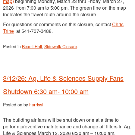
map)
beginning Monday, March 23 thru Friday, March 27,
2026 from 7:00 am to 5:00 pm. The green line on the map
indicates the travel route around the closure.
For questions or comments on this closure, contact
Chris
Trine
at 541-737-3488.
Posted in
Bexell Hall
,
Sidewalk Closure
.
3/12/26: Ag. Life & Sciences Supply Fans
Shutdown 6:30 am- 10:00 am
Posted on
by
harrisst
The building air fans will be shut down one at a time to
perform preventive maintenance and change air filters in Ag.
Life & Sciences March 12, 2026 6:30 am – 10:00 am.