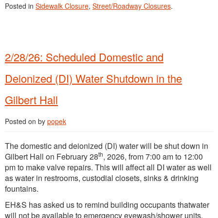
Posted in
Sidewalk Closure
,
Street/Roadway Closures
.
2/28/26: Scheduled Domestic and
Deionized (DI) Water Shutdown in the
Gilbert Hall
Posted on
by
popek
The domestic and deionized (DI) water will be shut down in
th
Gilbert Hall on February 28
, 2026, from 7:00 am to 12:00
pm to make valve repairs. This will affect all DI water as well
as water in restrooms, custodial closets, sinks & drinking
fountains.
EH&S has asked us to remind building occupants thatwater
will not be available to emergency eyewash/shower units,