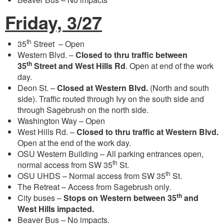
Friday, 3/27
th
35
Street – Open
Western Blvd. –
Closed to thru traffic between
th
35
Street and West Hills Rd
. Open at end of the work
day.
Deon St. –
Closed at Western Blvd.
(North and south
side). Traffic routed through Ivy on the south side and
through Sagebrush on the north side.
Washington Way – Open
West Hills Rd. –
Closed to thru traffic at Western Blvd.
Open at the end of the work day.
OSU Western Building – All parking entrances open,
th
normal access from SW 35
St.
th
OSU UHDS – Normal access from SW 35
St.
The Retreat – Access from Sagebrush only.
th
City buses –
Stops on Western between 35
and
West Hills impacted.
Beaver Bus – No impacts.