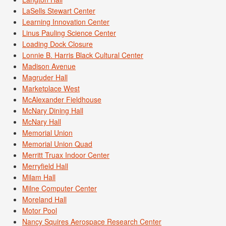
LaSells Stewart Center
Learning Innovation Center
Linus Pauling Science Center
Loading Dock Closure
Lonnie B. Harris Black Cultural Center
Madison Avenue
Magruder Hall
Marketplace West
McAlexander Fieldhouse
McNary Dining Hall
McNary Hall
Memorial Union
Memorial Union Quad
Merritt Truax Indoor Center
Merryfield Hall
Milam Hall
Milne Computer Center
Moreland Hall
Motor Pool
Nancy Squires Aerospace Research Center