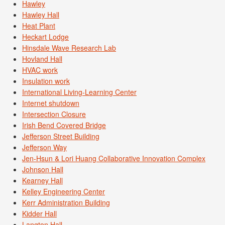
Hawley
Hawley Hall
Heat Plant
Heckart Lodge
Hinsdale Wave Research Lab
Hovland Hall
HVAC work
Insulation work
International Living-Learning Center
Internet shutdown
Intersection Closure
Irish Bend Covered Bridge
Jefferson Street Building
Jefferson Way
Jen-Hsun & Lori Huang Collaborative Innovation Complex
Johnson Hall
Kearney Hall
Kelley Engineering Center
Kerr Administration Building
Kidder Hall
Langton Hall