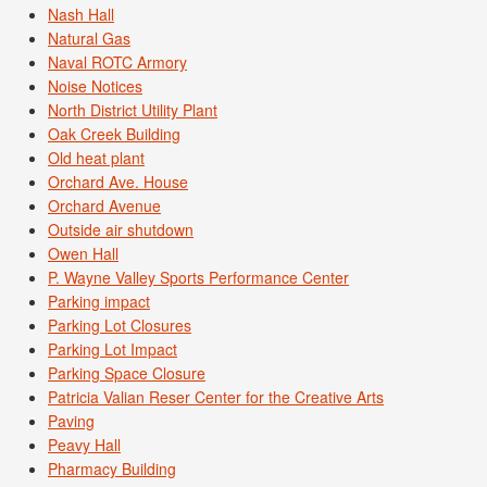
Nash Hall
Natural Gas
Naval ROTC Armory
Noise Notices
North District Utility Plant
Oak Creek Building
Old heat plant
Orchard Ave. House
Orchard Avenue
Outside air shutdown
Owen Hall
P. Wayne Valley Sports Performance Center
Parking impact
Parking Lot Closures
Parking Lot Impact
Parking Space Closure
Patricia Valian Reser Center for the Creative Arts
Paving
Peavy Hall
Pharmacy Building