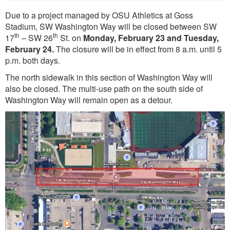
Due to a project managed by OSU Athletics at Goss
Stadium, SW Washington Way will be closed between SW
th
th
17
– SW 26
St. on
Monday, February 23 and Tuesday,
February 24.
The closure will be in effect from 8 a.m. until 5
p.m. both days.
The north sidewalk in this section of Washington Way will
also be closed. The multi-use path on the south side of
Washington Way will remain open as a detour.