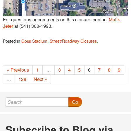
For questions or comments on this closure, contact
Malik
Jeter
at (541) 360-1993.
Posted in
Goss Stadium
,
Street/Roadway Closures
.
« Previous
1
…
3
4
5
6
7
8
9
…
128
Next »
Go
Subscribe to Blog via