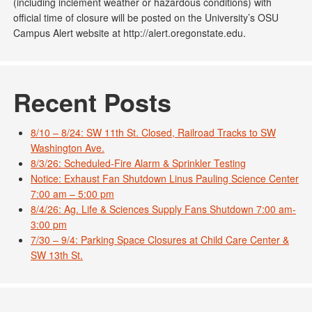
(including inclement weather or hazardous conditions) with
official time of closure will be posted on the University’s OSU
Campus Alert website at http://alert.oregonstate.edu.
Recent Posts
8/10 – 8/24: SW 11th St. Closed, Railroad Tracks to SW
Washington Ave.
8/3/26: Scheduled-Fire Alarm & Sprinkler Testing
Notice: Exhaust Fan Shutdown Linus Pauling Science Center
7:00 am – 5:00 pm
8/4/26: Ag. Life & Sciences Supply Fans Shutdown 7:00 am-
3:00 pm
7/30 – 9/4: Parking Space Closures at Child Care Center &
SW 13th St.