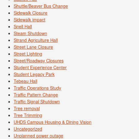
Shuttle/Beaver Bus Change
Sidewalk Closure
Sidewalk impact
Snell Hall
Steam Shutdown
Strand Agriculture Hall
Street Lane Closure
Street Lighting
Street/Roadway Closures
Student Experience Center
Student Legacy Park
Tebeau Hall
Traffic Operations Study
Traffic Pattern Change
Traffic Signal Shutdown
Tree removal
Tree Trimming
UHDS Campus Housing & Dining Vision
Uncategorized
Unplanned power outage