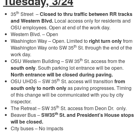
Tuesday, 3/24
th
35
Street –
Closed to thru traffic between RR tracks
and Western Blvd.
Local access only for residents and
OSU employees. Open at end of the work day.
Western Blvd. – Open
Washington Way – Open. Limited to
right turn only
from
th
Washington Way onto SW 35
St. through the end of the
work day.
th
OSU Western Building – SW 35
St. access from the
south only
. South parking lot entrance will be open.
North entrance will be closed during paving.
th
OSU UHDS – SW 35
St. access will transition
from
south only to north only
as paving progresses. Timing
of this change will be communicated with you by city
inspector.
th
The Retreat – SW 35
St. access from Deon Dr. only.
th
Beaver Bus –
SW
35
St. and President’s House stops
will be closed.
City buses – No impacts