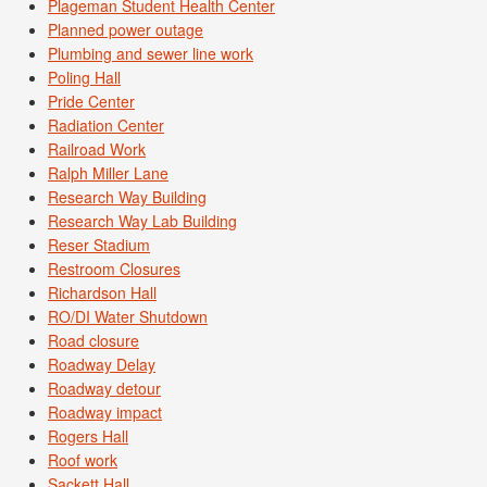
Plageman Student Health Center
Planned power outage
Plumbing and sewer line work
Poling Hall
Pride Center
Radiation Center
Railroad Work
Ralph Miller Lane
Research Way Building
Research Way Lab Building
Reser Stadium
Restroom Closures
Richardson Hall
RO/DI Water Shutdown
Road closure
Roadway Delay
Roadway detour
Roadway impact
Rogers Hall
Roof work
Sackett Hall