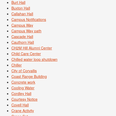
Burt Hall
Buxton Hall
Callahan Hall
Campus Notifications
Campus Way
Campus Way path
Cascade Hall
Cauthorn Hall
CH2M Hill Alumni Center
Child Care Center
Chilled water loop shutdown
Chiller
City of Corvallis
Coast Range Building
Concrete work
Cooling Water
Cordley Hall
Courtesy Notice
Covell Hall
Crane Activity