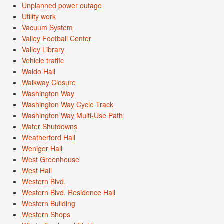
Unplanned power outage
Utility work
Vacuum System
Valley Football Center
Valley Library
Vehicle traffic
Waldo Hall
Walkway Closure
Washington Way
Washington Way Cycle Track
Washington Way Multi-Use Path
Water Shutdowns
Weatherford Hall
Weniger Hall
West Greenhouse
West Hall
Western Blvd.
Western Blvd. Residence Hall
Western Building
Western Shops