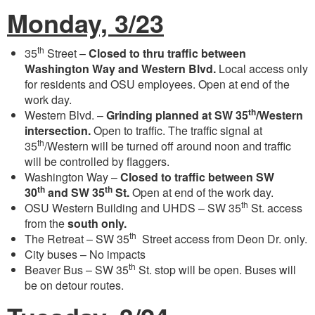
Monday, 3/23
th
35
Street –
Closed to thru traffic between
Washington Way and Western Blvd.
Local access only
for residents and OSU employees. Open at end of the
work day.
th
Western Blvd. –
Grinding planned at SW 35
/Western
intersection.
Open to traffic. The traffic signal at
th
35
/Western will be turned off around noon and traffic
will be controlled by flaggers.
Washington Way –
Closed to traffic between SW
th
th
30
and SW 35
St.
Open at end of the work day.
th
OSU Western Building and UHDS – SW 35
St. access
from the
south only.
th
The Retreat – SW 35
Street access from Deon Dr. only.
City buses – No impacts
th
Beaver Bus – SW 35
St. stop will be open. Buses will
be on detour routes.