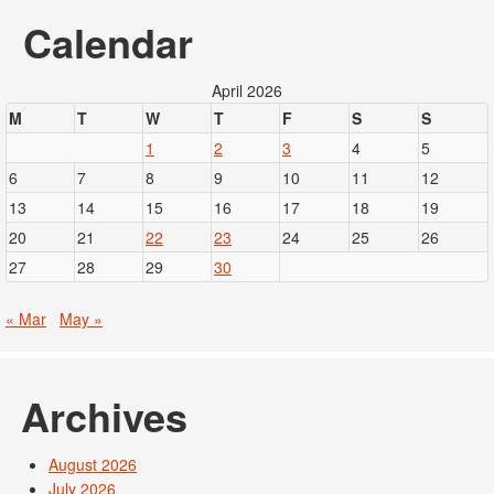
Calendar
April 2026
M
T
W
T
F
S
S
1
2
3
4
5
6
7
8
9
10
11
12
13
14
15
16
17
18
19
20
21
22
23
24
25
26
27
28
29
30
« Mar
May »
Archives
August 2026
July 2026