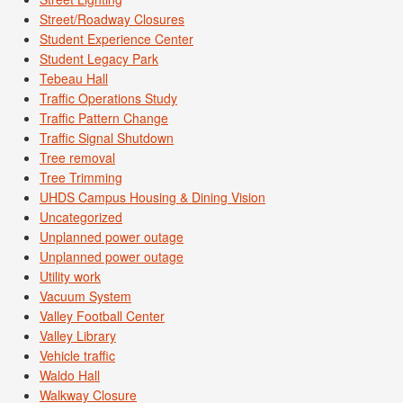
Street/Roadway Closures
Student Experience Center
Student Legacy Park
Tebeau Hall
Traffic Operations Study
Traffic Pattern Change
Traffic Signal Shutdown
Tree removal
Tree Trimming
UHDS Campus Housing & Dining Vision
Uncategorized
Unplanned power outage
Unplanned power outage
Utility work
Vacuum System
Valley Football Center
Valley Library
Vehicle traffic
Waldo Hall
Walkway Closure