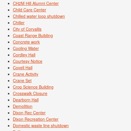
CH2M Hill Alumni Center
Child Care Center
Chilled water loop shutdown
Chiller
City of Corvallis
Coast Range Building
Concrete work
Cooling Water
Cordley Hall
Courtesy Notice
Covell Hall
Crane Activity
Crane Set
Crop Science Building
Crosswalk Closure
Dearborn Hall
Demolition
Dixon Rec Center
Dixon Recreation Center
Domestic waste line shutdown