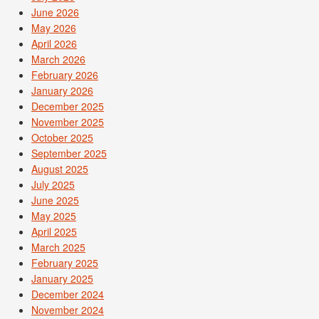
June 2026
May 2026
April 2026
March 2026
February 2026
January 2026
December 2025
November 2025
October 2025
September 2025
August 2025
July 2025
June 2025
May 2025
April 2025
March 2025
February 2025
January 2025
December 2024
November 2024