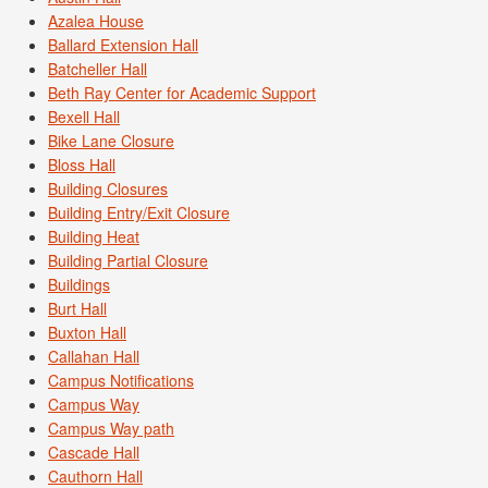
Azalea House
Ballard Extension Hall
Batcheller Hall
Beth Ray Center for Academic Support
Bexell Hall
Bike Lane Closure
Bloss Hall
Building Closures
Building Entry/Exit Closure
Building Heat
Building Partial Closure
Buildings
Burt Hall
Buxton Hall
Callahan Hall
Campus Notifications
Campus Way
Campus Way path
Cascade Hall
Cauthorn Hall