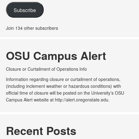
Subscribe
Join 134 other subscribers
OSU Campus Alert
Closure or Curtailment of Operations Info
Information regarding closure or curtailment of operations,
(including inclement weather or hazardous conditions) with
official time of closure will be posted on the University’s OSU
Campus Alert website at http://alert.oregonstate.edu.
Recent Posts