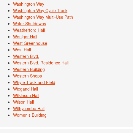
Washington Way
Washington Way Cycle Track
Washington Way Multi-Use Path
Water Shutdowns
Weatherford Hall
Weniger Hall
West Greenhouse
West Hall
Western Blvd.
Western Blvd. Residence Hall
Western Building
Western Shops
Whyte Track and Field
Wiegand Hall
Wilkinson Hall
Wilson Hall
Withycombe Hall
Women's Building