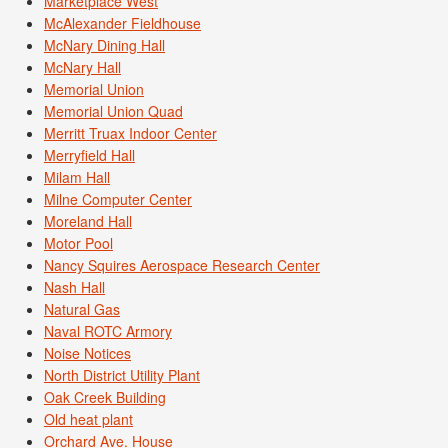
Marketplace West
McAlexander Fieldhouse
McNary Dining Hall
McNary Hall
Memorial Union
Memorial Union Quad
Merritt Truax Indoor Center
Merryfield Hall
Milam Hall
Milne Computer Center
Moreland Hall
Motor Pool
Nancy Squires Aerospace Research Center
Nash Hall
Natural Gas
Naval ROTC Armory
Noise Notices
North District Utility Plant
Oak Creek Building
Old heat plant
Orchard Ave. House