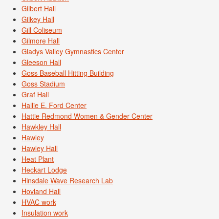
Gilbert Hall
Gilkey Hall
Gill Coliseum
Gilmore Hall
Gladys Valley Gymnastics Center
Gleeson Hall
Goss Baseball Hitting Building
Goss Stadium
Graf Hall
Hallie E. Ford Center
Hattie Redmond Women & Gender Center
Hawkley Hall
Hawley
Hawley Hall
Heat Plant
Heckart Lodge
Hinsdale Wave Research Lab
Hovland Hall
HVAC work
Insulation work