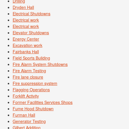
Drilling
Dryden Hall
Electrical Shutdowns
Electrical work
Electrical work
Elevator Shutdowns
Energy Center
Excavation work
Fairbanks Hall
Field Sports Building
Fire Alarm System Shutdowns
Fire Alarm Testing
Fire lane closure
Fire suppression system
Flagging Operations
Forklift Activity
Former Facilities Services Shops
Fume Hood Shutdown
Furman Hall
Generator Testing
Gilbert Addition