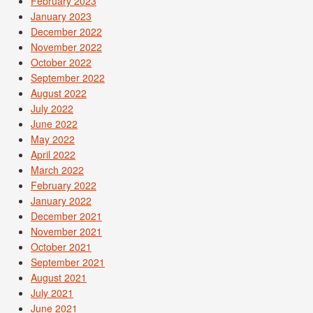
February 2023
January 2023
December 2022
November 2022
October 2022
September 2022
August 2022
July 2022
June 2022
May 2022
April 2022
March 2022
February 2022
January 2022
December 2021
November 2021
October 2021
September 2021
August 2021
July 2021
June 2021