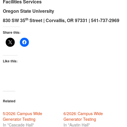
Facilities Services
Oregon State University
th
830 SW 35
Street
|
Corvallis, OR 97331
|
541-737-2969
Share this:
Like this:
Related
5/2026: Campus Wide
6/2026: Campus Wide
Generator Testing
Generator Testing
In "Cascade Hall"
In "Austin Hall"