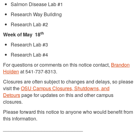
Salmon Disease Lab #1
Research Way Building
Research Lab #2
th
Week of May 18
Research Lab #3
Research Lab #4
For questions or comments on this notice contact,
Brandon
Holden
at 541-737-8313.
Closures are often subject to changes and delays, so please
visit the
OSU Campus Closures, Shutdowns, and
Detours
page for updates on this and other campus
closures.
Please forward this notice to anyone who would benefit from
this information.
_____________________________