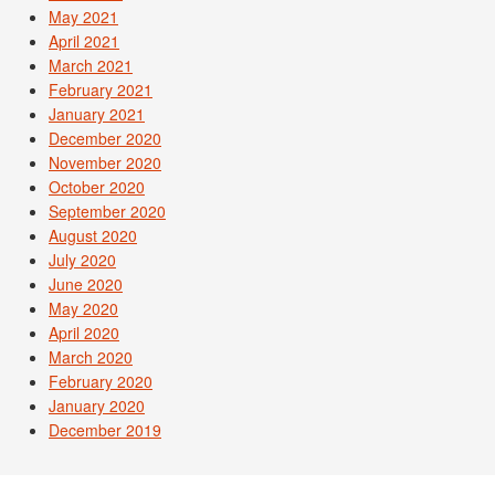
May 2021
April 2021
March 2021
February 2021
January 2021
December 2020
November 2020
October 2020
September 2020
August 2020
July 2020
June 2020
May 2020
April 2020
March 2020
February 2020
January 2020
December 2019