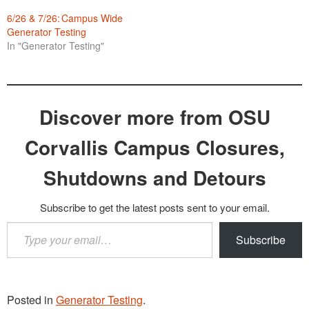
6/26 & 7/26: Campus Wide
Generator Testing
In "Generator Testing"
Discover more from OSU
Corvallis Campus Closures,
Shutdowns and Detours
Subscribe to get the latest posts sent to your email.
Type
Subscribe
your
email…
Posted in
Generator Testing
.