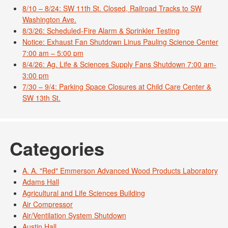
8/10 – 8/24: SW 11th St. Closed, Railroad Tracks to SW
Washington Ave.
8/3/26: Scheduled-Fire Alarm & Sprinkler Testing
Notice: Exhaust Fan Shutdown Linus Pauling Science Center
7:00 am – 5:00 pm
8/4/26: Ag. Life & Sciences Supply Fans Shutdown 7:00 am-
3:00 pm
7/30 – 9/4: Parking Space Closures at Child Care Center &
SW 13th St.
Categories
A. A. "Red" Emmerson Advanced Wood Products Laboratory
Adams Hall
Agricultural and Life Sciences Building
Air Compressor
Air/Ventilation System Shutdown
Austin Hall