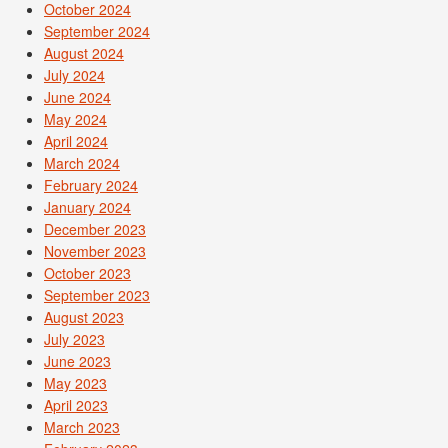
October 2024
September 2024
August 2024
July 2024
June 2024
May 2024
April 2024
March 2024
February 2024
January 2024
December 2023
November 2023
October 2023
September 2023
August 2023
July 2023
June 2023
May 2023
April 2023
March 2023