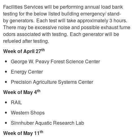
Facilities Services will be performing annual load bank
testing for the below listed building emergency/ stand-
by generators. Each test will take approximately 3 hours.
There may be excessive noise and possible exhaust fume
odors associated with testing. Each generator will be
refueled after testing.
th
Week of April 27
George W. Peavy Forest Science Center
Energy Center
Precision Agriculture Systems Center
th
Week of May 4
RAIL
Western Shops
Sinnhuber Aquatic Research Lab
th
Week of May 11