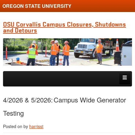
OREGON STATE UNIVERSITY
OSU Corvallis Campus Closures, Shutdowns
and Detours
Skip to primary content
Skip to secondary content
Getting Around Campus
4/2026 & 5/2026: Campus Wide Generator
Testing
Posted on
by
harrisst