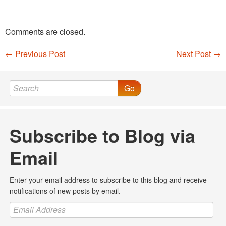
Comments are closed.
←
Previous Post
Next Post
→
Post navigation
Go
Subscribe to Blog via
Email
Enter your email address to subscribe to this blog and receive
notifications of new posts by email.
Email
Address