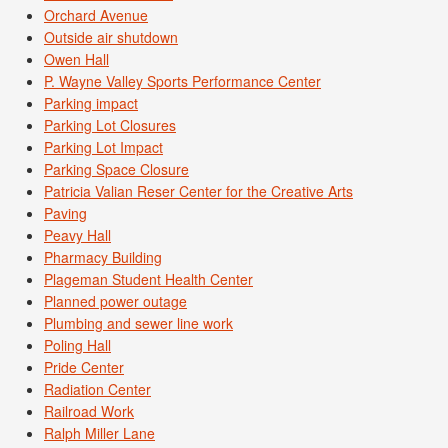
Orchard Avenue
Outside air shutdown
Owen Hall
P. Wayne Valley Sports Performance Center
Parking impact
Parking Lot Closures
Parking Lot Impact
Parking Space Closure
Patricia Valian Reser Center for the Creative Arts
Paving
Peavy Hall
Pharmacy Building
Plageman Student Health Center
Planned power outage
Plumbing and sewer line work
Poling Hall
Pride Center
Radiation Center
Railroad Work
Ralph Miller Lane