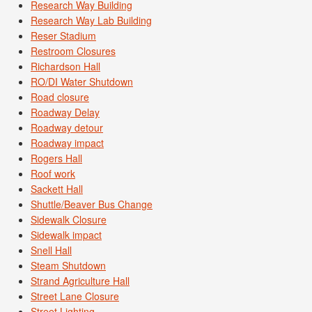
Research Way Building
Research Way Lab Building
Reser Stadium
Restroom Closures
Richardson Hall
RO/DI Water Shutdown
Road closure
Roadway Delay
Roadway detour
Roadway impact
Rogers Hall
Roof work
Sackett Hall
Shuttle/Beaver Bus Change
Sidewalk Closure
Sidewalk impact
Snell Hall
Steam Shutdown
Strand Agriculture Hall
Street Lane Closure
Street Lighting