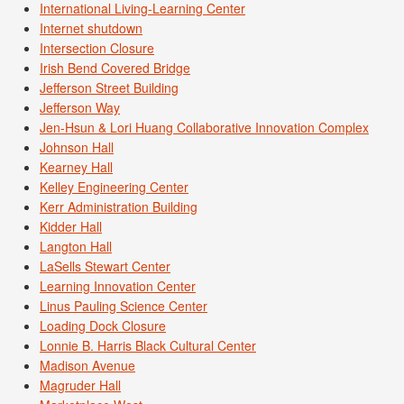
International Living-Learning Center
Internet shutdown
Intersection Closure
Irish Bend Covered Bridge
Jefferson Street Building
Jefferson Way
Jen-Hsun & Lori Huang Collaborative Innovation Complex
Johnson Hall
Kearney Hall
Kelley Engineering Center
Kerr Administration Building
Kidder Hall
Langton Hall
LaSells Stewart Center
Learning Innovation Center
Linus Pauling Science Center
Loading Dock Closure
Lonnie B. Harris Black Cultural Center
Madison Avenue
Magruder Hall