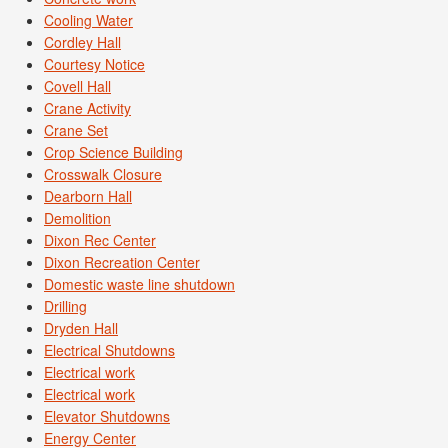
Cooling Water
Cordley Hall
Courtesy Notice
Covell Hall
Crane Activity
Crane Set
Crop Science Building
Crosswalk Closure
Dearborn Hall
Demolition
Dixon Rec Center
Dixon Recreation Center
Domestic waste line shutdown
Drilling
Dryden Hall
Electrical Shutdowns
Electrical work
Electrical work
Elevator Shutdowns
Energy Center