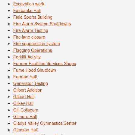
Excavation work
Fairbanks Hall
Field Sports Building
Fire Alarm System Shutdowns
Fire Alarm Testing
Fire lane closure
Fire suppression system
Flagging Operations
Forklift Activity
Former Facilities Services Shops
Fume Hood Shutdown
Furman Hall
Generator Testing
Gilbert Addition
Gilbert Hall
Gilkey Hall
Gill Coliseum
Gilmore Hall
Gladys Valley Gymnastics Center
Gleeson Hall