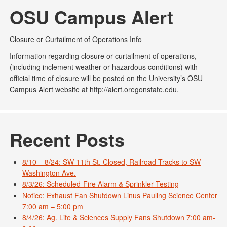
OSU Campus Alert
Closure or Curtailment of Operations Info
Information regarding closure or curtailment of operations,
(including inclement weather or hazardous conditions) with
official time of closure will be posted on the University’s OSU
Campus Alert website at http://alert.oregonstate.edu.
Recent Posts
8/10 – 8/24: SW 11th St. Closed, Railroad Tracks to SW
Washington Ave.
8/3/26: Scheduled-Fire Alarm & Sprinkler Testing
Notice: Exhaust Fan Shutdown Linus Pauling Science Center
7:00 am – 5:00 pm
8/4/26: Ag. Life & Sciences Supply Fans Shutdown 7:00 am-