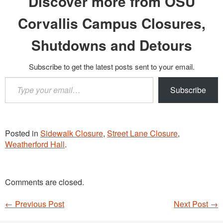
Discover more from OSU
Corvallis Campus Closures,
Shutdowns and Detours
Subscribe to get the latest posts sent to your email.
Type
Subscribe
your
email…
Posted in
Sidewalk Closure
,
Street Lane Closure
,
Weatherford Hall
.
Comments are closed.
←
Previous Post
Next Post
→
Post navigation