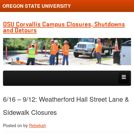
OREGON STATE UNIVERSITY
OSU Corvallis Campus Closures, Shutdowns
and Detours
Skip to primary content
Skip to secondary content
Getting Around Campus
6/16 – 9/12: Weatherford Hall Street Lane &
Sidewalk Closures
Posted on
by
Rebekah