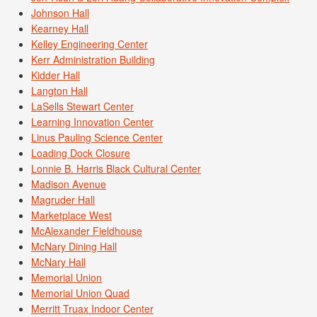
Johnson Hall
Kearney Hall
Kelley Engineering Center
Kerr Administration Building
Kidder Hall
Langton Hall
LaSells Stewart Center
Learning Innovation Center
Linus Pauling Science Center
Loading Dock Closure
Lonnie B. Harris Black Cultural Center
Madison Avenue
Magruder Hall
Marketplace West
McAlexander Fieldhouse
McNary Dining Hall
McNary Hall
Memorial Union
Memorial Union Quad
Merritt Truax Indoor Center