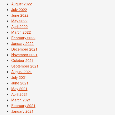
August 2022
July 2022
June 2022
May 2022
April 2022
March 2022
February 2022
January 2022
December 2021
November 2021
October 2021
September 2021
August 2021
July 2021
June 2021
May 2021
April 2021
March 2021
February 2021
January 2021