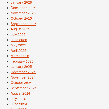
January 2026
December 2025
November 2025
October 2025
September 2025
August 2025
July 2025
June 2025
May 2025
April 2025
March 2025
February 2025
January 2025
December 2024
November 2024
October 2024
September 2024
August 2024
July 2024
June 2024