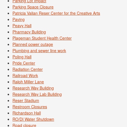
Parking Lot Impact
Parking Space Closure
Patricia Valian Reser Center for the Creative Arts
Paving
Peavy Hall
Pharmacy Building
Plageman Student Health Center
Planned power outage
Plumbing and sewer line work
Poling Hall
Pride Center
Radiation Center
Railroad Work
Ralph Miller Lane
Research Way Building
Research Way Lab Building
Reser Stadium
Restroom Closures
Richardson Hall
RO/DI Water Shutdown
Road closure