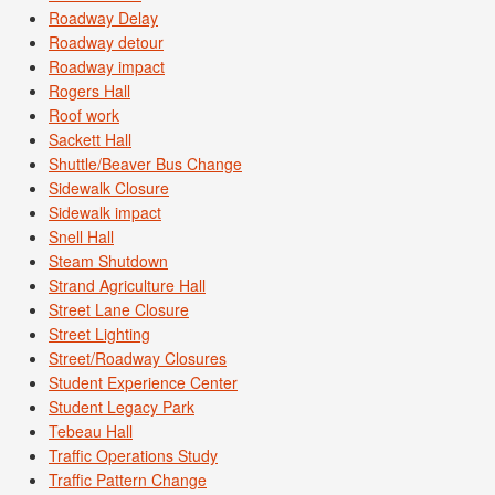
Roadway Delay
Roadway detour
Roadway impact
Rogers Hall
Roof work
Sackett Hall
Shuttle/Beaver Bus Change
Sidewalk Closure
Sidewalk impact
Snell Hall
Steam Shutdown
Strand Agriculture Hall
Street Lane Closure
Street Lighting
Street/Roadway Closures
Student Experience Center
Student Legacy Park
Tebeau Hall
Traffic Operations Study
Traffic Pattern Change