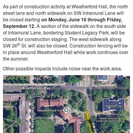
As part of construction activity at Weatherford Hall, the north
street lane and north sidewalk on SW Intramural Lane will
be closed starting
on Monday, June 16 through Friday,
September 12.
A section of the sidewalk on the south side
of Intramural Lane, bordering Student Legacy Park, will be
closed for construction staging. The west sidewalk along
th
SW 26
St. will also be closed. Construction fencing will be
in place around Weatherford Hall while work continues over
the summer.
Other possible impacts include noise near the work area.