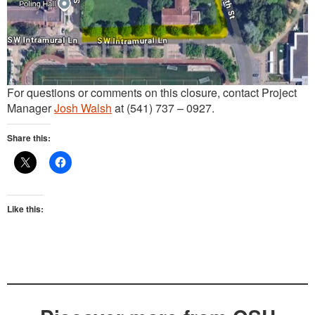
For questions or comments on this closure, contact Project
Manager
Josh Walsh
at (541) 737 – 0927.
Share this:
Like this: