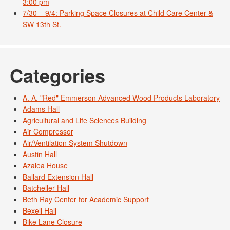
3:00 pm
7/30 – 9/4: Parking Space Closures at Child Care Center &
SW 13th St.
Categories
A. A. "Red" Emmerson Advanced Wood Products Laboratory
Adams Hall
Agricultural and Life Sciences Building
Air Compressor
Air/Ventilation System Shutdown
Austin Hall
Azalea House
Ballard Extension Hall
Batcheller Hall
Beth Ray Center for Academic Support
Bexell Hall
Bike Lane Closure