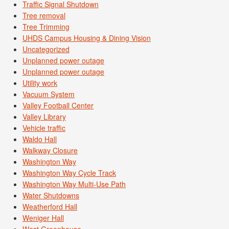
Traffic Signal Shutdown
Tree removal
Tree Trimming
UHDS Campus Housing & Dining Vision
Uncategorized
Unplanned power outage
Unplanned power outage
Utility work
Vacuum System
Valley Football Center
Valley Library
Vehicle traffic
Waldo Hall
Walkway Closure
Washington Way
Washington Way Cycle Track
Washington Way Multi-Use Path
Water Shutdowns
Weatherford Hall
Weniger Hall