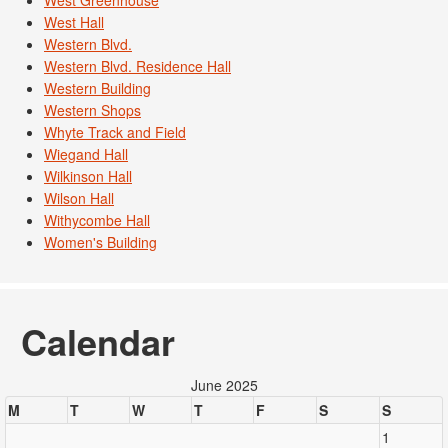
West Greenhouse
West Hall
Western Blvd.
Western Blvd. Residence Hall
Western Building
Western Shops
Whyte Track and Field
Wiegand Hall
Wilkinson Hall
Wilson Hall
Withycombe Hall
Women's Building
Calendar
June 2025
M
T
W
T
F
S
S
1