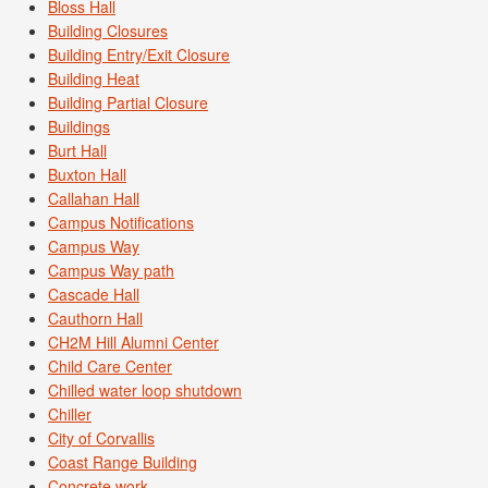
Bloss Hall
Building Closures
Building Entry/Exit Closure
Building Heat
Building Partial Closure
Buildings
Burt Hall
Buxton Hall
Callahan Hall
Campus Notifications
Campus Way
Campus Way path
Cascade Hall
Cauthorn Hall
CH2M Hill Alumni Center
Child Care Center
Chilled water loop shutdown
Chiller
City of Corvallis
Coast Range Building
Concrete work