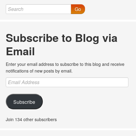
Go
Subscribe to Blog via
Email
Enter your email address to subscribe to this blog and receive
notifications of new posts by email.
Email
Address
Subscribe
Join 134 other subscribers