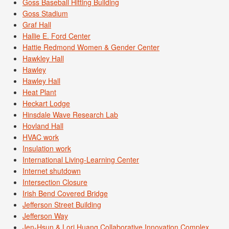
Goss Baseball Hitting Building
Goss Stadium
Graf Hall
Hallie E. Ford Center
Hattie Redmond Women & Gender Center
Hawkley Hall
Hawley
Hawley Hall
Heat Plant
Heckart Lodge
Hinsdale Wave Research Lab
Hovland Hall
HVAC work
Insulation work
International Living-Learning Center
Internet shutdown
Intersection Closure
Irish Bend Covered Bridge
Jefferson Street Building
Jefferson Way
Jen-Hsun & Lori Huang Collaborative Innovation Complex