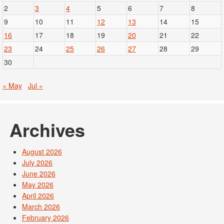
2
3
4
5
6
7
8
9
10
11
12
13
14
15
16
17
18
19
20
21
22
23
24
25
26
27
28
29
30
« May
Jul »
Archives
August 2026
July 2026
June 2026
May 2026
April 2026
March 2026
February 2026