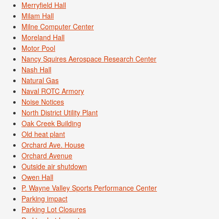
Merryfield Hall
Milam Hall
Milne Computer Center
Moreland Hall
Motor Pool
Nancy Squires Aerospace Research Center
Nash Hall
Natural Gas
Naval ROTC Armory
Noise Notices
North District Utility Plant
Oak Creek Building
Old heat plant
Orchard Ave. House
Orchard Avenue
Outside air shutdown
Owen Hall
P. Wayne Valley Sports Performance Center
Parking impact
Parking Lot Closures