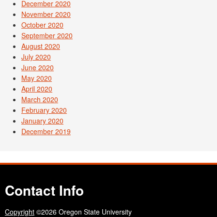
December 2020
November 2020
October 2020
September 2020
August 2020
July 2020
June 2020
May 2020
April 2020
March 2020
February 2020
January 2020
December 2019
Contact Info
Copyright
©2026 Oregon State University