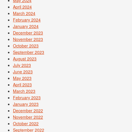
May 2024
April 2024
March 2024
February 2024
January 2024
December 2023
November 2023
October 2023
September 2023
August 2023
July 2023
June 2023
May 2023
April 2023
March 2023
February 2023
January 2023
December 2022
November 2022
October 2022
September 2022