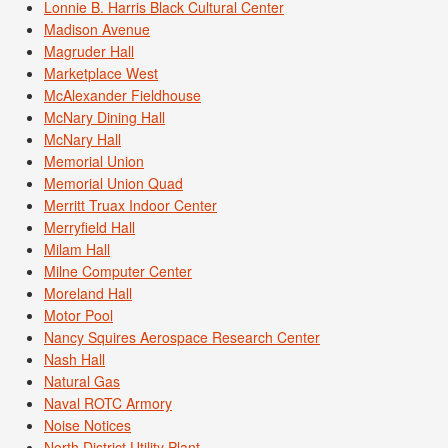
Lonnie B. Harris Black Cultural Center
Madison Avenue
Magruder Hall
Marketplace West
McAlexander Fieldhouse
McNary Dining Hall
McNary Hall
Memorial Union
Memorial Union Quad
Merritt Truax Indoor Center
Merryfield Hall
Milam Hall
Milne Computer Center
Moreland Hall
Motor Pool
Nancy Squires Aerospace Research Center
Nash Hall
Natural Gas
Naval ROTC Armory
Noise Notices
North District Utility Plant