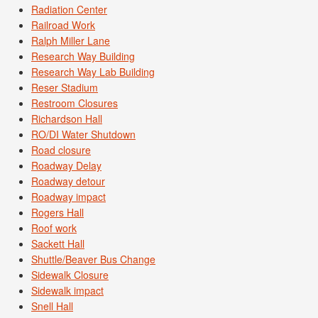
Radiation Center
Railroad Work
Ralph Miller Lane
Research Way Building
Research Way Lab Building
Reser Stadium
Restroom Closures
Richardson Hall
RO/DI Water Shutdown
Road closure
Roadway Delay
Roadway detour
Roadway impact
Rogers Hall
Roof work
Sackett Hall
Shuttle/Beaver Bus Change
Sidewalk Closure
Sidewalk impact
Snell Hall