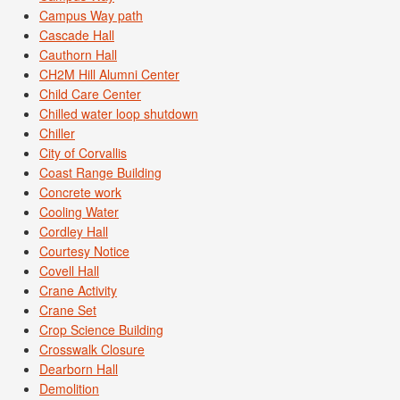
Campus Way path
Cascade Hall
Cauthorn Hall
CH2M Hill Alumni Center
Child Care Center
Chilled water loop shutdown
Chiller
City of Corvallis
Coast Range Building
Concrete work
Cooling Water
Cordley Hall
Courtesy Notice
Covell Hall
Crane Activity
Crane Set
Crop Science Building
Crosswalk Closure
Dearborn Hall
Demolition