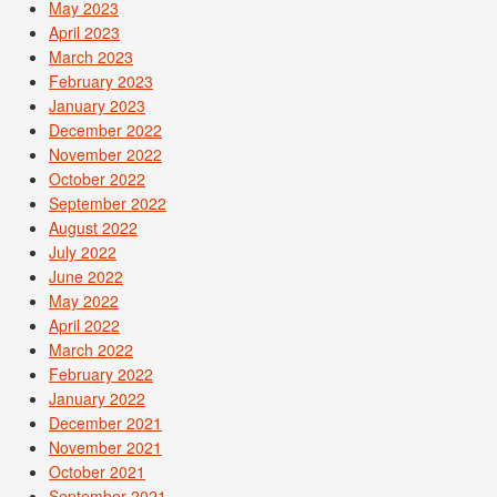
May 2023
April 2023
March 2023
February 2023
January 2023
December 2022
November 2022
October 2022
September 2022
August 2022
July 2022
June 2022
May 2022
April 2022
March 2022
February 2022
January 2022
December 2021
November 2021
October 2021
September 2021