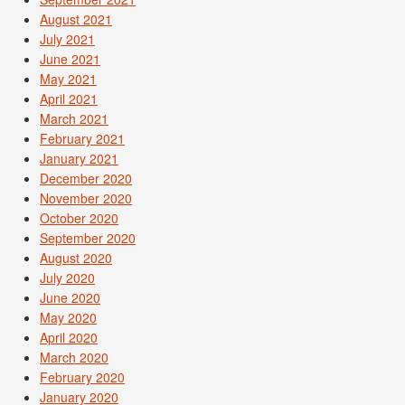
August 2021
July 2021
June 2021
May 2021
April 2021
March 2021
February 2021
January 2021
December 2020
November 2020
October 2020
September 2020
August 2020
July 2020
June 2020
May 2020
April 2020
March 2020
February 2020
January 2020