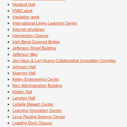
Hovland Hall
HVAC work
Insulation work
International Living-Learning Center
Internet shutdown
Intersection Closure
Irish Bend Covered Bridge
Jefferson Street Building
Jefferson Way
Jen-Hsun & Lori Huang Collaborative Innovation Complex
Johnson Hall
Kearney Hall
Kelley Engineering Center
Kerr Administration Building
Kidder Hall
Langton Hall
LaSells Stewart Center
Learning Innovation Center
Linus Pauling Science Center
Loading Dock Closure