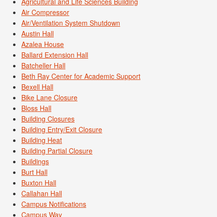
Agricultural and Life Sciences Building
Air Compressor
Air/Ventilation System Shutdown
Austin Hall
Azalea House
Ballard Extension Hall
Batcheller Hall
Beth Ray Center for Academic Support
Bexell Hall
Bike Lane Closure
Bloss Hall
Building Closures
Building Entry/Exit Closure
Building Heat
Building Partial Closure
Buildings
Burt Hall
Buxton Hall
Callahan Hall
Campus Notifications
Campus Way