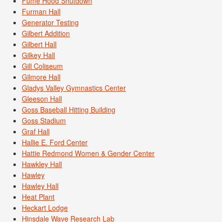
Fume Hood Shutdown
Furman Hall
Generator Testing
Gilbert Addition
Gilbert Hall
Gilkey Hall
Gill Coliseum
Gilmore Hall
Gladys Valley Gymnastics Center
Gleeson Hall
Goss Baseball Hitting Building
Goss Stadium
Graf Hall
Hallie E. Ford Center
Hattie Redmond Women & Gender Center
Hawkley Hall
Hawley
Hawley Hall
Heat Plant
Heckart Lodge
Hinsdale Wave Research Lab