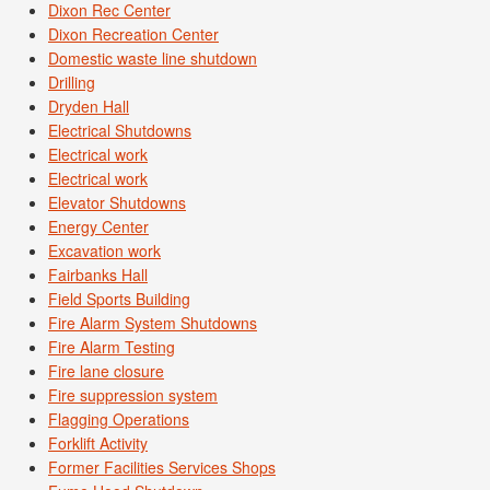
Dixon Rec Center
Dixon Recreation Center
Domestic waste line shutdown
Drilling
Dryden Hall
Electrical Shutdowns
Electrical work
Electrical work
Elevator Shutdowns
Energy Center
Excavation work
Fairbanks Hall
Field Sports Building
Fire Alarm System Shutdowns
Fire Alarm Testing
Fire lane closure
Fire suppression system
Flagging Operations
Forklift Activity
Former Facilities Services Shops