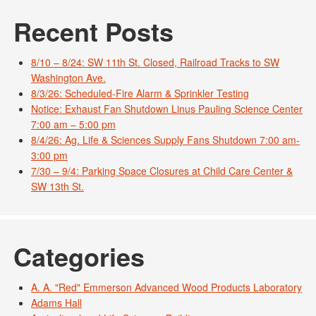
Recent Posts
8/10 – 8/24: SW 11th St. Closed, Railroad Tracks to SW
Washington Ave.
8/3/26: Scheduled-Fire Alarm & Sprinkler Testing
Notice: Exhaust Fan Shutdown Linus Pauling Science Center
7:00 am – 5:00 pm
8/4/26: Ag. Life & Sciences Supply Fans Shutdown 7:00 am-
3:00 pm
7/30 – 9/4: Parking Space Closures at Child Care Center &
SW 13th St.
Categories
A. A. "Red" Emmerson Advanced Wood Products Laboratory
Adams Hall