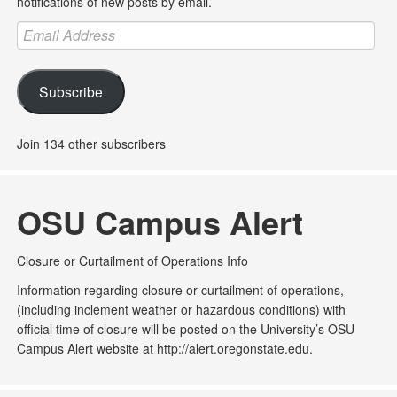
notifications of new posts by email.
Email
Address
Subscribe
Join 134 other subscribers
OSU Campus Alert
Closure or Curtailment of Operations Info
Information regarding closure or curtailment of operations,
(including inclement weather or hazardous conditions) with
official time of closure will be posted on the University’s OSU
Campus Alert website at http://alert.oregonstate.edu.