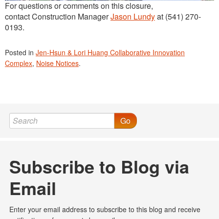
For questions or comments on this closure,
contact Construction Manager
Jason Lundy
at (541) 270-
0193.
Posted in
Jen-Hsun & Lori Huang Collaborative Innovation
Complex
,
Noise Notices
.
Go
Subscribe to Blog via
Email
Enter your email address to subscribe to this blog and receive