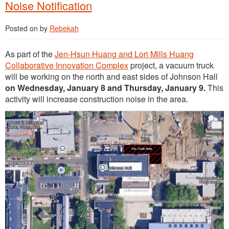
Noise Notification
Posted on
by
Rebekah
As part of the
Jen-Hsun Huang and Lori Mills Huang
Collaborative Innovation Complex
project, a vacuum truck
will be working on the north and east sides of Johnson Hall
on Wednesday, January 8 and Thursday, January 9.
This
activity will increase construction noise in the area.