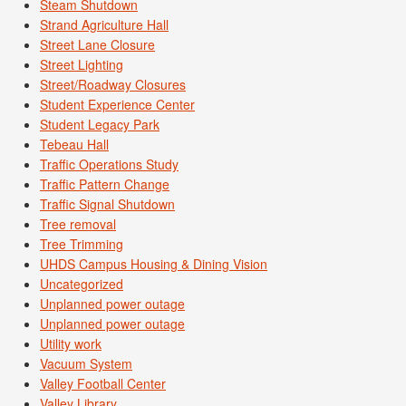
Steam Shutdown
Strand Agriculture Hall
Street Lane Closure
Street Lighting
Street/Roadway Closures
Student Experience Center
Student Legacy Park
Tebeau Hall
Traffic Operations Study
Traffic Pattern Change
Traffic Signal Shutdown
Tree removal
Tree Trimming
UHDS Campus Housing & Dining Vision
Uncategorized
Unplanned power outage
Unplanned power outage
Utility work
Vacuum System
Valley Football Center
Valley Library