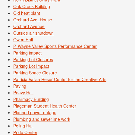
Oak Creek Building
Old heat plant
Orchard Ave. House
Orchard Avenue
Outside air shutdown
Owen Hall
P. Wayne Valley Sports Performance Center
Parking impact
Parking Lot Closures
Parking Lot Impact
Parking Space Closure
Patricia Valian Reser Center for the Creative Arts
Paving
Peavy Hall
Pharmacy Building
Plageman Student Health Center
Planned power outage
Plumbing and sewer line work
Poling Hall
Pride Center