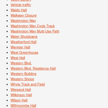
Vehicle traffic
Waldo Hall
Walkway Closure
Washington Way
Washington Way Cycle Track
Washington Way Multi-Use Path
Water Shutdowns
Weatherford Hall
Weniger Hall
West Greenhouse
West Hall
Western Blvd.
Western Blvd. Residence Hall
Western Building
Western Shops
Whyte Track and Field
Wiegand Hall
Wilkinson Hall
Wilson Hall
Withycombe Hall