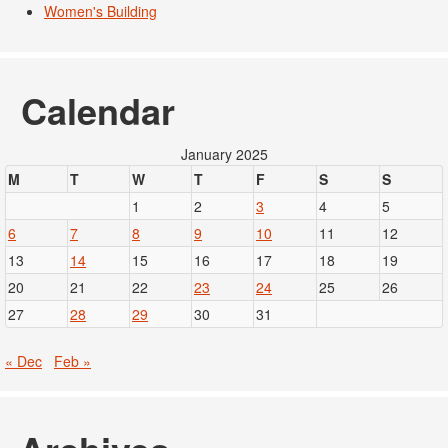
Women's Building
Calendar
January 2025
M
T
W
T
F
S
S
1
2
3
4
5
6
7
8
9
10
11
12
13
14
15
16
17
18
19
20
21
22
23
24
25
26
27
28
29
30
31
« Dec
Feb »