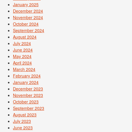
January 2025
December 2024
November 2024
October 2024
September 2024
August 2024
July 2024
June 2024
May 2024
April 2024
March 2024
February 2024
January 2024
December 2023
November 2023
October 2023
September 2023
August 2023
July 2023
June 2023