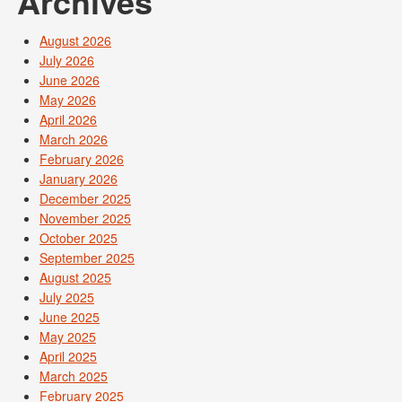
Archives
August 2026
July 2026
June 2026
May 2026
April 2026
March 2026
February 2026
January 2026
December 2025
November 2025
October 2025
September 2025
August 2025
July 2025
June 2025
May 2025
April 2025
March 2025
February 2025