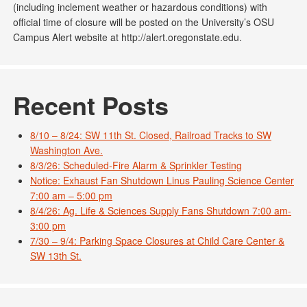
(including inclement weather or hazardous conditions) with
official time of closure will be posted on the University’s OSU
Campus Alert website at http://alert.oregonstate.edu.
Recent Posts
8/10 – 8/24: SW 11th St. Closed, Railroad Tracks to SW
Washington Ave.
8/3/26: Scheduled-Fire Alarm & Sprinkler Testing
Notice: Exhaust Fan Shutdown Linus Pauling Science Center
7:00 am – 5:00 pm
8/4/26: Ag. Life & Sciences Supply Fans Shutdown 7:00 am-
3:00 pm
7/30 – 9/4: Parking Space Closures at Child Care Center &
SW 13th St.