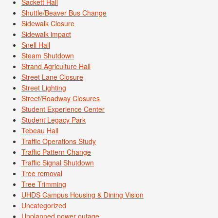
Sackett Hall
Shuttle/Beaver Bus Change
Sidewalk Closure
Sidewalk impact
Snell Hall
Steam Shutdown
Strand Agriculture Hall
Street Lane Closure
Street Lighting
Street/Roadway Closures
Student Experience Center
Student Legacy Park
Tebeau Hall
Traffic Operations Study
Traffic Pattern Change
Traffic Signal Shutdown
Tree removal
Tree Trimming
UHDS Campus Housing & Dining Vision
Uncategorized
Unplanned power outage