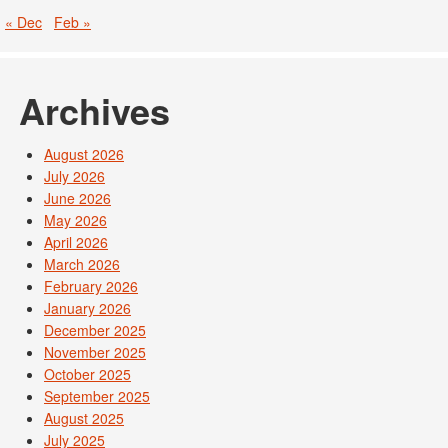
« Dec
Feb »
Archives
August 2026
July 2026
June 2026
May 2026
April 2026
March 2026
February 2026
January 2026
December 2025
November 2025
October 2025
September 2025
August 2025
July 2025