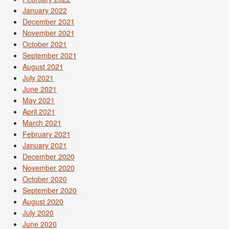
January 2022
December 2021
November 2021
October 2021
September 2021
August 2021
July 2021
June 2021
May 2021
April 2021
March 2021
February 2021
January 2021
December 2020
November 2020
October 2020
September 2020
August 2020
July 2020
June 2020