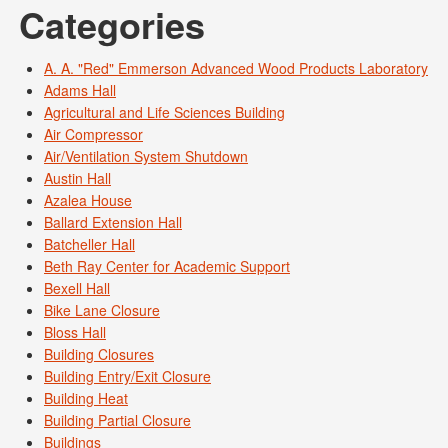
Categories
A. A. "Red" Emmerson Advanced Wood Products Laboratory
Adams Hall
Agricultural and Life Sciences Building
Air Compressor
Air/Ventilation System Shutdown
Austin Hall
Azalea House
Ballard Extension Hall
Batcheller Hall
Beth Ray Center for Academic Support
Bexell Hall
Bike Lane Closure
Bloss Hall
Building Closures
Building Entry/Exit Closure
Building Heat
Building Partial Closure
Buildings