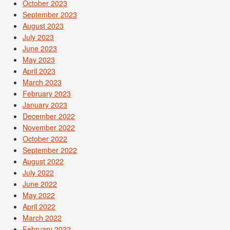
October 2023
September 2023
August 2023
July 2023
June 2023
May 2023
April 2023
March 2023
February 2023
January 2023
December 2022
November 2022
October 2022
September 2022
August 2022
July 2022
June 2022
May 2022
April 2022
March 2022
February 2022