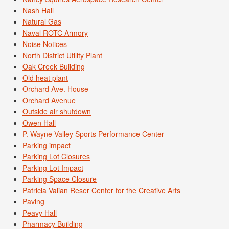
Nash Hall
Natural Gas
Naval ROTC Armory
Noise Notices
North District Utility Plant
Oak Creek Building
Old heat plant
Orchard Ave. House
Orchard Avenue
Outside air shutdown
Owen Hall
P. Wayne Valley Sports Performance Center
Parking impact
Parking Lot Closures
Parking Lot Impact
Parking Space Closure
Patricia Valian Reser Center for the Creative Arts
Paving
Peavy Hall
Pharmacy Building