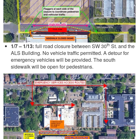
th
1/7 – 1/13:
full road closure between SW 30
St. and the
ALS Building. No vehicle traffic permitted. A detour for
emergency vehicles will be provided. The south
sidewalk will be open for pedestrians.