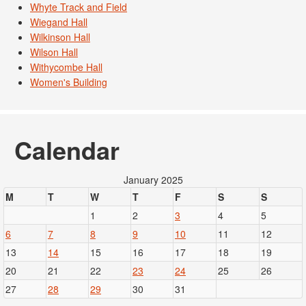
Whyte Track and Field
Wiegand Hall
Wilkinson Hall
Wilson Hall
Withycombe Hall
Women's Building
Calendar
January 2025
M
T
W
T
F
S
S
1
2
3
4
5
6
7
8
9
10
11
12
13
14
15
16
17
18
19
20
21
22
23
24
25
26
27
28
29
30
31