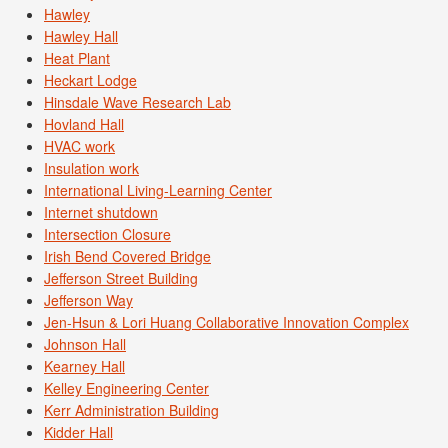
Hawley
Hawley Hall
Heat Plant
Heckart Lodge
Hinsdale Wave Research Lab
Hovland Hall
HVAC work
Insulation work
International Living-Learning Center
Internet shutdown
Intersection Closure
Irish Bend Covered Bridge
Jefferson Street Building
Jefferson Way
Jen-Hsun & Lori Huang Collaborative Innovation Complex
Johnson Hall
Kearney Hall
Kelley Engineering Center
Kerr Administration Building
Kidder Hall