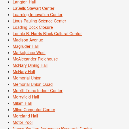
Langton Hall
LaSells Stewart Center
Learning Innovation Center
Linus Pauling Science Center
Loading Dock Closure
Lonnie B. Harris Black Cultural Center
Madison Avenue
Magruder Hall
Marketplace West
McAlexander Fieldhouse
McNary Dining Hall
McNary Hall
Memorial Union
Memorial Union Quad
Merritt Truax Indoor Center
Merryfield Hall
Milam Hall
Milne Computer Center
Moreland Hall
Motor Pool
Nancy Squires Aerospace Research Center