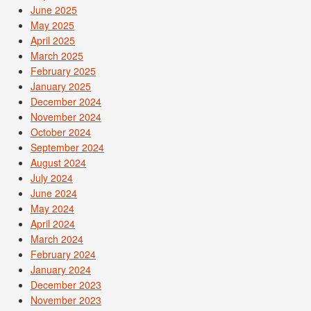
June 2025
May 2025
April 2025
March 2025
February 2025
January 2025
December 2024
November 2024
October 2024
September 2024
August 2024
July 2024
June 2024
May 2024
April 2024
March 2024
February 2024
January 2024
December 2023
November 2023