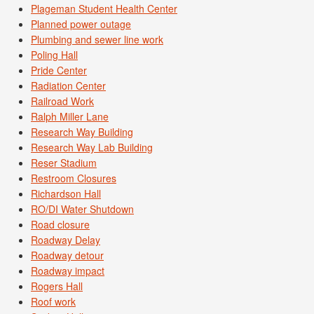
Plageman Student Health Center
Planned power outage
Plumbing and sewer line work
Poling Hall
Pride Center
Radiation Center
Railroad Work
Ralph Miller Lane
Research Way Building
Research Way Lab Building
Reser Stadium
Restroom Closures
Richardson Hall
RO/DI Water Shutdown
Road closure
Roadway Delay
Roadway detour
Roadway impact
Rogers Hall
Roof work