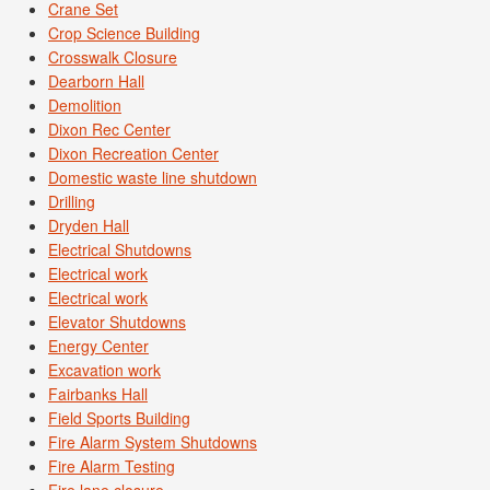
Crane Set
Crop Science Building
Crosswalk Closure
Dearborn Hall
Demolition
Dixon Rec Center
Dixon Recreation Center
Domestic waste line shutdown
Drilling
Dryden Hall
Electrical Shutdowns
Electrical work
Electrical work
Elevator Shutdowns
Energy Center
Excavation work
Fairbanks Hall
Field Sports Building
Fire Alarm System Shutdowns
Fire Alarm Testing