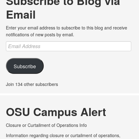
Subscribe to Blog via
Email
Enter your email address to subscribe to this blog and receive
notifications of new posts by email.
Email
Address
Subscribe
Join 134 other subscribers
OSU Campus Alert
Closure or Curtailment of Operations Info
Information regarding closure or curtailment of operations,