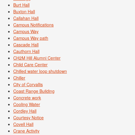
Burt Hall
Buxton Hall
Callahan Hall
Campus Notifications
Campus Way
Campus Way path
Cascade Hall
Cauthorn Hall
CH2M Hill Alumni Center
Child Care Center
Chilled water loop shutdown
Chiller
City of Corvallis
Coast Range Building
Concrete work
Cooling Water
Cordley Hall
Courtesy Notice
Covell Hall
Crane Activity