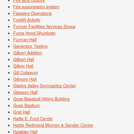
Fire lane closure
Fire suppression system
Flagging Operations
Forklift Activity
Former Facilities Services Shops
Fume Hood Shutdown
Furman Hall
Generator Testing
Gilbert Addition
Gilbert Hall
Gilkey Hall
Gill Coliseum
Gilmore Hall
Gladys Valley Gymnastics Center
Gleeson Hall
Goss Baseball Hitting Building
Goss Stadium
Graf Hall
Hallie E. Ford Center
Hattie Redmond Women & Gender Center
Hawkley Hall