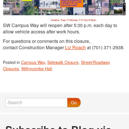
SW Campus Way will reopen after 5:30 p.m. each day to
allow vehicle access after work hours.
For questions or comments on this closure,
contact Construction Manager
Liz Roach
at (701) 371-2938.
Posted in
Campus Way
,
Sidewalk Closure
,
Street/Roadway
Closures
,
Withycombe Hall
.
Go