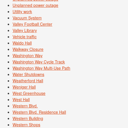
Unplanned power outage
Utility work
Vacuum System
Valley Football Center
Valley Library
Vehicle traffic
Waldo Hall
Walkway Closure
Washington Way
Washington Way Cycle Track
Washington Way Multi-Use Path
Water Shutdowns
Weatherford Hall
Weniger Hall
West Greenhouse
West Hall
Western Blvd.
Western Blvd. Residence Hall
Western Building
Western Shops