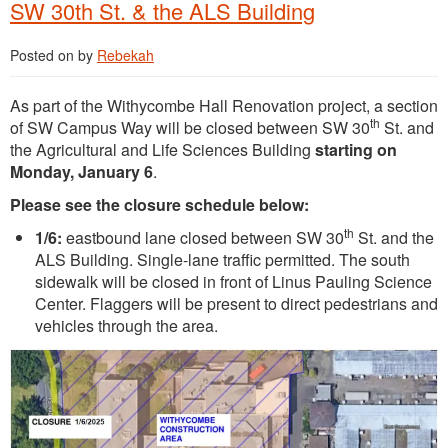
SW 30th St. & the ALS Building
Posted on
by
Rebekah
As part of the Withycombe Hall Renovation project, a section
th
of SW Campus Way will be closed between SW 30
St. and
the Agricultural and Life Sciences Building
starting on
Monday, January 6
.
Please see the closure schedule below:
th
1/6:
eastbound lane closed between SW 30
St. and the
ALS Building. Single-lane traffic permitted. The south
sidewalk will be closed in front of Linus Pauling Science
Center. Flaggers will be present to direct pedestrians and
vehicles through the area.