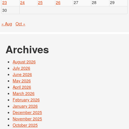
23
24
25
26
27
28
29
30
« Aug
Oct »
Archives
August 2026
July 2026
June 2026
May 2026
April 2026
March 2026
February 2026
January 2026
December 2025
November 2025
October 2025