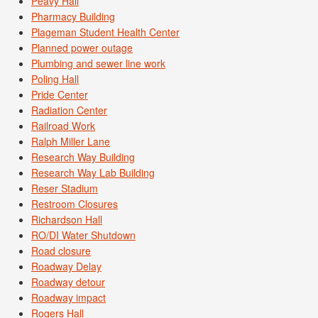
Peavy Hall
Pharmacy Building
Plageman Student Health Center
Planned power outage
Plumbing and sewer line work
Poling Hall
Pride Center
Radiation Center
Railroad Work
Ralph Miller Lane
Research Way Building
Research Way Lab Building
Reser Stadium
Restroom Closures
Richardson Hall
RO/DI Water Shutdown
Road closure
Roadway Delay
Roadway detour
Roadway impact
Rogers Hall