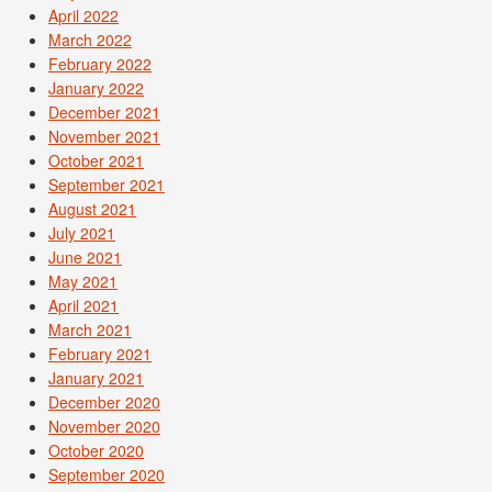
April 2022
March 2022
February 2022
January 2022
December 2021
November 2021
October 2021
September 2021
August 2021
July 2021
June 2021
May 2021
April 2021
March 2021
February 2021
January 2021
December 2020
November 2020
October 2020
September 2020