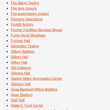
Fire Alarm Testing
Fire lane closure
Fire suppression system
Flagging Operations
Forklift Activity
Former Facilities Services Shops
Fume Hood Shutdown
Furman Hall
Generator Testing
Gilbert Addition
Gilbert Hall
Gilkey Hall
Gill Coliseum
Gilmore Hall
Gladys Valley Gymnastics Center
Gleeson Hall
Goss Baseball Hitting Building
Goss Stadium
Graf Hall
Hallie E. Ford Center