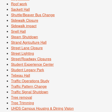
Roof work
Sackett Hall
Shuttle/Beaver Bus Change
Sidewalk Closure
Sidewalk impact
Snell Hall
Steam Shutdown
Strand Agriculture Hall
Street Lane Closure
Street Lighting
Street/Roadway Closures
Student Experience Center
Student Legacy Park
Tebeau Hall
Traffic Operations Study
Traffic Pattern Change
Traffic Signal Shutdown
Tree removal
Tree Trimming
UHDS Campus Housing & Dining Vision