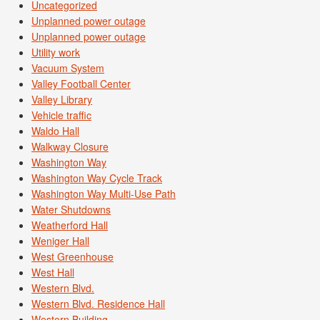
Uncategorized
Unplanned power outage
Unplanned power outage
Utility work
Vacuum System
Valley Football Center
Valley Library
Vehicle traffic
Waldo Hall
Walkway Closure
Washington Way
Washington Way Cycle Track
Washington Way Multi-Use Path
Water Shutdowns
Weatherford Hall
Weniger Hall
West Greenhouse
West Hall
Western Blvd.
Western Blvd. Residence Hall
Western Building