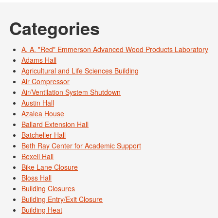
Categories
A. A. "Red" Emmerson Advanced Wood Products Laboratory
Adams Hall
Agricultural and Life Sciences Building
Air Compressor
Air/Ventilation System Shutdown
Austin Hall
Azalea House
Ballard Extension Hall
Batcheller Hall
Beth Ray Center for Academic Support
Bexell Hall
Bike Lane Closure
Bloss Hall
Building Closures
Building Entry/Exit Closure
Building Heat