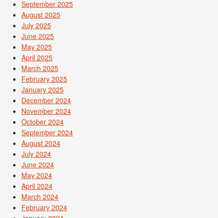
September 2025
August 2025
July 2025
June 2025
May 2025
April 2025
March 2025
February 2025
January 2025
December 2024
November 2024
October 2024
September 2024
August 2024
July 2024
June 2024
May 2024
April 2024
March 2024
February 2024
January 2024