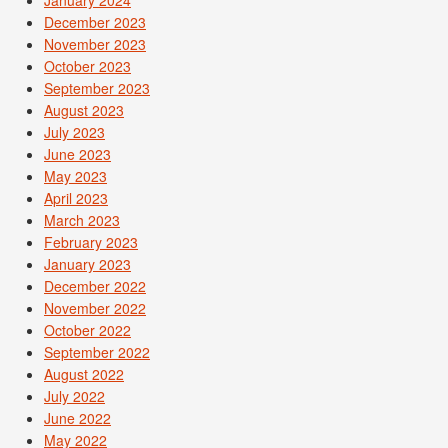
December 2023
November 2023
October 2023
September 2023
August 2023
July 2023
June 2023
May 2023
April 2023
March 2023
February 2023
January 2023
December 2022
November 2022
October 2022
September 2022
August 2022
July 2022
June 2022
May 2022