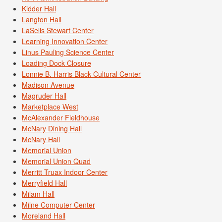
Kidder Hall
Langton Hall
LaSells Stewart Center
Learning Innovation Center
Linus Pauling Science Center
Loading Dock Closure
Lonnie B. Harris Black Cultural Center
Madison Avenue
Magruder Hall
Marketplace West
McAlexander Fieldhouse
McNary Dining Hall
McNary Hall
Memorial Union
Memorial Union Quad
Merritt Truax Indoor Center
Merryfield Hall
Milam Hall
Milne Computer Center
Moreland Hall