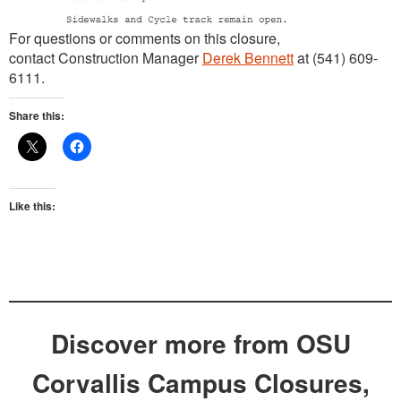
For questions or comments on this closure,
contact Construction Manager
Derek Bennett
at (541) 609-
6111.
Share this:
Like this:
Discover more from OSU
Corvallis Campus Closures,