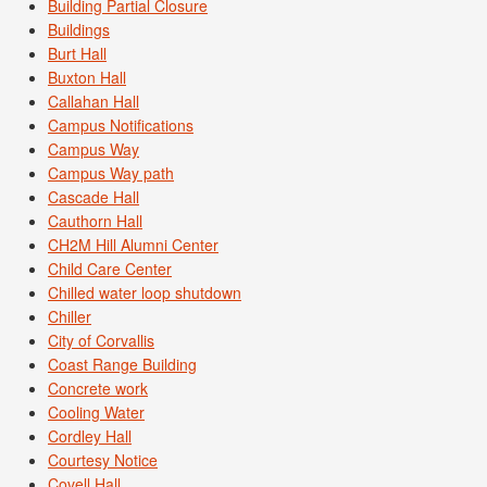
Building Partial Closure
Buildings
Burt Hall
Buxton Hall
Callahan Hall
Campus Notifications
Campus Way
Campus Way path
Cascade Hall
Cauthorn Hall
CH2M Hill Alumni Center
Child Care Center
Chilled water loop shutdown
Chiller
City of Corvallis
Coast Range Building
Concrete work
Cooling Water
Cordley Hall
Courtesy Notice
Covell Hall