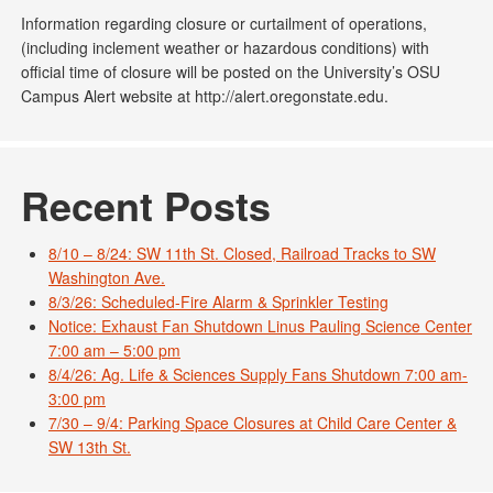
Information regarding closure or curtailment of operations,
(including inclement weather or hazardous conditions) with
official time of closure will be posted on the University’s OSU
Campus Alert website at http://alert.oregonstate.edu.
Recent Posts
8/10 – 8/24: SW 11th St. Closed, Railroad Tracks to SW
Washington Ave.
8/3/26: Scheduled-Fire Alarm & Sprinkler Testing
Notice: Exhaust Fan Shutdown Linus Pauling Science Center
7:00 am – 5:00 pm
8/4/26: Ag. Life & Sciences Supply Fans Shutdown 7:00 am-
3:00 pm
7/30 – 9/4: Parking Space Closures at Child Care Center &
SW 13th St.