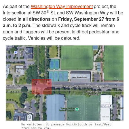
As part of the
Washington Way Improvement
project, the
th
intersection at SW 30
St. and SW Washington Way will be
closed
in all directions
on
Friday, September 27 from 6
a.m. to 2 p.m.
The sidewalk and cycle track will remain
open and flaggers will be present to direct pedestrian and
cycle traffic. Vehicles will be detoured.