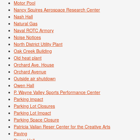
Motor Pool
Nancy Squires Aerospace Research Center
Nash Hall
Natural Gas
Naval ROTC Armory
Noise Notices
North District Utility Plant
Oak Creek Building
Old heat plant
Orchard Ave. House
Orchard Avenue
Outside air shutdown
Owen Hall
P. Wayne Valley Sports Performance Center
Parking impact
Parking Lot Closures
Parking Lot Impact
Parking Space Closure
Patricia Valian Reser Center for the Creative Arts
Paving