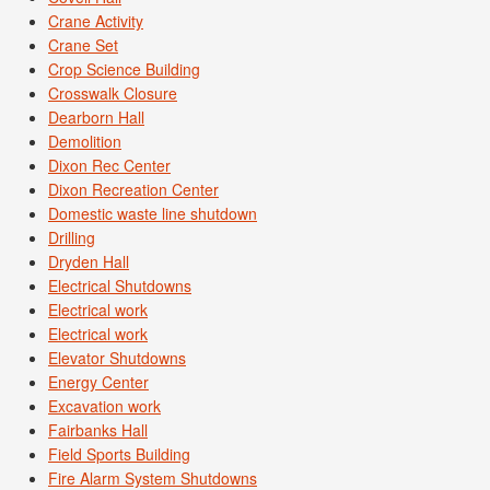
Crane Activity
Crane Set
Crop Science Building
Crosswalk Closure
Dearborn Hall
Demolition
Dixon Rec Center
Dixon Recreation Center
Domestic waste line shutdown
Drilling
Dryden Hall
Electrical Shutdowns
Electrical work
Electrical work
Elevator Shutdowns
Energy Center
Excavation work
Fairbanks Hall
Field Sports Building
Fire Alarm System Shutdowns