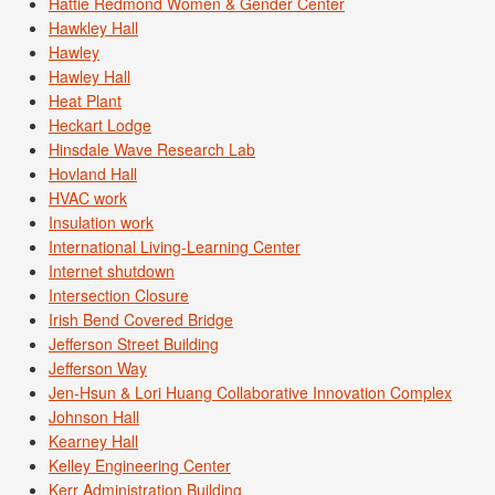
Hattie Redmond Women & Gender Center
Hawkley Hall
Hawley
Hawley Hall
Heat Plant
Heckart Lodge
Hinsdale Wave Research Lab
Hovland Hall
HVAC work
Insulation work
International Living-Learning Center
Internet shutdown
Intersection Closure
Irish Bend Covered Bridge
Jefferson Street Building
Jefferson Way
Jen-Hsun & Lori Huang Collaborative Innovation Complex
Johnson Hall
Kearney Hall
Kelley Engineering Center
Kerr Administration Building