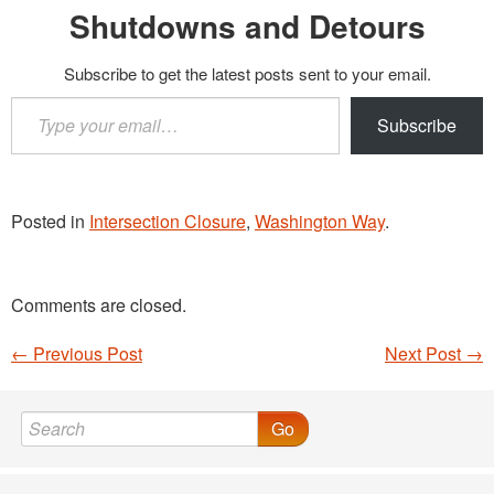
Shutdowns and Detours
Subscribe to get the latest posts sent to your email.
Type
Subscribe
your
email…
Posted in
Intersection Closure
,
Washington Way
.
Comments are closed.
←
Previous Post
Next Post
→
Post navigation
Go