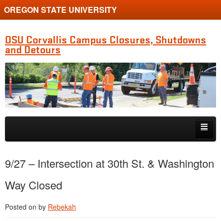
OREGON STATE UNIVERSITY
OSU Corvallis Campus Closures, Shutdowns
and Detours
Skip to primary content
Skip to secondary content
Getting Around Campus
9/27 – Intersection at 30th St. & Washington
Way Closed
Posted on
by
Rebekah