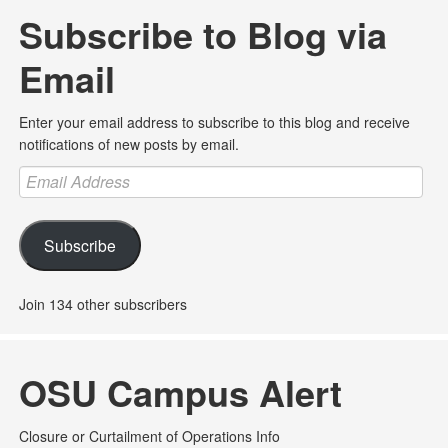
Subscribe to Blog via
Email
Enter your email address to subscribe to this blog and receive
notifications of new posts by email.
Email
Address
Subscribe
Join 134 other subscribers
OSU Campus Alert
Closure or Curtailment of Operations Info