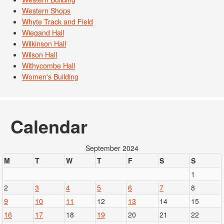
Western Shops
Whyte Track and Field
Wiegand Hall
Wilkinson Hall
Wilson Hall
Withycombe Hall
Women's Building
Calendar
September 2024
M
T
W
T
F
S
S
1
2
3
4
5
6
7
8
9
10
11
12
13
14
15
16
17
18
19
20
21
22