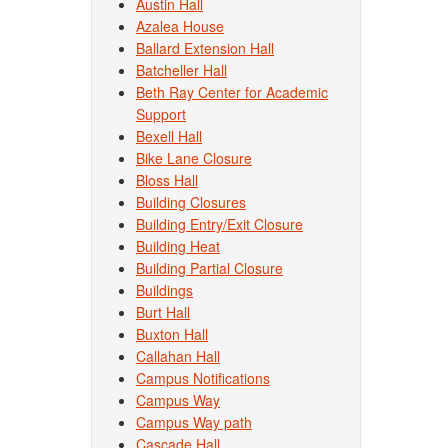
Austin Hall
Azalea House
Ballard Extension Hall
Batcheller Hall
Beth Ray Center for Academic
Support
Bexell Hall
Bike Lane Closure
Bloss Hall
Building Closures
Building Entry/Exit Closure
Building Heat
Building Partial Closure
Buildings
Burt Hall
Buxton Hall
Callahan Hall
Campus Notifications
Campus Way
Campus Way path
Cascade Hall