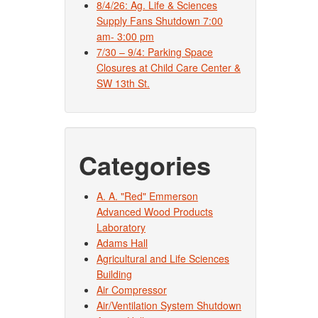
8/4/26: Ag. Life & Sciences
Supply Fans Shutdown 7:00
am- 3:00 pm
7/30 – 9/4: Parking Space
Closures at Child Care Center &
SW 13th St.
Categories
A. A. "Red" Emmerson
Advanced Wood Products
Laboratory
Adams Hall
Agricultural and Life Sciences
Building
Air Compressor
Air/Ventilation System Shutdown