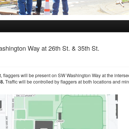
ashington Way at 26th St. & 35th St.
t, flaggers will be present on SW Washington Way at the interse
 8.
Traffic will be controlled by flaggers at both locations and mi