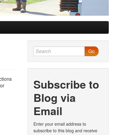
Go
ctions
Subscribe to
nor
Blog via
Email
Enter your email address to
subscribe to this blog and receive