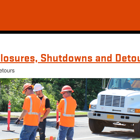
losures, Shutdowns and Deto
etours