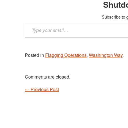
Shutd
Subscribe to g
Type
your
email…
Posted in
Flagging Operations
,
Washington Way
.
Comments are closed.
←
Previous Post
Post navigation