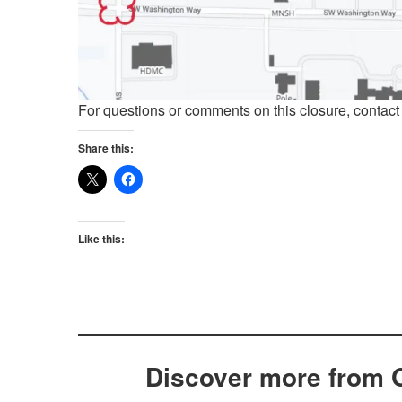
For questions or comments on this closure, contac
Share this:
Like this:
Discover more from 