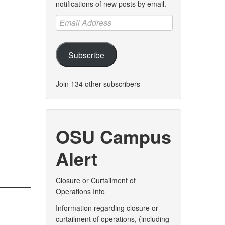
notifications of new posts by email.
Email
Address
Subscribe
Join 134 other subscribers
OSU Campus
Alert
Closure or Curtailment of
Operations Info
Information regarding closure or
curtailment of operations, (including