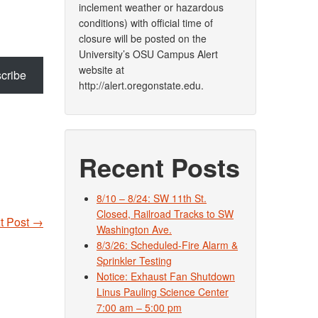
inclement weather or hazardous
conditions) with official time of
closure will be posted on the
University’s OSU Campus Alert
website at
cribe
http://alert.oregonstate.edu.
Recent Posts
8/10 – 8/24: SW 11th St.
Closed, Railroad Tracks to SW
t Post
→
Washington Ave.
8/3/26: Scheduled-Fire Alarm &
Sprinkler Testing
Notice: Exhaust Fan Shutdown
Linus Pauling Science Center
7:00 am – 5:00 pm