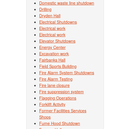
Domestic waste line shutdown
Drilling
Dryden Hall
Electrical Shutdowns
Electrical work
Electrical work
Elevator Shutdowns
Energy Center
Excavation work
Fairbanks Hall
Field Sports Building
Fire Alarm System Shutdowns
Fire Alarm Testing
Fire lane closure
Fire suppression system
Flagging Operations
Forklift Activity
Former Facilities Services
Shops
Fume Hood Shutdown