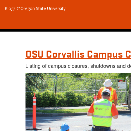
Blogs @Oregon State University
OSU Corvallis Campus C
Listing of campus closures, shutdowns and d