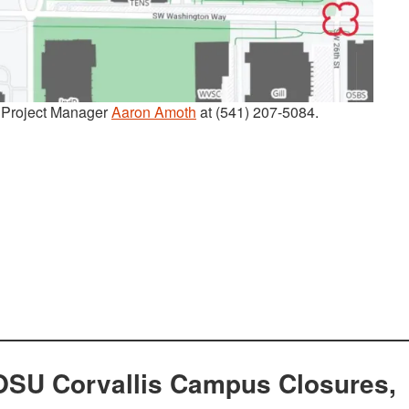
t Project Manager
Aaron Amoth
at (541) 207-5084.
OSU Corvallis Campus Closures,