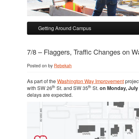
Skip to primary content
Skip to secondary content
Getting Around Campus
7/8 – Flaggers, Traffic Changes on W
Posted on
by
Rebekah
As part of the
Washington Way Improvement
projec
th
th
with SW 26
St. and SW 35
St.
on Monday, July
delays are expected.