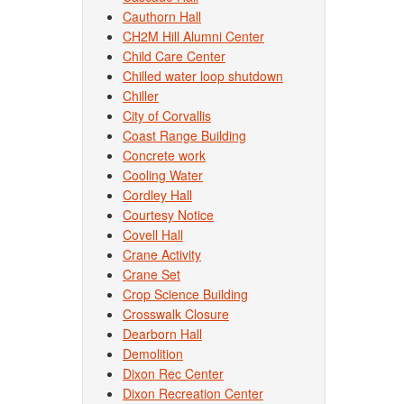
Cauthorn Hall
CH2M Hill Alumni Center
Child Care Center
Chilled water loop shutdown
Chiller
City of Corvallis
Coast Range Building
Concrete work
Cooling Water
Cordley Hall
Courtesy Notice
Covell Hall
Crane Activity
Crane Set
Crop Science Building
Crosswalk Closure
Dearborn Hall
Demolition
Dixon Rec Center
Dixon Recreation Center