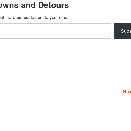
owns and Detours
et the latest posts sent to your email.
Subs
Nex