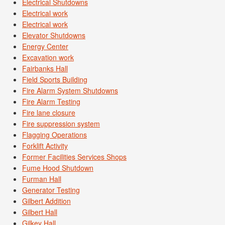
Electrical Shutdowns
Electrical work
Electrical work
Elevator Shutdowns
Energy Center
Excavation work
Fairbanks Hall
Field Sports Building
Fire Alarm System Shutdowns
Fire Alarm Testing
Fire lane closure
Fire suppression system
Flagging Operations
Forklift Activity
Former Facilities Services Shops
Fume Hood Shutdown
Furman Hall
Generator Testing
Gilbert Addition
Gilbert Hall
Gilkey Hall