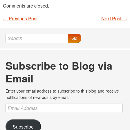
Comments are closed.
←
Previous Post
Next Post
→
Post navigation
Go
Subscribe to Blog via
Email
Enter your email address to subscribe to this blog and receive
notifications of new posts by email.
Email
Address
Subscribe