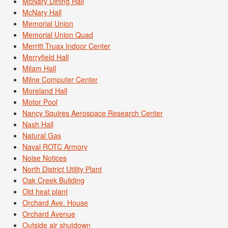
McNary Dining Hall
McNary Hall
Memorial Union
Memorial Union Quad
Merritt Truax Indoor Center
Merryfield Hall
Milam Hall
Milne Computer Center
Moreland Hall
Motor Pool
Nancy Squires Aerospace Research Center
Nash Hall
Natural Gas
Naval ROTC Armory
Noise Notices
North District Utility Plant
Oak Creek Building
Old heat plant
Orchard Ave. House
Orchard Avenue
Outside air shutdown