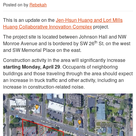
Posted on
by
Rebekah
This is an update on the
Jen-Hsun Huang and Lori Mills
Huang Collaborative Innovation Complex
project.
The project site is located between Johnson Hall and NW
th
Monroe Avenue and is bordered by SW 26
St. on the west
and SW Memorial Place on the east.
Construction activity in the area will significantly increase
starting Monday, April 29
. Occupants of neighboring
buildings and those traveling through the area should expect
an increase in truck traffic and other activity, including an
increase in construction-related noise.