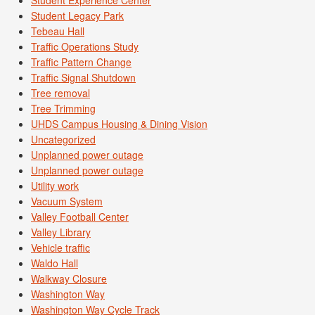
Student Legacy Park
Tebeau Hall
Traffic Operations Study
Traffic Pattern Change
Traffic Signal Shutdown
Tree removal
Tree Trimming
UHDS Campus Housing & Dining Vision
Uncategorized
Unplanned power outage
Unplanned power outage
Utility work
Vacuum System
Valley Football Center
Valley Library
Vehicle traffic
Waldo Hall
Walkway Closure
Washington Way
Washington Way Cycle Track