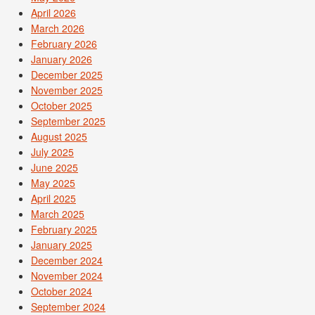
April 2026
March 2026
February 2026
January 2026
December 2025
November 2025
October 2025
September 2025
August 2025
July 2025
June 2025
May 2025
April 2025
March 2025
February 2025
January 2025
December 2024
November 2024
October 2024
September 2024