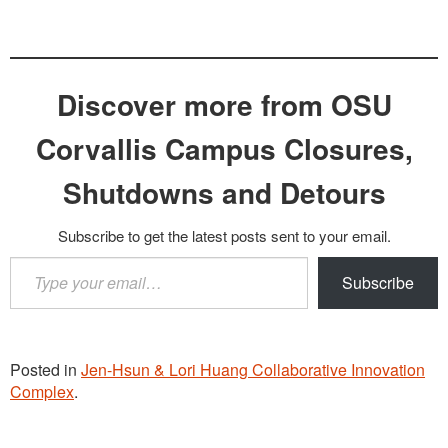
Discover more from OSU
Corvallis Campus Closures,
Shutdowns and Detours
Subscribe to get the latest posts sent to your email.
Type
Subscribe
your
email…
Posted in
Jen-Hsun & Lori Huang Collaborative Innovation
Complex
.