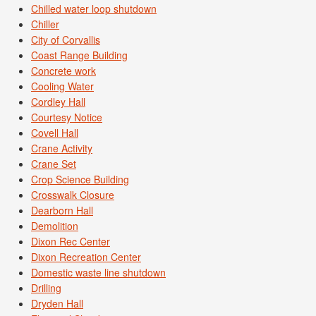
Chilled water loop shutdown
Chiller
City of Corvallis
Coast Range Building
Concrete work
Cooling Water
Cordley Hall
Courtesy Notice
Covell Hall
Crane Activity
Crane Set
Crop Science Building
Crosswalk Closure
Dearborn Hall
Demolition
Dixon Rec Center
Dixon Recreation Center
Domestic waste line shutdown
Drilling
Dryden Hall