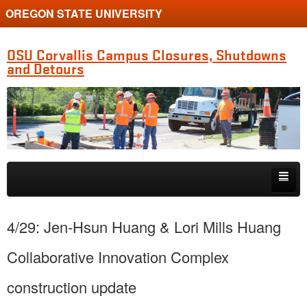
OREGON STATE UNIVERSITY
OSU Corvallis Campus Closures, Shutdowns
and Detours
Skip to primary content
Skip to secondary content
Getting Around Campus
4/29: Jen-Hsun Huang & Lori Mills Huang
Collaborative Innovation Complex
construction update