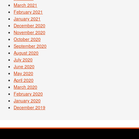
March 2021
February 2021
January 2021
December 2020
November 2020
October 2020
September 2020
August 2020
July 2020
June 2020
May 2020
April 2020
March 2020
February 2020
January 2020
December 2019