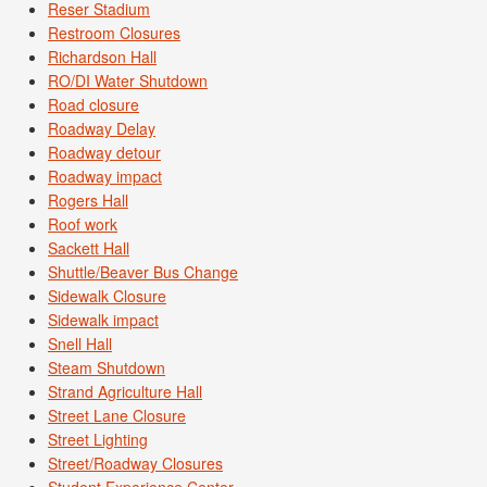
Reser Stadium
Restroom Closures
Richardson Hall
RO/DI Water Shutdown
Road closure
Roadway Delay
Roadway detour
Roadway impact
Rogers Hall
Roof work
Sackett Hall
Shuttle/Beaver Bus Change
Sidewalk Closure
Sidewalk impact
Snell Hall
Steam Shutdown
Strand Agriculture Hall
Street Lane Closure
Street Lighting
Street/Roadway Closures
Student Experience Center