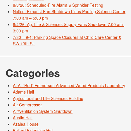
8/3/26: Scheduled-Fire Alarm & Sprinkler Testing
Notice: Exhaust Fan Shutdown Linus Pauling Science Center
7:00 am – 5:00 pm
8/4/26: Ag. Life & Sciences Supply Fans Shutdown 7:00 am-
3:00 pm
7/30 – 9/4: Parking Space Closures at Child Care Center &
SW 13th St.
Categories
A. A. "Red" Emmerson Advanced Wood Products Laboratory
Adams Hall
Agricultural and Life Sciences Building
Air Compressor
Air/Ventilation System Shutdown
Austin Hall
Azalea House
Ballard Extension Hall