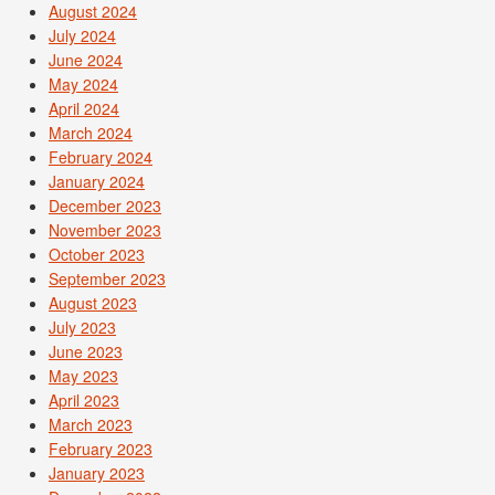
August 2024
July 2024
June 2024
May 2024
April 2024
March 2024
February 2024
January 2024
December 2023
November 2023
October 2023
September 2023
August 2023
July 2023
June 2023
May 2023
April 2023
March 2023
February 2023
January 2023