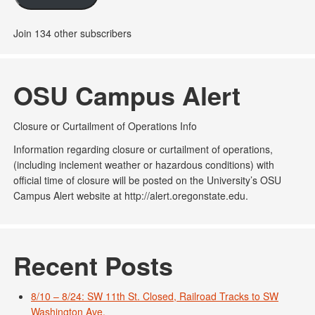
Join 134 other subscribers
OSU Campus Alert
Closure or Curtailment of Operations Info
Information regarding closure or curtailment of operations,
(including inclement weather or hazardous conditions) with
official time of closure will be posted on the University’s OSU
Campus Alert website at http://alert.oregonstate.edu.
Recent Posts
8/10 – 8/24: SW 11th St. Closed, Railroad Tracks to SW
Washington Ave.