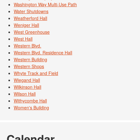
Washington Way Multi-Use Path
Water Shutdowns
Weatherford Hall
Weniger Hall
West Greenhouse
West Hall
Western Blvd.
Western Blvd. Residence Hall
Western Building
Western Shops
Whyte Track and Field
Wiegand Hall
Wilkinson Hall
Wilson Hall
Withycombe Hall
Women's Building
Calendar