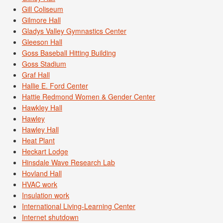
Gill Coliseum
Gilmore Hall
Gladys Valley Gymnastics Center
Gleeson Hall
Goss Baseball Hitting Building
Goss Stadium
Graf Hall
Hallie E. Ford Center
Hattie Redmond Women & Gender Center
Hawkley Hall
Hawley
Hawley Hall
Heat Plant
Heckart Lodge
Hinsdale Wave Research Lab
Hovland Hall
HVAC work
Insulation work
International Living-Learning Center
Internet shutdown