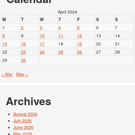
April 2024
M
T
W
T
F
S
S
1
2
3
4
5
6
7
8
9
10
11
12
13
14
15
16
17
18
19
20
21
22
23
24
25
26
27
28
29
30
« Mar
May »
Archives
August 2026
July 2026
June 2026
May 2026