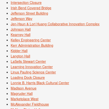
Intersection Closure
Irish Bend Covered Bridge
Jefferson Street Building
Jefferson Way
Jen-Hsun & Lori Huang Collaborative Innovation Complex
Johnson Hall
Kearney Hall
Kelley Engineering Center
Kerr Administration Building
Kidder Hall
Langton Hall
LaSells Stewart Center
Learning Innovation Center
Linus Pauling Science Center
Loading Dock Closure
Lonnie B. Harris Black Cultural Center
Madison Avenue
Magruder Hall
Marketplace West
McAlexander Fieldhouse