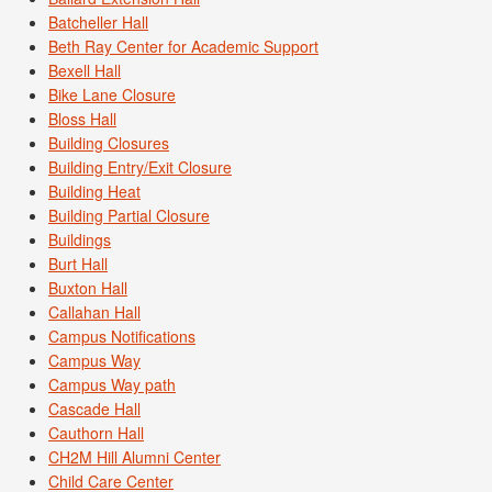
Batcheller Hall
Beth Ray Center for Academic Support
Bexell Hall
Bike Lane Closure
Bloss Hall
Building Closures
Building Entry/Exit Closure
Building Heat
Building Partial Closure
Buildings
Burt Hall
Buxton Hall
Callahan Hall
Campus Notifications
Campus Way
Campus Way path
Cascade Hall
Cauthorn Hall
CH2M Hill Alumni Center
Child Care Center