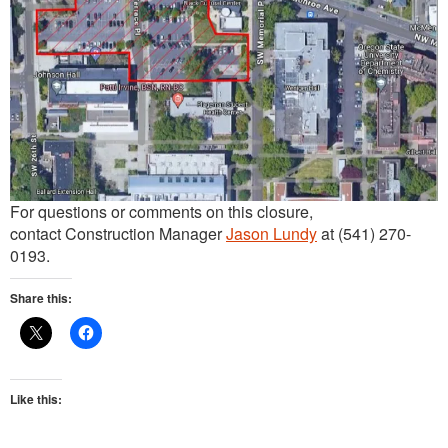
For questions or comments on this closure,
contact Construction Manager
Jason Lundy
at (541) 270-
0193.
Share this:
Like this: