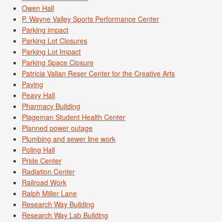
Owen Hall
P. Wayne Valley Sports Performance Center
Parking impact
Parking Lot Closures
Parking Lot Impact
Parking Space Closure
Patricia Valian Reser Center for the Creative Arts
Paving
Peavy Hall
Pharmacy Building
Plageman Student Health Center
Planned power outage
Plumbing and sewer line work
Poling Hall
Pride Center
Radiation Center
Railroad Work
Ralph Miller Lane
Research Way Building
Research Way Lab Building