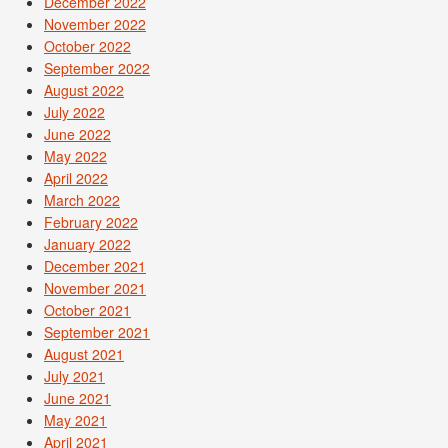
December 2022
November 2022
October 2022
September 2022
August 2022
July 2022
June 2022
May 2022
April 2022
March 2022
February 2022
January 2022
December 2021
November 2021
October 2021
September 2021
August 2021
July 2021
June 2021
May 2021
April 2021