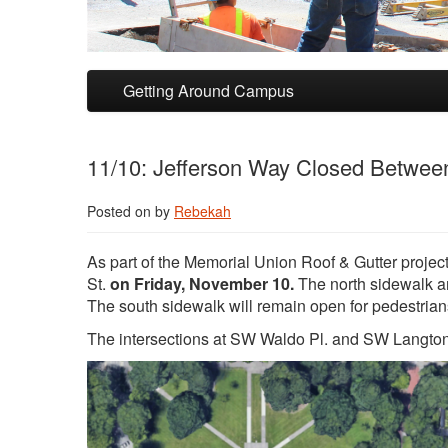
Skip to primary content
Skip to secondary content
Getting Around Campus
11/10: Jefferson Way Closed Between
Posted on
by
Rebekah
As part of the Memorial Union Roof & Gutter proj
St.
on Friday, November 10.
The north sidewalk an
The south sidewalk will remain open for pedestrian
The intersections at SW Waldo Pl. and SW Langton Pl