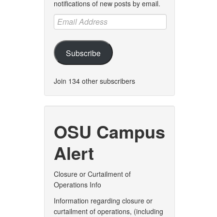
notifications of new posts by email.
Email
Address
Subscribe
Join 134 other subscribers
OSU Campus
Alert
Closure or Curtailment of
Operations Info
Information regarding closure or
curtailment of operations, (including