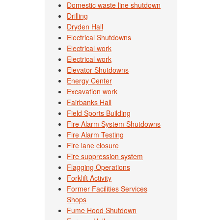
Domestic waste line shutdown
Drilling
Dryden Hall
Electrical Shutdowns
Electrical work
Electrical work
Elevator Shutdowns
Energy Center
Excavation work
Fairbanks Hall
Field Sports Building
Fire Alarm System Shutdowns
Fire Alarm Testing
Fire lane closure
Fire suppression system
Flagging Operations
Forklift Activity
Former Facilities Services
Shops
Fume Hood Shutdown