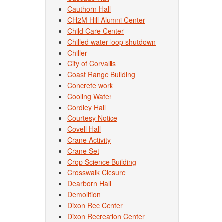
Cauthorn Hall
CH2M Hill Alumni Center
Child Care Center
Chilled water loop shutdown
Chiller
City of Corvallis
Coast Range Building
Concrete work
Cooling Water
Cordley Hall
Courtesy Notice
Covell Hall
Crane Activity
Crane Set
Crop Science Building
Crosswalk Closure
Dearborn Hall
Demolition
Dixon Rec Center
Dixon Recreation Center