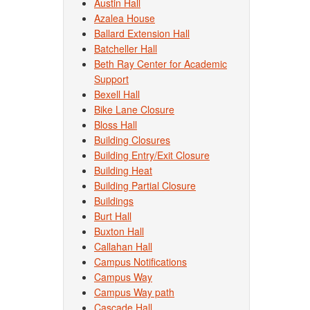
Austin Hall
Azalea House
Ballard Extension Hall
Batcheller Hall
Beth Ray Center for Academic
Support
Bexell Hall
Bike Lane Closure
Bloss Hall
Building Closures
Building Entry/Exit Closure
Building Heat
Building Partial Closure
Buildings
Burt Hall
Buxton Hall
Callahan Hall
Campus Notifications
Campus Way
Campus Way path
Cascade Hall