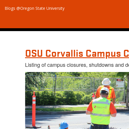
Blogs @Oregon State University
OSU Corvallis Campus C
Listing of campus closures, shutdowns and d