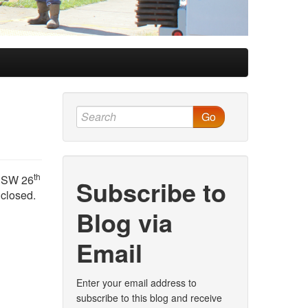
Go
th
d SW 26
Subscribe to
 closed.
Blog via
Email
Enter your email address to
subscribe to this blog and receive