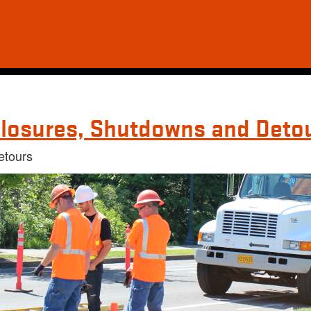
losures, Shutdowns and Deto
etours