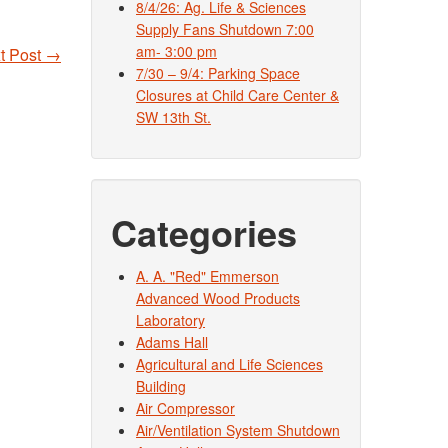
8/4/26: Ag. Life & Sciences
Supply Fans Shutdown 7:00
am- 3:00 pm
t Post
→
7/30 – 9/4: Parking Space
Closures at Child Care Center &
SW 13th St.
Categories
A. A. "Red" Emmerson
Advanced Wood Products
Laboratory
Adams Hall
Agricultural and Life Sciences
Building
Air Compressor
Air/Ventilation System Shutdown