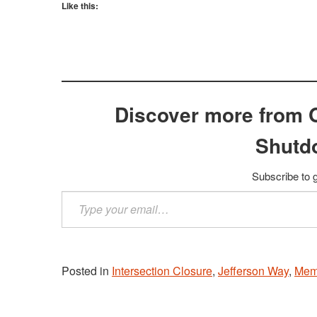
Like this:
Discover more from 
Shutd
Subscribe to g
Type
your
email…
Posted in
Intersection Closure
,
Jefferson Way
,
Mem