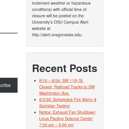
inclement weather or hazardous
conditions) with official time of
closure will be posted on the
University’s OSU Campus Alert
website at
http://alert.oregonstate.edu.
Recent Posts
8/10 – 8/24: SW 11th St.
cribe
Closed, Railroad Tracks to SW
Washington Ave.
8/3/26: Scheduled-Fire Alarm &
Sprinkler Testing
Notice: Exhaust Fan Shutdown
Linus Pauling Science Center
7:00 am – 5:00 pm