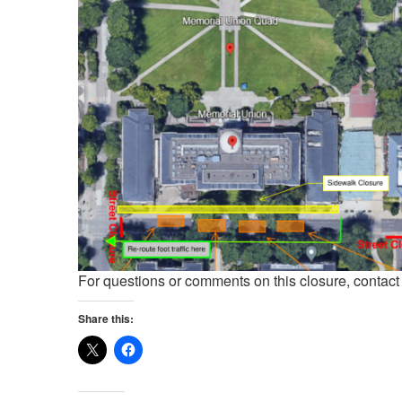
For questions or comments on this closure, contac
Share this: