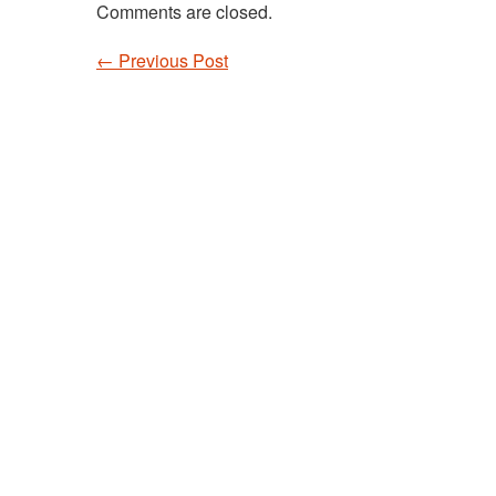
Comments are closed.
←
Previous Post
Post navigation