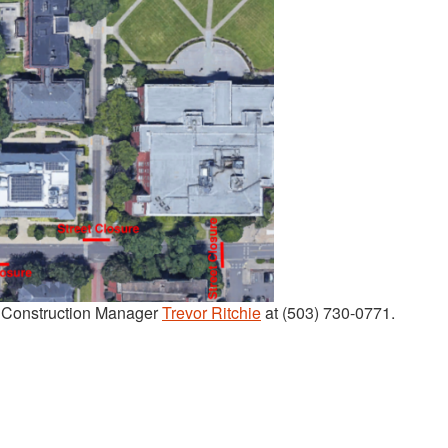
t Construction Manager
Trevor Ritchie
at (503) 730-0771.