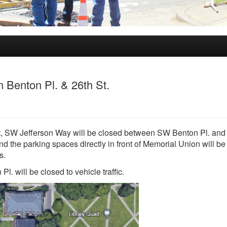
 Benton Pl. & 26th St.
ect, SW Jefferson Way will be closed between SW Benton Pl. an
d the parking spaces directly in front of Memorial Union will be
s.
. will be closed to vehicle traffic.