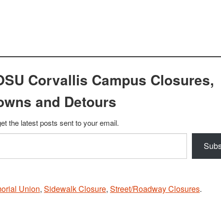
OSU Corvallis Campus Closures,
owns and Detours
et the latest posts sent to your email.
Subs
orial Union
,
Sidewalk Closure
,
Street/Roadway Closures
.