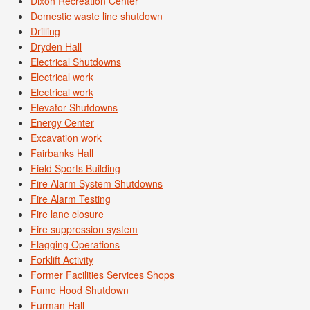
Dixon Recreation Center
Domestic waste line shutdown
Drilling
Dryden Hall
Electrical Shutdowns
Electrical work
Electrical work
Elevator Shutdowns
Energy Center
Excavation work
Fairbanks Hall
Field Sports Building
Fire Alarm System Shutdowns
Fire Alarm Testing
Fire lane closure
Fire suppression system
Flagging Operations
Forklift Activity
Former Facilities Services Shops
Fume Hood Shutdown
Furman Hall