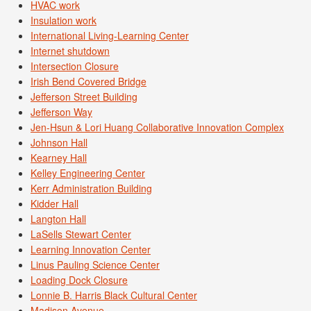
HVAC work
Insulation work
International Living-Learning Center
Internet shutdown
Intersection Closure
Irish Bend Covered Bridge
Jefferson Street Building
Jefferson Way
Jen-Hsun & Lori Huang Collaborative Innovation Complex
Johnson Hall
Kearney Hall
Kelley Engineering Center
Kerr Administration Building
Kidder Hall
Langton Hall
LaSells Stewart Center
Learning Innovation Center
Linus Pauling Science Center
Loading Dock Closure
Lonnie B. Harris Black Cultural Center
Madison Avenue