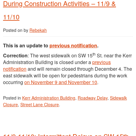
During Construction Activities – 11/9 &
11/10
Posted on
by
Rebekah
This is an update to
previous notification
.
th
Correction
: The west sidewalk on SW 15
St. near the Kerr
Administration Building is closed under a
previous
notification
and will remain closed through December 4. The
east sidewalk will be open for pedestrians during the work
occurring
on November 9 and November 10
.
Posted in
Kerr Administration Building
,
Roadway Delay
,
Sidewalk
Closure
,
Street Lane Closure
.