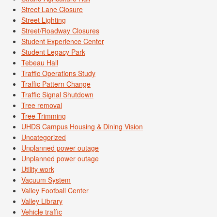
Street Lane Closure
Street Lighting
Street/Roadway Closures
Student Experience Center
Student Legacy Park
Tebeau Hall
Traffic Operations Study
Traffic Pattern Change
Traffic Signal Shutdown
Tree removal
Tree Trimming
UHDS Campus Housing & Dining Vision
Uncategorized
Unplanned power outage
Unplanned power outage
Utility work
Vacuum System
Valley Football Center
Valley Library
Vehicle traffic