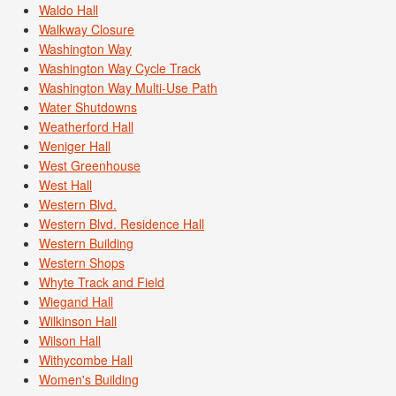
Waldo Hall
Walkway Closure
Washington Way
Washington Way Cycle Track
Washington Way Multi-Use Path
Water Shutdowns
Weatherford Hall
Weniger Hall
West Greenhouse
West Hall
Western Blvd.
Western Blvd. Residence Hall
Western Building
Western Shops
Whyte Track and Field
Wiegand Hall
Wilkinson Hall
Wilson Hall
Withycombe Hall
Women's Building