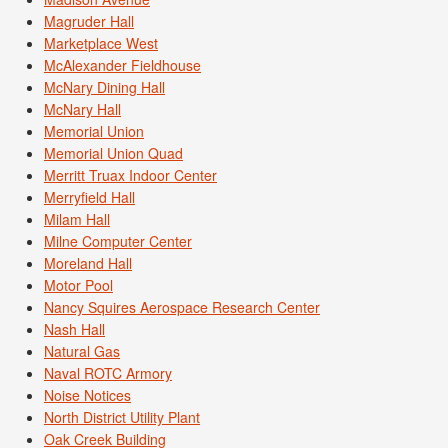
Magruder Hall
Marketplace West
McAlexander Fieldhouse
McNary Dining Hall
McNary Hall
Memorial Union
Memorial Union Quad
Merritt Truax Indoor Center
Merryfield Hall
Milam Hall
Milne Computer Center
Moreland Hall
Motor Pool
Nancy Squires Aerospace Research Center
Nash Hall
Natural Gas
Naval ROTC Armory
Noise Notices
North District Utility Plant
Oak Creek Building