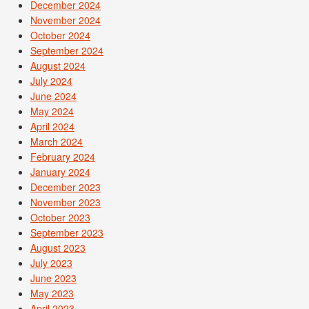
December 2024
November 2024
October 2024
September 2024
August 2024
July 2024
June 2024
May 2024
April 2024
March 2024
February 2024
January 2024
December 2023
November 2023
October 2023
September 2023
August 2023
July 2023
June 2023
May 2023
April 2023