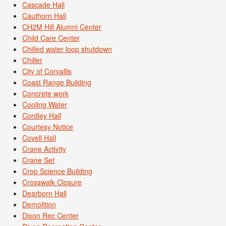
Cascade Hall
Cauthorn Hall
CH2M Hill Alumni Center
Child Care Center
Chilled water loop shutdown
Chiller
City of Corvallis
Coast Range Building
Concrete work
Cooling Water
Cordley Hall
Courtesy Notice
Covell Hall
Crane Activity
Crane Set
Crop Science Building
Crosswalk Closure
Dearborn Hall
Demolition
Dixon Rec Center