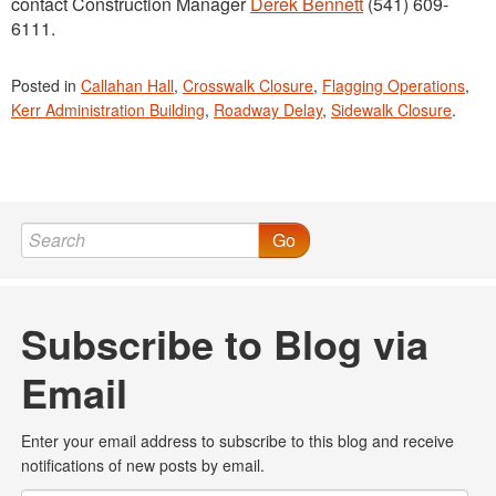
contact Construction Manager
Derek Bennett
(541) 609-
6111.
Posted in
Callahan Hall
,
Crosswalk Closure
,
Flagging Operations
,
Kerr Administration Building
,
Roadway Delay
,
Sidewalk Closure
.
Go
Subscribe to Blog via
Email
Enter your email address to subscribe to this blog and receive
notifications of new posts by email.