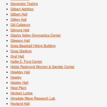
Generator Testing
Gilbert Addition
Gilbert Hall
Gilkey Hall
Gill Coliseum
Gilmore Hall
Gladys Valley Gymnastics Center
Gleeson Hall
Goss Baseball Hitting Building
Goss Stadium
Graf Hall
Hallie E. Ford Center
Hattie Redmond Women & Gender Center
Hawkley Hall
Hawley
Hawley Hall
Heat Plant
Heckart Lodge
Hinsdale Wave Research Lab
Hovland Hall