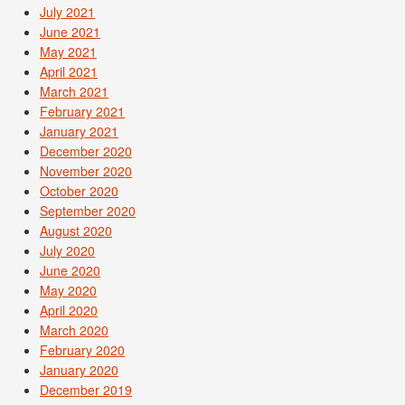
July 2021
June 2021
May 2021
April 2021
March 2021
February 2021
January 2021
December 2020
November 2020
October 2020
September 2020
August 2020
July 2020
June 2020
May 2020
April 2020
March 2020
February 2020
January 2020
December 2019