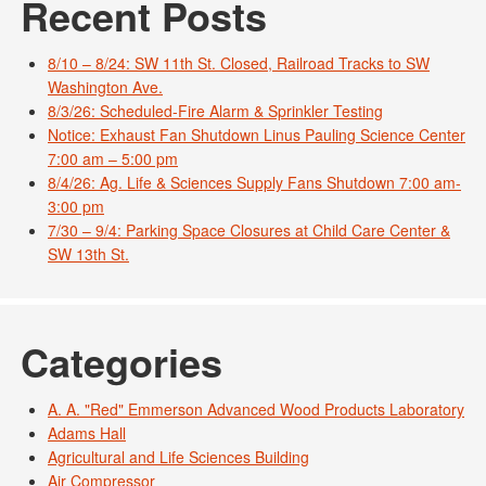
Recent Posts
8/10 – 8/24: SW 11th St. Closed, Railroad Tracks to SW
Washington Ave.
8/3/26: Scheduled-Fire Alarm & Sprinkler Testing
Notice: Exhaust Fan Shutdown Linus Pauling Science Center
7:00 am – 5:00 pm
8/4/26: Ag. Life & Sciences Supply Fans Shutdown 7:00 am-
3:00 pm
7/30 – 9/4: Parking Space Closures at Child Care Center &
SW 13th St.
Categories
A. A. "Red" Emmerson Advanced Wood Products Laboratory
Adams Hall
Agricultural and Life Sciences Building
Air Compressor