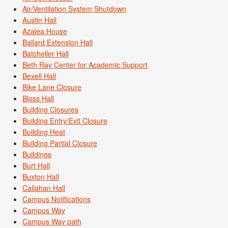
Air/Ventilation System Shutdown
Austin Hall
Azalea House
Ballard Extension Hall
Batcheller Hall
Beth Ray Center for Academic Support
Bexell Hall
Bike Lane Closure
Bloss Hall
Building Closures
Building Entry/Exit Closure
Building Heat
Building Partial Closure
Buildings
Burt Hall
Buxton Hall
Callahan Hall
Campus Notifications
Campus Way
Campus Way path