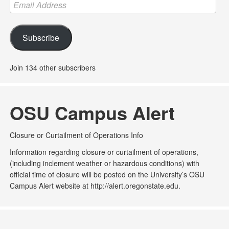
Email
Address
Subscribe
Join 134 other subscribers
OSU Campus Alert
Closure or Curtailment of Operations Info
Information regarding closure or curtailment of operations,
(including inclement weather or hazardous conditions) with
official time of closure will be posted on the University’s OSU
Campus Alert website at http://alert.oregonstate.edu.