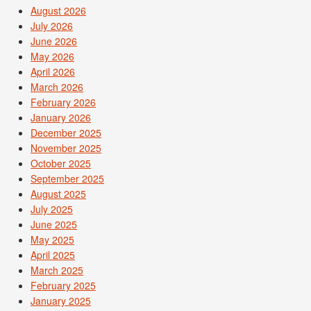
August 2026
July 2026
June 2026
May 2026
April 2026
March 2026
February 2026
January 2026
December 2025
November 2025
October 2025
September 2025
August 2025
July 2025
June 2025
May 2025
April 2025
March 2025
February 2025
January 2025