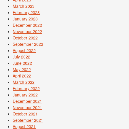
March 2023
February 2023
January 2023
December 2022
November 2022
October 2022
September 2022
August 2022
July 2022
June 2022
May 2022
April 2022
March 2022
February 2022
January 2022
December 2021
November 2021
October 2021
September 2021
August 2021