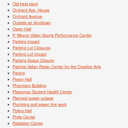
Old heat plant
Orchard Ave. House
Orchard Avenue
Outside air shutdown
Owen Hall
P. Wayne Valley Sports Performance Center
Parking impact
Parking Lot Closures
Parking Lot Impact
Parking Space Closure
Patricia Valian Reser Center for the Creative Arts
Paving
Peavy Hall
Pharmacy Building
Plageman Student Health Center
Planned power outage
Plumbing and sewer line work
Poling Hall
Pride Center
Radiation Center