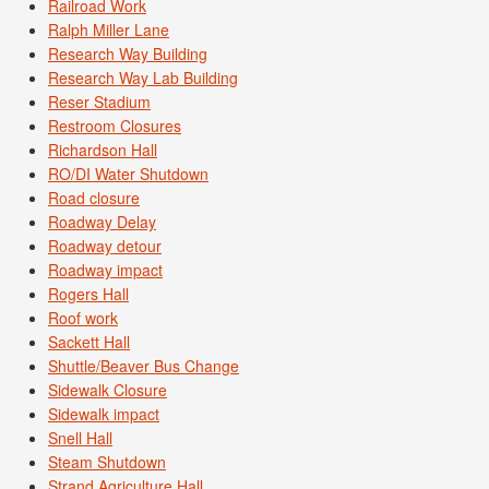
Railroad Work
Ralph Miller Lane
Research Way Building
Research Way Lab Building
Reser Stadium
Restroom Closures
Richardson Hall
RO/DI Water Shutdown
Road closure
Roadway Delay
Roadway detour
Roadway impact
Rogers Hall
Roof work
Sackett Hall
Shuttle/Beaver Bus Change
Sidewalk Closure
Sidewalk impact
Snell Hall
Steam Shutdown
Strand Agriculture Hall