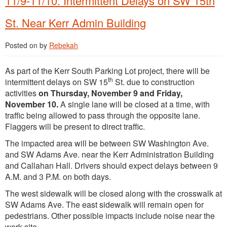
11/9-11/10: Intermittent Delays on SW 15th
St. Near Kerr Admin Building
Posted on
by
Rebekah
As part of the Kerr South Parking Lot project, there will be
th
intermittent delays on SW 15
St. due to construction
activities
on Thursday, November 9 and Friday,
November 10.
A single lane will be closed at a time, with
traffic being allowed to pass through the opposite lane.
Flaggers will be present to direct traffic.
The impacted area will be between SW Washington Ave.
and SW Adams Ave. near the Kerr Administration Building
and Callahan Hall. Drivers should expect delays between 9
A.M. and 3 P.M. on both days.
The west sidewalk will be closed along with the crosswalk at
SW Adams Ave. The east sidewalk will remain open for
pedestrians. Other possible impacts include noise near the
work site.