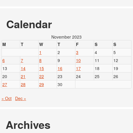
Calendar
November 2023
M
T
W
T
F
S
S
1
2
3
4
5
6
7
8
9
10
11
12
13
14
15
16
17
18
19
20
21
22
23
24
25
26
27
28
29
30
« Oct
Dec »
Archives