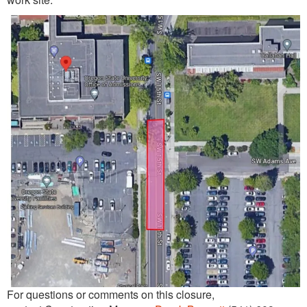
For questions or comments on this closure,