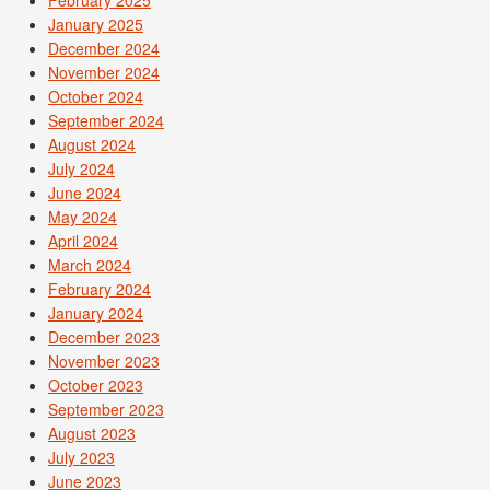
January 2025
December 2024
November 2024
October 2024
September 2024
August 2024
July 2024
June 2024
May 2024
April 2024
March 2024
February 2024
January 2024
December 2023
November 2023
October 2023
September 2023
August 2023
July 2023
June 2023