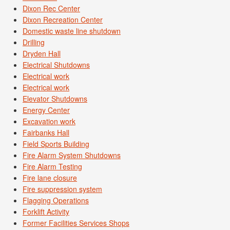
Dixon Rec Center
Dixon Recreation Center
Domestic waste line shutdown
Drilling
Dryden Hall
Electrical Shutdowns
Electrical work
Electrical work
Elevator Shutdowns
Energy Center
Excavation work
Fairbanks Hall
Field Sports Building
Fire Alarm System Shutdowns
Fire Alarm Testing
Fire lane closure
Fire suppression system
Flagging Operations
Forklift Activity
Former Facilities Services Shops