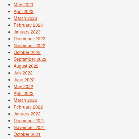
May 2023
April 2023
March 2023
February 2023
January 2023
December 2022
November 2022
October 2022
September 2022
August 2022
July 2022
June 2022
May 2022
April 2022
March 2022
February 2022
January 2022
December 2021
November 2021
October 2021