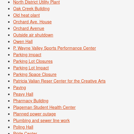
North District Utility Plant
Oak Creek Building
Old heat plant
Orchard Ave. House
Orchard Avenue
Outside air shutdown
Owen Hall
P. Wayne Valley Sports Performance Center
Parking impact
Parking Lot Closures
Parking Lot Impact
Parking Space Closure
Patricia Valian Reser Center for the Creative Arts
Paving
Peavy Hall
Pharmacy Building
Plageman Student Health Center
Planned power outage
Plumbing and sewer line work
Poling Hall
Pride Center