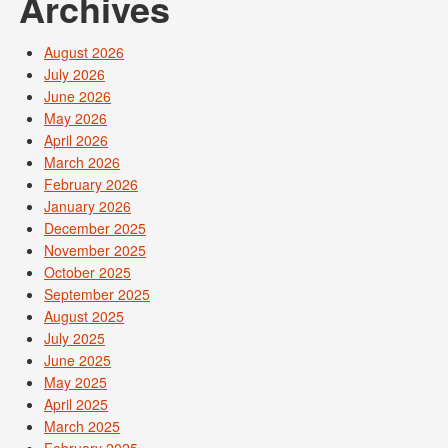
Archives
August 2026
July 2026
June 2026
May 2026
April 2026
March 2026
February 2026
January 2026
December 2025
November 2025
October 2025
September 2025
August 2025
July 2025
June 2025
May 2025
April 2025
March 2025
February 2025