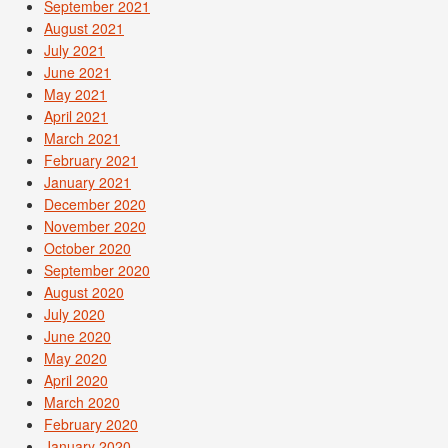
September 2021
August 2021
July 2021
June 2021
May 2021
April 2021
March 2021
February 2021
January 2021
December 2020
November 2020
October 2020
September 2020
August 2020
July 2020
June 2020
May 2020
April 2020
March 2020
February 2020
January 2020