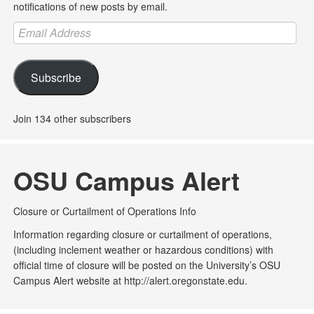
notifications of new posts by email.
Email
Address
Subscribe
Join 134 other subscribers
OSU Campus Alert
Closure or Curtailment of Operations Info
Information regarding closure or curtailment of operations,
(including inclement weather or hazardous conditions) with
official time of closure will be posted on the University’s OSU
Campus Alert website at http://alert.oregonstate.edu.