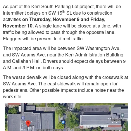
As part of the Kerr South Parking Lot project, there will be
th
intermittent delays on SW 15
St. due to construction
activities
on Thursday, November 9 and Friday,
November 10.
A single lane will be closed at a time, with
traffic being allowed to pass through the opposite lane.
Flaggers will be present to direct traffic.
The impacted area will be between SW Washington Ave.
and SW Adams Ave. near the Kerr Administration Building
and Callahan Hall. Drivers should expect delays between 9
A.M. and 3 P.M. on both days.
The west sidewalk will be closed along with the crosswalk at
SW Adams Ave. The east sidewalk will remain open for
pedestrians. Other possible impacts include noise near the
work site.