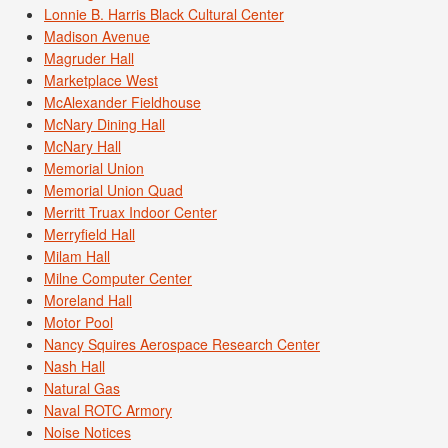
Lonnie B. Harris Black Cultural Center
Madison Avenue
Magruder Hall
Marketplace West
McAlexander Fieldhouse
McNary Dining Hall
McNary Hall
Memorial Union
Memorial Union Quad
Merritt Truax Indoor Center
Merryfield Hall
Milam Hall
Milne Computer Center
Moreland Hall
Motor Pool
Nancy Squires Aerospace Research Center
Nash Hall
Natural Gas
Naval ROTC Armory
Noise Notices