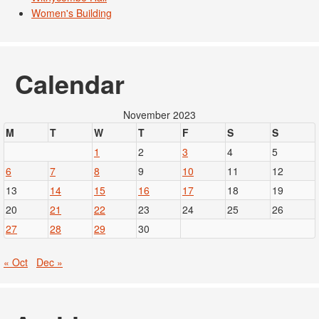
Women's Building
Calendar
November 2023
M
T
W
T
F
S
S
1
2
3
4
5
6
7
8
9
10
11
12
13
14
15
16
17
18
19
20
21
22
23
24
25
26
27
28
29
30
« Oct
Dec »