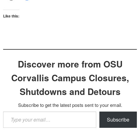
Like this:
Discover more from OSU
Corvallis Campus Closures,
Shutdowns and Detours
Subscribe to get the latest posts sent to your email.
Type
Subscribe
your
email…