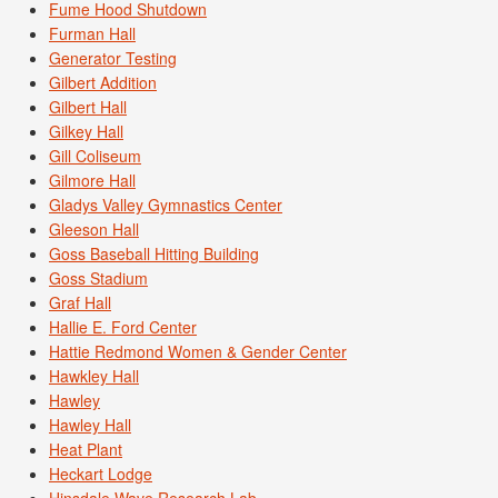
Fume Hood Shutdown
Furman Hall
Generator Testing
Gilbert Addition
Gilbert Hall
Gilkey Hall
Gill Coliseum
Gilmore Hall
Gladys Valley Gymnastics Center
Gleeson Hall
Goss Baseball Hitting Building
Goss Stadium
Graf Hall
Hallie E. Ford Center
Hattie Redmond Women & Gender Center
Hawkley Hall
Hawley
Hawley Hall
Heat Plant
Heckart Lodge
Hinsdale Wave Research Lab