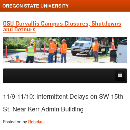
OREGON STATE UNIVERSITY
OSU Corvallis Campus Closures, Shutdowns
and Detours
Skip to primary content
Skip to secondary content
Getting Around Campus
11/9-11/10: Intermittent Delays on SW 15th
St. Near Kerr Admin Building
Posted on
by
Rebekah