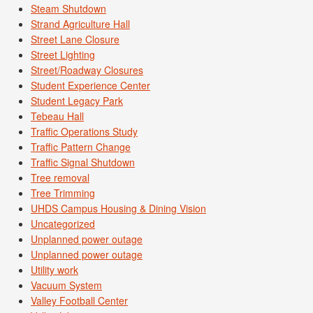
Steam Shutdown
Strand Agriculture Hall
Street Lane Closure
Street Lighting
Street/Roadway Closures
Student Experience Center
Student Legacy Park
Tebeau Hall
Traffic Operations Study
Traffic Pattern Change
Traffic Signal Shutdown
Tree removal
Tree Trimming
UHDS Campus Housing & Dining Vision
Uncategorized
Unplanned power outage
Unplanned power outage
Utility work
Vacuum System
Valley Football Center