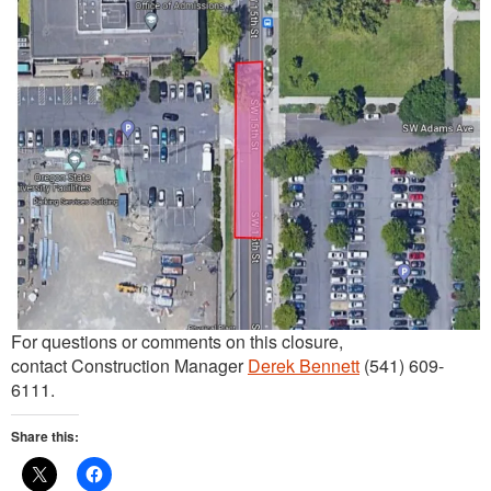
For questions or comments on this closure,
contact Construction Manager
Derek Bennett
(541) 609-
6111.
Share this: