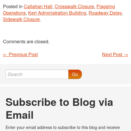
Posted in
Callahan Hall
,
Crosswalk Closure
,
Flagging
Operations
,
Kerr Administration Building
,
Roadway Delay
,
Sidewalk Closure
.
Comments are closed.
←
Previous Post
Next Post
→
Post navigation
Go
Subscribe to Blog via
Email
Enter your email address to subscribe to this blog and receive