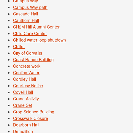
Campus Way
Campus Way path
Cascade Hall
Cauthorn Hall
CH2M Hill Alumni Center
Child Care Center
Chilled water loop shutdown
Chiller
City of Corvallis
Coast Range Building
Concrete work
Cooling Water
Cordley Hall
Courtesy Notice
Covell Hall
Crane Activity
Crane Set
Crop Science Building
Crosswalk Closure
Dearborn Hall
Demolition