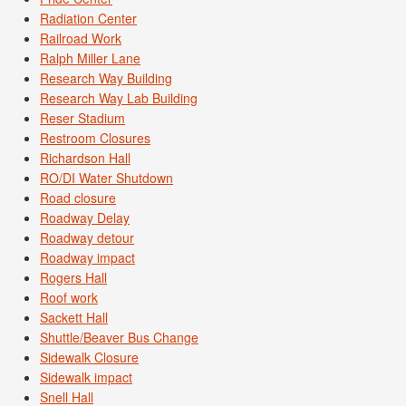
Radiation Center
Railroad Work
Ralph Miller Lane
Research Way Building
Research Way Lab Building
Reser Stadium
Restroom Closures
Richardson Hall
RO/DI Water Shutdown
Road closure
Roadway Delay
Roadway detour
Roadway impact
Rogers Hall
Roof work
Sackett Hall
Shuttle/Beaver Bus Change
Sidewalk Closure
Sidewalk impact
Snell Hall