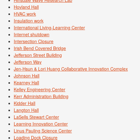
Hovland Hall
HVAC work
Insulation work
International Living-Learning Center
Internet shutdown
Intersection Closure
Irish Bend Covered Bridge
Jefferson Street Building
Jefferson Way
Jen-Hsun & Lori Huang Collaborative Innovation Complex
Johnson Hall
Kearney Hall
Kelley Engineering Center
Kerr Administration Building
Kidder Hall
Langton Hall
LaSells Stewart Center
Learning Innovation Center
Linus Pauling Science Center
Loading Dock Closure