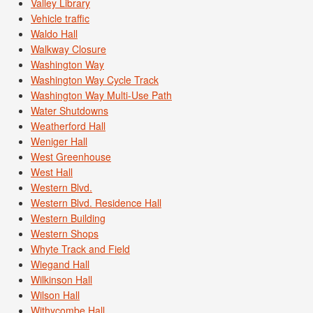
Valley Library
Vehicle traffic
Waldo Hall
Walkway Closure
Washington Way
Washington Way Cycle Track
Washington Way Multi-Use Path
Water Shutdowns
Weatherford Hall
Weniger Hall
West Greenhouse
West Hall
Western Blvd.
Western Blvd. Residence Hall
Western Building
Western Shops
Whyte Track and Field
Wiegand Hall
Wilkinson Hall
Wilson Hall
Withycombe Hall