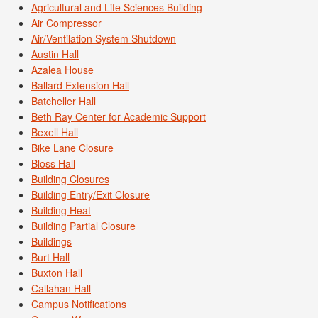
Agricultural and Life Sciences Building
Air Compressor
Air/Ventilation System Shutdown
Austin Hall
Azalea House
Ballard Extension Hall
Batcheller Hall
Beth Ray Center for Academic Support
Bexell Hall
Bike Lane Closure
Bloss Hall
Building Closures
Building Entry/Exit Closure
Building Heat
Building Partial Closure
Buildings
Burt Hall
Buxton Hall
Callahan Hall
Campus Notifications