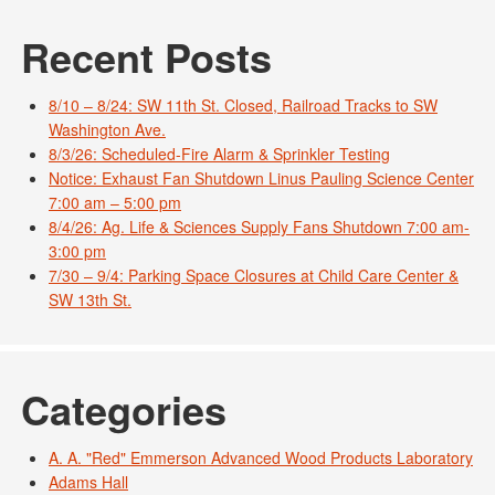
Recent Posts
8/10 – 8/24: SW 11th St. Closed, Railroad Tracks to SW
Washington Ave.
8/3/26: Scheduled-Fire Alarm & Sprinkler Testing
Notice: Exhaust Fan Shutdown Linus Pauling Science Center
7:00 am – 5:00 pm
8/4/26: Ag. Life & Sciences Supply Fans Shutdown 7:00 am-
3:00 pm
7/30 – 9/4: Parking Space Closures at Child Care Center &
SW 13th St.
Categories
A. A. "Red" Emmerson Advanced Wood Products Laboratory
Adams Hall