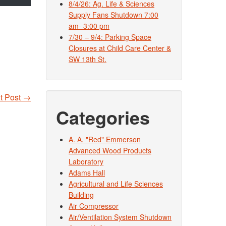
8/4/26: Ag. Life & Sciences
Supply Fans Shutdown 7:00
am- 3:00 pm
7/30 – 9/4: Parking Space
Closures at Child Care Center &
SW 13th St.
t Post
→
Categories
A. A. "Red" Emmerson
Advanced Wood Products
Laboratory
Adams Hall
Agricultural and Life Sciences
Building
Air Compressor
Air/Ventilation System Shutdown