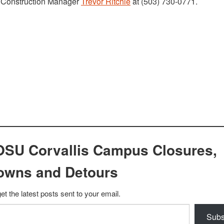
t Construction Manager
Trevor Ritchie
at (503) 730-0771.
OSU Corvallis Campus Closures,
owns and Detours
et the latest posts sent to your email.
Subs