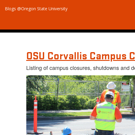
Blogs @Oregon State University
OSU Corvallis Campus C
Listing of campus closures, shutdowns and d