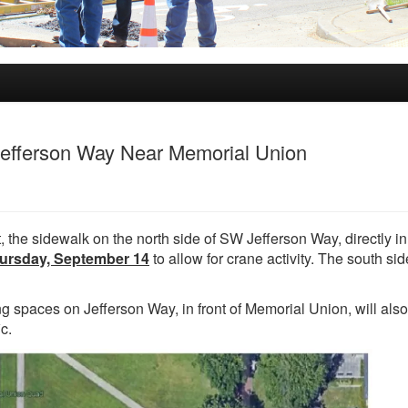
Jefferson Way Near Memorial Union
 the sidewalk on the north side of SW Jefferson Way, directly in 
ursday, September 14
to allow for crane activity. The south si
g spaces on Jefferson Way, in front of Memorial Union, will als
c.