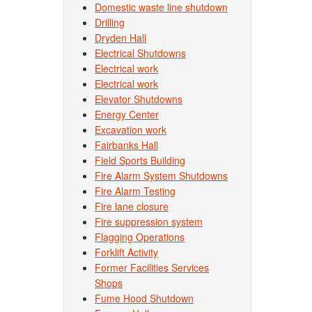
Domestic waste line shutdown
Drilling
Dryden Hall
Electrical Shutdowns
Electrical work
Electrical work
Elevator Shutdowns
Energy Center
Excavation work
Fairbanks Hall
Field Sports Building
Fire Alarm System Shutdowns
Fire Alarm Testing
Fire lane closure
Fire suppression system
Flagging Operations
Forklift Activity
Former Facilities Services
Shops
Fume Hood Shutdown