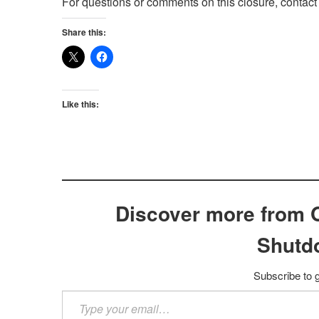
For questions or comments on this closure, contac
Share this:
Like this:
Discover more from 
Shutd
Subscribe to g
Type
your