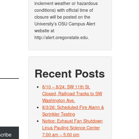
inclement weather or hazardous
conditions) with official time of
closure will be posted on the
University’s OSU Campus Alert
website at
http://alert.oregonstate.edu.
Recent Posts
8/10 – 8/24: SW 11th St.
Closed, Railroad Tracks to SW
Washington Ave.
8/3/26: Scheduled-Fire Alarm &
Sprinkler Testing
Notice: Exhaust Fan Shutdown
Linus Pauling Science Center
cribe
7:00 am – 5:00 pm