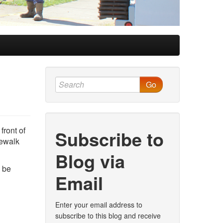
Go
front of
Subscribe to
dewalk
Blog via
o be
Email
Enter your email address to
subscribe to this blog and receive