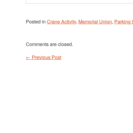
email…
Posted in
Crane Activity
,
Memorial Union
,
Parking 
Comments are closed.
←
Previous Post
Post navigation