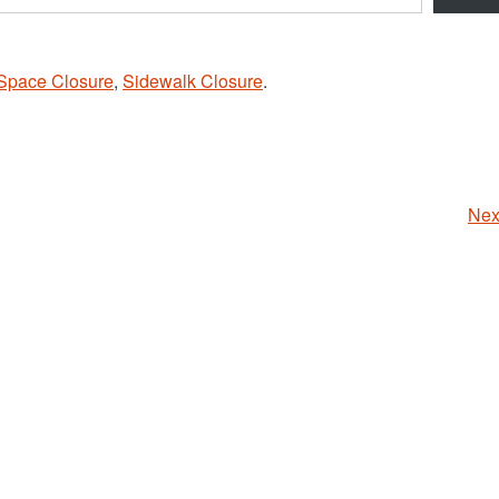
Space Closure
,
Sidewalk Closure
.
Nex