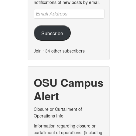
notifications of new posts by email.
Email
Address
Subscribe
Join 134 other subscribers
OSU Campus
Alert
Closure or Curtailment of
Operations Info
Information regarding closure or
curtailment of operations, (including