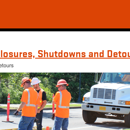
losures, Shutdowns and Deto
etours