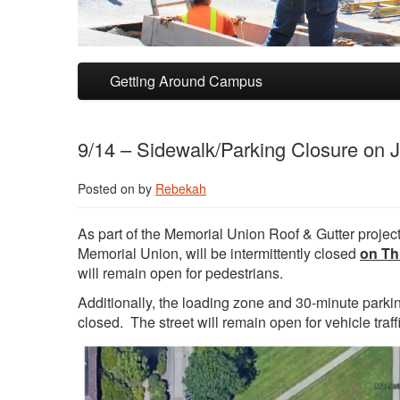
Skip to primary content
Skip to secondary content
Getting Around Campus
9/14 – Sidewalk/Parking Closure on 
Posted on
by
Rebekah
As part of the Memorial Union Roof & Gutter project,
Memorial Union, will be intermittently closed
on Th
will remain open for pedestrians.
Additionally, the loading zone and 30-minute parkin
closed. The street will remain open for vehicle traffi