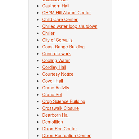
Cauthorn Hall
CH2M Hill Alumni Center
Child Care Center
Chilled water loop shutdown
Chiller
City of Corvallis
Coast Range Building
Concrete work
Cooling Water
Cordley Hall
Courtesy Notice
Covell Hall
Crane Activity
Crane Set
Crop Science Building
Crosswalk Closure
Dearborn Hall
Demolition
Dixon Rec Center
Dixon Recreation Center