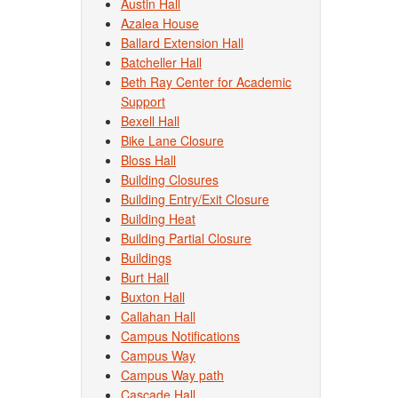
Austin Hall
Azalea House
Ballard Extension Hall
Batcheller Hall
Beth Ray Center for Academic
Support
Bexell Hall
Bike Lane Closure
Bloss Hall
Building Closures
Building Entry/Exit Closure
Building Heat
Building Partial Closure
Buildings
Burt Hall
Buxton Hall
Callahan Hall
Campus Notifications
Campus Way
Campus Way path
Cascade Hall