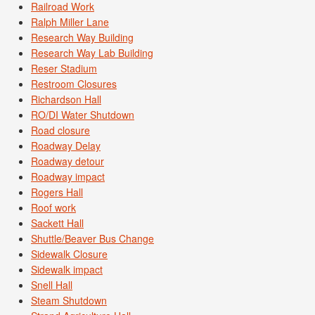
Railroad Work
Ralph Miller Lane
Research Way Building
Research Way Lab Building
Reser Stadium
Restroom Closures
Richardson Hall
RO/DI Water Shutdown
Road closure
Roadway Delay
Roadway detour
Roadway impact
Rogers Hall
Roof work
Sackett Hall
Shuttle/Beaver Bus Change
Sidewalk Closure
Sidewalk impact
Snell Hall
Steam Shutdown