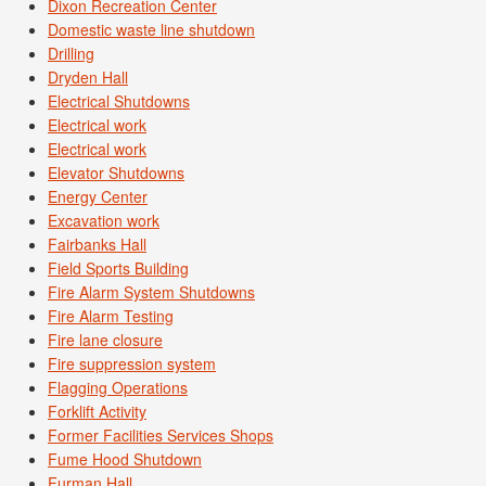
Dixon Recreation Center
Domestic waste line shutdown
Drilling
Dryden Hall
Electrical Shutdowns
Electrical work
Electrical work
Elevator Shutdowns
Energy Center
Excavation work
Fairbanks Hall
Field Sports Building
Fire Alarm System Shutdowns
Fire Alarm Testing
Fire lane closure
Fire suppression system
Flagging Operations
Forklift Activity
Former Facilities Services Shops
Fume Hood Shutdown
Furman Hall