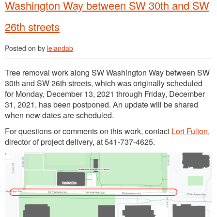
Washington Way between SW 30th and SW
26th streets
Posted on
by
lelandab
Tree removal work along SW Washington Way between SW
30th and SW 26th streets, which was originally scheduled
for Monday, December 13, 2021 through Friday, December
31, 2021, has been postponed. An update will be shared
when new dates are scheduled.
For questions or comments on this work, contact
Lori Fulton
,
director of project delivery, at 541-737-4625.