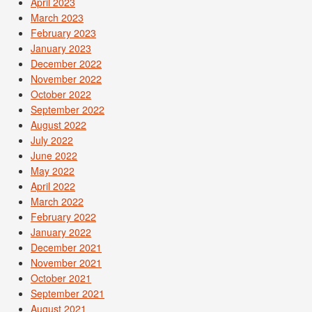
April 2023
March 2023
February 2023
January 2023
December 2022
November 2022
October 2022
September 2022
August 2022
July 2022
June 2022
May 2022
April 2022
March 2022
February 2022
January 2022
December 2021
November 2021
October 2021
September 2021
August 2021