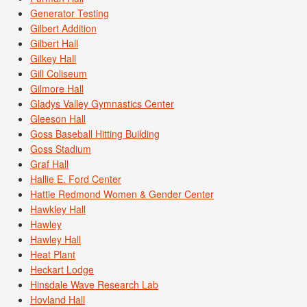
Generator Testing
Gilbert Addition
Gilbert Hall
Gilkey Hall
Gill Coliseum
Gilmore Hall
Gladys Valley Gymnastics Center
Gleeson Hall
Goss Baseball Hitting Building
Goss Stadium
Graf Hall
Hallie E. Ford Center
Hattie Redmond Women & Gender Center
Hawkley Hall
Hawley
Hawley Hall
Heat Plant
Heckart Lodge
Hinsdale Wave Research Lab
Hovland Hall