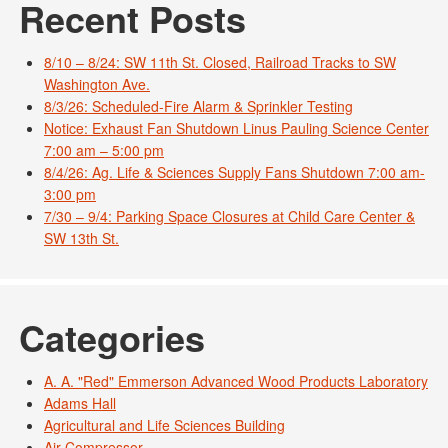
Recent Posts
8/10 – 8/24: SW 11th St. Closed, Railroad Tracks to SW
Washington Ave.
8/3/26: Scheduled-Fire Alarm & Sprinkler Testing
Notice: Exhaust Fan Shutdown Linus Pauling Science Center
7:00 am – 5:00 pm
8/4/26: Ag. Life & Sciences Supply Fans Shutdown 7:00 am-
3:00 pm
7/30 – 9/4: Parking Space Closures at Child Care Center &
SW 13th St.
Categories
A. A. "Red" Emmerson Advanced Wood Products Laboratory
Adams Hall
Agricultural and Life Sciences Building
Air Compressor