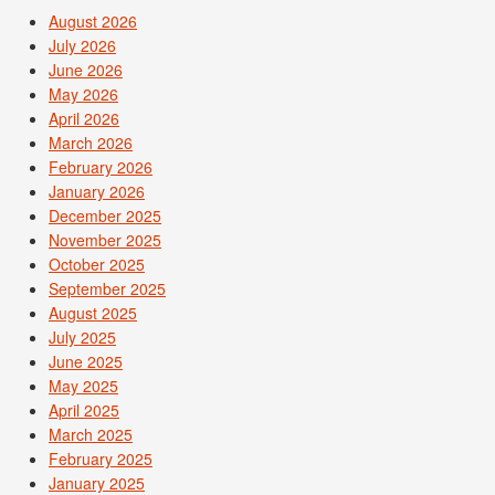
August 2026
July 2026
June 2026
May 2026
April 2026
March 2026
February 2026
January 2026
December 2025
November 2025
October 2025
September 2025
August 2025
July 2025
June 2025
May 2025
April 2025
March 2025
February 2025
January 2025