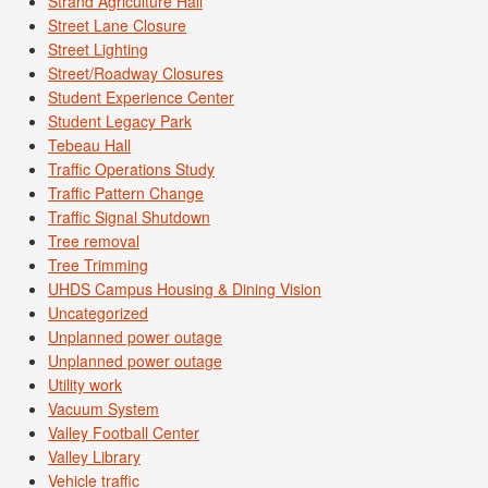
Strand Agriculture Hall
Street Lane Closure
Street Lighting
Street/Roadway Closures
Student Experience Center
Student Legacy Park
Tebeau Hall
Traffic Operations Study
Traffic Pattern Change
Traffic Signal Shutdown
Tree removal
Tree Trimming
UHDS Campus Housing & Dining Vision
Uncategorized
Unplanned power outage
Unplanned power outage
Utility work
Vacuum System
Valley Football Center
Valley Library
Vehicle traffic