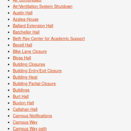
Air/Ventilation System Shutdown
Austin Hall
Azalea House
Ballard Extension Hall
Batcheller Hall
Beth Ray Center for Academic Support
Bexell Hall
Bike Lane Closure
Bloss Hall
Building Closures
Building Entry/Exit Closure
Building Heat
Building Partial Closure
Buildings
Burt Hall
Buxton Hall
Callahan Hall
Campus Notifications
Campus Way
Campus Way path