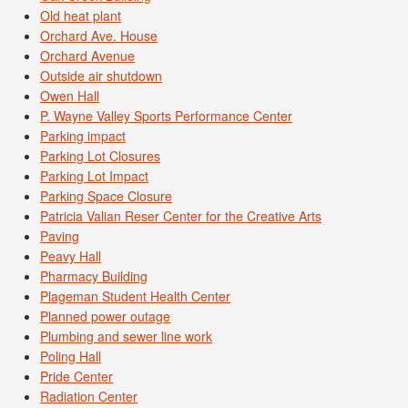
Old heat plant
Orchard Ave. House
Orchard Avenue
Outside air shutdown
Owen Hall
P. Wayne Valley Sports Performance Center
Parking impact
Parking Lot Closures
Parking Lot Impact
Parking Space Closure
Patricia Valian Reser Center for the Creative Arts
Paving
Peavy Hall
Pharmacy Building
Plageman Student Health Center
Planned power outage
Plumbing and sewer line work
Poling Hall
Pride Center
Radiation Center