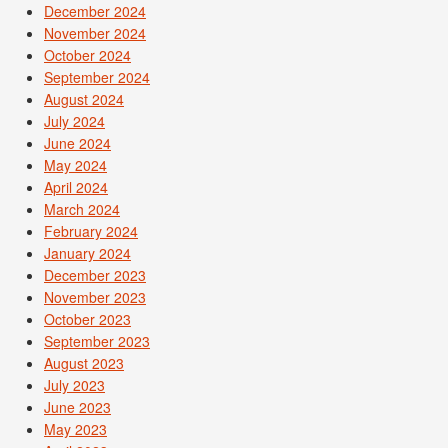
December 2024
November 2024
October 2024
September 2024
August 2024
July 2024
June 2024
May 2024
April 2024
March 2024
February 2024
January 2024
December 2023
November 2023
October 2023
September 2023
August 2023
July 2023
June 2023
May 2023