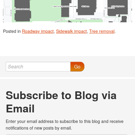
Posted in
Roadway impact
,
Sidewalk impact
,
Tree removal
.
Go
Subscribe to Blog via
Email
Enter your email address to subscribe to this blog and receive
notifications of new posts by email.