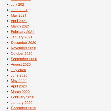
July 2021
June 2021
May 2021
April 2021
March 2021
February 2021
January 2021
December 2020
November 2020
October 2020
September 2020
August 2020
July 2020
June 2020
May 2020
April 2020
March 2020
February 2020
January 2020
December 2019