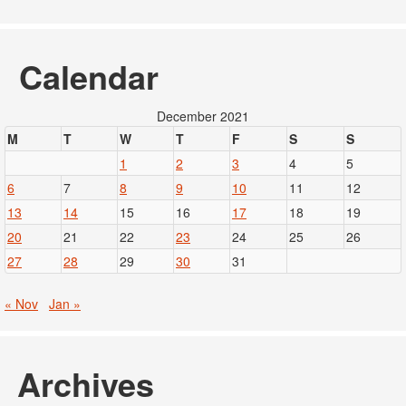
Calendar
December 2021
M
T
W
T
F
S
S
1
2
3
4
5
6
7
8
9
10
11
12
13
14
15
16
17
18
19
20
21
22
23
24
25
26
27
28
29
30
31
« Nov
Jan »
Archives