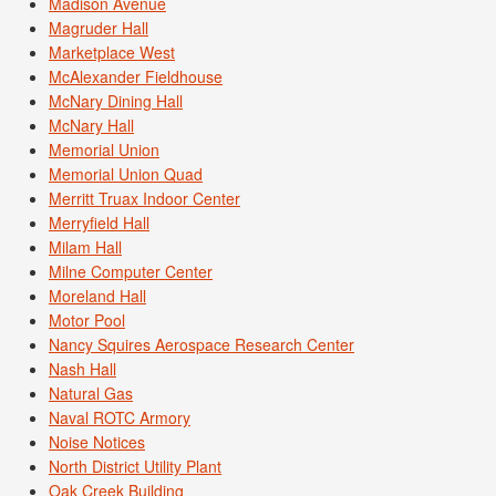
Madison Avenue
Magruder Hall
Marketplace West
McAlexander Fieldhouse
McNary Dining Hall
McNary Hall
Memorial Union
Memorial Union Quad
Merritt Truax Indoor Center
Merryfield Hall
Milam Hall
Milne Computer Center
Moreland Hall
Motor Pool
Nancy Squires Aerospace Research Center
Nash Hall
Natural Gas
Naval ROTC Armory
Noise Notices
North District Utility Plant
Oak Creek Building