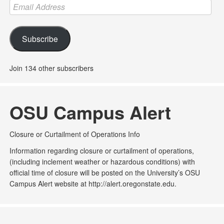
Email
Address
Subscribe
Join 134 other subscribers
OSU Campus Alert
Closure or Curtailment of Operations Info
Information regarding closure or curtailment of operations,
(including inclement weather or hazardous conditions) with
official time of closure will be posted on the University’s OSU
Campus Alert website at http://alert.oregonstate.edu.