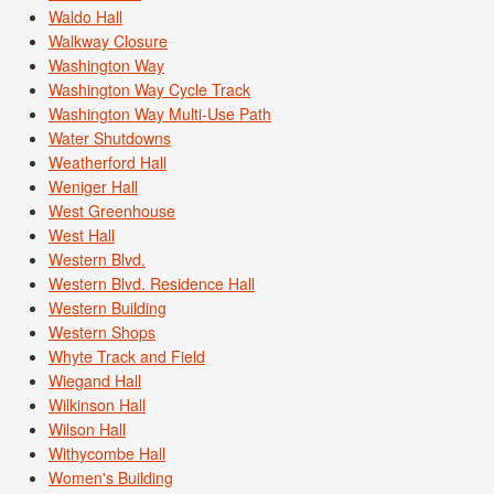
Waldo Hall
Walkway Closure
Washington Way
Washington Way Cycle Track
Washington Way Multi-Use Path
Water Shutdowns
Weatherford Hall
Weniger Hall
West Greenhouse
West Hall
Western Blvd.
Western Blvd. Residence Hall
Western Building
Western Shops
Whyte Track and Field
Wiegand Hall
Wilkinson Hall
Wilson Hall
Withycombe Hall
Women's Building