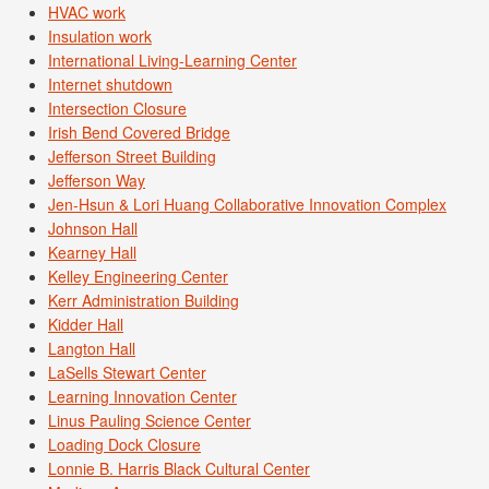
HVAC work
Insulation work
International Living-Learning Center
Internet shutdown
Intersection Closure
Irish Bend Covered Bridge
Jefferson Street Building
Jefferson Way
Jen-Hsun & Lori Huang Collaborative Innovation Complex
Johnson Hall
Kearney Hall
Kelley Engineering Center
Kerr Administration Building
Kidder Hall
Langton Hall
LaSells Stewart Center
Learning Innovation Center
Linus Pauling Science Center
Loading Dock Closure
Lonnie B. Harris Black Cultural Center