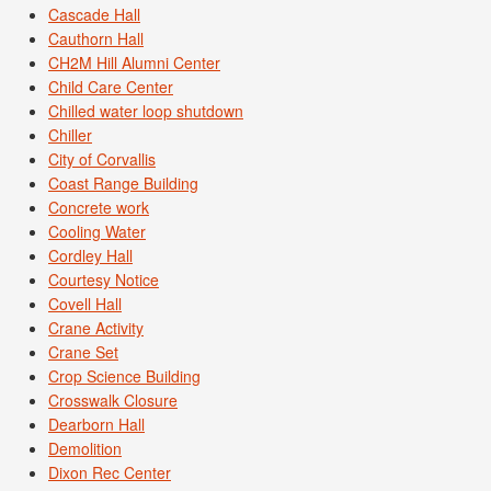
Cascade Hall
Cauthorn Hall
CH2M Hill Alumni Center
Child Care Center
Chilled water loop shutdown
Chiller
City of Corvallis
Coast Range Building
Concrete work
Cooling Water
Cordley Hall
Courtesy Notice
Covell Hall
Crane Activity
Crane Set
Crop Science Building
Crosswalk Closure
Dearborn Hall
Demolition
Dixon Rec Center