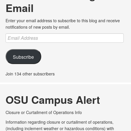
Email
Enter your email address to subscribe to this blog and receive
notifications of new posts by email.
Email
Address
Subscribe
Join 134 other subscribers
OSU Campus Alert
Closure or Curtailment of Operations Info
Information regarding closure or curtailment of operations,
(including inclement weather or hazardous conditions) with