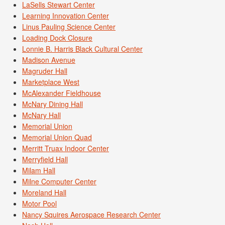
LaSells Stewart Center
Learning Innovation Center
Linus Pauling Science Center
Loading Dock Closure
Lonnie B. Harris Black Cultural Center
Madison Avenue
Magruder Hall
Marketplace West
McAlexander Fieldhouse
McNary Dining Hall
McNary Hall
Memorial Union
Memorial Union Quad
Merritt Truax Indoor Center
Merryfield Hall
Milam Hall
Milne Computer Center
Moreland Hall
Motor Pool
Nancy Squires Aerospace Research Center