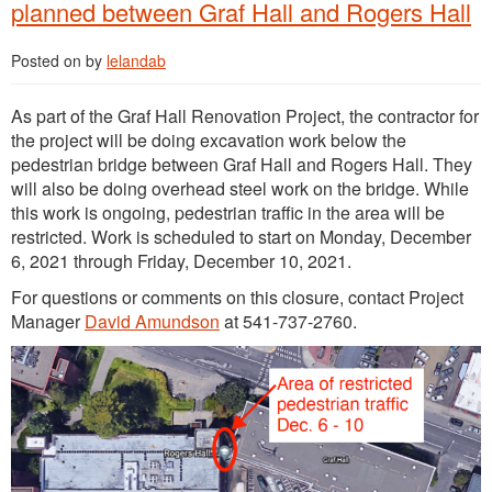
planned between Graf Hall and Rogers Hall
Posted on
by
lelandab
As part of the Graf Hall Renovation Project, the contractor for
the project will be doing excavation work below the
pedestrian bridge between Graf Hall and Rogers Hall. They
will also be doing overhead steel work on the bridge. While
this work is ongoing, pedestrian traffic in the area will be
restricted. Work is scheduled to start on Monday, December
6, 2021 through Friday, December 10, 2021.
For questions or comments on this closure, contact Project
Manager
David Amundson
at 541-737-2760.