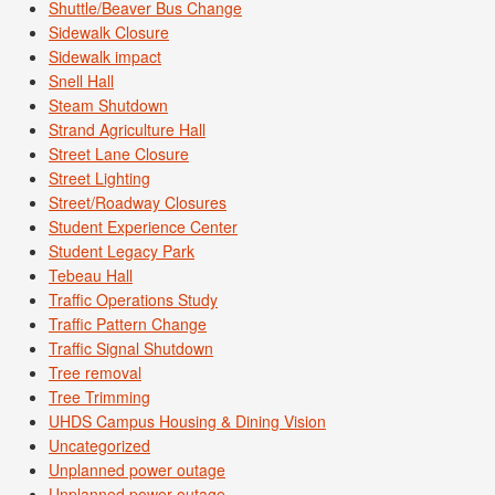
Shuttle/Beaver Bus Change
Sidewalk Closure
Sidewalk impact
Snell Hall
Steam Shutdown
Strand Agriculture Hall
Street Lane Closure
Street Lighting
Street/Roadway Closures
Student Experience Center
Student Legacy Park
Tebeau Hall
Traffic Operations Study
Traffic Pattern Change
Traffic Signal Shutdown
Tree removal
Tree Trimming
UHDS Campus Housing & Dining Vision
Uncategorized
Unplanned power outage
Unplanned power outage