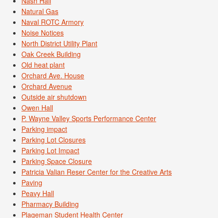
Nash Hall
Natural Gas
Naval ROTC Armory
Noise Notices
North District Utility Plant
Oak Creek Building
Old heat plant
Orchard Ave. House
Orchard Avenue
Outside air shutdown
Owen Hall
P. Wayne Valley Sports Performance Center
Parking impact
Parking Lot Closures
Parking Lot Impact
Parking Space Closure
Patricia Valian Reser Center for the Creative Arts
Paving
Peavy Hall
Pharmacy Building
Plageman Student Health Center