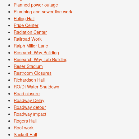
Planned power outage
Plumbing and sewer line work
Poling Hall
Pride Center
Radiation Center
Railroad Work
Ralph Miller Lane
Research Way Building
Research Way Lab Building
Reser Stadium
Restroom Closures
Richardson Hall
RO/DI Water Shutdown
Road closure
Roadway Delay
Roadway detour
Roadway impact
Rogers Hall
Roof work
Sackett Hall