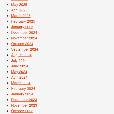
May 2025
April 2025
March 2025
February 2025
January 2025
December 2024
November 2024
October 2024
September 2024
August 2024
July 2024
June 2024
May 2024
April 2024
March 2024
February 2024
January 2024
December 2023
November 2023
October 2023