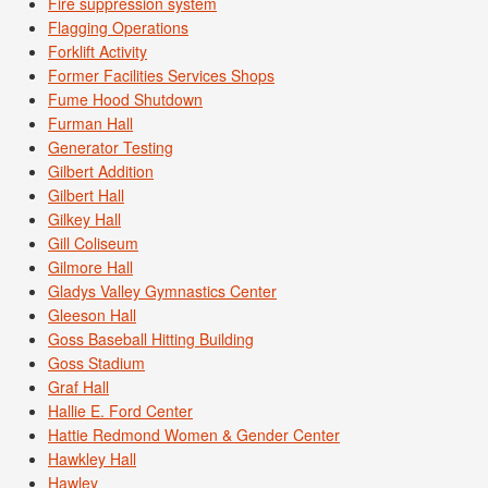
Fire suppression system
Flagging Operations
Forklift Activity
Former Facilities Services Shops
Fume Hood Shutdown
Furman Hall
Generator Testing
Gilbert Addition
Gilbert Hall
Gilkey Hall
Gill Coliseum
Gilmore Hall
Gladys Valley Gymnastics Center
Gleeson Hall
Goss Baseball Hitting Building
Goss Stadium
Graf Hall
Hallie E. Ford Center
Hattie Redmond Women & Gender Center
Hawkley Hall
Hawley