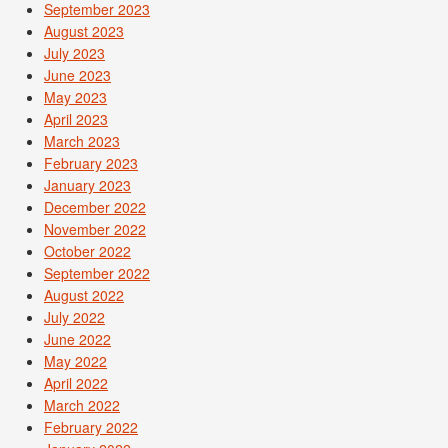
September 2023
August 2023
July 2023
June 2023
May 2023
April 2023
March 2023
February 2023
January 2023
December 2022
November 2022
October 2022
September 2022
August 2022
July 2022
June 2022
May 2022
April 2022
March 2022
February 2022