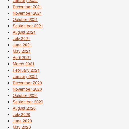
January 2022
December 2021
November 2021
October 2021
September 2021
August 2021
July 2021
June 2021
May 2021
April 2021
March 2021
February 2021
January 2021
December 2020
November 2020
October 2020
September 2020
August 2020
July 2020
June 2020
May 2020