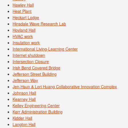
Hawley Hall
Heat Plant
Heckart Lodge
Hinsdale Wave Research Lab
Hovland Hall
HVAC work
Insulation work
International Living-Learning Center
Internet shutdown
Intersection Closure
Irish Bend Covered Bridge
Jefferson Street Building
Jefferson Way
Jen-Hsun & Lori Huang Collaborative Innovation Complex
Johnson Hall
Kearney Hall
Kelley Engineering Center
Kerr Administration Building
Kidder Hall
Langton Hall