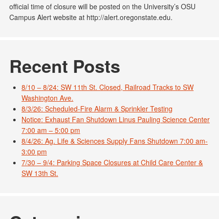
official time of closure will be posted on the University’s OSU
Campus Alert website at http://alert.oregonstate.edu.
Recent Posts
8/10 – 8/24: SW 11th St. Closed, Railroad Tracks to SW
Washington Ave.
8/3/26: Scheduled-Fire Alarm & Sprinkler Testing
Notice: Exhaust Fan Shutdown Linus Pauling Science Center
7:00 am – 5:00 pm
8/4/26: Ag. Life & Sciences Supply Fans Shutdown 7:00 am-
3:00 pm
7/30 – 9/4: Parking Space Closures at Child Care Center &
SW 13th St.