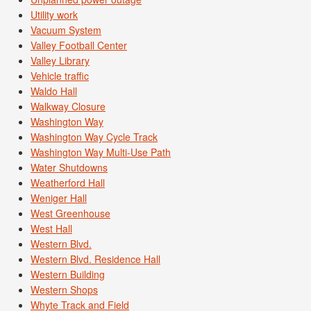
Utility work
Vacuum System
Valley Football Center
Valley Library
Vehicle traffic
Waldo Hall
Walkway Closure
Washington Way
Washington Way Cycle Track
Washington Way Multi-Use Path
Water Shutdowns
Weatherford Hall
Weniger Hall
West Greenhouse
West Hall
Western Blvd.
Western Blvd. Residence Hall
Western Building
Western Shops
Whyte Track and Field