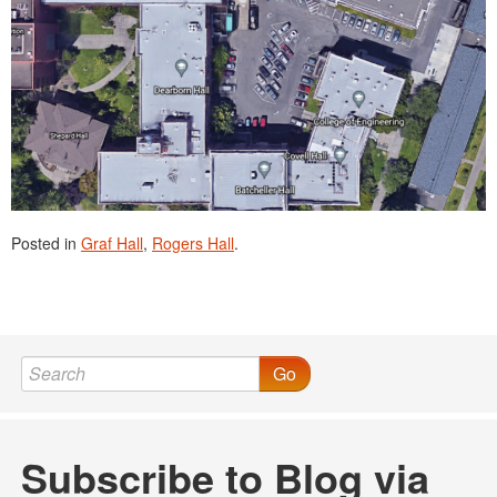
Posted in
Graf Hall
,
Rogers Hall
.
Go
Subscribe to Blog via