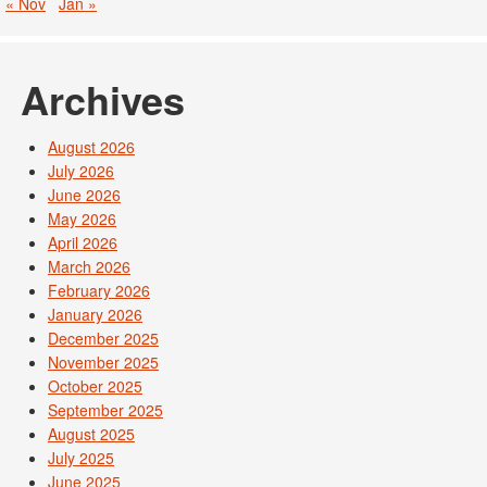
« Nov
Jan »
Archives
August 2026
July 2026
June 2026
May 2026
April 2026
March 2026
February 2026
January 2026
December 2025
November 2025
October 2025
September 2025
August 2025
July 2025
June 2025