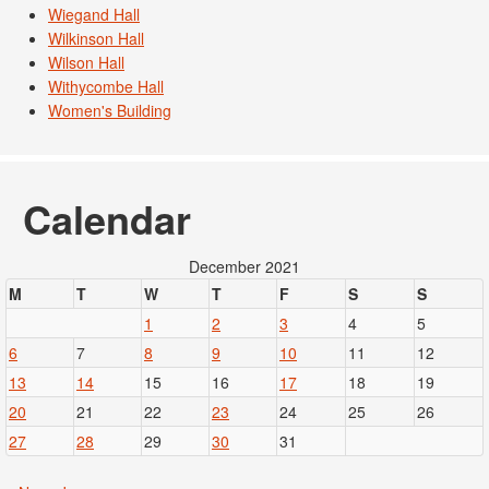
Wiegand Hall
Wilkinson Hall
Wilson Hall
Withycombe Hall
Women's Building
Calendar
December 2021
M
T
W
T
F
S
S
1
2
3
4
5
6
7
8
9
10
11
12
13
14
15
16
17
18
19
20
21
22
23
24
25
26
27
28
29
30
31