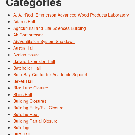
Categories
A. A. "Red" Emmerson Advanced Wood Products Laboratory
Adams Hall
Agricultural and Life Sciences Building
Air Compressor
Air/Ventilation System Shutdown
Austin Hall
Azalea House
Ballard Extension Hall
Batcheller Hall
Beth Ray Center for Academic Support
Bexell Hall
Bike Lane Closure
Bloss Hall
Building Closures
Building Entry/Exit Closure
Building Heat
Building Partial Closure
Buildings
Burt Hall