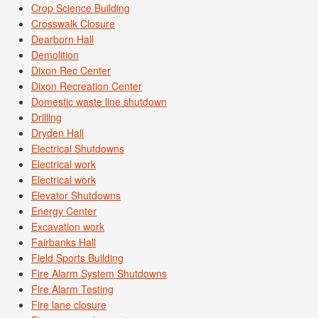
Crop Science Building
Crosswalk Closure
Dearborn Hall
Demolition
Dixon Rec Center
Dixon Recreation Center
Domestic waste line shutdown
Drilling
Dryden Hall
Electrical Shutdowns
Electrical work
Electrical work
Elevator Shutdowns
Energy Center
Excavation work
Fairbanks Hall
Field Sports Building
Fire Alarm System Shutdowns
Fire Alarm Testing
Fire lane closure