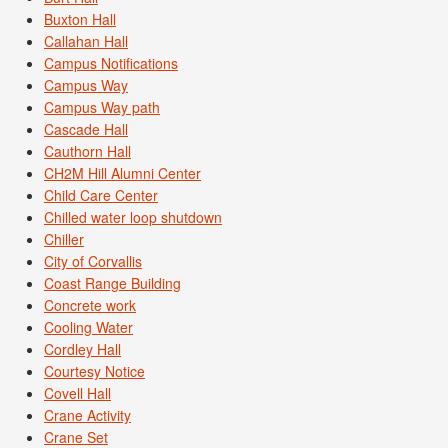
Buxton Hall
Callahan Hall
Campus Notifications
Campus Way
Campus Way path
Cascade Hall
Cauthorn Hall
CH2M Hill Alumni Center
Child Care Center
Chilled water loop shutdown
Chiller
City of Corvallis
Coast Range Building
Concrete work
Cooling Water
Cordley Hall
Courtesy Notice
Covell Hall
Crane Activity
Crane Set