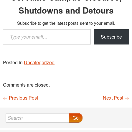
Shutdowns and Detours
Subscribe to get the latest posts sent to your email.
Type
Subscribe
your
email…
Posted in
Uncategorized
.
Comments are closed.
←
Previous Post
Next Post
→
Post navigation
Go