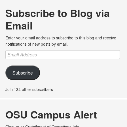
Subscribe to Blog via
Email
Enter your email address to subscribe to this blog and receive
notifications of new posts by email.
Email
Address
Subscribe
Join 134 other subscribers
OSU Campus Alert
Closure or Curtailment of Operations Info