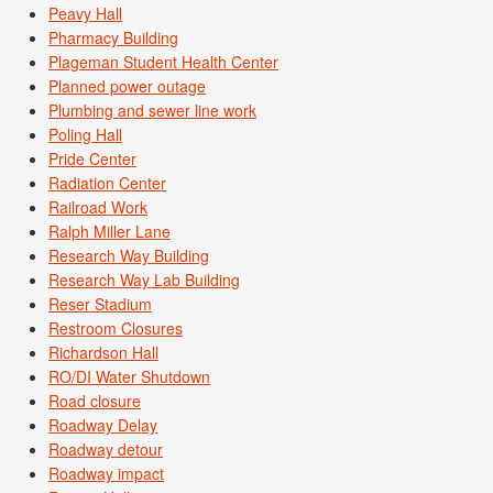
Peavy Hall
Pharmacy Building
Plageman Student Health Center
Planned power outage
Plumbing and sewer line work
Poling Hall
Pride Center
Radiation Center
Railroad Work
Ralph Miller Lane
Research Way Building
Research Way Lab Building
Reser Stadium
Restroom Closures
Richardson Hall
RO/DI Water Shutdown
Road closure
Roadway Delay
Roadway detour
Roadway impact