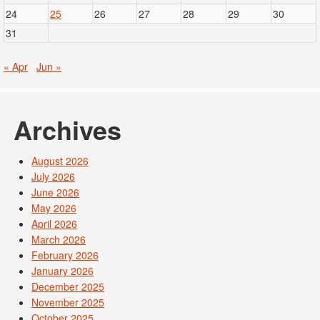
24
25
26
27
28
29
30
31
« Apr
Jun »
Archives
August 2026
July 2026
June 2026
May 2026
April 2026
March 2026
February 2026
January 2026
December 2025
November 2025
October 2025