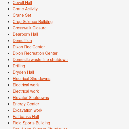
Covell Hall
Crane Activity
Crane Set
Crop Science Building
Crosswalk Closure
Dearborn Hall
Demolition
Dixon Rec Center
Dixon Recreation Center
Domestic waste line shutdown
Drilling
Dryden Hall
Electrical Shutdowns
Electrical work
Electrical work
Elevator Shutdowns
Energy Center
Excavation work
Fairbanks Hall
Field Sports Building
Fire Alarm System Shutdowns