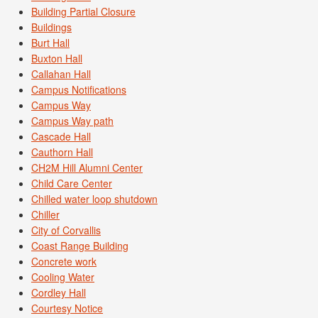
Building Partial Closure
Buildings
Burt Hall
Buxton Hall
Callahan Hall
Campus Notifications
Campus Way
Campus Way path
Cascade Hall
Cauthorn Hall
CH2M Hill Alumni Center
Child Care Center
Chilled water loop shutdown
Chiller
City of Corvallis
Coast Range Building
Concrete work
Cooling Water
Cordley Hall
Courtesy Notice