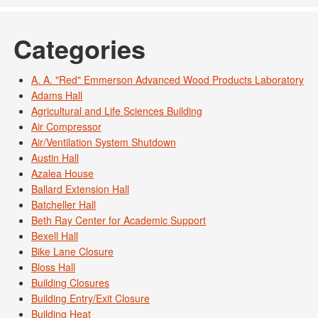
Categories
A. A. "Red" Emmerson Advanced Wood Products Laboratory
Adams Hall
Agricultural and Life Sciences Building
Air Compressor
Air/Ventilation System Shutdown
Austin Hall
Azalea House
Ballard Extension Hall
Batcheller Hall
Beth Ray Center for Academic Support
Bexell Hall
Bike Lane Closure
Bloss Hall
Building Closures
Building Entry/Exit Closure
Building Heat