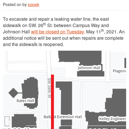
Posted on
by
popek
To excavate and repair a leaking water line, the east
th
sidewalk on SW. 26
St. between Campus Way and
th
Johnson Hall
will be closed on Tuesday,
May 11
, 2021. An
additional notice will be sent out when repairs are complete
and the sidewalk is reopened.