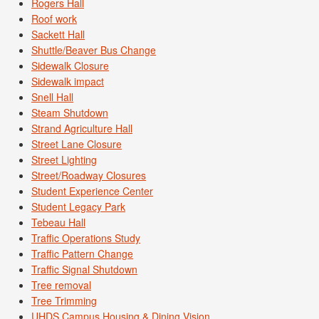
Rogers Hall
Roof work
Sackett Hall
Shuttle/Beaver Bus Change
Sidewalk Closure
Sidewalk impact
Snell Hall
Steam Shutdown
Strand Agriculture Hall
Street Lane Closure
Street Lighting
Street/Roadway Closures
Student Experience Center
Student Legacy Park
Tebeau Hall
Traffic Operations Study
Traffic Pattern Change
Traffic Signal Shutdown
Tree removal
Tree Trimming
UHDS Campus Housing & Dining Vision