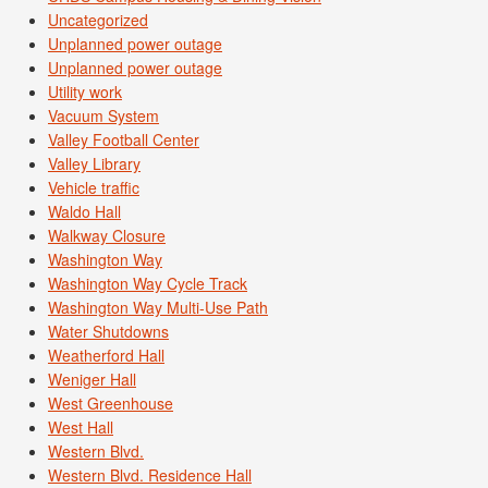
Uncategorized
Unplanned power outage
Unplanned power outage
Utility work
Vacuum System
Valley Football Center
Valley Library
Vehicle traffic
Waldo Hall
Walkway Closure
Washington Way
Washington Way Cycle Track
Washington Way Multi-Use Path
Water Shutdowns
Weatherford Hall
Weniger Hall
West Greenhouse
West Hall
Western Blvd.
Western Blvd. Residence Hall