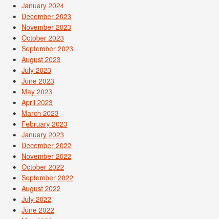
January 2024
December 2023
November 2023
October 2023
September 2023
August 2023
July 2023
June 2023
May 2023
April 2023
March 2023
February 2023
January 2023
December 2022
November 2022
October 2022
September 2022
August 2022
July 2022
June 2022