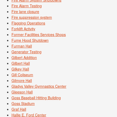
Fire Alarm Testing
Fire lane closure
Fire suppression system
Flagging Operations
Forklift Activity
Former Facilities Services Shops
Fume Hood Shutdown
Furman Hall
Generator Testing
Gilbert Addition
Gilbert Hall
Gilkey Hall
Gill Coliseum
Gilmore Hall
Gladys Valley Gymnastics Center
Gleeson Hall
Goss Baseball Hitting Building
Goss Stadium
Graf Hall
Hallie E. Ford Center