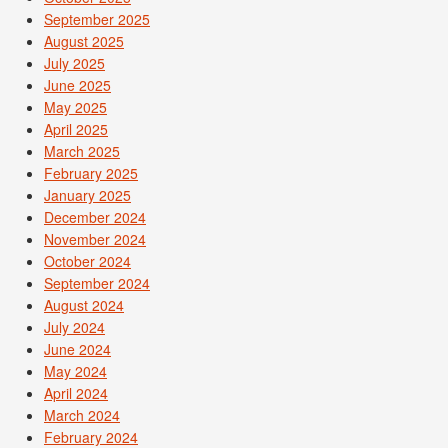
September 2025
August 2025
July 2025
June 2025
May 2025
April 2025
March 2025
February 2025
January 2025
December 2024
November 2024
October 2024
September 2024
August 2024
July 2024
June 2024
May 2024
April 2024
March 2024
February 2024