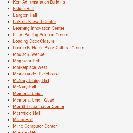
Kerr Administration Building
Kidder Hall
Langton Hall
LaSells Stewart Center
Learning Innovation Center
Linus Pauling Science Center
Loading Dock Closure
Lonnie B. Harris Black Cultural Center
Madison Avenue
Magruder Hall
Marketplace West
McAlexander Fieldhouse
McNary Dining Hall
McNary Hall
Memorial Union
Memorial Union Quad
Merritt Truax Indoor Center
Merryfield Hall
Milam Hall
Milne Computer Center
Moreland Hall