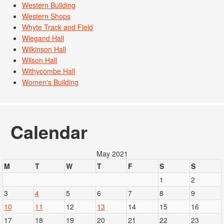
Western Building
Western Shops
Whyte Track and Field
Wiegand Hall
Wilkinson Hall
Wilson Hall
Withycombe Hall
Women's Building
Calendar
May 2021
M
T
W
T
F
S
S
1
2
3
4
5
6
7
8
9
10
11
12
13
14
15
16
17
18
19
20
21
22
23