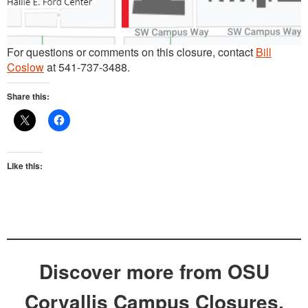
For questions or comments on this closure, contact
Bill
Coslow
at 541-737-3488.
Share this:
Like this:
Discover more from OSU
Corvallis Campus Closures,