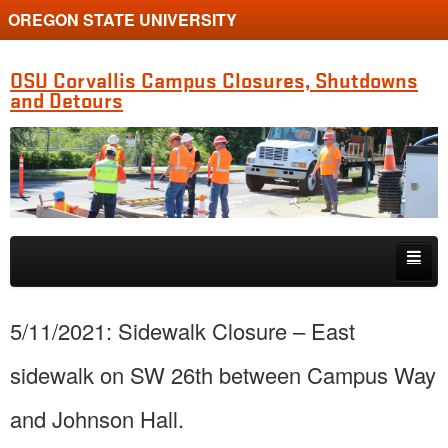
OREGON STATE UNIVERSITY
OSU Corvallis Campus Closures, Shutdowns
and Detours
Skip to primary content
Skip to secondary content
Getting Around Campus
5/11/2021: Sidewalk Closure – East
sidewalk on SW 26th between Campus Way
and Johnson Hall.