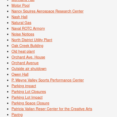
Motor Pool
Nancy Squires Aerospace Research Center
Nash Hall
Natural Gas
Naval ROTC Armory
Noise Notices
North District Utility Plant
Oak Creek Building
Old heat plant
Orchard Ave. House
Orchard Avenue
Outside air shutdown
Owen Hall
P. Wayne Valley Sports Performance Center
Parking impact
Parking Lot Closures
Parking Lot Impact
Parking Space Closure
Patricia Valian Reser Center for the Creative Arts
Paving