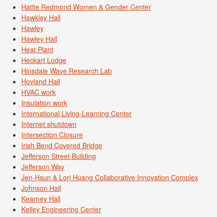
Hattie Redmond Women & Gender Center
Hawkley Hall
Hawley
Hawley Hall
Heat Plant
Heckart Lodge
Hinsdale Wave Research Lab
Hovland Hall
HVAC work
Insulation work
International Living-Learning Center
Internet shutdown
Intersection Closure
Irish Bend Covered Bridge
Jefferson Street Building
Jefferson Way
Jen-Hsun & Lori Huang Collaborative Innovation Complex
Johnson Hall
Kearney Hall
Kelley Engineering Center