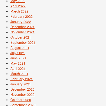
May 2022
April 2022
March 2022
February 2022
January 2022
December 2021
November 2021
October 2021
September 2021
August 2021
July 2021
June 2021
May 2021
April 2021
March 2021
February 2021
January 2021
December 2020
November 2020
October 2020
September 2020