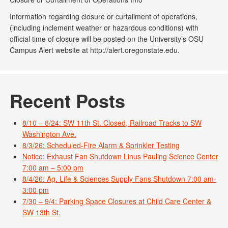
Information regarding closure or curtailment of operations,
(including inclement weather or hazardous conditions) with
official time of closure will be posted on the University’s OSU
Campus Alert website at http://alert.oregonstate.edu.
Recent Posts
8/10 – 8/24: SW 11th St. Closed, Railroad Tracks to SW
Washington Ave.
8/3/26: Scheduled-Fire Alarm & Sprinkler Testing
Notice: Exhaust Fan Shutdown Linus Pauling Science Center
7:00 am – 5:00 pm
8/4/26: Ag. Life & Sciences Supply Fans Shutdown 7:00 am-
3:00 pm
7/30 – 9/4: Parking Space Closures at Child Care Center &
SW 13th St.