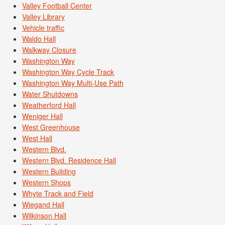
Valley Football Center
Valley Library
Vehicle traffic
Waldo Hall
Walkway Closure
Washington Way
Washington Way Cycle Track
Washington Way Multi-Use Path
Water Shutdowns
Weatherford Hall
Weniger Hall
West Greenhouse
West Hall
Western Blvd.
Western Blvd. Residence Hall
Western Building
Western Shops
Whyte Track and Field
Wiegand Hall
Wilkinson Hall