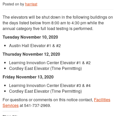
Posted on
by
harrisst
The elevators will be shut down in the following buildings on
the days listed below from 8:00 am to 4:30 pm while the
annual category five full load testing is performed.
Tuesday November 10, 2020
Austin Hall Elevator #1 & #2
Thursday November 12, 2020
Learning Innovation Center Elevator #1 & #2
Cordley East Elevator (Time Permitting)
Friday November 13, 2020
Learning Innovation Center Elevator #3 & #4
Cordley East Elevator (Time Permitting)
For questions or comments on this notice contact,
Facilities
Services
at 541-737-2969.