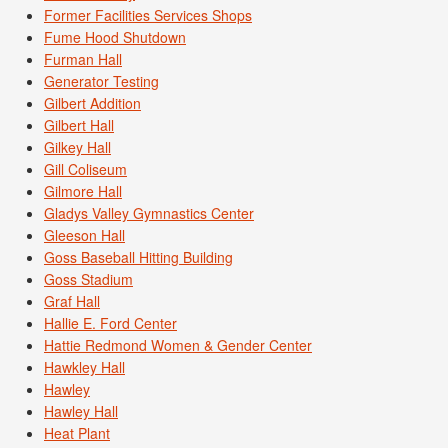
Former Facilities Services Shops
Fume Hood Shutdown
Furman Hall
Generator Testing
Gilbert Addition
Gilbert Hall
Gilkey Hall
Gill Coliseum
Gilmore Hall
Gladys Valley Gymnastics Center
Gleeson Hall
Goss Baseball Hitting Building
Goss Stadium
Graf Hall
Hallie E. Ford Center
Hattie Redmond Women & Gender Center
Hawkley Hall
Hawley
Hawley Hall
Heat Plant