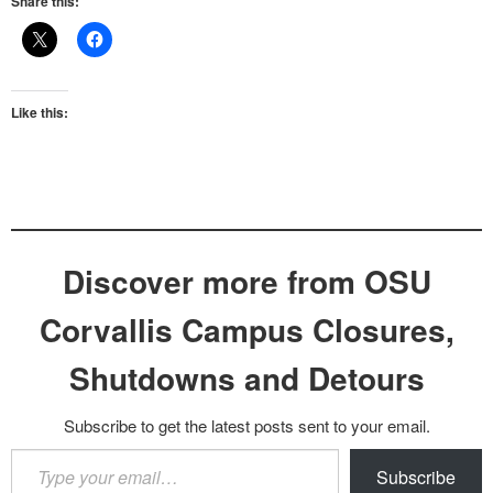
Share this:
Like this:
Discover more from OSU
Corvallis Campus Closures,
Shutdowns and Detours
Subscribe to get the latest posts sent to your email.
Type
Subscribe
your