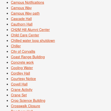
Campus Notifications
Campus Way
Campus Way path
Cascade Hall
Cauthorn Hall
CH2M Hill Alumni Center
Child Care Center
Chilled water loop shutdown
Chiller
City of Corvallis
Coast Range Building
Concrete work
Cooling Water
Cordley Hall
Courtesy Notice
Covell Hall
Crane Activity
Crane Set
Crop Science Building
Crosswalk Closure