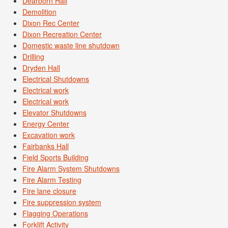
Dearborn Hall
Demolition
Dixon Rec Center
Dixon Recreation Center
Domestic waste line shutdown
Drilling
Dryden Hall
Electrical Shutdowns
Electrical work
Electrical work
Elevator Shutdowns
Energy Center
Excavation work
Fairbanks Hall
Field Sports Building
Fire Alarm System Shutdowns
Fire Alarm Testing
Fire lane closure
Fire suppression system
Flagging Operations
Forklift Activity