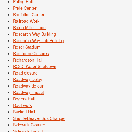
Poling Hall
Pride Center
Radiation Center
Railroad Work
Ralph Miller Lane
Research Way Building
Research Way Lab Building
Reser Stadium
Restroom Closures
Richardson Hall
RO/DI Water Shutdown
Road closure
Roadway Delay
Roadway detour
Roadway impact
Rogers Hall
Roof work
Sackett Hall
Shuttle/Beaver Bus Change
Sidewalk Closure
Sidewalk impact