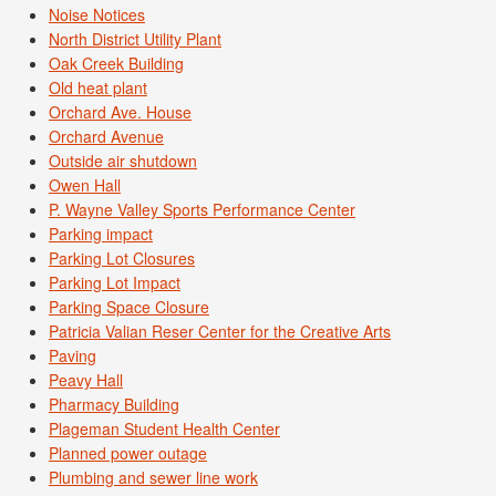
Noise Notices
North District Utility Plant
Oak Creek Building
Old heat plant
Orchard Ave. House
Orchard Avenue
Outside air shutdown
Owen Hall
P. Wayne Valley Sports Performance Center
Parking impact
Parking Lot Closures
Parking Lot Impact
Parking Space Closure
Patricia Valian Reser Center for the Creative Arts
Paving
Peavy Hall
Pharmacy Building
Plageman Student Health Center
Planned power outage
Plumbing and sewer line work