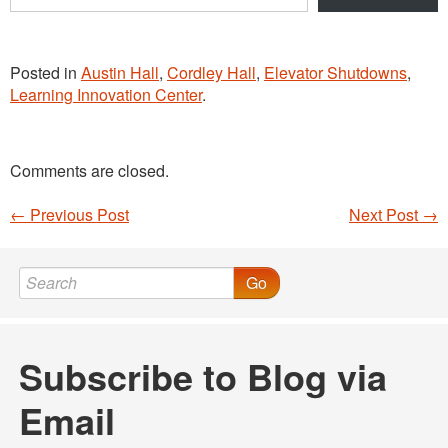
email…
Posted in
Austin Hall
,
Cordley Hall
,
Elevator Shutdowns
,
Learning Innovation Center
.
Comments are closed.
←
Previous Post
Next Post
→
Post navigation
Go
Subscribe to Blog via
Email