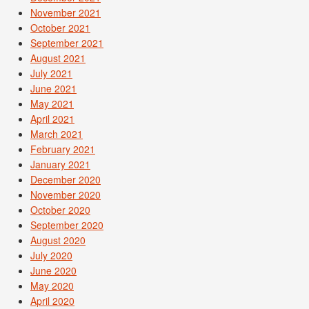
November 2021
October 2021
September 2021
August 2021
July 2021
June 2021
May 2021
April 2021
March 2021
February 2021
January 2021
December 2020
November 2020
October 2020
September 2020
August 2020
July 2020
June 2020
May 2020
April 2020