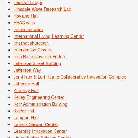
Heckart Lodge
Hinsdale Wave Research Lab
Hovland Hall
HVAC work
Insulation work
International Living-Learning Center
Internet shutdown
Intersection Closure
Irish Bend Covered Bridge
Jefferson Street Building
Jefferson Way
Jen-Hsun & Lori Huang Collaborative Innovation Complex
Johnson Hall
Kearney Hall
Kelley Engineering Center
Kerr Administration Building
Kidder Hall
Langton Hall
LaSells Stewart Center
Learning Innovation Center
Linus Pauling Science Center