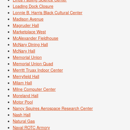
Loading Dock Closure
Lonnie B. Harris Black Cultural Center
Madison Avenue
Magruder Hall
Marketplace West
McAlexander Fieldhouse
McNary Dining Hall
McNary Hall
Memorial Union
Memorial Union Quad
Merritt Truax Indoor Center
Merryfield Hall
Milam Hall
Milne Computer Center
Moreland Hall
Motor Pool
Nancy Squires Aerospace Research Center
Nash Hall
Natural Gas
Naval ROTC Armory