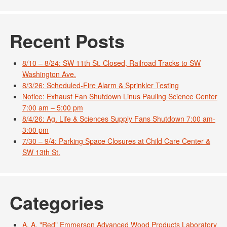
Recent Posts
8/10 – 8/24: SW 11th St. Closed, Railroad Tracks to SW
Washington Ave.
8/3/26: Scheduled-Fire Alarm & Sprinkler Testing
Notice: Exhaust Fan Shutdown Linus Pauling Science Center
7:00 am – 5:00 pm
8/4/26: Ag. Life & Sciences Supply Fans Shutdown 7:00 am-
3:00 pm
7/30 – 9/4: Parking Space Closures at Child Care Center &
SW 13th St.
Categories
A. A. "Red" Emmerson Advanced Wood Products Laboratory