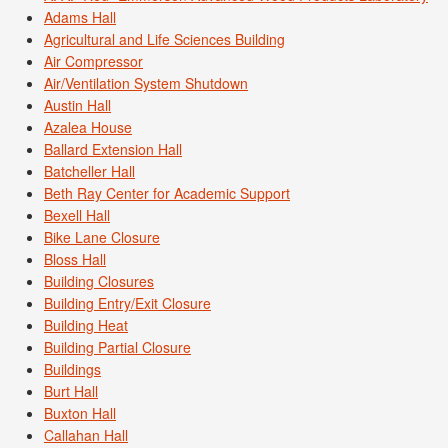
Adams Hall
Agricultural and Life Sciences Building
Air Compressor
Air/Ventilation System Shutdown
Austin Hall
Azalea House
Ballard Extension Hall
Batcheller Hall
Beth Ray Center for Academic Support
Bexell Hall
Bike Lane Closure
Bloss Hall
Building Closures
Building Entry/Exit Closure
Building Heat
Building Partial Closure
Buildings
Burt Hall
Buxton Hall
Callahan Hall