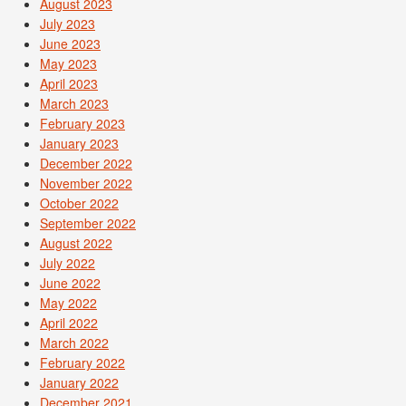
August 2023
July 2023
June 2023
May 2023
April 2023
March 2023
February 2023
January 2023
December 2022
November 2022
October 2022
September 2022
August 2022
July 2022
June 2022
May 2022
April 2022
March 2022
February 2022
January 2022
December 2021