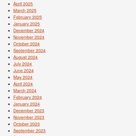
April 2025
March 2025
February 2025
January 2025
December 2024
November 2024
October 2024
September 2024
August 2024
July 2024
June 2024
May 2024
April 2024
March 2024
February 2024
January 2024
December 2023
November 2023
October 2023
September 2023