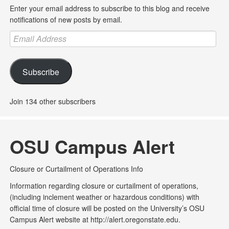
Enter your email address to subscribe to this blog and receive
notifications of new posts by email.
Email
Address
Subscribe
Join 134 other subscribers
OSU Campus Alert
Closure or Curtailment of Operations Info
Information regarding closure or curtailment of operations,
(including inclement weather or hazardous conditions) with
official time of closure will be posted on the University’s OSU
Campus Alert website at http://alert.oregonstate.edu.