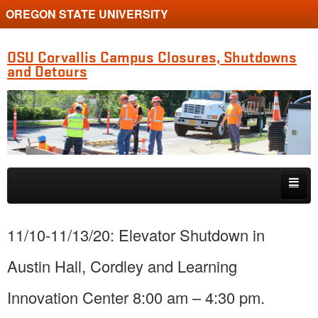
OREGON STATE UNIVERSITY
OSU Corvallis Campus Closures, Shutdowns
and Detours
Skip to primary content
Skip to secondary content
Getting Around Campus
11/10-11/13/20: Elevator Shutdown in
Austin Hall, Cordley and Learning
Innovation Center 8:00 am – 4:30 pm.