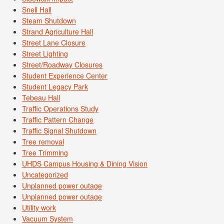
Snell Hall
Steam Shutdown
Strand Agriculture Hall
Street Lane Closure
Street Lighting
Street/Roadway Closures
Student Experience Center
Student Legacy Park
Tebeau Hall
Traffic Operations Study
Traffic Pattern Change
Traffic Signal Shutdown
Tree removal
Tree Trimming
UHDS Campus Housing & Dining Vision
Uncategorized
Unplanned power outage
Unplanned power outage
Utility work
Vacuum System