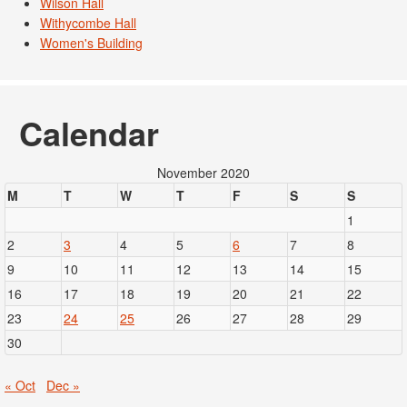
Wilson Hall
Withycombe Hall
Women's Building
Calendar
November 2020
M
T
W
T
F
S
S
1
2
3
4
5
6
7
8
9
10
11
12
13
14
15
16
17
18
19
20
21
22
23
24
25
26
27
28
29
30
« Oct
Dec »