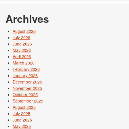
Archives
August 2026
July 2026
June 2026
May 2026
April 2026
March 2026
February 2026
January 2026
December 2025
November 2025
October 2025
September 2025
August 2025
July 2025
June 2025
May 2025