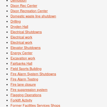
Demolition
Dixon Rec Center
Dixon Recreation Center
Domestic waste line shutdown
Drilling
Dryden Hall
Electrical Shutdowns
Electrical work
Electrical work
Elevator Shutdowns
Energy Center
Excavation work
Fairbanks Hall
Field Sports Building
Fire Alarm System Shutdowns
Fire Alarm Testing
Fire lane closure
Fire suppression system
Flagging Operations
Forklift Activity
Former Facilities Services Shops