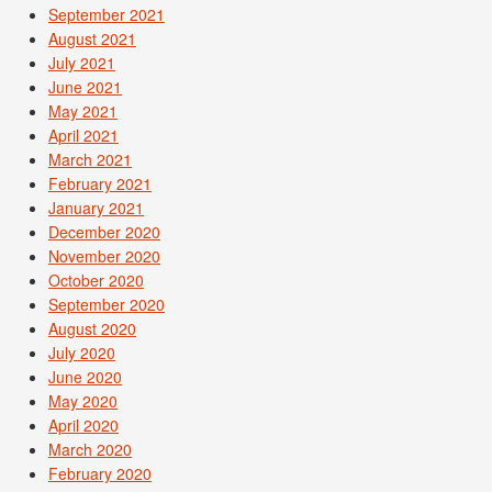
September 2021
August 2021
July 2021
June 2021
May 2021
April 2021
March 2021
February 2021
January 2021
December 2020
November 2020
October 2020
September 2020
August 2020
July 2020
June 2020
May 2020
April 2020
March 2020
February 2020