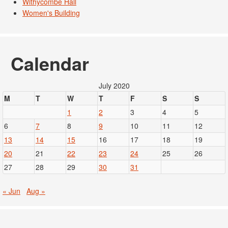
Withycombe Hall
Women's Building
Calendar
July 2020
M
T
W
T
F
S
S
1
2
3
4
5
6
7
8
9
10
11
12
13
14
15
16
17
18
19
20
21
22
23
24
25
26
27
28
29
30
31
« Jun
Aug »