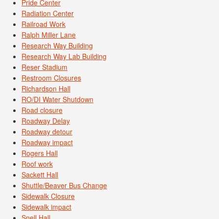
Pride Center
Radiation Center
Railroad Work
Ralph Miller Lane
Research Way Building
Research Way Lab Building
Reser Stadium
Restroom Closures
Richardson Hall
RO/DI Water Shutdown
Road closure
Roadway Delay
Roadway detour
Roadway impact
Rogers Hall
Roof work
Sackett Hall
Shuttle/Beaver Bus Change
Sidewalk Closure
Sidewalk impact
Snell Hall