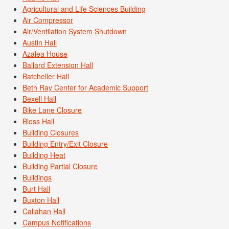
Agricultural and Life Sciences Building
Air Compressor
Air/Ventilation System Shutdown
Austin Hall
Azalea House
Ballard Extension Hall
Batcheller Hall
Beth Ray Center for Academic Support
Bexell Hall
Bike Lane Closure
Bloss Hall
Building Closures
Building Entry/Exit Closure
Building Heat
Building Partial Closure
Buildings
Burt Hall
Buxton Hall
Callahan Hall
Campus Notifications