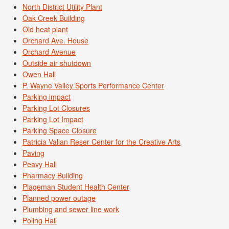
North District Utility Plant
Oak Creek Building
Old heat plant
Orchard Ave. House
Orchard Avenue
Outside air shutdown
Owen Hall
P. Wayne Valley Sports Performance Center
Parking impact
Parking Lot Closures
Parking Lot Impact
Parking Space Closure
Patricia Valian Reser Center for the Creative Arts
Paving
Peavy Hall
Pharmacy Building
Plageman Student Health Center
Planned power outage
Plumbing and sewer line work
Poling Hall