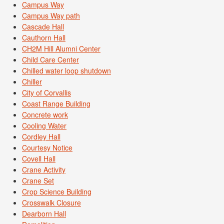
Campus Way
Campus Way path
Cascade Hall
Cauthorn Hall
CH2M Hill Alumni Center
Child Care Center
Chilled water loop shutdown
Chiller
City of Corvallis
Coast Range Building
Concrete work
Cooling Water
Cordley Hall
Courtesy Notice
Covell Hall
Crane Activity
Crane Set
Crop Science Building
Crosswalk Closure
Dearborn Hall