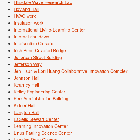
Hinsdale Wave Research Lab
Hovland Hall
HVAC work
Insulation work
International Living-Learning Center
Internet shutdown
Intersection Closure
Irish Bend Covered Bridge
Jefferson Street Building
Jefferson Way
Jen-Hsun & Lori Huang Collaborative Innovation Complex
Johnson Hall
Kearney Hall
Kelley Engineering Center
Kerr Administration Building
Kidder Hall
Langton Hall
LaSells Stewart Center
Learning Innovation Center
Linus Pauling Science Center
Loading Dock Closure