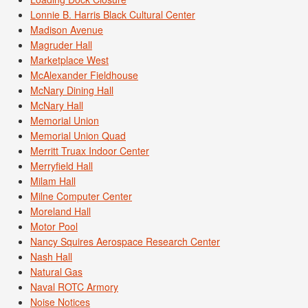
Lonnie B. Harris Black Cultural Center
Madison Avenue
Magruder Hall
Marketplace West
McAlexander Fieldhouse
McNary Dining Hall
McNary Hall
Memorial Union
Memorial Union Quad
Merritt Truax Indoor Center
Merryfield Hall
Milam Hall
Milne Computer Center
Moreland Hall
Motor Pool
Nancy Squires Aerospace Research Center
Nash Hall
Natural Gas
Naval ROTC Armory
Noise Notices