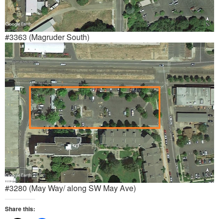
#3363 (Magruder South)
#3280 (May Way/ along SW May Ave)
Share this: