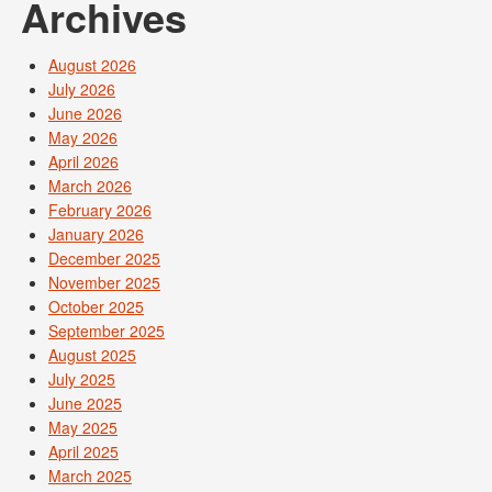
Archives
August 2026
July 2026
June 2026
May 2026
April 2026
March 2026
February 2026
January 2026
December 2025
November 2025
October 2025
September 2025
August 2025
July 2025
June 2025
May 2025
April 2025
March 2025