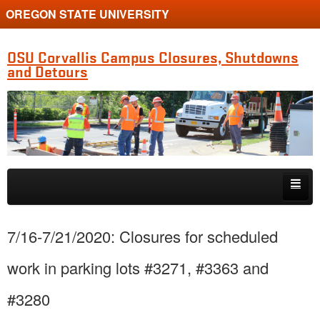
OREGON STATE UNIVERSITY
OSU Corvallis Campus Closures, Shutdowns
and Detours
Skip to primary content
Skip to secondary content
Getting Around Campus
7/16-7/21/2020: Closures for scheduled
work in parking lots #3271, #3363 and
#3280