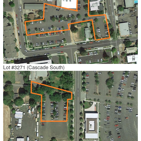
Lot #3271 (Cascade South)