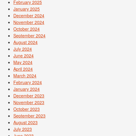
February 2025
January 2025
December 2024
November 2024
October 2024
September 2024
August 2024
July 2024
June 2024
May 2024
April 2024
March 2024
February 2024
January 2024
December 2023
November 2023
October 2023
September 2023
August 2023
July 2023
June 2023