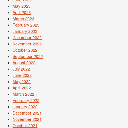
May 2023
April 2023
March 2023
February 2023
January 2023
December 2022
November 2022
October 2022
September 2022
August 2022
July 2022
June 2022
May 2022
April 2022
March 2022
February 2022
January 2022
December 2021
November 2021
October 2021