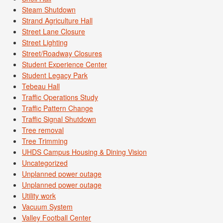
Steam Shutdown
Strand Agriculture Hall
Street Lane Closure
Street Lighting
Street/Roadway Closures
Student Experience Center
Student Legacy Park
Tebeau Hall
Traffic Operations Study
Traffic Pattern Change
Traffic Signal Shutdown
Tree removal
Tree Trimming
UHDS Campus Housing & Dining Vision
Uncategorized
Unplanned power outage
Unplanned power outage
Utility work
Vacuum System
Valley Football Center