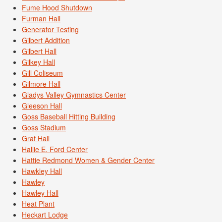
Fume Hood Shutdown
Furman Hall
Generator Testing
Gilbert Addition
Gilbert Hall
Gilkey Hall
Gill Coliseum
Gilmore Hall
Gladys Valley Gymnastics Center
Gleeson Hall
Goss Baseball Hitting Building
Goss Stadium
Graf Hall
Hallie E. Ford Center
Hattie Redmond Women & Gender Center
Hawkley Hall
Hawley
Hawley Hall
Heat Plant
Heckart Lodge