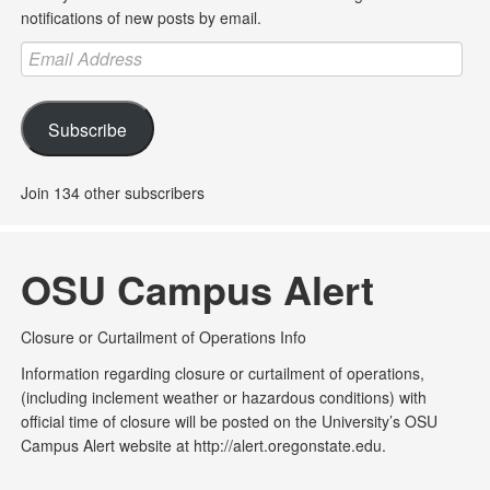
notifications of new posts by email.
Email
Address
Subscribe
Join 134 other subscribers
OSU Campus Alert
Closure or Curtailment of Operations Info
Information regarding closure or curtailment of operations,
(including inclement weather or hazardous conditions) with
official time of closure will be posted on the University’s OSU
Campus Alert website at http://alert.oregonstate.edu.