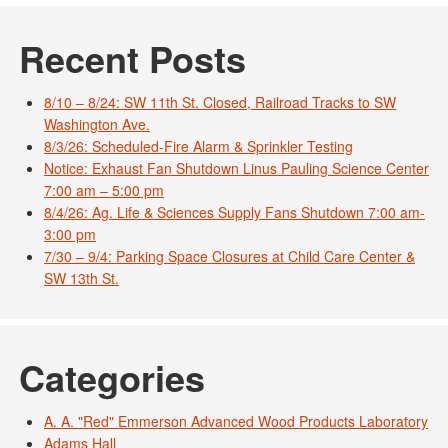
Recent Posts
8/10 – 8/24: SW 11th St. Closed, Railroad Tracks to SW
Washington Ave.
8/3/26: Scheduled-Fire Alarm & Sprinkler Testing
Notice: Exhaust Fan Shutdown Linus Pauling Science Center
7:00 am – 5:00 pm
8/4/26: Ag. Life & Sciences Supply Fans Shutdown 7:00 am-
3:00 pm
7/30 – 9/4: Parking Space Closures at Child Care Center &
SW 13th St.
Categories
A. A. "Red" Emmerson Advanced Wood Products Laboratory
Adams Hall