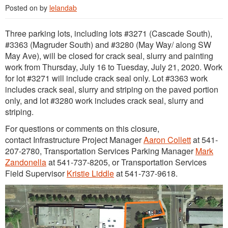
Posted on
by
lelandab
Three parking lots, including lots #3271 (Cascade South),
#3363 (Magruder South) and #3280 (May Way/ along SW
May Ave), will be closed for crack seal, slurry and painting
work from Thursday, July 16 to Tuesday, July 21, 2020. Work
for lot #3271 will include crack seal only. Lot #3363 work
includes crack seal, slurry and striping on the paved portion
only, and lot #3280 work includes crack seal, slurry and
striping.
For questions or comments on this closure,
contact Infrastructure Project Manager
Aaron Collett
at 541-
207-2780, Transportation Services Parking Manager
Mark
Zandonella
at 541-737-8205, or Transportation Services
Field Supervisor
Kristie Liddle
at 541-737-9618.