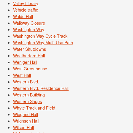
Valley Library
Vehicle traffic
Waldo Hall
Walkway Closure
Washington Way
Washington Way Cycle Track
Washington Way Multi-Use Path
Water Shutdowns
Weatherford Hall
Weniger Hall
West Greenhouse
West Hall
Western Blvd.
Western Blvd. Residence Hall
Western Building
Western Shops
Whyte Track and Field
Wiegand Hall
Wilkinson Hall
Wilson Hall