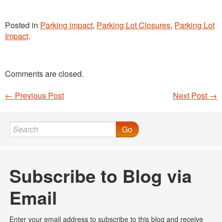
Posted in
Parking impact
,
Parking Lot Closures
,
Parking Lot
Impact
.
Comments are closed.
←
Previous Post
Next Post
→
Post navigation
Go
Subscribe to Blog via
Email
Enter your email address to subscribe to this blog and receive