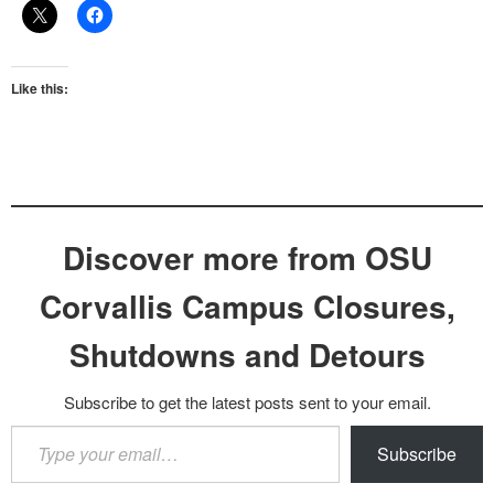
Like this:
Discover more from OSU
Corvallis Campus Closures,
Shutdowns and Detours
Subscribe to get the latest posts sent to your email.
Type
Subscribe
your
email…