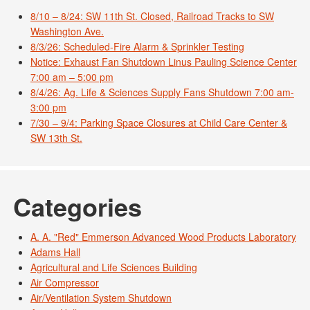
8/10 – 8/24: SW 11th St. Closed, Railroad Tracks to SW
Washington Ave.
8/3/26: Scheduled-Fire Alarm & Sprinkler Testing
Notice: Exhaust Fan Shutdown Linus Pauling Science Center
7:00 am – 5:00 pm
8/4/26: Ag. Life & Sciences Supply Fans Shutdown 7:00 am-
3:00 pm
7/30 – 9/4: Parking Space Closures at Child Care Center &
SW 13th St.
Categories
A. A. "Red" Emmerson Advanced Wood Products Laboratory
Adams Hall
Agricultural and Life Sciences Building
Air Compressor
Air/Ventilation System Shutdown