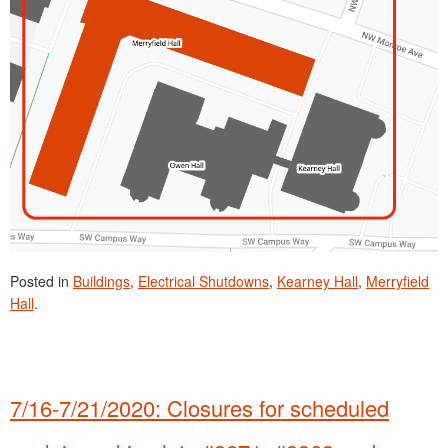
Posted in
Buildings
,
Electrical Shutdowns
,
Kearney Hall
,
Merryfield
Hall
.
7/16-7/21/2020: Closures for scheduled