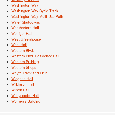
Washington Way
Washington Way Cycle Track
Washington Way Multi-Use Path
Water Shutdowns
Weatherford Hall
Weniger Hall
West Greenhouse
West Hall
Western Blvd.
Western Blvd. Residence Hall
Western Building
Western Shops
Whyte Track and Field
Wiegand Hall
Wilkinson Hall
Wilson Hall
Withycombe Hall
Women's Building