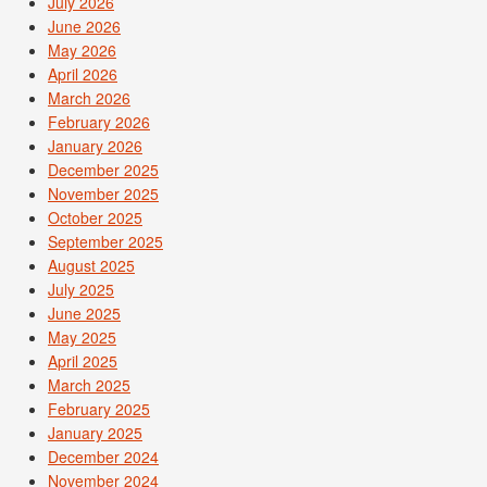
July 2026
June 2026
May 2026
April 2026
March 2026
February 2026
January 2026
December 2025
November 2025
October 2025
September 2025
August 2025
July 2025
June 2025
May 2025
April 2025
March 2025
February 2025
January 2025
December 2024
November 2024