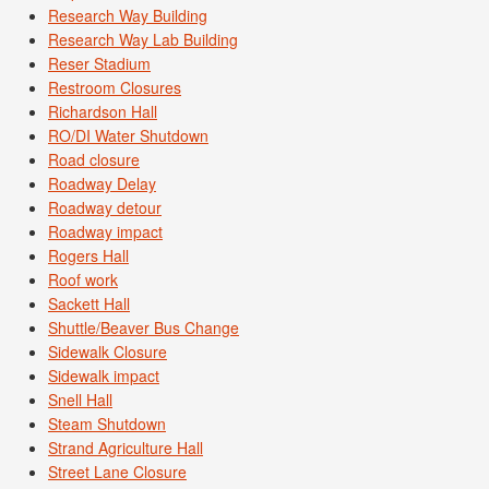
Research Way Building
Research Way Lab Building
Reser Stadium
Restroom Closures
Richardson Hall
RO/DI Water Shutdown
Road closure
Roadway Delay
Roadway detour
Roadway impact
Rogers Hall
Roof work
Sackett Hall
Shuttle/Beaver Bus Change
Sidewalk Closure
Sidewalk impact
Snell Hall
Steam Shutdown
Strand Agriculture Hall
Street Lane Closure