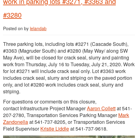
work in parking lots #3271, #3363 and
#3280
Posted on
by
lelandab
Three parking lots, including lots #3271 (Cascade South),
#3363 (Magruder South) and #3280 (May Way/ along SW
May Ave), will be closed for crack seal, slurry and painting
work from Thursday, July 16 to Tuesday, July 21, 2020. Work
for lot #3271 will include crack seal only. Lot #3363 work
includes crack seal, slurry and striping on the paved portion
only, and lot #3280 work includes crack seal, slurry and
striping.
For questions or comments on this closure,
contact Infrastructure Project Manager
Aaron Collett
at 541-
207-2780, Transportation Services Parking Manager
Mark
Zandonella
at 541-737-8205, or Transportation Services
Field Supervisor
Kristie Liddle
at 541-737-9618.