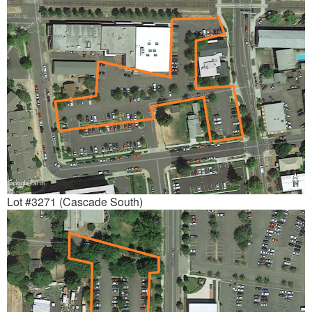
Lot #3271 (Cascade South)