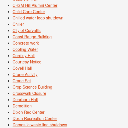
CH2M Hill Alumni Center
Child Care Center
Chilled water loop shutdown
Chiller
City of Corvallis
Coast Range Building
Concrete work
Cooling Water
Cordley Hall
Courtesy Notice
Covell Hall
Crane Activity
Crane Set
Crop Science Building
Crosswalk Closure
Dearborn Hall
Demolition
Dixon Rec Center
Dixon Recreation Center
Domestic waste line shutdown