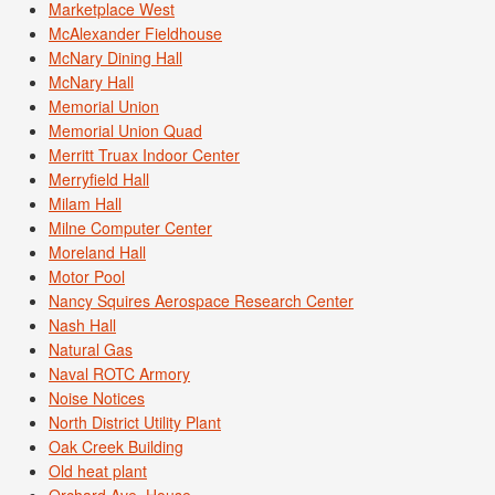
Marketplace West
McAlexander Fieldhouse
McNary Dining Hall
McNary Hall
Memorial Union
Memorial Union Quad
Merritt Truax Indoor Center
Merryfield Hall
Milam Hall
Milne Computer Center
Moreland Hall
Motor Pool
Nancy Squires Aerospace Research Center
Nash Hall
Natural Gas
Naval ROTC Armory
Noise Notices
North District Utility Plant
Oak Creek Building
Old heat plant