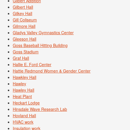
Gilbert Addition
Gilbert Hall
Gilkey Hall
Gill Coliseum
Gilmore Hall
Gladys Valley Gymnastics Center
Gleeson Hall
Goss Baseball Hitting Building
Goss Stadium
Graf Hall
Hallie E. Ford Center
Hattie Redmond Women & Gender Center
Hawkley Hall
Hawley
Hawley Hall
Heat Plant
Heckart Lodge
Hinsdale Wave Research Lab
Hovland Hall
HVAC work
Insulation work