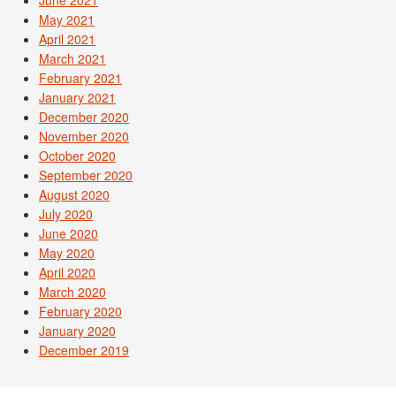
June 2021
May 2021
April 2021
March 2021
February 2021
January 2021
December 2020
November 2020
October 2020
September 2020
August 2020
July 2020
June 2020
May 2020
April 2020
March 2020
February 2020
January 2020
December 2019