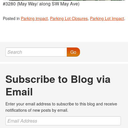
#3280 (May Way/ along SW May Ave)
Posted in
Parking impact
,
Parking Lot Closures
,
Parking Lot Impact
.
Go
Subscribe to Blog via
Email
Enter your email address to subscribe to this blog and receive
notifications of new posts by email.
Email
Address