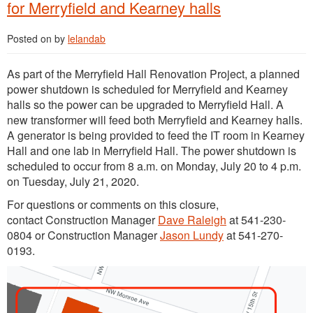
for Merryfield and Kearney halls
Posted on
by
lelandab
As part of the Merryfield Hall Renovation Project, a planned
power shutdown is scheduled for Merryfield and Kearney
halls so the power can be upgraded to Merryfield Hall. A
new transformer will feed both Merryfield and Kearney halls.
A generator is being provided to feed the IT room in Kearney
Hall and one lab in Merryfield Hall. The power shutdown is
scheduled to occur from 8 a.m. on Monday, July 20 to 4 p.m.
on Tuesday, July 21, 2020.
For questions or comments on this closure,
contact Construction Manager
Dave Raleigh
at 541-230-
0804 or Construction Manager
Jason Lundy
at 541-270-
0193.