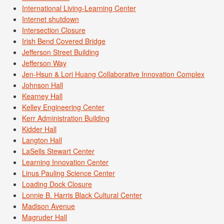
International Living-Learning Center
Internet shutdown
Intersection Closure
Irish Bend Covered Bridge
Jefferson Street Building
Jefferson Way
Jen-Hsun & Lori Huang Collaborative Innovation Complex
Johnson Hall
Kearney Hall
Kelley Engineering Center
Kerr Administration Building
Kidder Hall
Langton Hall
LaSells Stewart Center
Learning Innovation Center
Linus Pauling Science Center
Loading Dock Closure
Lonnie B. Harris Black Cultural Center
Madison Avenue
Magruder Hall