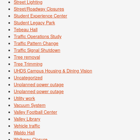
Street Lighting
Street/Roadway Closures
Student Experience Center
Student Legacy Park
Tebeau Hall
Traffic Operations Study
Traffic Pattern Change
Traffic Signal Shutdown
Tree removal
Tree Trimming
UHDS Campus Housing & Dining Vision
Uncategorized
Unplanned power outage
Unplanned power outage
Utility work
Vacuum System
Valley Football Center
Valley Library
Vehicle traffic
Waldo Hall
Walkway Closure