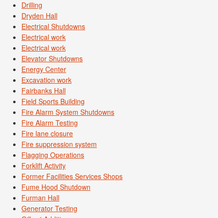
Drilling
Dryden Hall
Electrical Shutdowns
Electrical work
Electrical work
Elevator Shutdowns
Energy Center
Excavation work
Fairbanks Hall
Field Sports Building
Fire Alarm System Shutdowns
Fire Alarm Testing
Fire lane closure
Fire suppression system
Flagging Operations
Forklift Activity
Former Facilities Services Shops
Fume Hood Shutdown
Furman Hall
Generator Testing