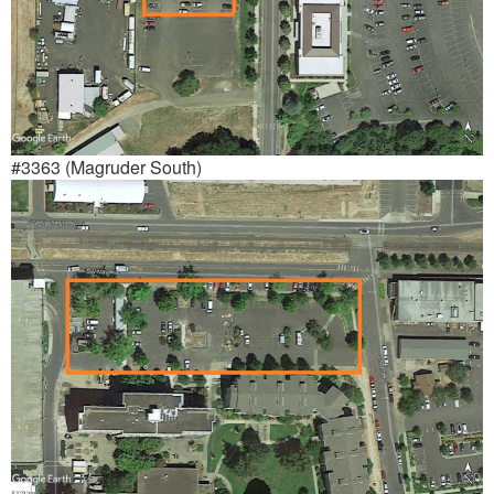
#3363 (Magruder South)