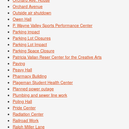
Orchard Ave. House
Orchard Avenue
Outside air shutdown
Owen Hall
P. Wayne Valley Sports Performance Center
Parking impact
Parking Lot Closures
Parking Lot Impact
Parking Space Closure
Patricia Valian Reser Center for the Creative Arts
Paving
Peavy Hall
Pharmacy Building
Plageman Student Health Center
Planned power outage
Plumbing and sewer line work
Poling Hall
Pride Center
Radiation Center
Railroad Work
Ralph Miller Lane