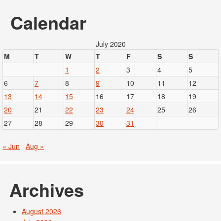
Calendar
July 2020
M
T
W
T
F
S
S
1
2
3
4
5
6
7
8
9
10
11
12
13
14
15
16
17
18
19
20
21
22
23
24
25
26
27
28
29
30
31
« Jun
Aug »
Archives
August 2026