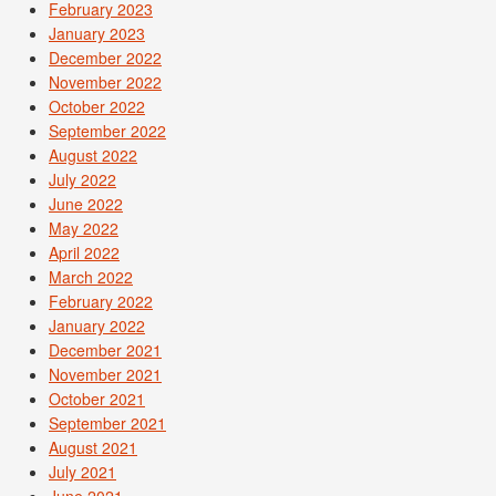
February 2023
January 2023
December 2022
November 2022
October 2022
September 2022
August 2022
July 2022
June 2022
May 2022
April 2022
March 2022
February 2022
January 2022
December 2021
November 2021
October 2021
September 2021
August 2021
July 2021