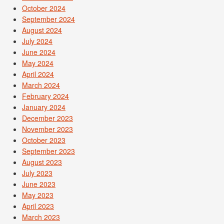
October 2024
September 2024
August 2024
July 2024
June 2024
May 2024
April 2024
March 2024
February 2024
January 2024
December 2023
November 2023
October 2023
September 2023
August 2023
July 2023
June 2023
May 2023
April 2023
March 2023