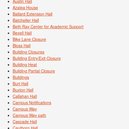
Austin Hall
Azalea House
Ballard Extension Hall
Batcheller Hall
Beth Ray Center for Academic Support
Bexell Hall
Bike Lane Closure
Bloss Hall
Building Closures
Building Entry/Exit Closure
Building Heat
Building Partial Closure
Buildings
Burt Hall
Buxton Hall
Callahan Hall
Campus Notifications
Campus Way
Campus Way path
Cascade Hall
Cauthorn Hall