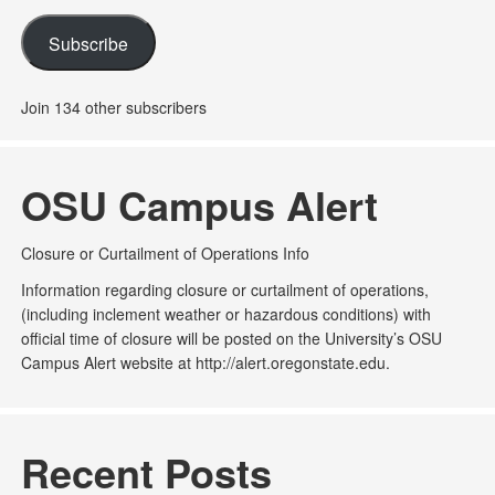
Subscribe
Join 134 other subscribers
OSU Campus Alert
Closure or Curtailment of Operations Info
Information regarding closure or curtailment of operations,
(including inclement weather or hazardous conditions) with
official time of closure will be posted on the University’s OSU
Campus Alert website at http://alert.oregonstate.edu.
Recent Posts