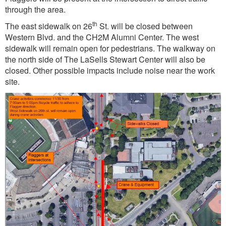
through the area.
th
The east sidewalk on 26
St. will be closed between
Western Blvd. and the CH2M Alumni Center. The west
sidewalk will remain open for pedestrians. The walkway on
the north side of The LaSells Stewart Center will also be
closed. Other possible impacts include noise near the work
site.