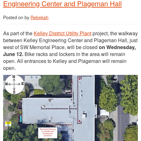
Engineering Center and Plageman Hall
Posted on
by
Rebekah
As part of the
Kelley District Utility Plant
project, the walkway
between Kelley Engineering Center and Plageman Hall, just
west of SW Memorial Place, will be closed
on Wednesday,
June 12.
Bike racks and lockers in the area will remain
open. All entrances to Kelley and Plageman will remain
open.