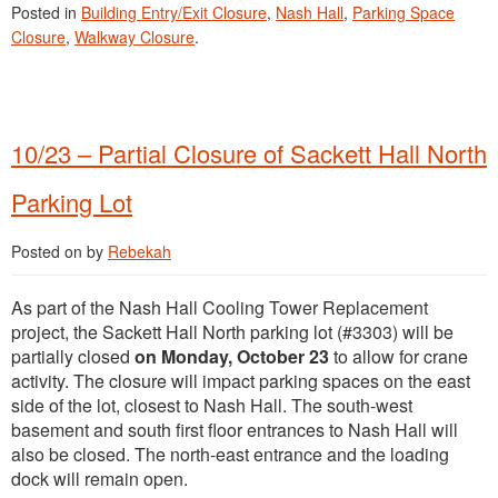
Posted in
Building Entry/Exit Closure
,
Nash Hall
,
Parking Space
Closure
,
Walkway Closure
.
10/23 – Partial Closure of Sackett Hall North
Parking Lot
Posted on
by
Rebekah
As part of the Nash Hall Cooling Tower Replacement
project, the Sackett Hall North parking lot (#3303) will be
partially closed
on Monday, October 23
to allow for crane
activity. The closure will impact parking spaces on the east
side of the lot, closest to Nash Hall. The south-west
basement and south first floor entrances to Nash Hall will
also be closed. The north-east entrance and the loading
dock will remain open.