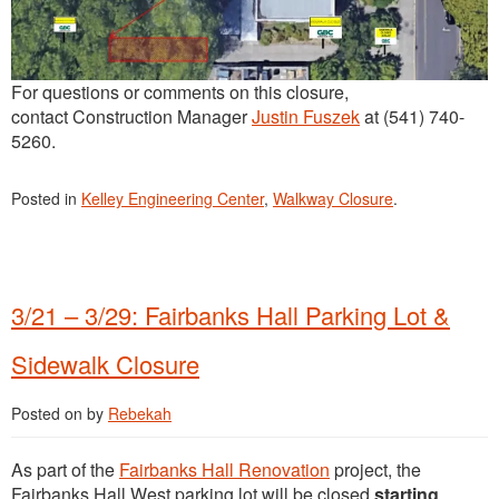
For questions or comments on this closure,
contact Construction Manager
Justin Fuszek
at (541) 740-
5260.
Posted in
Kelley Engineering Center
,
Walkway Closure
.
3/21 – 3/29: Fairbanks Hall Parking Lot &
Sidewalk Closure
Posted on
by
Rebekah
As part of the
Fairbanks Hall Renovation
project, the
Fairbanks Hall West parking lot will be closed
starting