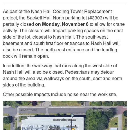
As part of the Nash Hall Cooling Tower Replacement
project, the Sackett Hall North parking lot (#3303) will be
partially closed
on Monday, November 6
to allow for crane
activity. The closure will impact parking spaces on the east
side of the lot, closest to Nash Hall. The south-west
basement and south first floor entrances to Nash Hall will
also be closed. The north-east entrance and the loading
dock will remain open.
In addition, the walkway that runs along the west side of
Nash Hall will also be closed. Pedestrians may detour
around the area via walkways on the south, east and north
sides of the building.
Other possible impacts include noise near the work site.