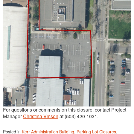
For questions or comments on this closure, contact Project
Manager
Christina Vinson
at (503) 420-1031.
Posted in
Kerr Administration Building
,
Parking Lot Closures
,