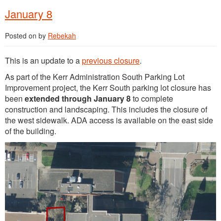
January 8
Posted on
by
Rebekah
This is an update to a
previous closure
.
As part of the Kerr Administration South Parking Lot
Improvement project, the Kerr South parking lot closure has
been
extended through January 8
to complete
construction and landscaping. This includes the closure of
the west sidewalk. ADA access is available on the east side
of the building.