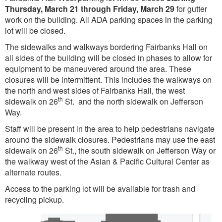
Thursday, March 21 through Friday, March 29
for gutter
work on the building. All ADA parking spaces in the parking
lot will be closed.
The sidewalks and walkways bordering Fairbanks Hall on
all sides of the building will be closed in phases to allow for
equipment to be maneuvered around the area. These
closures will be intermittent. This includes the walkways on
the north and west sides of Fairbanks Hall, the west
th
sidewalk on 26
St. and the north sidewalk on Jefferson
Way.
Staff will be present in the area to help pedestrians navigate
around the sidewalk closures. Pedestrians may use the east
th
sidewalk on 26
St., the south sidewalk on Jefferson Way or
the walkway west of the Asian & Pacific Cultural Center as
alternate routes.
Access to the parking lot will be available for trash and
recycling pickup.