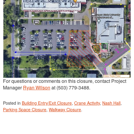
For questions or comments on this closure, contact Project
Manager
Ryan Wilson
at (503) 779-3488.
Posted in
Building Entry/Exit Closure
,
Crane Activity
,
Nash Hall
,
Parking Space Closure
,
Walkway Closure
.