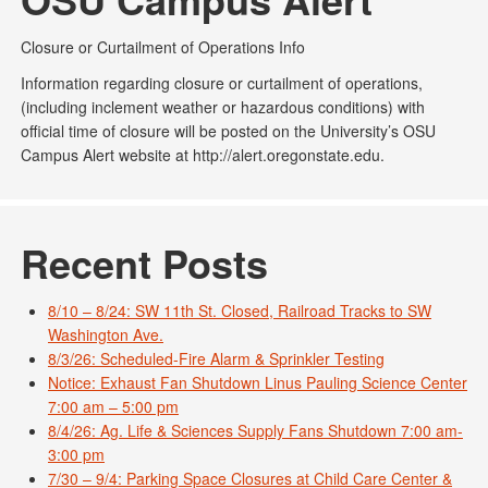
Closure or Curtailment of Operations Info
Information regarding closure or curtailment of operations,
(including inclement weather or hazardous conditions) with
official time of closure will be posted on the University’s OSU
Campus Alert website at http://alert.oregonstate.edu.
Recent Posts
8/10 – 8/24: SW 11th St. Closed, Railroad Tracks to SW
Washington Ave.
8/3/26: Scheduled-Fire Alarm & Sprinkler Testing
Notice: Exhaust Fan Shutdown Linus Pauling Science Center
7:00 am – 5:00 pm
8/4/26: Ag. Life & Sciences Supply Fans Shutdown 7:00 am-
3:00 pm
7/30 – 9/4: Parking Space Closures at Child Care Center &