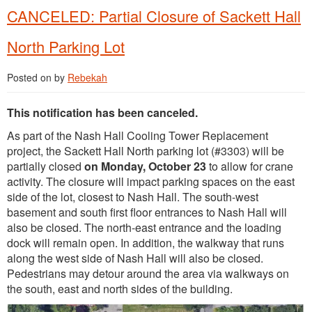
CANCELED: Partial Closure of Sackett Hall
North Parking Lot
Posted on
by
Rebekah
This notification has been canceled.
As part of the Nash Hall Cooling Tower Replacement
project, the Sackett Hall North parking lot (#3303) will be
partially closed
on Monday, October 23
to allow for crane
activity. The closure will impact parking spaces on the east
side of the lot, closest to Nash Hall. The south-west
basement and south first floor entrances to Nash Hall will
also be closed. The north-east entrance and the loading
dock will remain open. In addition, the walkway that runs
along the west side of Nash Hall will also be closed.
Pedestrians may detour around the area via walkways on
the south, east and north sides of the building.