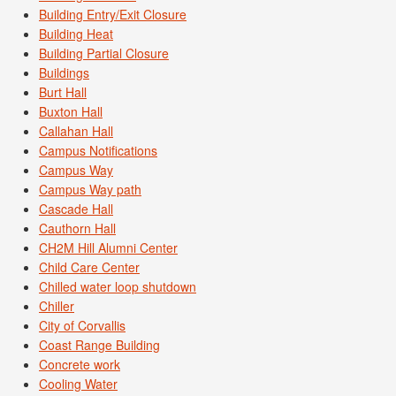
Building Entry/Exit Closure
Building Heat
Building Partial Closure
Buildings
Burt Hall
Buxton Hall
Callahan Hall
Campus Notifications
Campus Way
Campus Way path
Cascade Hall
Cauthorn Hall
CH2M Hill Alumni Center
Child Care Center
Chilled water loop shutdown
Chiller
City of Corvallis
Coast Range Building
Concrete work
Cooling Water