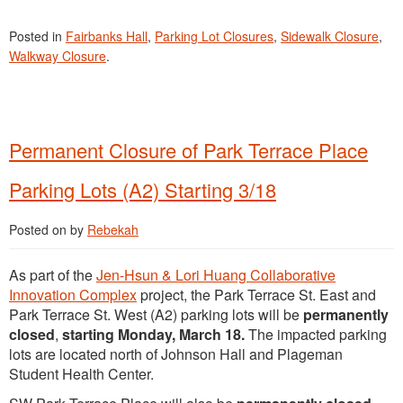
Posted in
Fairbanks Hall
,
Parking Lot Closures
,
Sidewalk Closure
,
Walkway Closure
.
Permanent Closure of Park Terrace Place
Parking Lots (A2) Starting 3/18
Posted on
by
Rebekah
As part of the
Jen-Hsun & Lori Huang Collaborative
Innovation Complex
project, the Park Terrace St. East and
Park Terrace St. West (A2) parking lots will be
permanently
closed
,
starting Monday, March 18.
The impacted parking
lots are located north of Johnson Hall and Plageman
Student Health Center.