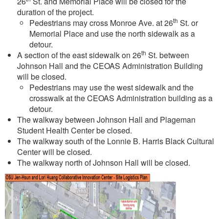
26
St. and Memorial Place will be closed for the
duration of the project.
th
Pedestrians may cross Monroe Ave. at 26
St. or
Memorial Place and use the north sidewalk as a
detour.
th
A section of the east sidewalk on 26
St. between
Johnson Hall and the CEOAS Administration Building
will be closed.
Pedestrians may use the west sidewalk and the
crosswalk at the CEOAS Administration building as a
detour.
The walkway between Johnson Hall and Plageman
Student Health Center be closed.
The walkway south of the Lonnie B. Harris Black Cultural
Center will be closed.
The walkway north of Johnson Hall will be closed.