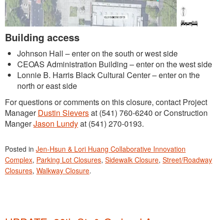
Building access
Johnson Hall – enter on the south or west side
CEOAS Administration Building – enter on the west side
Lonnie B. Harris Black Cultural Center – enter on the
north or east side
For questions or comments on this closure, contact Project
Manager
Dustin Sievers
at (541) 760-6240 or Construction
Manger
Jason Lundy
at (541) 270-0193.
Posted in
Jen-Hsun & Lori Huang Collaborative Innovation
Complex
,
Parking Lot Closures
,
Sidewalk Closure
,
Street/Roadway
Closures
,
Walkway Closure
.