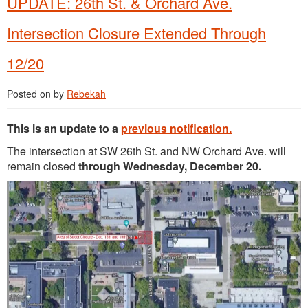
UPDATE: 26th St. & Orchard Ave.
Intersection Closure Extended Through
12/20
Posted on
by
Rebekah
This is an update to a
previous notification.
The intersection at SW 26th St. and NW Orchard Ave. will
remain closed
through Wednesday, December 20.