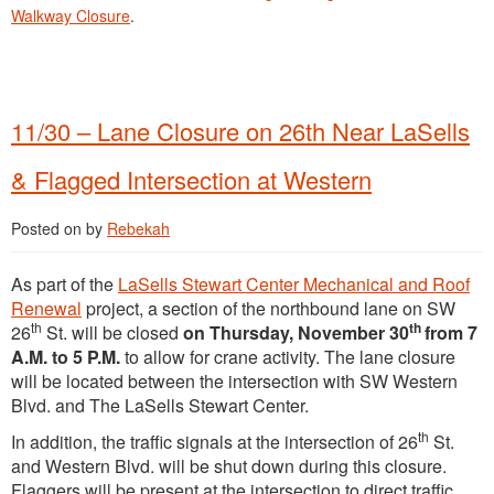
Walkway Closure
.
11/30 – Lane Closure on 26th Near LaSells
& Flagged Intersection at Western
Posted on
by
Rebekah
As part of the
LaSells Stewart Center Mechanical and Roof
Renewal
project, a section of the northbound lane on SW
th
th
26
St. will be closed
on Thursday, November 30
from 7
A.M. to 5 P.M.
to allow for crane activity. The lane closure
will be located between the intersection with SW Western
Blvd. and The LaSells Stewart Center.
th
In addition, the traffic signals at the intersection of 26
St.
and Western Blvd. will be shut down during this closure.
Flaggers will be present at the intersection to direct traffic