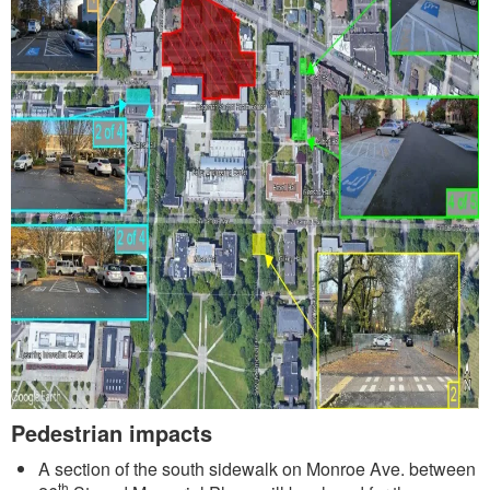
Pedestrian impacts
A section of the south sidewalk on Monroe Ave. between
th