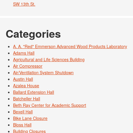
SW 13th St.
Categories
A. A. "Red" Emmerson Advanced Wood Products Laboratory
Adams Hall
Agricultural and Life Sciences Building
Air Compressor
Air/Ventilation System Shutdown
Austin Hall
Azalea House
Ballard Extension Hall
Batcheller Hall
Beth Ray Center for Academic Support
Bexell Hall
Bike Lane Closure
Bloss Hall
Building Closures