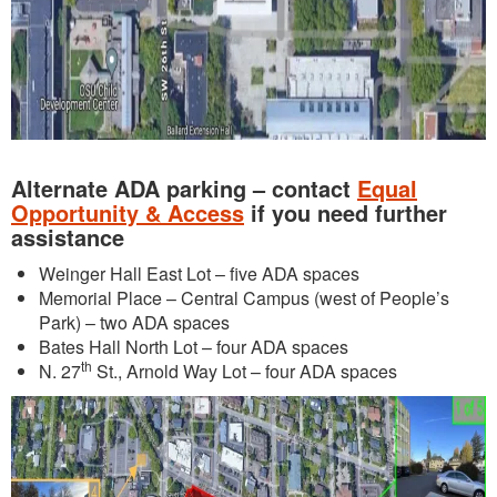
Alternate ADA parking – contact
Equal
Opportunity & Access
if you need further
assistance
Weinger Hall East Lot – five ADA spaces
Memorial Place – Central Campus (west of People’s
Park) – two ADA spaces
Bates Hall North Lot – four ADA spaces
th
N. 27
St., Arnold Way Lot – four ADA spaces