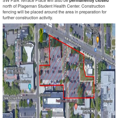
SW Park Terrace Place will also be
permanently closed
north of Plageman Student Health Center. Construction
fencing will be placed around the area in preparation for
further construction activity.