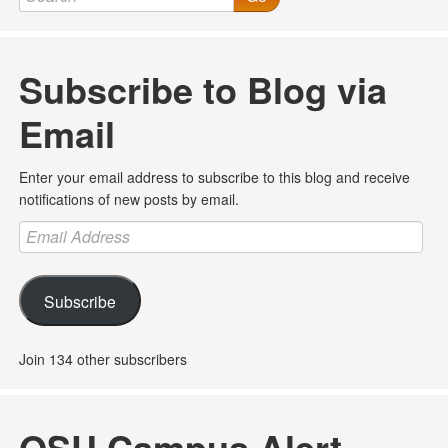
Subscribe to Blog via
Email
Enter your email address to subscribe to this blog and receive
notifications of new posts by email.
Email
Address
Subscribe
Join 134 other subscribers
OSU Campus Alert