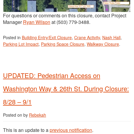
For questions or comments on this closure, contact Project
Manager
Ryan Wilson
at (503) 779-3488.
Posted in
Building Entry/Exit Closure
,
Crane Activity
,
Nash Hall
,
Parking Lot Impact
,
Parking Space Closure
,
Walkway Closure
.
UPDATED: Pedestrian Access on
Washington Way & 26th St. During Closure:
8/28 – 9/1
Posted on
by
Rebekah
This is an update to a
previous notification
.