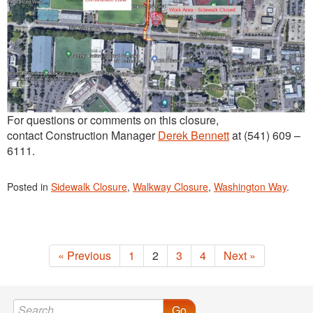
For questions or comments on this closure,
contact Construction Manager
Derek Bennett
at (541) 609 –
6111.
Posted in
Sidewalk Closure
,
Walkway Closure
,
Washington Way
.
« Previous
1
2
3
4
Next »
Go