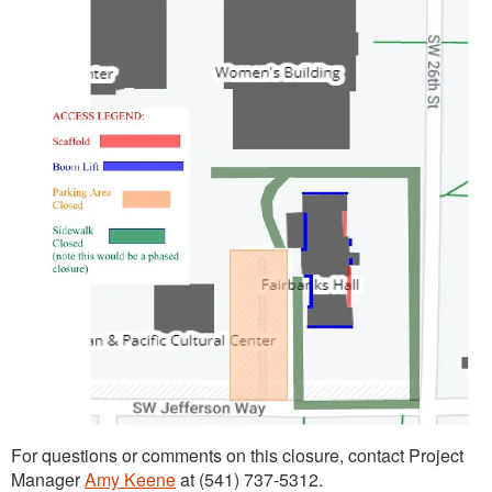
For questions or comments on this closure, contact Project
Manager
Amy Keene
at (541) 737-5312.