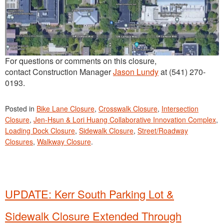
For questions or comments on this closure,
contact Construction Manager
Jason Lundy
at (541) 270-
0193.
Posted in
Bike Lane Closure
,
Crosswalk Closure
,
Intersection
Closure
,
Jen-Hsun & Lori Huang Collaborative Innovation Complex
,
Loading Dock Closure
,
Sidewalk Closure
,
Street/Roadway
Closures
,
Walkway Closure
.
UPDATE: Kerr South Parking Lot &
Sidewalk Closure Extended Through