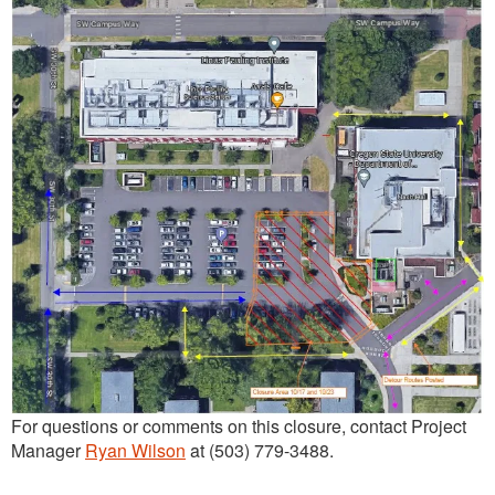
For questions or comments on this closure, contact Project
Manager
Ryan Wilson
at (503) 779-3488.