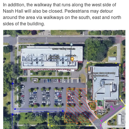
In addition, the walkway that runs along the west side of
Nash Hall will also be closed. Pedestrians may detour
around the area via walkways on the south, east and north
sides of the building.