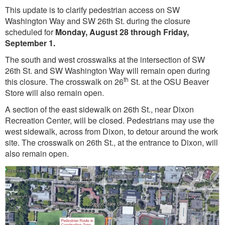
This update is to clarify pedestrian access on SW
Washington Way and SW 26th St. during the closure
scheduled for
Monday, August 28 through Friday,
September 1.
The south and west crosswalks at the intersection of SW
26th St. and SW Washington Way will remain open during
th
this closure. The crosswalk on 26
St. at the OSU Beaver
Store will also remain open.
A section of the east sidewalk on 26th St., near Dixon
Recreation Center, will be closed. Pedestrians may use the
west sidewalk, across from Dixon, to detour around the work
site. The crosswalk on 26th St., at the entrance to Dixon, will
also remain open.