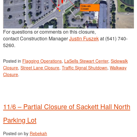
For questions or comments on this closure,
contact Construction Manager
Justin Fuszek
at (541) 740-
5260.
Posted in
Flagging Operations
,
LaSells Stewart Center
,
Sidewalk
Closure
,
Street Lane Closure
,
Traffic Signal Shutdown
,
Walkway
Closure
.
11/6 – Partial Closure of Sackett Hall North
Parking Lot
Posted on
by
Rebekah