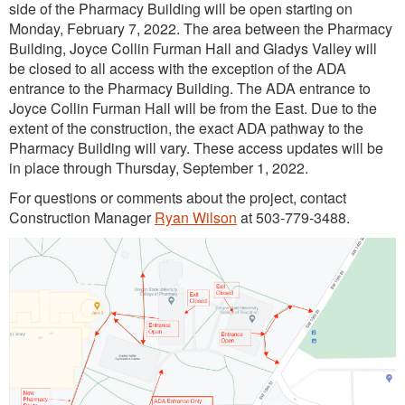
side of the Pharmacy Building will be open starting on
Monday, February 7, 2022. The area between the Pharmacy
Building, Joyce Collin Furman Hall and Gladys Valley will
be closed to all access with the exception of the ADA
entrance to the Pharmacy Building. The ADA entrance to
Joyce Collin Furman Hall will be from the East. Due to the
extent of the construction, the exact ADA pathway to the
Pharmacy Building will vary. These access updates will be
in place through Thursday, September 1, 2022.
For questions or comments about the project, contact
Construction Manager
Ryan Wilson
at 503-779-3488.