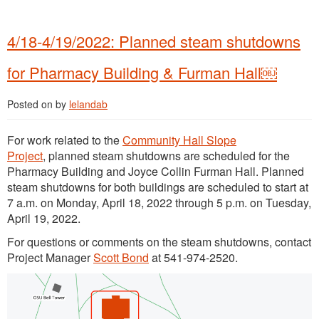
4/18-4/19/2022: Planned steam shutdowns
for Pharmacy Building & Furman Hall￼
Posted on
by
lelandab
For work related to the
Community Hall Slope
Project
, planned steam shutdowns are scheduled for the
Pharmacy Building and Joyce Collin Furman Hall. Planned
steam shutdowns for both buildings are scheduled to start at
7 a.m. on Monday, April 18, 2022 through 5 p.m. on Tuesday,
April 19, 2022.
For questions or comments on the steam shutdowns, contact
Project Manager
Scott Bond
at 541-974-2520.