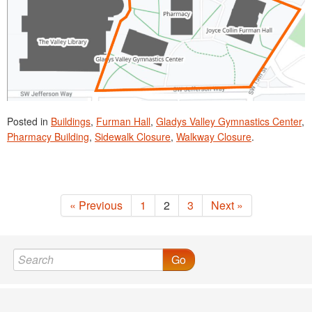
Posted in
Buildings
,
Furman Hall
,
Gladys Valley Gymnastics Center
,
Pharmacy Building
,
Sidewalk Closure
,
Walkway Closure
.
« Previous
1
2
3
Next »
Go