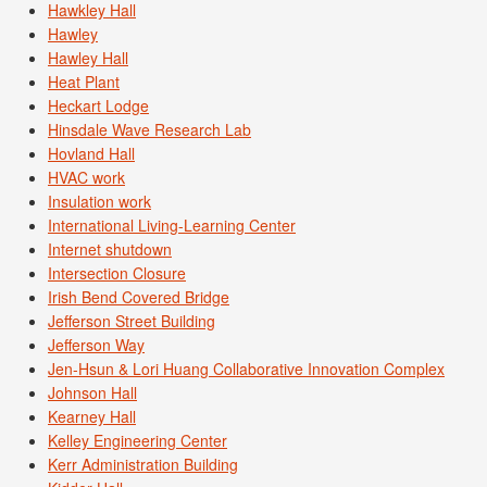
Hawkley Hall
Hawley
Hawley Hall
Heat Plant
Heckart Lodge
Hinsdale Wave Research Lab
Hovland Hall
HVAC work
Insulation work
International Living-Learning Center
Internet shutdown
Intersection Closure
Irish Bend Covered Bridge
Jefferson Street Building
Jefferson Way
Jen-Hsun & Lori Huang Collaborative Innovation Complex
Johnson Hall
Kearney Hall
Kelley Engineering Center
Kerr Administration Building