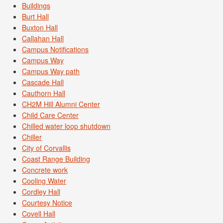
Buildings
Burt Hall
Buxton Hall
Callahan Hall
Campus Notifications
Campus Way
Campus Way path
Cascade Hall
Cauthorn Hall
CH2M Hill Alumni Center
Child Care Center
Chilled water loop shutdown
Chiller
City of Corvallis
Coast Range Building
Concrete work
Cooling Water
Cordley Hall
Courtesy Notice
Covell Hall