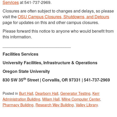
Services
at 541-737-2969.
Closures are often subject to changes and delays, so please
visit the
OSU Campus Closures, Shutdowns, and Detours
page for updates on this and other campus closures.
Please forward this notice to anyone who would benefit from
this information.
_____________________________
Facilities Services
University Facilities, Infrastructure & Operations
Oregon State University
th
830 SW 35
Street | Corvallis, OR 97331
|
541-737-2969
Posted in
Burt Hall
,
Dearborn Hall
,
Generator Testing
,
Kerr
Administration Building
,
Milam Hall
,
Milne Computer Center
,
Pharmacy Building
,
Research Way Building
,
Valley Library
.