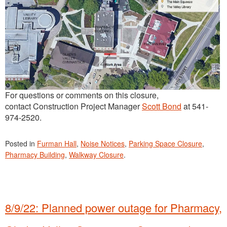
For questions or comments on this closure,
contact Construction Project Manager
Scott Bond
at 541-
974-2520.
Posted in
Furman Hall
,
Noise Notices
,
Parking Space Closure
,
Pharmacy Building
,
Walkway Closure
.
8/9/22: Planned power outage for Pharmacy,