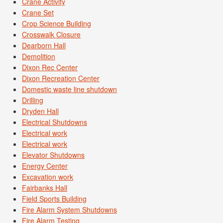
Crane Activity
Crane Set
Crop Science Building
Crosswalk Closure
Dearborn Hall
Demolition
Dixon Rec Center
Dixon Recreation Center
Domestic waste line shutdown
Drilling
Dryden Hall
Electrical Shutdowns
Electrical work
Electrical work
Elevator Shutdowns
Energy Center
Excavation work
Fairbanks Hall
Field Sports Building
Fire Alarm System Shutdowns
Fire Alarm Testing