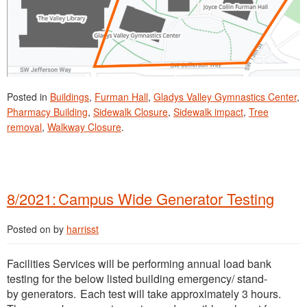
Posted in
Buildings
,
Furman Hall
,
Gladys Valley Gymnastics Center
,
Pharmacy Building
,
Sidewalk Closure
,
Sidewalk impact
,
Tree
removal
,
Walkway Closure
.
8/2021: Campus Wide Generator Testing
Posted on
by
harrisst
Facilities Services will be performing annual load bank
testing for the below listed building emergency/ stand-
by generators. Each test will take approximately 3 hours.