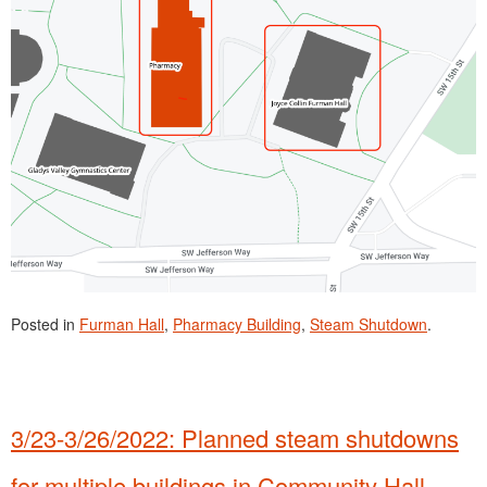
Posted in
Furman Hall
,
Pharmacy Building
,
Steam Shutdown
.
3/23-3/26/2022: Planned steam shutdowns
for multiple buildings in Community Hall