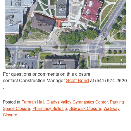
For questions or comments on this closure,
contact Construction Manager
Scott Bond
at (541) 974-2520
.
Posted in
Furman Hall
,
Gladys Valley Gymnastics Center
,
Parking
Space Closure
,
Pharmacy Building
,
Sidewalk Closure
,
Walkway
Closure
.