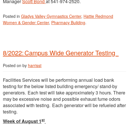
Manager
Scott Bond
at 541-974-2520.
Posted in
Gladys Valley Gymnastics Center
,
Hattie Redmond
Women & Gender Center
,
Pharmacy Building
.
8/2022: Campus Wide Generator Testing
Posted on
by
harrisst
Facilities Services will be performing annual load bank
testing for the below listed building emergency/ stand-by
generators. Each test will take approximately 3 hours. There
may be excessive noise and possible exhaust fume odors
associated with testing. Each generator will be refueled after
testing.
st
Week of August 1