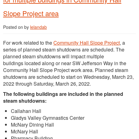
Slope Project area
Posted on
by
lelandab
For work related to the
Community Hall Slope Project
, a
series of planned steam shutdowns are scheduled. The
planned steam shutdowns will impact multiple
buildings located along or near SW Jefferson Way in the
Community Hall Slope Project work area. Planned steam
shutdowns are scheduled to start on Wednesday, March 23,
2022 through Saturday, March 26, 2022.
The following buildings are included in the planned
steam shutdowns:
Callahan Hall
Gladys Valley Gymnastics Center
McNary Dining Hall
McNary Hall
Pharmacy Building