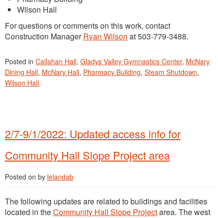
Wilson Hall
For questions or comments on this work, contact
Construction Manager
Ryan Wilson
at 503-779-3488.
Posted in
Callahan Hall
,
Gladys Valley Gymnastics Center
,
McNary
Dining Hall
,
McNary Hall
,
Pharmacy Building
,
Steam Shutdown
,
Wilson Hall
.
2/7-9/1/2022: Updated access info for
Community Hall Slope Project area
Posted on
by
lelandab
The following updates are related to buildings and facilities
located in the
Community Hall Slope Project
area. The west