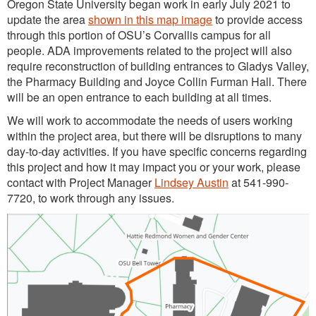
Oregon State University began work in early July 2021 to
update the area
shown in this map image
to provide access
through this portion of OSU’s Corvallis campus for all
people. ADA improvements related to the project will also
require reconstruction of building entrances to Gladys Valley,
the Pharmacy Building and Joyce Collin Furman Hall. There
will be an open entrance to each building at all times.
We will work to accommodate the needs of users working
within the project area, but there will be disruptions to many
day-to-day activities. If you have specific concerns regarding
this project and how it may impact you or your work, please
contact with Project Manager
Lindsey Austin
at 541-990-
7720, to work through any issues.