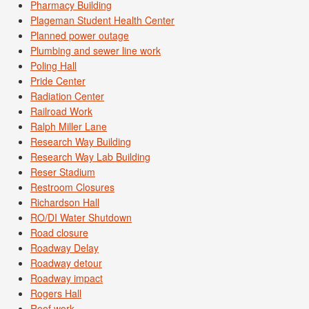
Pharmacy Building
Plageman Student Health Center
Planned power outage
Plumbing and sewer line work
Poling Hall
Pride Center
Radiation Center
Railroad Work
Ralph Miller Lane
Research Way Building
Research Way Lab Building
Reser Stadium
Restroom Closures
Richardson Hall
RO/DI Water Shutdown
Road closure
Roadway Delay
Roadway detour
Roadway impact
Rogers Hall
Roof work