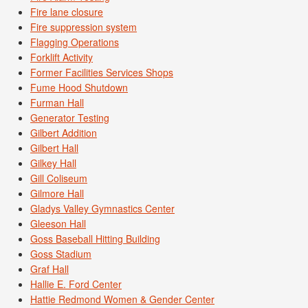
Fire lane closure
Fire suppression system
Flagging Operations
Forklift Activity
Former Facilities Services Shops
Fume Hood Shutdown
Furman Hall
Generator Testing
Gilbert Addition
Gilbert Hall
Gilkey Hall
Gill Coliseum
Gilmore Hall
Gladys Valley Gymnastics Center
Gleeson Hall
Goss Baseball Hitting Building
Goss Stadium
Graf Hall
Hallie E. Ford Center
Hattie Redmond Women & Gender Center