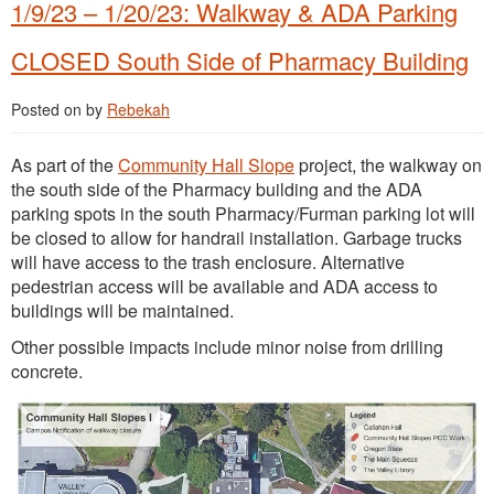
1/9/23 – 1/20/23: Walkway & ADA Parking
CLOSED South Side of Pharmacy Building
Posted on
by
Rebekah
As part of the
Community Hall Slope
project, the walkway on
the south side of the Pharmacy building and the ADA
parking spots in the south Pharmacy/Furman parking lot will
be closed to allow for handrail installation. Garbage trucks
will have access to the trash enclosure. Alternative
pedestrian access will be available and ADA access to
buildings will be maintained.
Other possible impacts include minor noise from drilling
concrete.