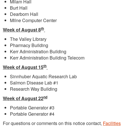
Milam Hall
Burt Hall
Dearborn Hall
Milne Computer Center
th
Week of August 8
The Valley Library
Pharmacy Building
Kerr Administration Building
Kerr Administration Building Telecom
th
Week of August 15
Sinnhuber Aquatic Research Lab
Salmon Disease Lab #1
Research Way Building
nd
Week of August 22
Portable Generator #3
Portable Generator #4
For questions or comments on this notice contact,
Facilities