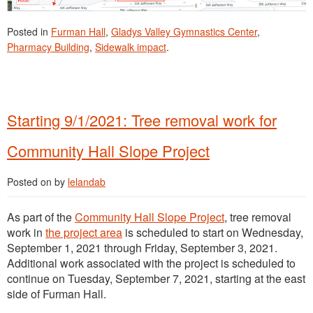
Posted in
Furman Hall
,
Gladys Valley Gymnastics Center
,
Pharmacy Building
,
Sidewalk impact
.
Starting 9/1/2021: Tree removal work for
Community Hall Slope Project
Posted on
by
lelandab
As part of the
Community Hall Slope Project
, tree removal
work in
the project area
is scheduled to start on Wednesday,
September 1, 2021 through Friday, September 3, 2021.
Additional work associated with the project is scheduled to
continue on Tuesday, September 7, 2021, starting at the east
side of Furman Hall.