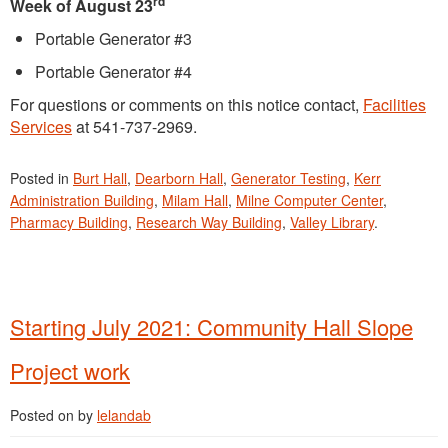
rd
Week of August 23
Portable Generator #3
Portable Generator #4
For questions or comments on this notice contact,
Facilities
Services
at 541-737-2969.
Posted in
Burt Hall
,
Dearborn Hall
,
Generator Testing
,
Kerr
Administration Building
,
Milam Hall
,
Milne Computer Center
,
Pharmacy Building
,
Research Way Building
,
Valley Library
.
Starting July 2021: Community Hall Slope
Project work
Posted on
by
lelandab