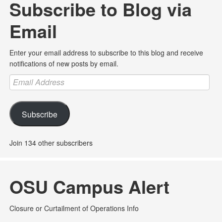
Subscribe to Blog via
Email
Enter your email address to subscribe to this blog and receive
notifications of new posts by email.
Email
Address
Subscribe
Join 134 other subscribers
OSU Campus Alert
Closure or Curtailment of Operations Info