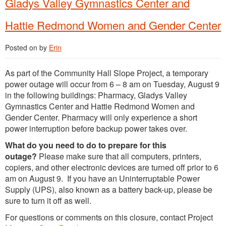
Gladys Valley Gymnastics Center and
Hattie Redmond Women and Gender Center
Posted on
by
Erin
As part of the Community Hall Slope Project, a temporary
power outage will occur from 6 – 8 am on Tuesday, August 9
in the following buildings: Pharmacy, Gladys Valley
Gymnastics Center and Hattie Redmond Women and
Gender Center. Pharmacy will only experience a short
power interruption before backup power takes over.
What do you need to do to prepare for this
outage?
Please make sure that all computers, printers,
copiers, and other electronic devices are turned off prior to 6
am on August 9. If you have an Uninterruptable Power
Supply (UPS), also known as a battery back-up, please be
sure to turn it off as well.
For questions or comments on this closure, contact Project