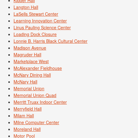
Kidder Hall
Langton Hall
LaSells Stewart Center
Learning Innovation Center
Linus Pauling Science Center
Loading Dock Closure
Lonnie B. Harris Black Cultural Center
Madison Avenue
Magruder Hall
Marketplace West
McAlexander Fieldhouse
McNary Dining Hall
McNary Hall
Memorial Union
Memorial Union Quad
Merritt Truax Indoor Center
Merryfield Hall
Milam Hall
Milne Computer Center
Moreland Hall
Motor Pool