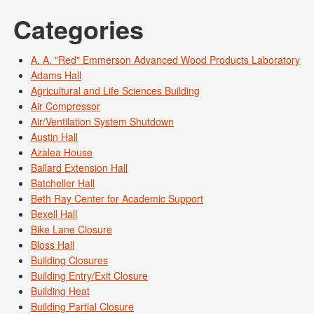
Categories
A. A. "Red" Emmerson Advanced Wood Products Laboratory
Adams Hall
Agricultural and Life Sciences Building
Air Compressor
Air/Ventilation System Shutdown
Austin Hall
Azalea House
Ballard Extension Hall
Batcheller Hall
Beth Ray Center for Academic Support
Bexell Hall
Bike Lane Closure
Bloss Hall
Building Closures
Building Entry/Exit Closure
Building Heat
Building Partial Closure