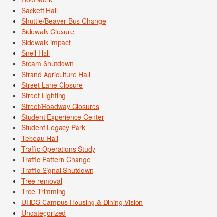
Sackett Hall
Shuttle/Beaver Bus Change
Sidewalk Closure
Sidewalk impact
Snell Hall
Steam Shutdown
Strand Agriculture Hall
Street Lane Closure
Street Lighting
Street/Roadway Closures
Student Experience Center
Student Legacy Park
Tebeau Hall
Traffic Operations Study
Traffic Pattern Change
Traffic Signal Shutdown
Tree removal
Tree Trimming
UHDS Campus Housing & Dining Vision
Uncategorized