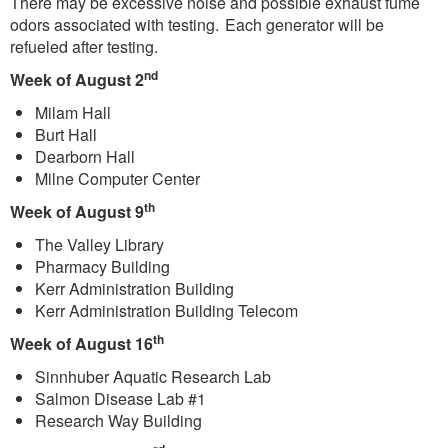
There may be excessive noise and possible exhaust fume
odors associated with testing. Each generator will be
refueled after testing.
nd
Week of August 2
Milam Hall
Burt Hall
Dearborn Hall
Milne Computer Center
th
Week of August 9
The Valley Library
Pharmacy Building
Kerr Administration Building
Kerr Administration Building Telecom
th
Week of August 16
Sinnhuber Aquatic Research Lab
Salmon Disease Lab #1
Research Way Building