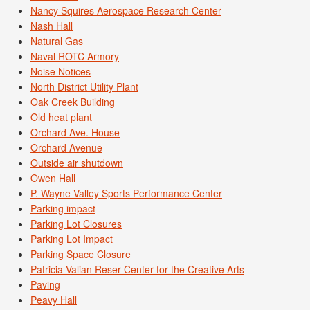
Nancy Squires Aerospace Research Center
Nash Hall
Natural Gas
Naval ROTC Armory
Noise Notices
North District Utility Plant
Oak Creek Building
Old heat plant
Orchard Ave. House
Orchard Avenue
Outside air shutdown
Owen Hall
P. Wayne Valley Sports Performance Center
Parking impact
Parking Lot Closures
Parking Lot Impact
Parking Space Closure
Patricia Valian Reser Center for the Creative Arts
Paving
Peavy Hall