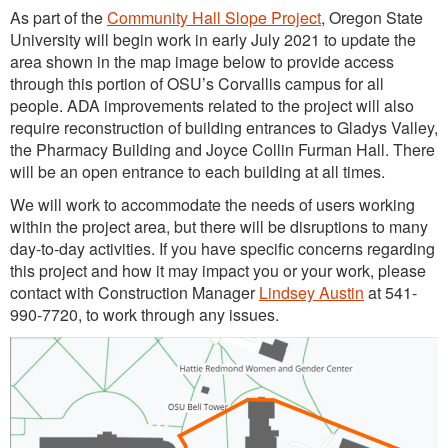
As part of the
Community Hall Slope Project
, Oregon State
University will begin work in early July 2021 to update the
area shown in the map image below to provide access
through this portion of OSU’s Corvallis campus for all
people. ADA improvements related to the project will also
require reconstruction of building entrances to Gladys Valley,
the Pharmacy Building and Joyce Collin Furman Hall. There
will be an open entrance to each building at all times.
We will work to accommodate the needs of users working
within the project area, but there will be disruptions to many
day-to-day activities. If you have specific concerns regarding
this project and how it may impact you or your work, please
contact with Construction Manager
Lindsey Austin
at 541-
990-7720, to work through any issues.