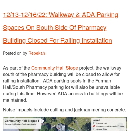
12/13-12/16/22: Walkway & ADA Parking
Spaces On South Side Of Pharmacy
Building Closed For Railing Installation
Posted on
by
Rebekah
As part of the
Community Hall Slope
project, the walkway
south of the pharmacy building will be closed to allow for
railing installation. ADA parking spots in the Furman
Hall/South Pharmacy parking lot will also be unavailable
during this time. However, ADA access to buildings will be
maintained.
Noise impacts include cutting and jackhammering concrete.