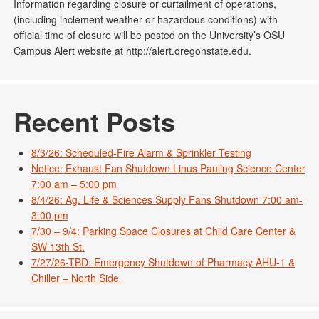
Information regarding closure or curtailment of operations,
(including inclement weather or hazardous conditions) with
official time of closure will be posted on the University’s OSU
Campus Alert website at http://alert.oregonstate.edu.
Recent Posts
8/3/26: Scheduled-Fire Alarm & Sprinkler Testing
Notice: Exhaust Fan Shutdown Linus Pauling Science Center
7:00 am – 5:00 pm
8/4/26: Ag. Life & Sciences Supply Fans Shutdown 7:00 am-
3:00 pm
7/30 – 9/4: Parking Space Closures at Child Care Center &
SW 13th St.
7/27/26-TBD: Emergency Shutdown of Pharmacy AHU-1 &
Chiller – North Side