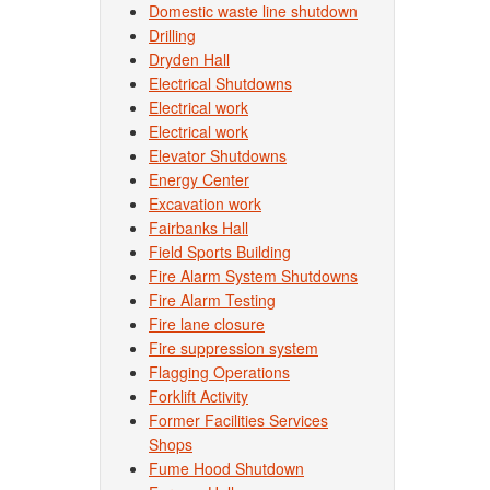
Domestic waste line shutdown
Drilling
Dryden Hall
Electrical Shutdowns
Electrical work
Electrical work
Elevator Shutdowns
Energy Center
Excavation work
Fairbanks Hall
Field Sports Building
Fire Alarm System Shutdowns
Fire Alarm Testing
Fire lane closure
Fire suppression system
Flagging Operations
Forklift Activity
Former Facilities Services
Shops
Fume Hood Shutdown