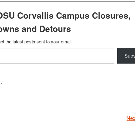
OSU Corvallis Campus Closures,
owns and Detours
et the latest posts sent to your email.
Subs
s
.
Nex