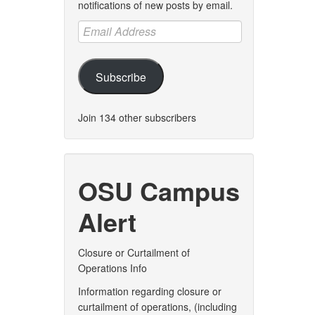
notifications of new posts by email.
Email
Address
Subscribe
Join 134 other subscribers
OSU Campus
Alert
Closure or Curtailment of
Operations Info
Information regarding closure or
curtailment of operations, (including