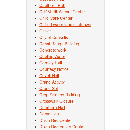
Cauthorn Hall
CH2M Hill Alumni Center
Child Care Center
Chilled water loop shutdown
Chiller
City of Corvallis
Coast Range Building
Concrete work
Cooling Water
Cordley Hall
Courtesy Notice
Covell Hall
Crane Activity
Crane Set
Crop Science Building
Crosswalk Closure
Dearborn Hall
Demolition
Dixon Rec Center
Dixon Recreation Center