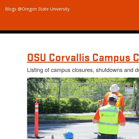
Blogs @Oregon State University
OSU Corvallis Campus C
Listing of campus closures, shutdowns and d