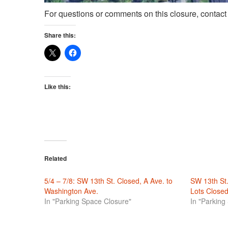
For questions or comments on this closure, contac
Share this:
Like this:
Related
5/4 – 7/8: SW 13th St. Closed, A Ave. to
SW 13th St
Washington Ave.
Lots Closed
In "Parking Space Closure"
In "Parking