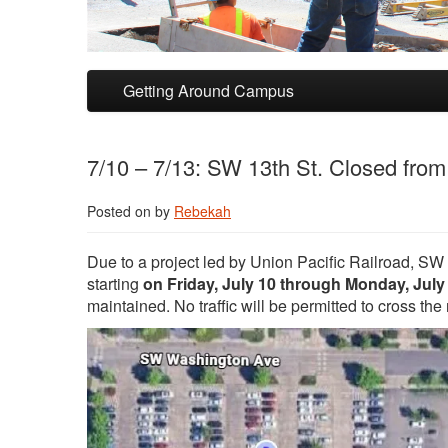
Skip to primary content
Skip to secondary content
Getting Around Campus
7/10 – 7/13: SW 13th St. Closed fro
Posted on
by
Rebekah
Due to a project led by Union Pacific Railroad, SW
starting
on Friday, July 10 through Monday, July
maintained. No traffic will be permitted to cross th