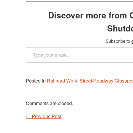
Discover more from 
Shutd
Subscribe to g
Type
your
email…
Posted in
Railroad Work
,
Street/Roadway Closure
Comments are closed.
←
Previous Post
Post navigation