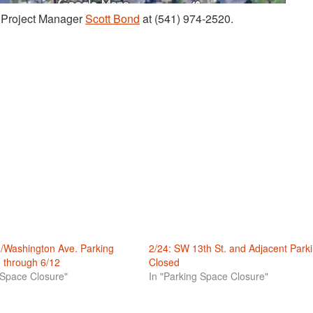
t Project Manager
Sco
t
t Bond
at (541) 974-2520.
./Washington Ave. Parking
2/24: SW 13th St. and Adjacent Park
 through 6/12
Closed
 Space Closure"
In "Parking Space Closure"