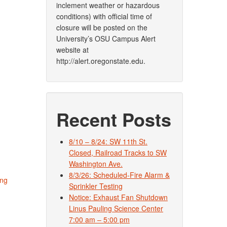
inclement weather or hazardous
conditions) with official time of
closure will be posted on the
University’s OSU Campus Alert
website at
http://alert.oregonstate.edu.
Recent Posts
8/10 – 8/24: SW 11th St.
Closed, Railroad Tracks to SW
Washington Ave.
8/3/26: Scheduled-Fire Alarm &
ing
Sprinkler Testing
Notice: Exhaust Fan Shutdown
Linus Pauling Science Center
7:00 am – 5:00 pm