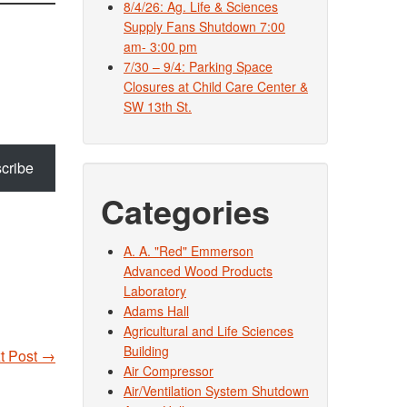
8/4/26: Ag. Life & Sciences
Supply Fans Shutdown 7:00
am- 3:00 pm
7/30 – 9/4: Parking Space
Closures at Child Care Center &
SW 13th St.
cribe
Categories
A. A. "Red" Emmerson
Advanced Wood Products
Laboratory
Adams Hall
Agricultural and Life Sciences
Building
t Post
→
Air Compressor
Air/Ventilation System Shutdown