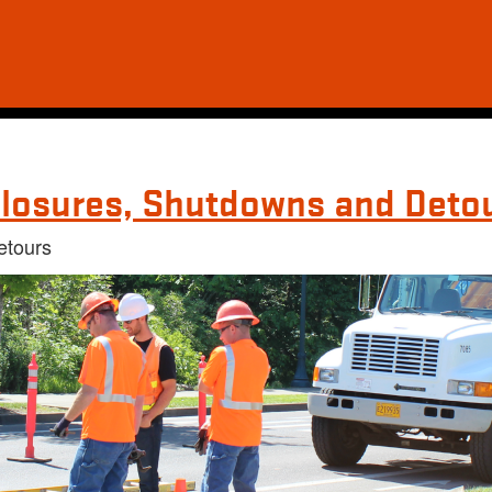
losures, Shutdowns and Deto
etours