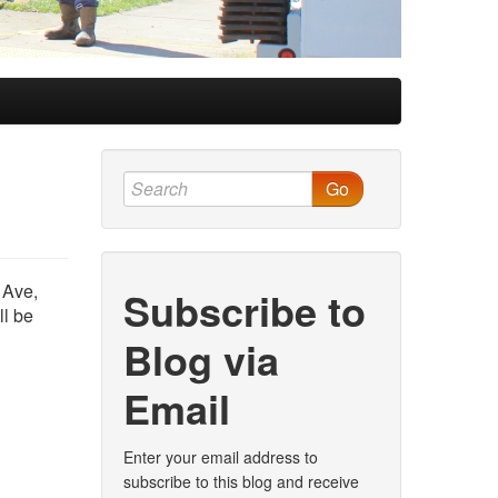
Go
 Ave,
Subscribe to
ll be
Blog via
Email
Enter your email address to
subscribe to this blog and receive