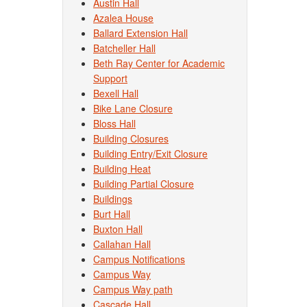
Austin Hall
Azalea House
Ballard Extension Hall
Batcheller Hall
Beth Ray Center for Academic
Support
Bexell Hall
Bike Lane Closure
Bloss Hall
Building Closures
Building Entry/Exit Closure
Building Heat
Building Partial Closure
Buildings
Burt Hall
Buxton Hall
Callahan Hall
Campus Notifications
Campus Way
Campus Way path
Cascade Hall