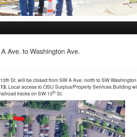
m A Ave. to Washington Ave.
 13th St. will be closed from SW A Ave. north to SW Washington
 13.
Local access to OSU Surplus/Property Services Building wi
th
e railroad tracks on SW 13
St.