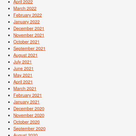
April 2022
March 2022
February 2022
January 2022
December 2021
November 2021
October 2021
September 2021
August 2021
July 2021
June 2021
May 2021
April 2021
March 2021
February 2021
January 2021
December 2020
November 2020
October 2020
September 2020
August 2020