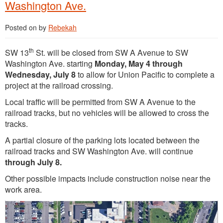
Washington Ave.
Posted on
by
Rebekah
th
SW 13
St. will be closed from SW A Avenue to SW
Washington Ave. starting
Monday, May 4 through
Wednesday, July 8
to allow for Union Pacific to complete a
project at the railroad crossing.
Local traffic will be permitted from SW A Avenue to the
railroad tracks, but no vehicles will be allowed to cross the
tracks.
A partial closure of the parking lots located between the
railroad tracks and SW Washington Ave. will continue
through July 8.
Other possible impacts include construction noise near the
work area.