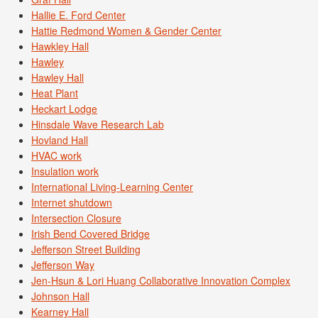
Hallie E. Ford Center
Hattie Redmond Women & Gender Center
Hawkley Hall
Hawley
Hawley Hall
Heat Plant
Heckart Lodge
Hinsdale Wave Research Lab
Hovland Hall
HVAC work
Insulation work
International Living-Learning Center
Internet shutdown
Intersection Closure
Irish Bend Covered Bridge
Jefferson Street Building
Jefferson Way
Jen-Hsun & Lori Huang Collaborative Innovation Complex
Johnson Hall
Kearney Hall