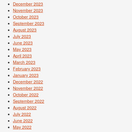
December 2023
November 2023
October 2023
September 2023
August 2023
July 2023
June 2023
May 2023
April 2023
March 2023
February 2023
January 2023
December 2022
November 2022
October 2022
September 2022
August 2022
July 2022
June 2022
May 2022