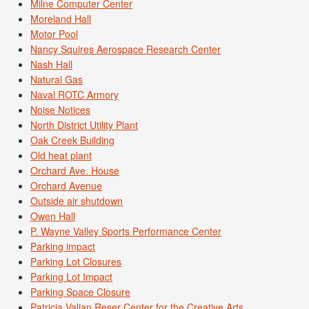
Milne Computer Center
Moreland Hall
Motor Pool
Nancy Squires Aerospace Research Center
Nash Hall
Natural Gas
Naval ROTC Armory
Noise Notices
North District Utility Plant
Oak Creek Building
Old heat plant
Orchard Ave. House
Orchard Avenue
Outside air shutdown
Owen Hall
P. Wayne Valley Sports Performance Center
Parking impact
Parking Lot Closures
Parking Lot Impact
Parking Space Closure
Patricia Valian Reser Center for the Creative Arts