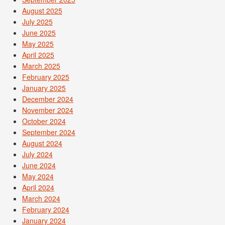
August 2025
July 2025
June 2025
May 2025
April 2025
March 2025
February 2025
January 2025
December 2024
November 2024
October 2024
September 2024
August 2024
July 2024
June 2024
May 2024
April 2024
March 2024
February 2024
January 2024