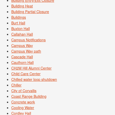
Building Entry/Exit Closure
Building Heat
Building Partial Closure
Buildings
Burt Hall
Buxton Hall
Callahan Hall
Campus Notifications
Campus Way
Campus Way path
Cascade Hall
Cauthorn Hall
CH2M Hill Alumni Center
Child Care Center
Chilled water loop shutdown
Chiller
City of Corvallis
Coast Range Building
Concrete work
Cooling Water
Cordley Hall