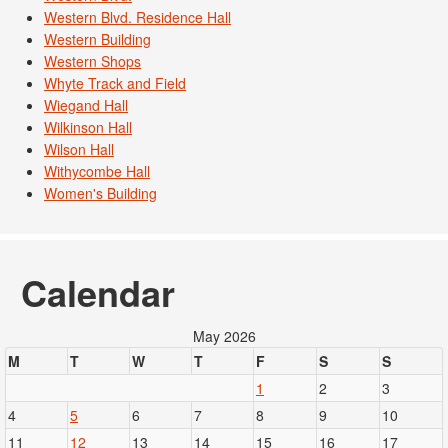
Western Blvd. Residence Hall
Western Building
Western Shops
Whyte Track and Field
Wiegand Hall
Wilkinson Hall
Wilson Hall
Withycombe Hall
Women's Building
Calendar
May 2026
M
T
W
T
F
S
S
1
2
3
4
5
6
7
8
9
10
11
12
13
14
15
16
17