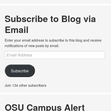
Subscribe to Blog via
Email
Enter your email address to subscribe to this blog and receive
notifications of new posts by email.
Email
Address
Subscribe
Join 134 other subscribers
OSU Campus Alert