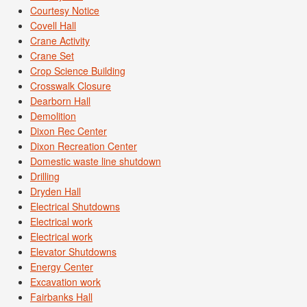
Courtesy Notice
Covell Hall
Crane Activity
Crane Set
Crop Science Building
Crosswalk Closure
Dearborn Hall
Demolition
Dixon Rec Center
Dixon Recreation Center
Domestic waste line shutdown
Drilling
Dryden Hall
Electrical Shutdowns
Electrical work
Electrical work
Elevator Shutdowns
Energy Center
Excavation work
Fairbanks Hall