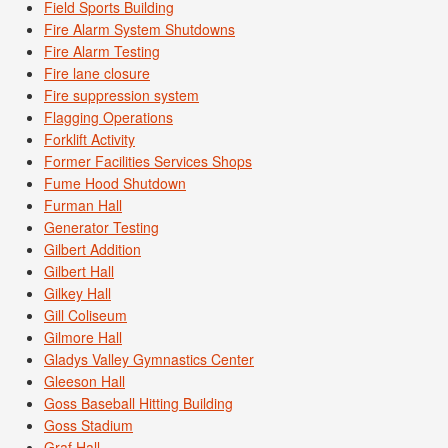
Field Sports Building
Fire Alarm System Shutdowns
Fire Alarm Testing
Fire lane closure
Fire suppression system
Flagging Operations
Forklift Activity
Former Facilities Services Shops
Fume Hood Shutdown
Furman Hall
Generator Testing
Gilbert Addition
Gilbert Hall
Gilkey Hall
Gill Coliseum
Gilmore Hall
Gladys Valley Gymnastics Center
Gleeson Hall
Goss Baseball Hitting Building
Goss Stadium
Graf Hall