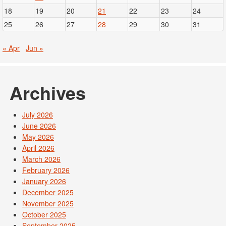
18
19
20
21
22
23
24
25
26
27
28
29
30
31
« Apr
Jun »
Archives
July 2026
June 2026
May 2026
April 2026
March 2026
February 2026
January 2026
December 2025
November 2025
October 2025
September 2025