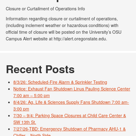
Closure or Curtailment of Operations Info
Information regarding closure or curtailment of operations,
(including inclement weather or hazardous conditions) with
official time of closure will be posted on the University’s OSU
Campus Alert website at http://alert.oregonstate.edu.
Recent Posts
8/3/26: Scheduled-Fire Alarm & Sprinkler Testing
Notice: Exhaust Fan Shutdown Linus Pauling Science Center
7:00 am – 5:00 pm
8/4/26: Ag. Life & Sciences Supply Fans Shutdown 7:00 am-
3:00 pm
7/30 – 9/4: Parking Space Closures at Child Care Center &
SW 13th St.
7/27/26-TBD: Emergency Shutdown of Pharmacy AHU-1 &
Chiller – North Side