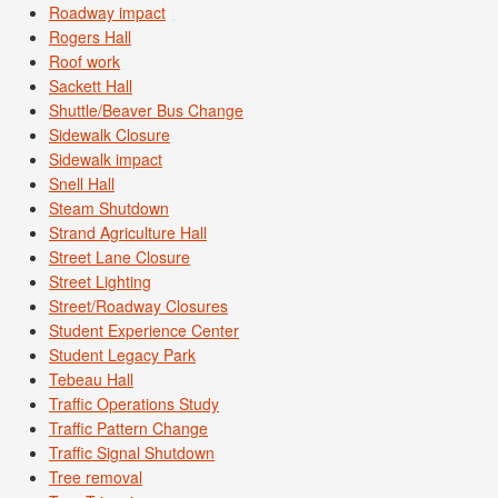
Roadway impact
Rogers Hall
Roof work
Sackett Hall
Shuttle/Beaver Bus Change
Sidewalk Closure
Sidewalk impact
Snell Hall
Steam Shutdown
Strand Agriculture Hall
Street Lane Closure
Street Lighting
Street/Roadway Closures
Student Experience Center
Student Legacy Park
Tebeau Hall
Traffic Operations Study
Traffic Pattern Change
Traffic Signal Shutdown
Tree removal