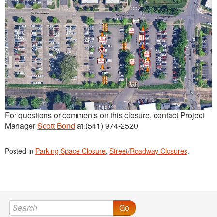
For questions or comments on this closure, contact Project
Manager
Scott Bond
at (541) 974-2520.
Posted in
Parking Space Closure
,
Street/Roadway Closures
.
Go