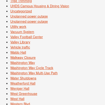
Tree Trimming
UHDS Campus Housing & Dining Vision
Uncategorized
Unplanned power outage
Unplanned power outage
Utility work
Vacuum System
Valley Football Center
Valley Library
Vehicle traffic
Waldo Hall
Walkway Closure
Washington Way
Washington Way Cycle Track
Washington Way Multi-Use Path
Water Shutdowns
Weatherford Hall
Weniger Hall
West Greenhouse
West Hall
Western Blvd.