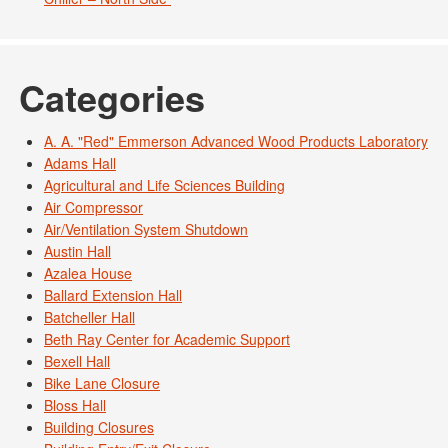
Categories
A. A. "Red" Emmerson Advanced Wood Products Laboratory
Adams Hall
Agricultural and Life Sciences Building
Air Compressor
Air/Ventilation System Shutdown
Austin Hall
Azalea House
Ballard Extension Hall
Batcheller Hall
Beth Ray Center for Academic Support
Bexell Hall
Bike Lane Closure
Bloss Hall
Building Closures