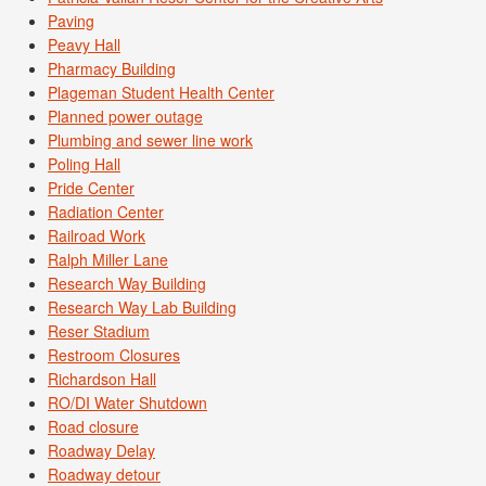
Paving
Peavy Hall
Pharmacy Building
Plageman Student Health Center
Planned power outage
Plumbing and sewer line work
Poling Hall
Pride Center
Radiation Center
Railroad Work
Ralph Miller Lane
Research Way Building
Research Way Lab Building
Reser Stadium
Restroom Closures
Richardson Hall
RO/DI Water Shutdown
Road closure
Roadway Delay
Roadway detour