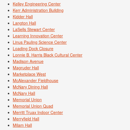
Kelley Engineering Center
Kerr Administration Building
Kidder Hall
Langton Hall
LaSells Stewart Center
Learning Innovation Center
Linus Pauling Science Center
Loading Dock Closure
Lonnie B. Harris Black Cultural Center
Madison Avenue
Magruder Hall
Marketplace West
McAlexander Fieldhouse
McNary Dining Hall
McNary Hall
Memorial Union
Memorial Union Quad
Merritt Truax Indoor Center
Merryfield Hall
Milam Hall