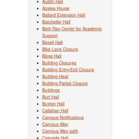
Austin Hall
Azalea House
Ballard Extension Hall
Batcheller Hall
Beth Ray Center for Academic
Support
Bexell Hall
Bike Lane Closure
Bloss Hall
Building Closures
Building Entry/Exit Closure
Building Heat
Building Partial Closure
Buildings
Burt Hall
Buxton Hall
Callahan Hall
Campus Notifications
Campus Way
Campus Way path
Cascade Hall