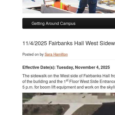
Skip to primary content
Skip to secondary content
Getting Around Campus
11/4/2025 Fairbanks Hall West Sidewa
Posted on
by
Sara Hamilton
Effective Date(s): Tuesday, November 4, 2025
The sidewalk on the West side of Fairbanks Hall fr
st
of the building and the 1
Floor West Side Entrance 
5 p.m. for boom lift equipment and work on the skyl