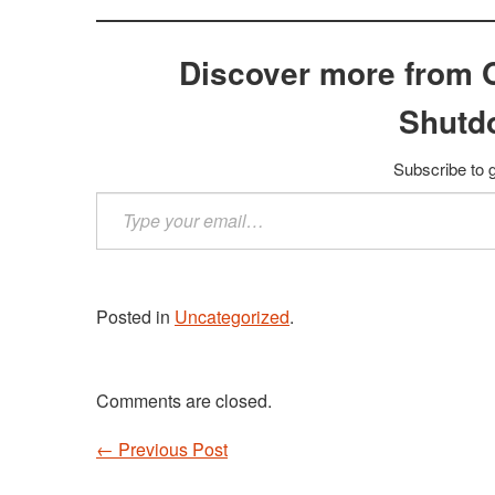
Discover more from 
Shutd
Subscribe to g
Type
your
email…
Posted in
Uncategorized
.
Comments are closed.
←
Previous Post
Post navigation