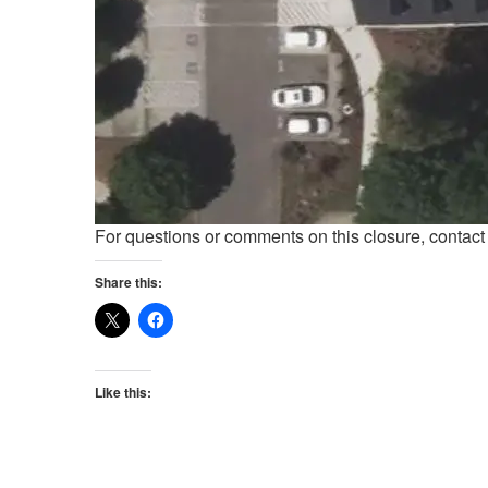
For questions or comments on this closure, contac
Share this:
Like this: