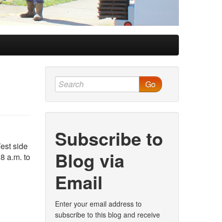
Go
Subscribe to
est side
Blog via
8 a.m. to
Email
Enter your email address to
subscribe to this blog and receive