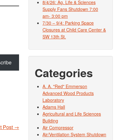
8/4/26: Ag. Life & Sciences
Supply Fans Shutdown 7:00
am- 3:00 pm
7/30 – 9/4: Parking Space
Closures at Child Care Center &
SW 13th St.
cribe
Categories
A. A. "Red" Emmerson
Advanced Wood Products
Laboratory
Adams Hall
Agricultural and Life Sciences
Building
t Post
→
Air Compressor
Air/Ventilation System Shutdown