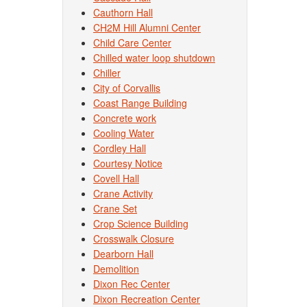
Cauthorn Hall
CH2M Hill Alumni Center
Child Care Center
Chilled water loop shutdown
Chiller
City of Corvallis
Coast Range Building
Concrete work
Cooling Water
Cordley Hall
Courtesy Notice
Covell Hall
Crane Activity
Crane Set
Crop Science Building
Crosswalk Closure
Dearborn Hall
Demolition
Dixon Rec Center
Dixon Recreation Center