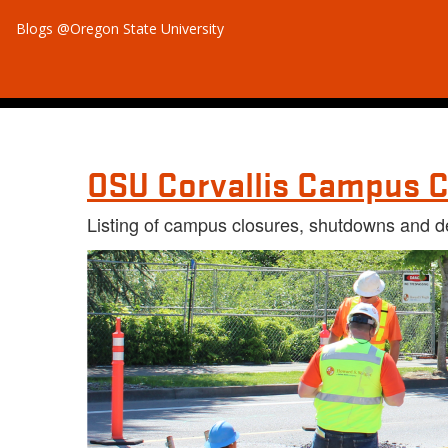
Blogs @Oregon State University
OSU Corvallis Campus C
Listing of campus closures, shutdowns and d