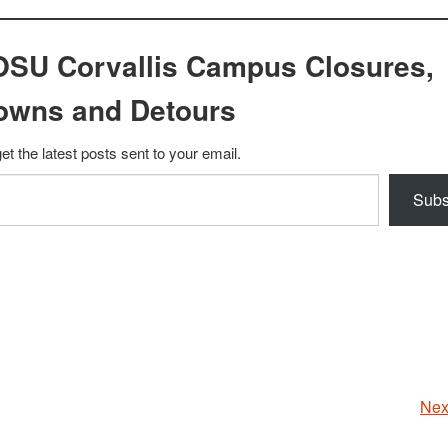
OSU Corvallis Campus Closures,
owns and Detours
et the latest posts sent to your email.
Subs
Nex