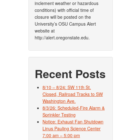
inclement weather or hazardous
conditions) with official time of
closure will be posted on the
University’s OSU Campus Alert
website at
http://alert.oregonstate.edu.
Recent Posts
8/10 – 8/24: SW 11th St.
Closed, Railroad Tracks to SW
Washington Ave.
8/3/26: Scheduled-Fire Alarm &
Sprinkler Testing
Notice: Exhaust Fan Shutdown
Linus Pauling Science Center
7:00 am – 5:00 pm