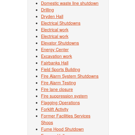
Domestic waste line shutdown
Drilling
Dryden Hall
Electrical Shutdowns
Electrical work
Electrical work
Elevator Shutdowns
Energy Center
Excavation work
Fairbanks Hall
Field Sports Building
Fire Alarm System Shutdowns
Fire Alarm Testing
Fire lane closure
Fire suppression system
Flagging Operations
Forklift Activity
Former Facilities Services
Shops
Fume Hood Shutdown