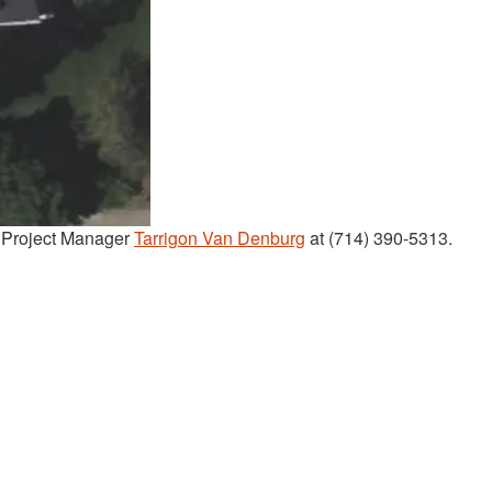
t Project Manager
Tarrigon Van Denburg
at (714) 390-5313.