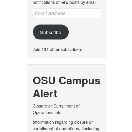
notifications of new posts by email.
Email
Address
Subscribe
Join 134 other subscribers
OSU Campus
Alert
Closure or Curtailment of
Operations Info
Information regarding closure or
curtailment of operations, (including