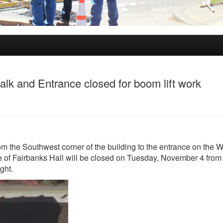
lk and Entrance closed for boom lift work
om the Southwest corner of the building to the entrance on the W
of Fairbanks Hall will be closed on Tuesday, November 4 from 
ight.