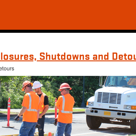
losures, Shutdowns and Deto
etours