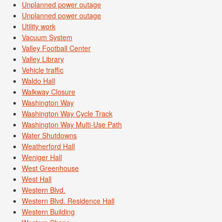
Unplanned power outage
Unplanned power outage
Utility work
Vacuum System
Valley Football Center
Valley Library
Vehicle traffic
Waldo Hall
Walkway Closure
Washington Way
Washington Way Cycle Track
Washington Way Multi-Use Path
Water Shutdowns
Weatherford Hall
Weniger Hall
West Greenhouse
West Hall
Western Blvd.
Western Blvd. Residence Hall
Western Building