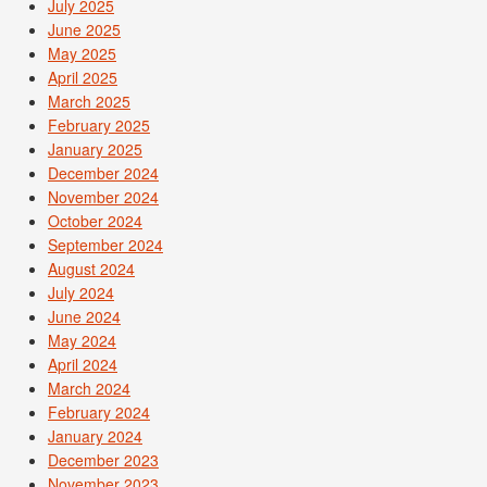
July 2025
June 2025
May 2025
April 2025
March 2025
February 2025
January 2025
December 2024
November 2024
October 2024
September 2024
August 2024
July 2024
June 2024
May 2024
April 2024
March 2024
February 2024
January 2024
December 2023
November 2023