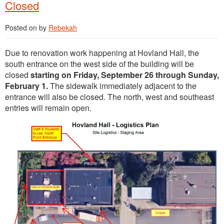
Closed
Posted on
by
Rebekah
Due to renovation work happening at Hovland Hall, the
south entrance on the west side of the building will be
closed
starting on Friday, September 26 through Sunday,
February 1.
The sidewalk immediately adjacent to the
entrance will also be closed. The north, west and southeast
entries will remain open.