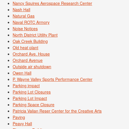
Nancy Squires Aerospace Research Center
Nash Hall
Natural Gas
Naval ROTC Armory
Noise Notices
North District Utility Plant
Oak Creek Building
Old heat plant
Orchard Ave. House
Orchard Avenue
Outside air shutdown
Owen Hall
P. Wayne Valley Sports Performance Center
Parking impact
Parking Lot Closures
Parking Lot Impact
Parking Space Closure
Patricia Valian Reser Center for the Creative Arts
Paving
Peavy Hall