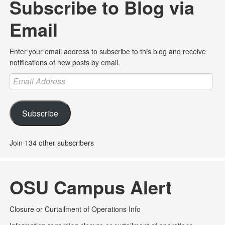
Subscribe to Blog via
Email
Enter your email address to subscribe to this blog and receive
notifications of new posts by email.
Email
Address
Subscribe
Join 134 other subscribers
OSU Campus Alert
Closure or Curtailment of Operations Info