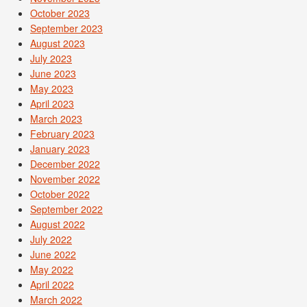
October 2023
September 2023
August 2023
July 2023
June 2023
May 2023
April 2023
March 2023
February 2023
January 2023
December 2022
November 2022
October 2022
September 2022
August 2022
July 2022
June 2022
May 2022
April 2022
March 2022