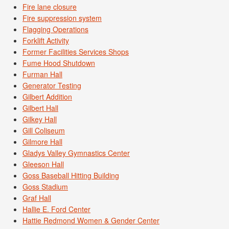
Fire lane closure
Fire suppression system
Flagging Operations
Forklift Activity
Former Facilities Services Shops
Fume Hood Shutdown
Furman Hall
Generator Testing
Gilbert Addition
Gilbert Hall
Gilkey Hall
Gill Coliseum
Gilmore Hall
Gladys Valley Gymnastics Center
Gleeson Hall
Goss Baseball Hitting Building
Goss Stadium
Graf Hall
Hallie E. Ford Center
Hattie Redmond Women & Gender Center