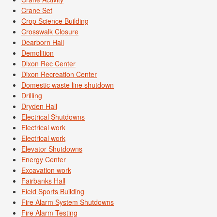
Crane Set
Crop Science Building
Crosswalk Closure
Dearborn Hall
Demolition
Dixon Rec Center
Dixon Recreation Center
Domestic waste line shutdown
Drilling
Dryden Hall
Electrical Shutdowns
Electrical work
Electrical work
Elevator Shutdowns
Energy Center
Excavation work
Fairbanks Hall
Field Sports Building
Fire Alarm System Shutdowns
Fire Alarm Testing