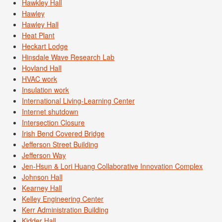
Hawkley Hall
Hawley
Hawley Hall
Heat Plant
Heckart Lodge
Hinsdale Wave Research Lab
Hovland Hall
HVAC work
Insulation work
International Living-Learning Center
Internet shutdown
Intersection Closure
Irish Bend Covered Bridge
Jefferson Street Building
Jefferson Way
Jen-Hsun & Lori Huang Collaborative Innovation Complex
Johnson Hall
Kearney Hall
Kelley Engineering Center
Kerr Administration Building
Kidder Hall