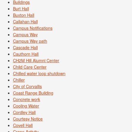
Buildings
Burt Hall
Buxton Hall
Callahan Hall
Campus Notifications
Campus Way
Campus Way path
Cascade Hall
Cauthorn Hall
CH2M Hill Alumni Center
Child Care Center
Chilled water loop shutdown
Chiller
City of Corvallis
Coast Range Building
Concrete work
Cooling Water
Cordley Hall
Courtesy Notice
Covell Hall
Crane Activity