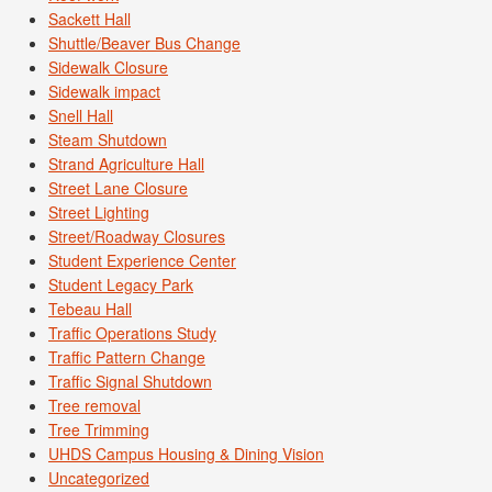
Sackett Hall
Shuttle/Beaver Bus Change
Sidewalk Closure
Sidewalk impact
Snell Hall
Steam Shutdown
Strand Agriculture Hall
Street Lane Closure
Street Lighting
Street/Roadway Closures
Student Experience Center
Student Legacy Park
Tebeau Hall
Traffic Operations Study
Traffic Pattern Change
Traffic Signal Shutdown
Tree removal
Tree Trimming
UHDS Campus Housing & Dining Vision
Uncategorized