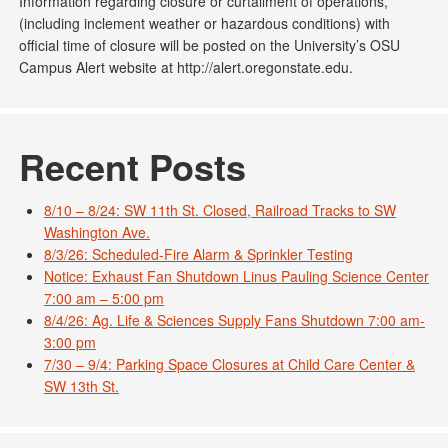
Information regarding closure or curtailment of operations,
(including inclement weather or hazardous conditions) with
official time of closure will be posted on the University’s OSU
Campus Alert website at http://alert.oregonstate.edu.
Recent Posts
8/10 – 8/24: SW 11th St. Closed, Railroad Tracks to SW
Washington Ave.
8/3/26: Scheduled-Fire Alarm & Sprinkler Testing
Notice: Exhaust Fan Shutdown Linus Pauling Science Center
7:00 am – 5:00 pm
8/4/26: Ag. Life & Sciences Supply Fans Shutdown 7:00 am-
3:00 pm
7/30 – 9/4: Parking Space Closures at Child Care Center &
SW 13th St.