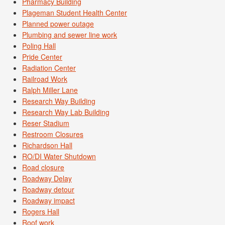
Pharmacy Building
Plageman Student Health Center
Planned power outage
Plumbing and sewer line work
Poling Hall
Pride Center
Radiation Center
Railroad Work
Ralph Miller Lane
Research Way Building
Research Way Lab Building
Reser Stadium
Restroom Closures
Richardson Hall
RO/DI Water Shutdown
Road closure
Roadway Delay
Roadway detour
Roadway impact
Rogers Hall
Roof work