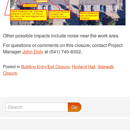
Other possible impacts include noise near the work area.
For questions or comments on this closure, contact Project
Manager
John Doty
at (541) 740-8302.
Posted in
Building Entry/Exit Closure
,
Hovland Hall
,
Sidewalk
Closure
.
Go