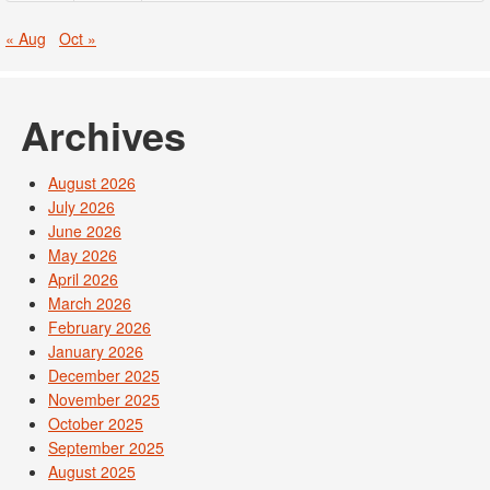
« Aug
Oct »
Archives
August 2026
July 2026
June 2026
May 2026
April 2026
March 2026
February 2026
January 2026
December 2025
November 2025
October 2025
September 2025
August 2025