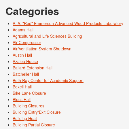
Categories
A. A. "Red" Emmerson Advanced Wood Products Laboratory
Adams Hall
Agricultural and Life Sciences Building
Air Compressor
Air/Ventilation System Shutdown
Austin Hall
Azalea House
Ballard Extension Hall
Batcheller Hall
Beth Ray Center for Academic Support
Bexell Hall
Bike Lane Closure
Bloss Hall
Building Closures
Building Entry/Exit Closure
Building Heat
Building Partial Closure