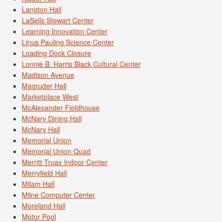
Langton Hall
LaSells Stewart Center
Learning Innovation Center
Linus Pauling Science Center
Loading Dock Closure
Lonnie B. Harris Black Cultural Center
Madison Avenue
Magruder Hall
Marketplace West
McAlexander Fieldhouse
McNary Dining Hall
McNary Hall
Memorial Union
Memorial Union Quad
Merritt Truax Indoor Center
Merryfield Hall
Milam Hall
Milne Computer Center
Moreland Hall
Motor Pool