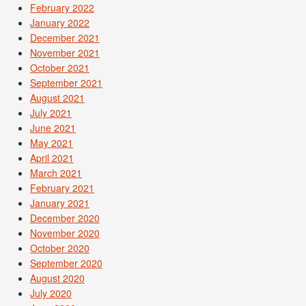
February 2022
January 2022
December 2021
November 2021
October 2021
September 2021
August 2021
July 2021
June 2021
May 2021
April 2021
March 2021
February 2021
January 2021
December 2020
November 2020
October 2020
September 2020
August 2020
July 2020