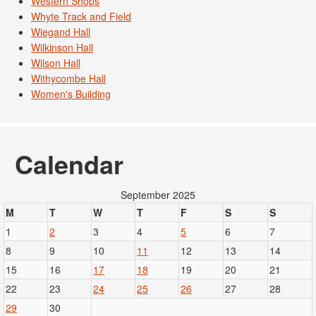
Western Shops
Whyte Track and Field
Wiegand Hall
Wilkinson Hall
Wilson Hall
Withycombe Hall
Women's Building
Calendar
September 2025
M
T
W
T
F
S
S
1
2
3
4
5
6
7
8
9
10
11
12
13
14
15
16
17
18
19
20
21
22
23
24
25
26
27
28
29
30