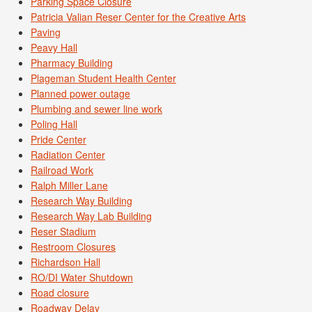
Parking Space Closure
Patricia Valian Reser Center for the Creative Arts
Paving
Peavy Hall
Pharmacy Building
Plageman Student Health Center
Planned power outage
Plumbing and sewer line work
Poling Hall
Pride Center
Radiation Center
Railroad Work
Ralph Miller Lane
Research Way Building
Research Way Lab Building
Reser Stadium
Restroom Closures
Richardson Hall
RO/DI Water Shutdown
Road closure
Roadway Delay