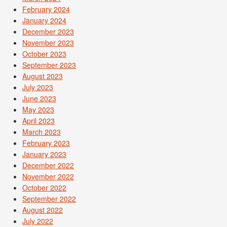
February 2024
January 2024
December 2023
November 2023
October 2023
September 2023
August 2023
July 2023
June 2023
May 2023
April 2023
March 2023
February 2023
January 2023
December 2022
November 2022
October 2022
September 2022
August 2022
July 2022