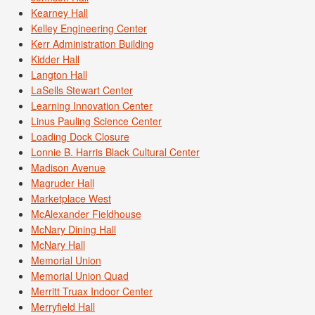
Kearney Hall
Kelley Engineering Center
Kerr Administration Building
Kidder Hall
Langton Hall
LaSells Stewart Center
Learning Innovation Center
Linus Pauling Science Center
Loading Dock Closure
Lonnie B. Harris Black Cultural Center
Madison Avenue
Magruder Hall
Marketplace West
McAlexander Fieldhouse
McNary Dining Hall
McNary Hall
Memorial Union
Memorial Union Quad
Merritt Truax Indoor Center
Merryfield Hall