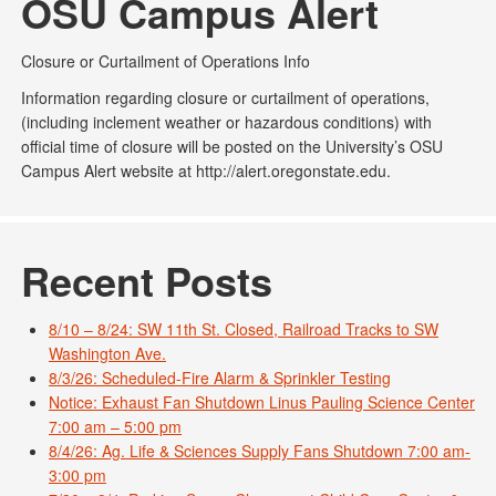
OSU Campus Alert
Closure or Curtailment of Operations Info
Information regarding closure or curtailment of operations,
(including inclement weather or hazardous conditions) with
official time of closure will be posted on the University’s OSU
Campus Alert website at http://alert.oregonstate.edu.
Recent Posts
8/10 – 8/24: SW 11th St. Closed, Railroad Tracks to SW
Washington Ave.
8/3/26: Scheduled-Fire Alarm & Sprinkler Testing
Notice: Exhaust Fan Shutdown Linus Pauling Science Center
7:00 am – 5:00 pm
8/4/26: Ag. Life & Sciences Supply Fans Shutdown 7:00 am-
3:00 pm