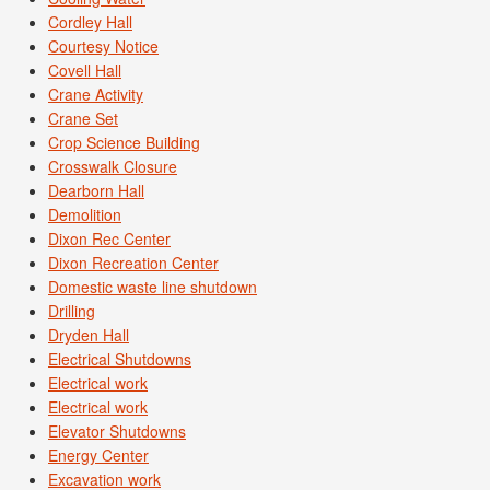
Cordley Hall
Courtesy Notice
Covell Hall
Crane Activity
Crane Set
Crop Science Building
Crosswalk Closure
Dearborn Hall
Demolition
Dixon Rec Center
Dixon Recreation Center
Domestic waste line shutdown
Drilling
Dryden Hall
Electrical Shutdowns
Electrical work
Electrical work
Elevator Shutdowns
Energy Center
Excavation work