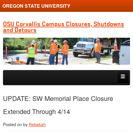
OREGON STATE UNIVERSITY
OSU Corvallis Campus Closures, Shutdowns
and Detours
Skip to primary content
Skip to secondary content
Getting Around Campus
UPDATE: SW Memorial Place Closure
Extended Through 4/14
Posted on
by
Rebekah