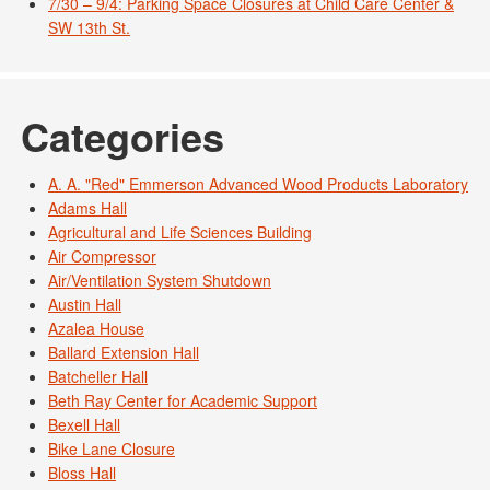
7/30 – 9/4: Parking Space Closures at Child Care Center &
SW 13th St.
Categories
A. A. "Red" Emmerson Advanced Wood Products Laboratory
Adams Hall
Agricultural and Life Sciences Building
Air Compressor
Air/Ventilation System Shutdown
Austin Hall
Azalea House
Ballard Extension Hall
Batcheller Hall
Beth Ray Center for Academic Support
Bexell Hall
Bike Lane Closure
Bloss Hall