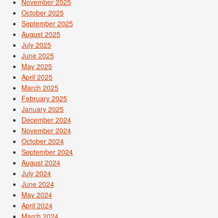
November 2025
October 2025
September 2025
August 2025
July 2025
June 2025
May 2025
April 2025
March 2025
February 2025
January 2025
December 2024
November 2024
October 2024
September 2024
August 2024
July 2024
June 2024
May 2024
April 2024
March 2024