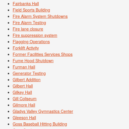
Fairbanks Hall
Field Sports Building
Fire Alarm System Shutdowns
Fire Alarm Testing
Fire lane closure
Fire suppression system
Flagging Operations
Forklift Activity
Former Facilities Services Shops
Fume Hood Shutdown
Furman Hall
Generator Testing
Gilbert Addition
Gilbert Hall
Gilkey Hall
Gill Coliseum
Gilmore Hall
Gladys Valley Gymnastics Center
Gleeson Hall
Goss Baseball Hitting Building