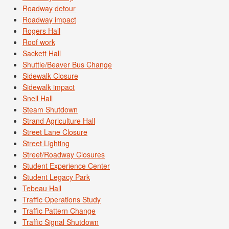
Roadway detour
Roadway impact
Rogers Hall
Roof work
Sackett Hall
Shuttle/Beaver Bus Change
Sidewalk Closure
Sidewalk impact
Snell Hall
Steam Shutdown
Strand Agriculture Hall
Street Lane Closure
Street Lighting
Street/Roadway Closures
Student Experience Center
Student Legacy Park
Tebeau Hall
Traffic Operations Study
Traffic Pattern Change
Traffic Signal Shutdown