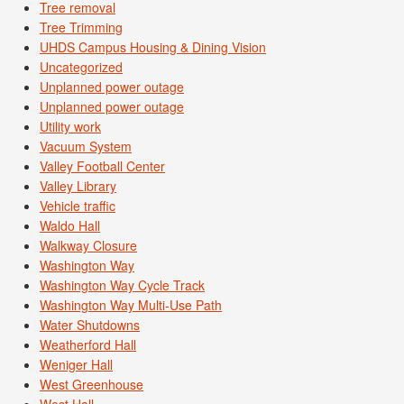
Tree removal
Tree Trimming
UHDS Campus Housing & Dining Vision
Uncategorized
Unplanned power outage
Unplanned power outage
Utility work
Vacuum System
Valley Football Center
Valley Library
Vehicle traffic
Waldo Hall
Walkway Closure
Washington Way
Washington Way Cycle Track
Washington Way Multi-Use Path
Water Shutdowns
Weatherford Hall
Weniger Hall
West Greenhouse