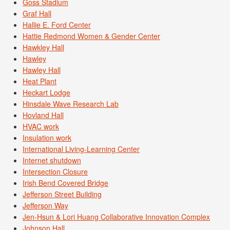
Goss Stadium
Graf Hall
Hallie E. Ford Center
Hattie Redmond Women & Gender Center
Hawkley Hall
Hawley
Hawley Hall
Heat Plant
Heckart Lodge
Hinsdale Wave Research Lab
Hovland Hall
HVAC work
Insulation work
International Living-Learning Center
Internet shutdown
Intersection Closure
Irish Bend Covered Bridge
Jefferson Street Building
Jefferson Way
Jen-Hsun & Lori Huang Collaborative Innovation Complex
Johnson Hall