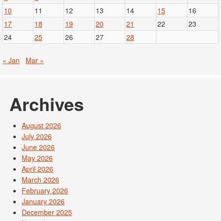
10
11
12
13
14
15
16
17
18
19
20
21
22
23
24
25
26
27
28
« Jan
Mar »
Archives
August 2026
July 2026
June 2026
May 2026
April 2026
March 2026
February 2026
January 2026
December 2025