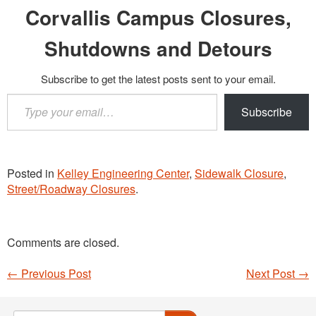
Corvallis Campus Closures,
Shutdowns and Detours
Subscribe to get the latest posts sent to your email.
Type
Subscribe
your
email…
Posted in
Kelley Engineering Center
,
Sidewalk Closure
,
Street/Roadway Closures
.
Comments are closed.
←
Previous Post
Next Post
→
Post navigation