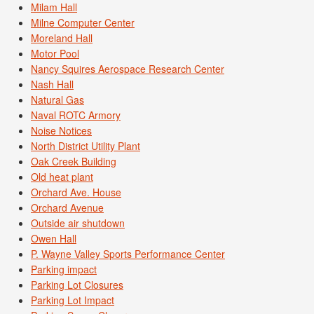
Milam Hall
Milne Computer Center
Moreland Hall
Motor Pool
Nancy Squires Aerospace Research Center
Nash Hall
Natural Gas
Naval ROTC Armory
Noise Notices
North District Utility Plant
Oak Creek Building
Old heat plant
Orchard Ave. House
Orchard Avenue
Outside air shutdown
Owen Hall
P. Wayne Valley Sports Performance Center
Parking impact
Parking Lot Closures
Parking Lot Impact