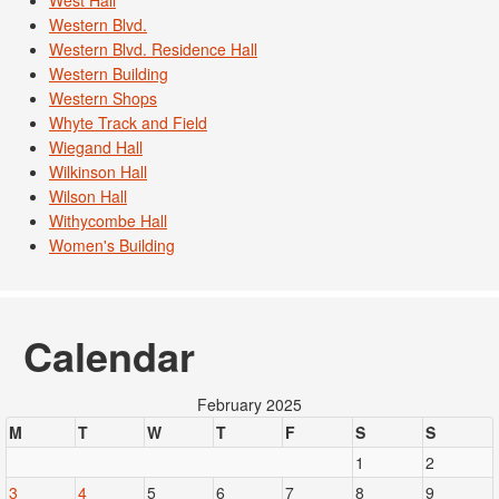
West Hall
Western Blvd.
Western Blvd. Residence Hall
Western Building
Western Shops
Whyte Track and Field
Wiegand Hall
Wilkinson Hall
Wilson Hall
Withycombe Hall
Women's Building
Calendar
February 2025
M
T
W
T
F
S
S
1
2
3
4
5
6
7
8
9