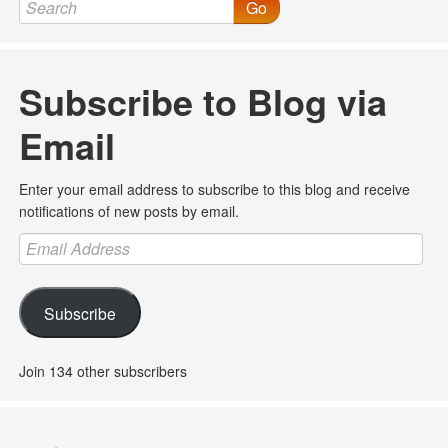
Go
Subscribe to Blog via
Email
Enter your email address to subscribe to this blog and receive
notifications of new posts by email.
Email
Address
Subscribe
Join 134 other subscribers