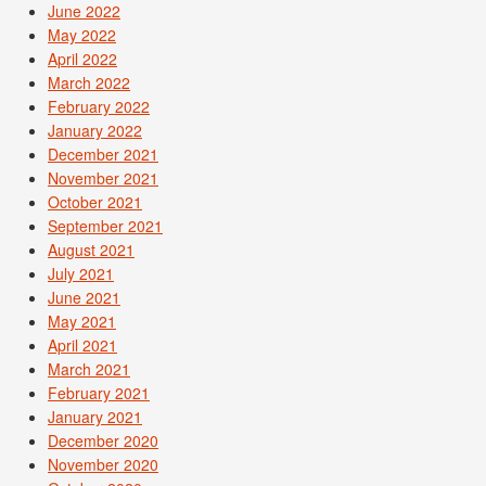
June 2022
May 2022
April 2022
March 2022
February 2022
January 2022
December 2021
November 2021
October 2021
September 2021
August 2021
July 2021
June 2021
May 2021
April 2021
March 2021
February 2021
January 2021
December 2020
November 2020