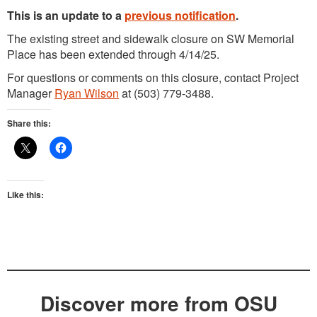
This is an update to a
previous notification
.
The existing street and sidewalk closure on SW Memorial
Place has been extended through 4/14/25.
For questions or comments on this closure, contact Project
Manager
Ryan Wilson
at (503) 779-3488.
Share this:
Like this:
Discover more from OSU