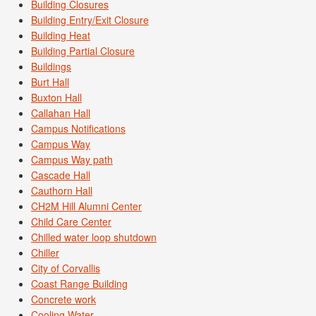
Building Closures
Building Entry/Exit Closure
Building Heat
Building Partial Closure
Buildings
Burt Hall
Buxton Hall
Callahan Hall
Campus Notifications
Campus Way
Campus Way path
Cascade Hall
Cauthorn Hall
CH2M Hill Alumni Center
Child Care Center
Chilled water loop shutdown
Chiller
City of Corvallis
Coast Range Building
Concrete work
Cooling Water