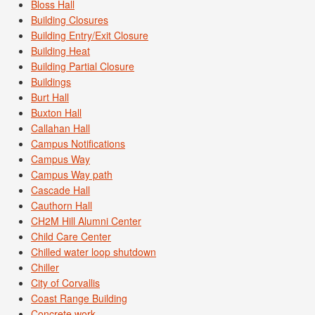
Bloss Hall
Building Closures
Building Entry/Exit Closure
Building Heat
Building Partial Closure
Buildings
Burt Hall
Buxton Hall
Callahan Hall
Campus Notifications
Campus Way
Campus Way path
Cascade Hall
Cauthorn Hall
CH2M Hill Alumni Center
Child Care Center
Chilled water loop shutdown
Chiller
City of Corvallis
Coast Range Building
Concrete work