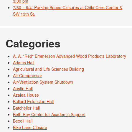
3:00 pm
7/30 – 9/4: Parking Space Closures at Child Care Center &
SW 13th St.
Categories
A. A. "Red" Emmerson Advanced Wood Products Laboratory
Adams Hall
Agricultural and Life Sciences Building
Air Compressor
Air/Ventilation System Shutdown
Austin Hall
Azalea House
Ballard Extension Hall
Batcheller Hall
Beth Ray Center for Academic Support
Bexell Hall
Bike Lane Closure