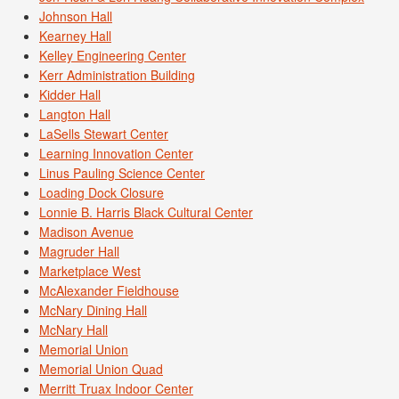
Johnson Hall
Kearney Hall
Kelley Engineering Center
Kerr Administration Building
Kidder Hall
Langton Hall
LaSells Stewart Center
Learning Innovation Center
Linus Pauling Science Center
Loading Dock Closure
Lonnie B. Harris Black Cultural Center
Madison Avenue
Magruder Hall
Marketplace West
McAlexander Fieldhouse
McNary Dining Hall
McNary Hall
Memorial Union
Memorial Union Quad
Merritt Truax Indoor Center