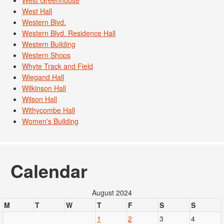
West Greenhouse
West Hall
Western Blvd.
Western Blvd. Residence Hall
Western Building
Western Shops
Whyte Track and Field
Wiegand Hall
Wilkinson Hall
Wilson Hall
Withycombe Hall
Women's Building
Calendar
August 2024
M
T
W
T
F
S
S
1
2
3
4