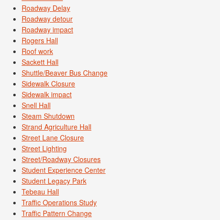
Roadway Delay
Roadway detour
Roadway impact
Rogers Hall
Roof work
Sackett Hall
Shuttle/Beaver Bus Change
Sidewalk Closure
Sidewalk impact
Snell Hall
Steam Shutdown
Strand Agriculture Hall
Street Lane Closure
Street Lighting
Street/Roadway Closures
Student Experience Center
Student Legacy Park
Tebeau Hall
Traffic Operations Study
Traffic Pattern Change