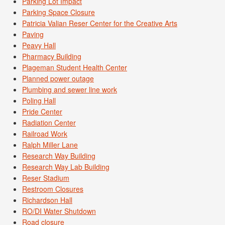
Parking Lot Impact
Parking Space Closure
Patricia Valian Reser Center for the Creative Arts
Paving
Peavy Hall
Pharmacy Building
Plageman Student Health Center
Planned power outage
Plumbing and sewer line work
Poling Hall
Pride Center
Radiation Center
Railroad Work
Ralph Miller Lane
Research Way Building
Research Way Lab Building
Reser Stadium
Restroom Closures
Richardson Hall
RO/DI Water Shutdown
Road closure