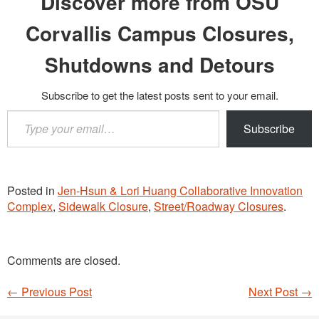
Discover more from OSU
Corvallis Campus Closures,
Shutdowns and Detours
Subscribe to get the latest posts sent to your email.
Type
Subscribe
your
email…
Posted in
Jen-Hsun & Lori Huang Collaborative Innovation
Complex
,
Sidewalk Closure
,
Street/Roadway Closures
.
Comments are closed.
←
Previous Post
Next Post
→
Post navigation