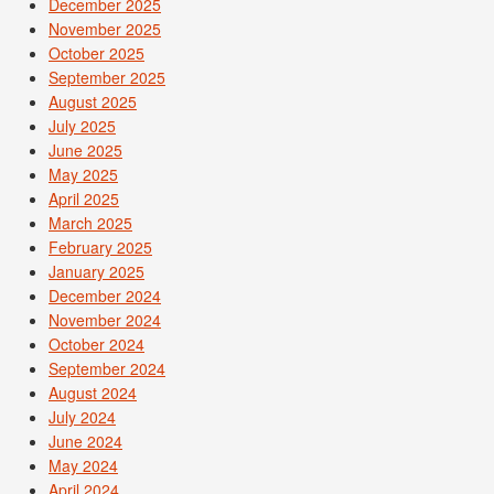
December 2025
November 2025
October 2025
September 2025
August 2025
July 2025
June 2025
May 2025
April 2025
March 2025
February 2025
January 2025
December 2024
November 2024
October 2024
September 2024
August 2024
July 2024
June 2024
May 2024
April 2024