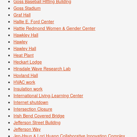
Goss Baseball Hitting Building
Goss Stadium
Graf Hall
Hallie E. Ford Center
Hattie Redmond Women & Gender Center
Hawkley Hall
Hawley
Hawley Hall
Heat Plant
Heckart Lodge
Hinsdale Wave Research Lab
Hovland Hall
HVAC work
Insulation work
International Living-Learning Center
Internet shutdown
Intersection Closure
Irish Bend Covered Bridge
Jefferson Street Building
Jefferson Way
Jen-Hsun & Lori Huang Collaborative Innovation Complex