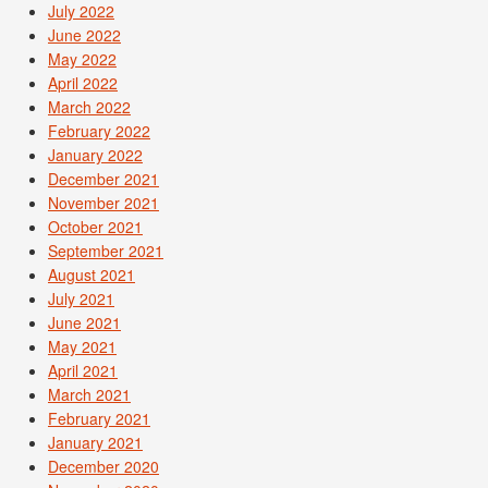
July 2022
June 2022
May 2022
April 2022
March 2022
February 2022
January 2022
December 2021
November 2021
October 2021
September 2021
August 2021
July 2021
June 2021
May 2021
April 2021
March 2021
February 2021
January 2021
December 2020