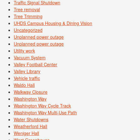
Traffic Signal Shutdown
Tree removal
Tree Trimming
UHDS Campus Housing & Dining Vision
Uncategorized
Unplanned power outage
Unplanned power outage
Utility work
Vacuum System
Valley Football Center
Valley Library
Vehicle traffic
Waldo Hall
Walkway Closure
Washington Way
Washington Way Cycle Track
Washington Way Multi-Use Path
Water Shutdowns
Weatherford Hall
Weniger Hall