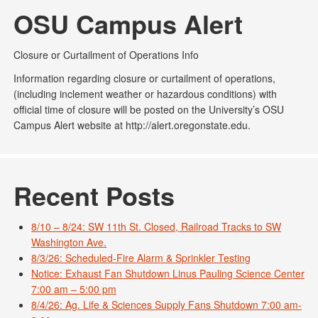
OSU Campus Alert
Closure or Curtailment of Operations Info
Information regarding closure or curtailment of operations,
(including inclement weather or hazardous conditions) with
official time of closure will be posted on the University’s OSU
Campus Alert website at http://alert.oregonstate.edu.
Recent Posts
8/10 – 8/24: SW 11th St. Closed, Railroad Tracks to SW
Washington Ave.
8/3/26: Scheduled-Fire Alarm & Sprinkler Testing
Notice: Exhaust Fan Shutdown Linus Pauling Science Center
7:00 am – 5:00 pm
8/4/26: Ag. Life & Sciences Supply Fans Shutdown 7:00 am-