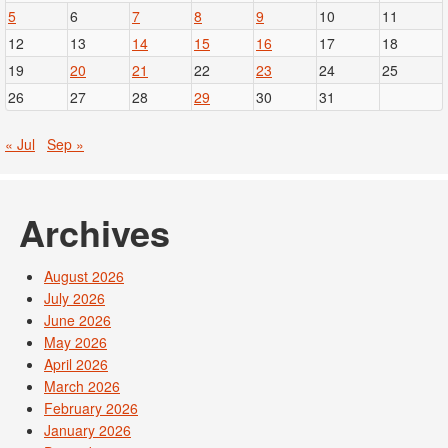
5
6
7
8
9
10
11
12
13
14
15
16
17
18
19
20
21
22
23
24
25
26
27
28
29
30
31
« Jul
Sep »
Archives
August 2026
July 2026
June 2026
May 2026
April 2026
March 2026
February 2026
January 2026