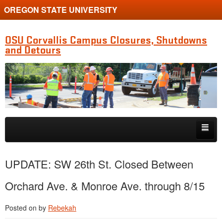
OREGON STATE UNIVERSITY
OSU Corvallis Campus Closures, Shutdowns
and Detours
Skip to primary content
Skip to secondary content
Getting Around Campus
UPDATE: SW 26th St. Closed Between
Orchard Ave. & Monroe Ave. through 8/15
Posted on
by
Rebekah