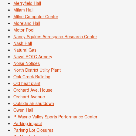
Merryfield Hall
Milam Hall
Milne Computer Center
Moreland Hall
Motor Pool
Nancy Squires Aerospace Research Center
Nash Hall
Natural Gas
Naval ROTC Armory
Noise Notices
North District Utility Plant
Oak Creek Building
Old heat plant
Orchard Ave. House
Orchard Avenue
Outside air shutdown
Owen Hall
P. Wayne Valley Sports Performance Center
Parking impact
Parking Lot Closures