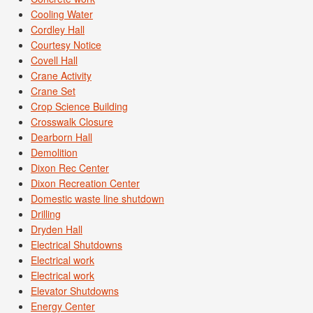
Cooling Water
Cordley Hall
Courtesy Notice
Covell Hall
Crane Activity
Crane Set
Crop Science Building
Crosswalk Closure
Dearborn Hall
Demolition
Dixon Rec Center
Dixon Recreation Center
Domestic waste line shutdown
Drilling
Dryden Hall
Electrical Shutdowns
Electrical work
Electrical work
Elevator Shutdowns
Energy Center