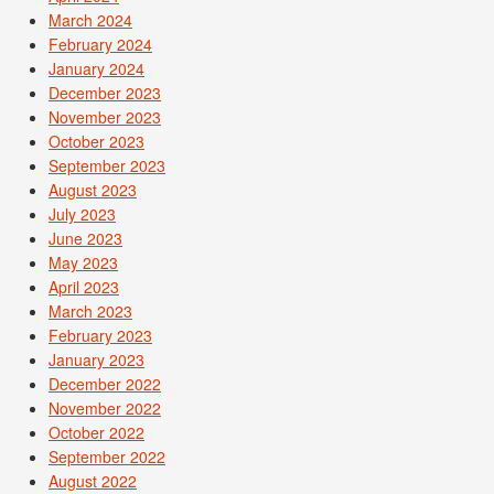
March 2024
February 2024
January 2024
December 2023
November 2023
October 2023
September 2023
August 2023
July 2023
June 2023
May 2023
April 2023
March 2023
February 2023
January 2023
December 2022
November 2022
October 2022
September 2022
August 2022