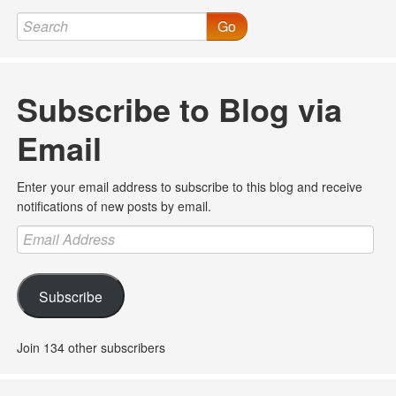
Go
Subscribe to Blog via
Email
Enter your email address to subscribe to this blog and receive
notifications of new posts by email.
Email
Address
Subscribe
Join 134 other subscribers