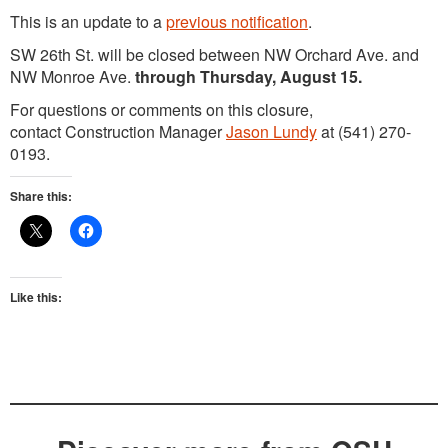
This is an update to a
previous notification
.
SW 26th St. will be closed between NW Orchard Ave. and
NW Monroe Ave.
through Thursday, August 15.
For questions or comments on this closure,
contact Construction Manager
Jason Lundy
at (541) 270-
0193.
Share this:
Like this: