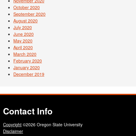
November 2020
October 2020
September 2020
August 2020
July 2020
June 2020
May 2020
April 2020
March 2020
February 2020
January 2020
December 2019
Contact Info
Copyright
©2026 Oregon State University
Disclaimer