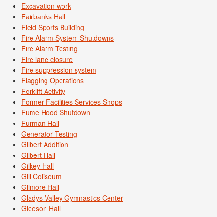
Excavation work
Fairbanks Hall
Field Sports Building
Fire Alarm System Shutdowns
Fire Alarm Testing
Fire lane closure
Fire suppression system
Flagging Operations
Forklift Activity
Former Facilities Services Shops
Fume Hood Shutdown
Furman Hall
Generator Testing
Gilbert Addition
Gilbert Hall
Gilkey Hall
Gill Coliseum
Gilmore Hall
Gladys Valley Gymnastics Center
Gleeson Hall