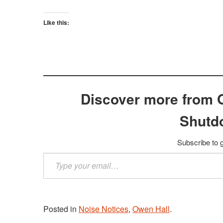
Like this:
Discover more from 
Shutd
Subscribe to g
Type
your
email…
Posted in
Noise Notices
,
Owen Hall
.