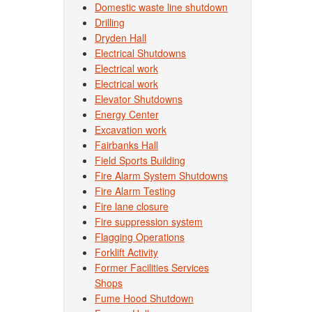
Domestic waste line shutdown
Drilling
Dryden Hall
Electrical Shutdowns
Electrical work
Electrical work
Elevator Shutdowns
Energy Center
Excavation work
Fairbanks Hall
Field Sports Building
Fire Alarm System Shutdowns
Fire Alarm Testing
Fire lane closure
Fire suppression system
Flagging Operations
Forklift Activity
Former Facilities Services
Shops
Fume Hood Shutdown