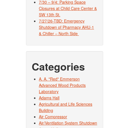
7/30 – 9/4: Parking Space
Closures at Child Care Center &
SW 13th St.
7/27/26-TBD: Emergency
Shutdown of Pharmacy AHU-1
& Chiller – North Side
Categories
A. A. "Red" Emmerson
Advanced Wood Products
Laboratory
Adams Hall
Agricultural and Life Sciences
Building
Air Compressor
Air/Ventilation System Shutdown