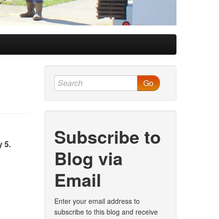
Go
Subscribe to
 5.
Blog via
Email
Enter your email address to
subscribe to this blog and receive