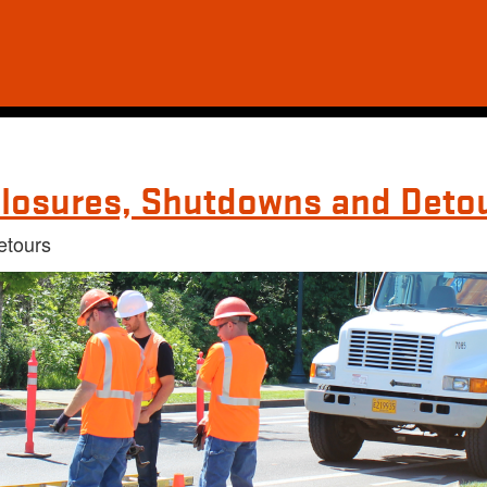
losures, Shutdowns and Deto
etours