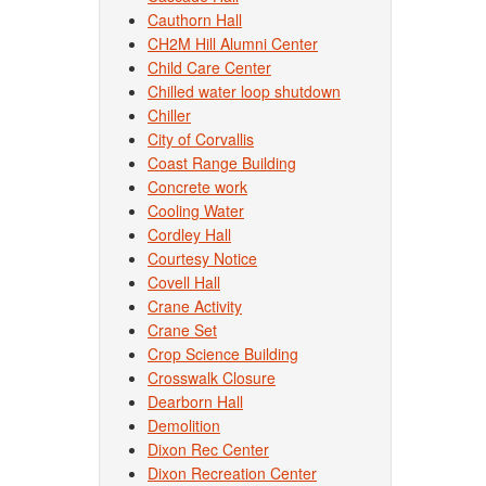
Cauthorn Hall
CH2M Hill Alumni Center
Child Care Center
Chilled water loop shutdown
Chiller
City of Corvallis
Coast Range Building
Concrete work
Cooling Water
Cordley Hall
Courtesy Notice
Covell Hall
Crane Activity
Crane Set
Crop Science Building
Crosswalk Closure
Dearborn Hall
Demolition
Dixon Rec Center
Dixon Recreation Center