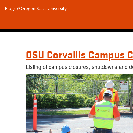
Blogs @Oregon State University
OSU Corvallis Campus C
Listing of campus closures, shutdowns and d