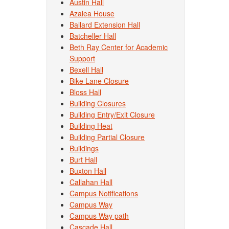
Austin Hall
Azalea House
Ballard Extension Hall
Batcheller Hall
Beth Ray Center for Academic
Support
Bexell Hall
Bike Lane Closure
Bloss Hall
Building Closures
Building Entry/Exit Closure
Building Heat
Building Partial Closure
Buildings
Burt Hall
Buxton Hall
Callahan Hall
Campus Notifications
Campus Way
Campus Way path
Cascade Hall