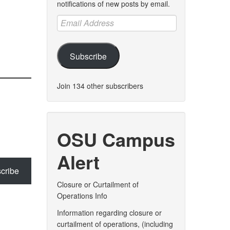
notifications of new posts by email.
Email
Address
Subscribe
Join 134 other subscribers
OSU Campus
Alert
cribe
Closure or Curtailment of
Operations Info
Information regarding closure or
curtailment of operations, (including