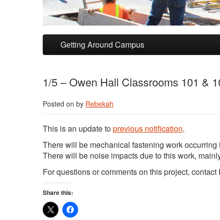
Skip to primary content
Skip to secondary content
Getting Around Campus
1/5 – Owen Hall Classrooms 101 & 1
Posted on
by
Rebekah
This is an update to
previous notification
.
There will be mechanical fastening work occurring
There will be noise impacts due to this work, mainly 
For questions or comments on this project, contac
Share this: