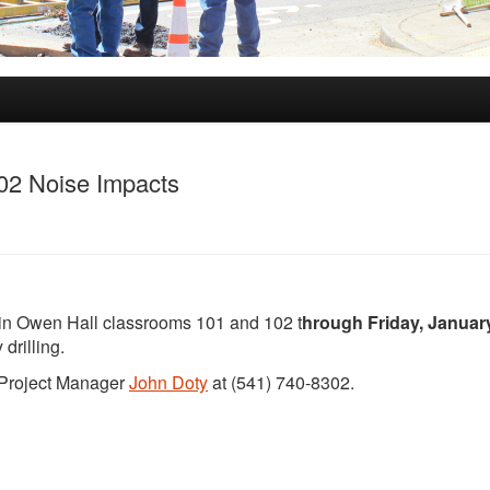
02 Noise Impacts
 in Owen Hall classrooms 101 and 102 t
hrough Friday, January
drilling.
t Project Manager
John Doty
at (541) 740-8302.