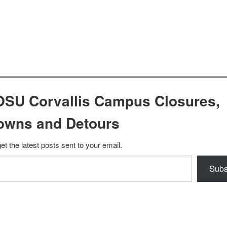
OSU Corvallis Campus Closures,
owns and Detours
et the latest posts sent to your email.
Subs