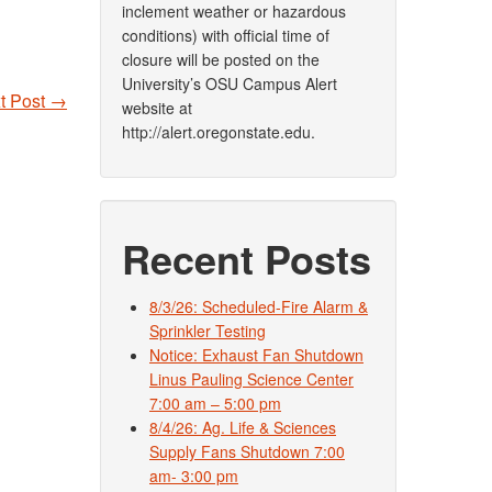
inclement weather or hazardous
conditions) with official time of
closure will be posted on the
University’s OSU Campus Alert
t Post
→
website at
http://alert.oregonstate.edu.
Recent Posts
8/3/26: Scheduled-Fire Alarm &
Sprinkler Testing
Notice: Exhaust Fan Shutdown
Linus Pauling Science Center
7:00 am – 5:00 pm
8/4/26: Ag. Life & Sciences
Supply Fans Shutdown 7:00
am- 3:00 pm