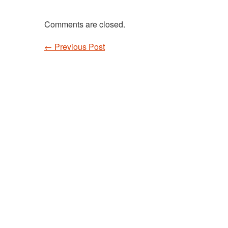
Comments are closed.
←
Previous Post
Post navigation