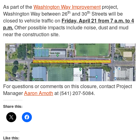
As part of the
Washington Way Improvement
project,
th
th
Washington Way between 26
and 30
Streets will be
closed to vehicle traffic on
Friday, April 21 from 7 a.m. to 4
p.m.
Other possible impacts include noise, dust and mud
near the construction site.
For questions or comments on this closure, contact Project
Manager
Aaron Amoth
at (541) 207-5084.
Share this:
Like this: