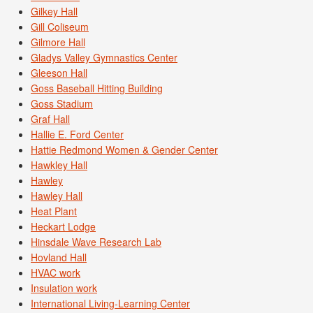
Gilkey Hall
Gill Coliseum
Gilmore Hall
Gladys Valley Gymnastics Center
Gleeson Hall
Goss Baseball Hitting Building
Goss Stadium
Graf Hall
Hallie E. Ford Center
Hattie Redmond Women & Gender Center
Hawkley Hall
Hawley
Hawley Hall
Heat Plant
Heckart Lodge
Hinsdale Wave Research Lab
Hovland Hall
HVAC work
Insulation work
International Living-Learning Center