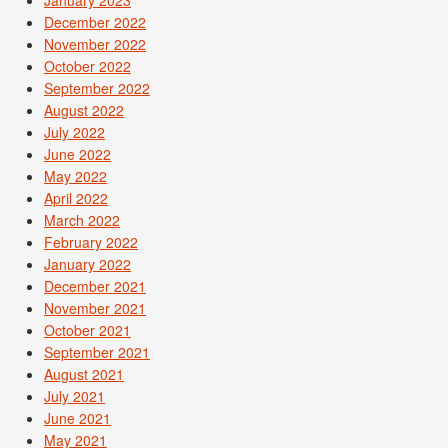
December 2022
November 2022
October 2022
September 2022
August 2022
July 2022
June 2022
May 2022
April 2022
March 2022
February 2022
January 2022
December 2021
November 2021
October 2021
September 2021
August 2021
July 2021
June 2021
May 2021