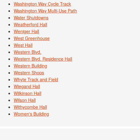
Washington Way Cycle Track
Washington Way Multi-Use Path
Water Shutdowns
Weatherford Hall
Weniger Hall
West Greenhouse
West Hall
Western Blvd.
Western Blvd. Residence Hall
Western Building
Western Shops
Whyte Track and Field
Wiegand Hall
Wilkinson Hall
Wilson Hall
Withycombe Hall
Women's Building