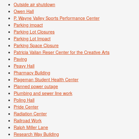
Outside air shutdown
Owen Hall
P. Wayne Valley Sports Performance Center
Parking impact
Parking Lot Closures
Parking Lot Impact
Parking Space Closure
Patricia Valian Reser Center for the Creative Arts
Paving
Peavy Hall
Pharmacy Building
Plageman Student Health Center
Planned power outage
Plumbing and sewer line work
Poling Hall
Pride Center
Radiation Center
Railroad Work
Ralph Miller Lane
Research Way Building