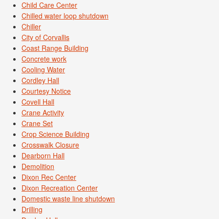
Child Care Center
Chilled water loop shutdown
Chiller
City of Corvallis
Coast Range Building
Concrete work
Cooling Water
Cordley Hall
Courtesy Notice
Covell Hall
Crane Activity
Crane Set
Crop Science Building
Crosswalk Closure
Dearborn Hall
Demolition
Dixon Rec Center
Dixon Recreation Center
Domestic waste line shutdown
Drilling