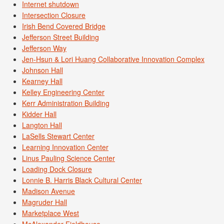
Internet shutdown
Intersection Closure
Irish Bend Covered Bridge
Jefferson Street Building
Jefferson Way
Jen-Hsun & Lori Huang Collaborative Innovation Complex
Johnson Hall
Kearney Hall
Kelley Engineering Center
Kerr Administration Building
Kidder Hall
Langton Hall
LaSells Stewart Center
Learning Innovation Center
Linus Pauling Science Center
Loading Dock Closure
Lonnie B. Harris Black Cultural Center
Madison Avenue
Magruder Hall
Marketplace West
McAlexander Fieldhouse