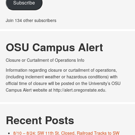
Subscribe
Join 134 other subscribers
OSU Campus Alert
Closure or Curtailment of Operations Info
Information regarding closure or curtailment of operations,
(including inclement weather or hazardous conditions) with
official time of closure will be posted on the University’s OSU
Campus Alert website at http://alert.oregonstate.edu.
Recent Posts
8/10 – 8/24: SW 11th St. Closed, Railroad Tracks to SW