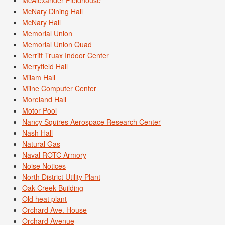
McNary Dining Hall
McNary Hall
Memorial Union
Memorial Union Quad
Merritt Truax Indoor Center
Merryfield Hall
Milam Hall
Milne Computer Center
Moreland Hall
Motor Pool
Nancy Squires Aerospace Research Center
Nash Hall
Natural Gas
Naval ROTC Armory
Noise Notices
North District Utility Plant
Oak Creek Building
Old heat plant
Orchard Ave. House
Orchard Avenue