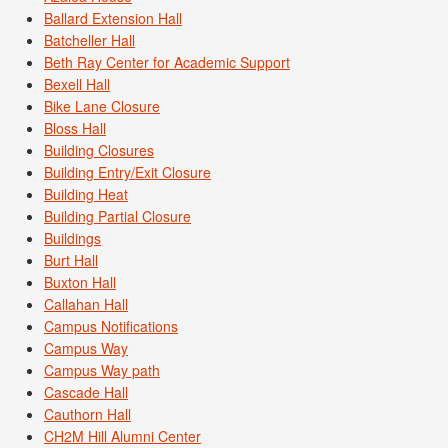
Ballard Extension Hall
Batcheller Hall
Beth Ray Center for Academic Support
Bexell Hall
Bike Lane Closure
Bloss Hall
Building Closures
Building Entry/Exit Closure
Building Heat
Building Partial Closure
Buildings
Burt Hall
Buxton Hall
Callahan Hall
Campus Notifications
Campus Way
Campus Way path
Cascade Hall
Cauthorn Hall
CH2M Hill Alumni Center