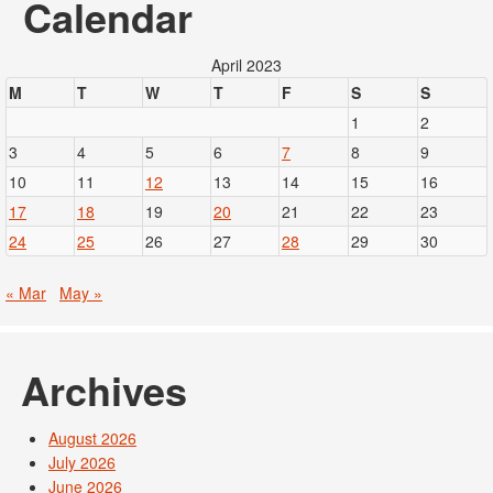
Calendar
April 2023
M
T
W
T
F
S
S
1
2
3
4
5
6
7
8
9
10
11
12
13
14
15
16
17
18
19
20
21
22
23
24
25
26
27
28
29
30
« Mar
May »
Archives
August 2026
July 2026
June 2026