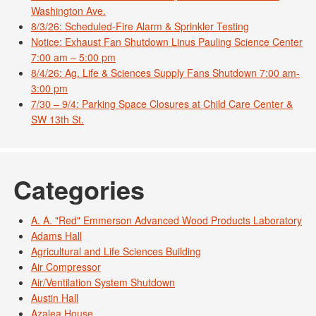
Washington Ave.
8/3/26: Scheduled-Fire Alarm & Sprinkler Testing
Notice: Exhaust Fan Shutdown Linus Pauling Science Center
7:00 am – 5:00 pm
8/4/26: Ag. Life & Sciences Supply Fans Shutdown 7:00 am-
3:00 pm
7/30 – 9/4: Parking Space Closures at Child Care Center &
SW 13th St.
Categories
A. A. "Red" Emmerson Advanced Wood Products Laboratory
Adams Hall
Agricultural and Life Sciences Building
Air Compressor
Air/Ventilation System Shutdown
Austin Hall
Azalea House