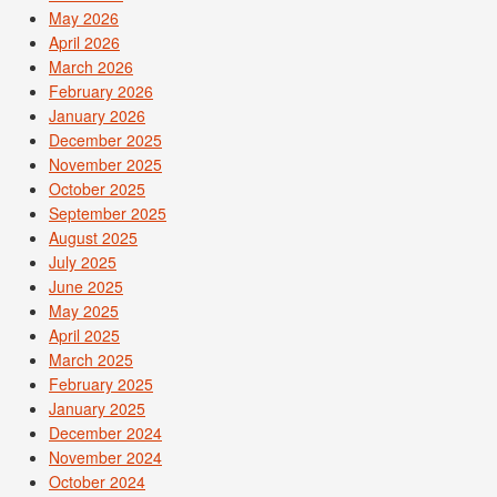
May 2026
April 2026
March 2026
February 2026
January 2026
December 2025
November 2025
October 2025
September 2025
August 2025
July 2025
June 2025
May 2025
April 2025
March 2025
February 2025
January 2025
December 2024
November 2024
October 2024