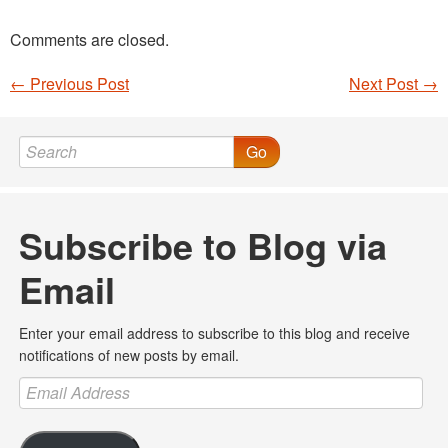
Comments are closed.
←
Previous Post
Next Post
→
Post navigation
Go
Subscribe to Blog via
Email
Enter your email address to subscribe to this blog and receive
notifications of new posts by email.
Email
Address