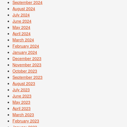
September 2024
August 2024
July 2024
June 2024
May 2024
April 2024
March 2024
February 2024
January 2024
December 2023
November 2023
October 2023
September 2023
August 2023
July 2023
June 2023
May 2023
April 2023
March 2023
February 2023
January 2023