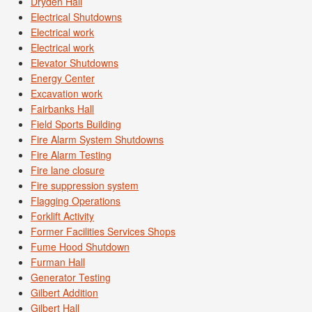
Dryden Hall
Electrical Shutdowns
Electrical work
Electrical work
Elevator Shutdowns
Energy Center
Excavation work
Fairbanks Hall
Field Sports Building
Fire Alarm System Shutdowns
Fire Alarm Testing
Fire lane closure
Fire suppression system
Flagging Operations
Forklift Activity
Former Facilities Services Shops
Fume Hood Shutdown
Furman Hall
Generator Testing
Gilbert Addition
Gilbert Hall