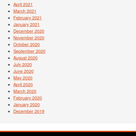
April 2021
March 2021
February 2021
January 2021
December 2020
November 2020
October 2020
September 2020
August 2020
July 2020
June 2020
May 2020
April 2020
March 2020
February 2020
January 2020
December 2019