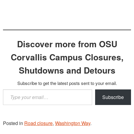
Discover more from OSU
Corvallis Campus Closures,
Shutdowns and Detours
Subscribe to get the latest posts sent to your email.
Type
Subscribe
your
email…
Posted in
Road closure
,
Washington Way
.