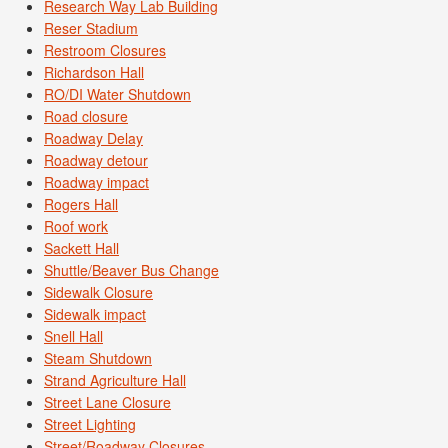
Research Way Lab Building
Reser Stadium
Restroom Closures
Richardson Hall
RO/DI Water Shutdown
Road closure
Roadway Delay
Roadway detour
Roadway impact
Rogers Hall
Roof work
Sackett Hall
Shuttle/Beaver Bus Change
Sidewalk Closure
Sidewalk impact
Snell Hall
Steam Shutdown
Strand Agriculture Hall
Street Lane Closure
Street Lighting
Street/Roadway Closures