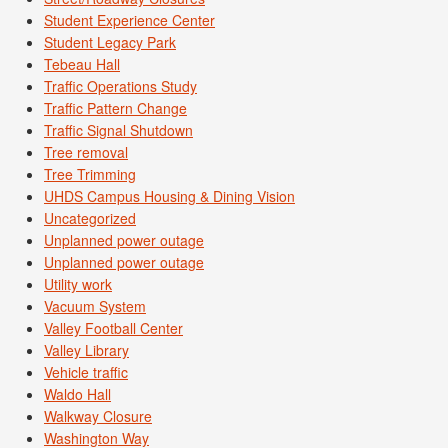
Student Experience Center
Student Legacy Park
Tebeau Hall
Traffic Operations Study
Traffic Pattern Change
Traffic Signal Shutdown
Tree removal
Tree Trimming
UHDS Campus Housing & Dining Vision
Uncategorized
Unplanned power outage
Unplanned power outage
Utility work
Vacuum System
Valley Football Center
Valley Library
Vehicle traffic
Waldo Hall
Walkway Closure
Washington Way