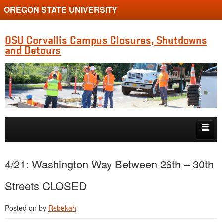
OREGON STATE UNIVERSITY
OSU Corvallis Campus Closures, Shutdowns
and Detours
Skip to primary content
Skip to secondary content
Getting Around Campus
4/21: Washington Way Between 26th – 30th
Streets CLOSED
Posted on
by
Rebekah