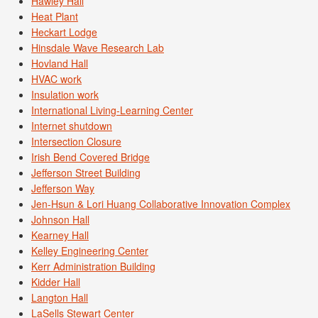
Hawley Hall
Heat Plant
Heckart Lodge
Hinsdale Wave Research Lab
Hovland Hall
HVAC work
Insulation work
International Living-Learning Center
Internet shutdown
Intersection Closure
Irish Bend Covered Bridge
Jefferson Street Building
Jefferson Way
Jen-Hsun & Lori Huang Collaborative Innovation Complex
Johnson Hall
Kearney Hall
Kelley Engineering Center
Kerr Administration Building
Kidder Hall
Langton Hall
LaSells Stewart Center