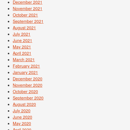
December 2021
November 2021
October 2021
September 2021
August 2021
July 2021
June 2021
May 2021
April 2021
March 2021
February 2021
January 2021
December 2020
November 2020
October 2020
September 2020
August 2020
July 2020
June 2020
May 2020
April 2020