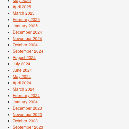
May 2025
April 2025
March 2025
February 2025
January 2025
December 2024
November 2024
October 2024
September 2024
August 2024
July 2024
June 2024
May 2024
April 2024
March 2024
February 2024
January 2024
December 2023
November 2023
October 2023
September 2023