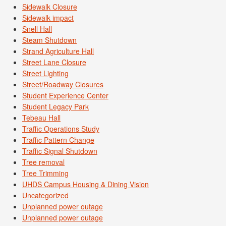
Sidewalk Closure
Sidewalk impact
Snell Hall
Steam Shutdown
Strand Agriculture Hall
Street Lane Closure
Street Lighting
Street/Roadway Closures
Student Experience Center
Student Legacy Park
Tebeau Hall
Traffic Operations Study
Traffic Pattern Change
Traffic Signal Shutdown
Tree removal
Tree Trimming
UHDS Campus Housing & Dining Vision
Uncategorized
Unplanned power outage
Unplanned power outage