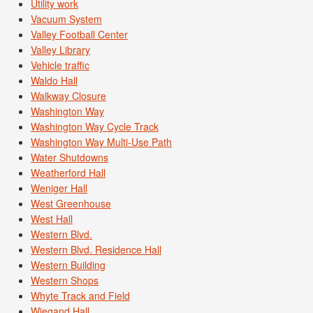
Utility work
Vacuum System
Valley Football Center
Valley Library
Vehicle traffic
Waldo Hall
Walkway Closure
Washington Way
Washington Way Cycle Track
Washington Way Multi-Use Path
Water Shutdowns
Weatherford Hall
Weniger Hall
West Greenhouse
West Hall
Western Blvd.
Western Blvd. Residence Hall
Western Building
Western Shops
Whyte Track and Field
Wiegand Hall