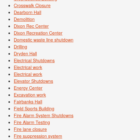
Crosswalk Closure
Dearborn Hall
Demolition
Dixon Rec Center
Dixon Recreation Center
Domestic waste line shutdown
Drilling
Dryden Hall
Electrical Shutdowns
Electrical work
Electrical work
Elevator Shutdowns
Energy Center
Excavation work
Fairbanks Hall
Field Sports Building
Fire Alarm System Shutdowns
Fire Alarm Testing
Fire lane closure
Fire suppression system