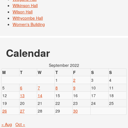
Wilkinson Hall
Wilson Hall
Withycombe Hall
Women's Building
Calendar
September 2022
M
T
W
T
F
S
S
1
2
3
4
5
6
7
8
9
10
11
12
13
14
15
16
17
18
19
20
21
22
23
24
25
26
27
28
29
30
« Aug
Oct »