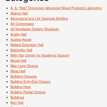
A. A. "Red" Emmerson Advanced Wood Products Laboratory
Adams Hall
Agricultural and Life Sciences Building
Air Compressor
Air/Ventilation System Shutdown
Austin Hall
Azalea House
Ballard Extension Hall
Batcheller Hall
Beth Ray Center for Academic Support
Bexell Hall
Bike Lane Closure
Bloss Hall
Building Closures
Building Entry/Exit Closure
Building Heat
Building Partial Closure
Buildings
Burt Hall