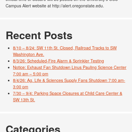
Campus Alert website at http://alert.oregonstate.edu.
Recent Posts
8/10 – 8/24: SW 11th St. Closed, Railroad Tracks to SW
Washington Ave.
8/3/26: Scheduled-Fire Alarm & Sprinkler Testing
Notice: Exhaust Fan Shutdown Linus Pauling Science Center
7:00 am – 5:00 pm
8/4/26: Ag. Life & Sciences Supply Fans Shutdown 7:00 am-
3:00 pm
7/30 – 9/4: Parking Space Closures at Child Care Center &
SW 13th St.
Categories