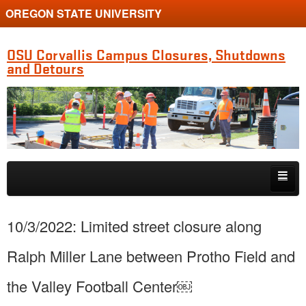
OREGON STATE UNIVERSITY
OSU Corvallis Campus Closures, Shutdowns
and Detours
Skip to primary content
Skip to secondary content
Getting Around Campus
10/3/2022: Limited street closure along
Ralph Miller Lane between Protho Field and
the Valley Football Center￼