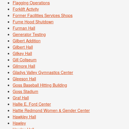
Flagging Operations
Forklift Activity
Former Facilities Services Shops
Fume Hood Shutdown
Furman Hall
Generator Testing
Gilbert Addition
Gilbert Hall
Gilkey Hall
Gill Coliseum
Gilmore Hall
Gladys Valley Gymnastics Center
Gleeson Hall
Goss Baseball Hitting Building
Goss Stadium
Graf Hall
Hallie E. Ford Center
Hattie Redmond Women & Gender Center
Hawkley Hall
Hawley