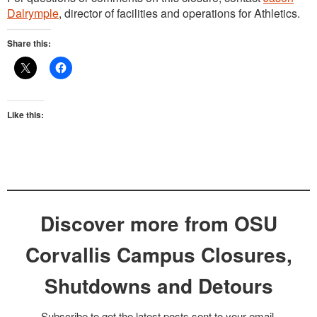
Dalrymple
, director of facilities and operations for Athletics.
Share this:
Like this:
Discover more from OSU
Corvallis Campus Closures,
Shutdowns and Detours
Subscribe to get the latest posts sent to your email.