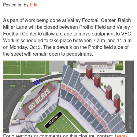
Posted on
by
Erin
As part of work being done at Valley Football Center, Ralph
Miller Lane will be closed between Protho Field and Valley
Football Center to allow a crane to move equipment to VFC.
Work is scheduled to take place between 7 a.m. and 11 a.m.
on Monday, Oct 3. The sidewalk on the Protho field side of
the street will remain open to pedestrians.
For questions or comments on this closure, contact
Jason