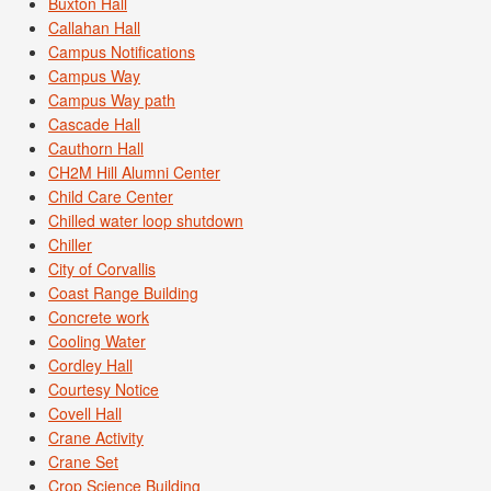
Buxton Hall
Callahan Hall
Campus Notifications
Campus Way
Campus Way path
Cascade Hall
Cauthorn Hall
CH2M Hill Alumni Center
Child Care Center
Chilled water loop shutdown
Chiller
City of Corvallis
Coast Range Building
Concrete work
Cooling Water
Cordley Hall
Courtesy Notice
Covell Hall
Crane Activity
Crane Set
Crop Science Building