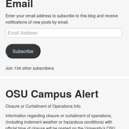
Email
Enter your email address to subscribe to this blog and receive
notifications of new posts by email.
Email
Address
Subscribe
Join 134 other subscribers
OSU Campus Alert
Closure or Curtailment of Operations Info
Information regarding closure or curtailment of operations,
(including inclement weather or hazardous conditions) with
official time of closure will be posted on the University’s OSU