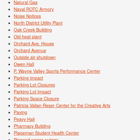
Natural Gas
Naval ROTC Armory
Noise Notices
North District Utility Plant
Oak Creek Building
Old heat plant
Orchard Ave. House
Orchard Avenue
Outside air shutdown
Owen Hall
P. Wayne Valley Sports Performance Center
Parking impact
Parking Lot Closures
Parking Lot Impact
Parking Space Closure
Patricia Valian Reser Center for the Creative Arts
Paving
Peavy Hall
Pharmacy Building
Plageman Student Health Center
Planned power outage