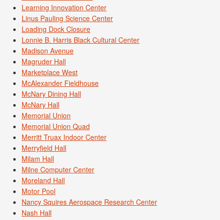
Learning Innovation Center
Linus Pauling Science Center
Loading Dock Closure
Lonnie B. Harris Black Cultural Center
Madison Avenue
Magruder Hall
Marketplace West
McAlexander Fieldhouse
McNary Dining Hall
McNary Hall
Memorial Union
Memorial Union Quad
Merritt Truax Indoor Center
Merryfield Hall
Milam Hall
Milne Computer Center
Moreland Hall
Motor Pool
Nancy Squires Aerospace Research Center
Nash Hall