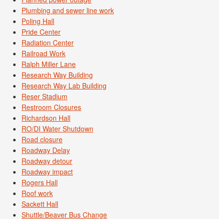
Plumbing and sewer line work
Poling Hall
Pride Center
Radiation Center
Railroad Work
Ralph Miller Lane
Research Way Building
Research Way Lab Building
Reser Stadium
Restroom Closures
Richardson Hall
RO/DI Water Shutdown
Road closure
Roadway Delay
Roadway detour
Roadway impact
Rogers Hall
Roof work
Sackett Hall
Shuttle/Beaver Bus Change