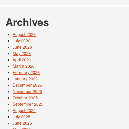
Archives
August 2026
July 2026
June 2026
May 2026
April 2026
March 2026
February 2026
January 2026
December 2025
November 2025
October 2025
September 2025
August 2025
July 2025
June 2025