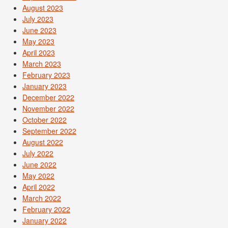
August 2023
July 2023
June 2023
May 2023
April 2023
March 2023
February 2023
January 2023
December 2022
November 2022
October 2022
September 2022
August 2022
July 2022
June 2022
May 2022
April 2022
March 2022
February 2022
January 2022