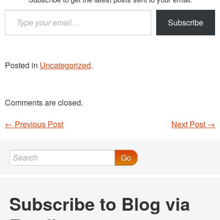
Type
Subscribe
your
email…
Posted in
Uncategorized
.
Comments are closed.
←
Previous Post
Next Post
→
Post navigation
Go
Subscribe to Blog via