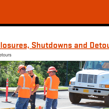
losures, Shutdowns and Deto
etours