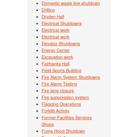
Domestic waste line shutdown
Drilling
Dryden Hall
Electrical Shutdowns
Electrical work
Electrical work
Elevator Shutdowns
Energy Center
Excavation work
Fairbanks Hall
Field Sports Building
Fire Alarm System Shutdowns
Fire Alarm Testing
Fire lane closure
Fire suppression system
Flagging Operations
Forklift Activity
Former Facilities Services
Shops
Fume Hood Shutdown