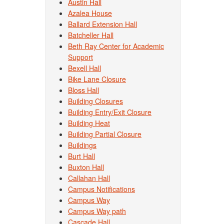
Austin Hall
Azalea House
Ballard Extension Hall
Batcheller Hall
Beth Ray Center for Academic
Support
Bexell Hall
Bike Lane Closure
Bloss Hall
Building Closures
Building Entry/Exit Closure
Building Heat
Building Partial Closure
Buildings
Burt Hall
Buxton Hall
Callahan Hall
Campus Notifications
Campus Way
Campus Way path
Cascade Hall