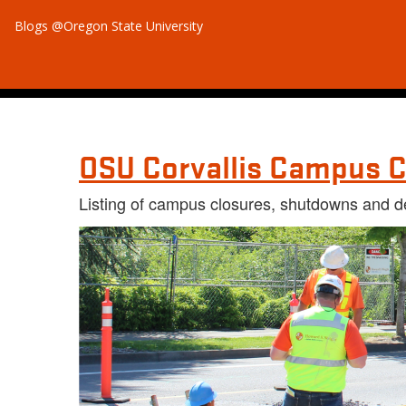
Blogs @Oregon State University
OSU Corvallis Campus C
Listing of campus closures, shutdowns and d