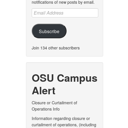
notifications of new posts by email.
Email
Address
Subscribe
Join 134 other subscribers
OSU Campus
Alert
Closure or Curtailment of
Operations Info
Information regarding closure or
curtailment of operations, (including