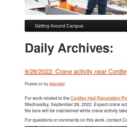
Skip to primary content
Skip to secondary content
Getting Around Campus
Daily Archives:
9/28/2022: Crane activity near Cordl
Posted on
by
lelandab
For work related to the
Cordley Hall Renovation Pr
Wednesday, September 28, 2022. Expect crane act
fire lane will be maintained while crane activity tak
For questions or comments on this work, contact 