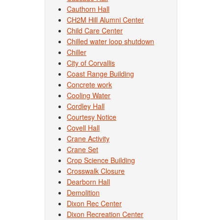
Cauthorn Hall
CH2M Hill Alumni Center
Child Care Center
Chilled water loop shutdown
Chiller
City of Corvallis
Coast Range Building
Concrete work
Cooling Water
Cordley Hall
Courtesy Notice
Covell Hall
Crane Activity
Crane Set
Crop Science Building
Crosswalk Closure
Dearborn Hall
Demolition
Dixon Rec Center
Dixon Recreation Center