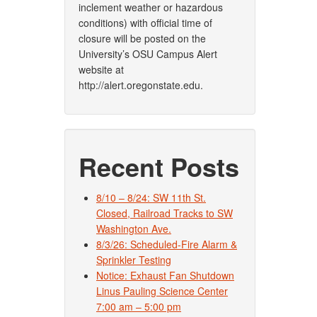
inclement weather or hazardous
conditions) with official time of
closure will be posted on the
University’s OSU Campus Alert
website at
http://alert.oregonstate.edu.
Recent Posts
8/10 – 8/24: SW 11th St.
Closed, Railroad Tracks to SW
Washington Ave.
8/3/26: Scheduled-Fire Alarm &
Sprinkler Testing
Notice: Exhaust Fan Shutdown
Linus Pauling Science Center
7:00 am – 5:00 pm