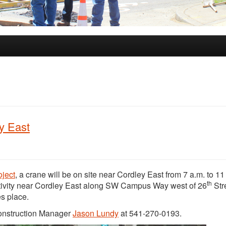
ey East
oject
, a crane will be on site near Cordley East from 7 a.m. to 11
th
ivity near Cordley East along SW Campus Way west of 26
Str
es place.
Construction Manager
Jason Lundy
at 541-270-0193.