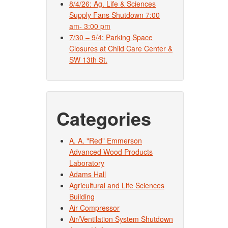
8/4/26: Ag. Life & Sciences
Supply Fans Shutdown 7:00
am- 3:00 pm
7/30 – 9/4: Parking Space
Closures at Child Care Center &
SW 13th St.
Categories
A. A. "Red" Emmerson
Advanced Wood Products
Laboratory
Adams Hall
Agricultural and Life Sciences
Building
Air Compressor
Air/Ventilation System Shutdown