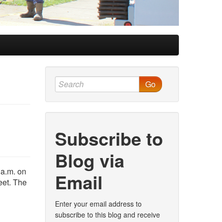
Go
Subscribe to
Blog via
 a.m. on
Email
eet. The
Enter your email address to
subscribe to this blog and receive