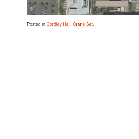
Posted in
Cordley Hall
,
Crane Set
.