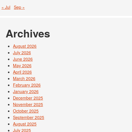
« Jul
Sep »
Archives
August 2026
July 2026
June 2026
May 2026
April 2026
March 2026
February 2026
January 2026
December 2025
November 2025
October 2025
September 2025
August 2025
July 2025