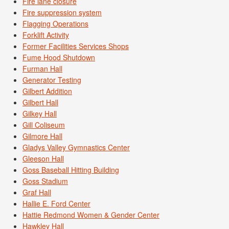
Fire lane closure
Fire suppression system
Flagging Operations
Forklift Activity
Former Facilities Services Shops
Fume Hood Shutdown
Furman Hall
Generator Testing
Gilbert Addition
Gilbert Hall
Gilkey Hall
Gill Coliseum
Gilmore Hall
Gladys Valley Gymnastics Center
Gleeson Hall
Goss Baseball Hitting Building
Goss Stadium
Graf Hall
Hallie E. Ford Center
Hattie Redmond Women & Gender Center
Hawkley Hall