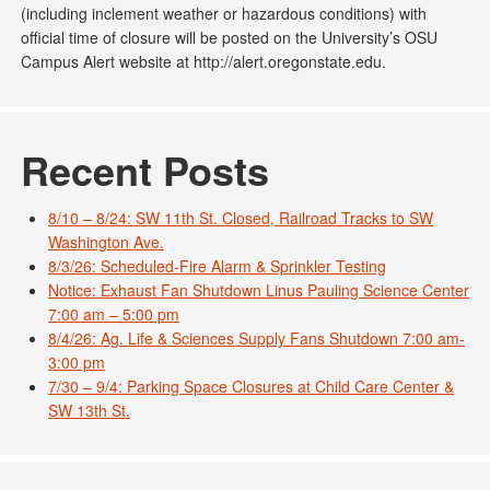
(including inclement weather or hazardous conditions) with
official time of closure will be posted on the University’s OSU
Campus Alert website at http://alert.oregonstate.edu.
Recent Posts
8/10 – 8/24: SW 11th St. Closed, Railroad Tracks to SW
Washington Ave.
8/3/26: Scheduled-Fire Alarm & Sprinkler Testing
Notice: Exhaust Fan Shutdown Linus Pauling Science Center
7:00 am – 5:00 pm
8/4/26: Ag. Life & Sciences Supply Fans Shutdown 7:00 am-
3:00 pm
7/30 – 9/4: Parking Space Closures at Child Care Center &
SW 13th St.