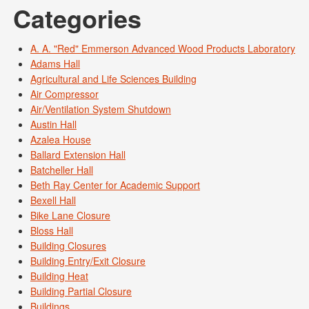
Categories
A. A. "Red" Emmerson Advanced Wood Products Laboratory
Adams Hall
Agricultural and Life Sciences Building
Air Compressor
Air/Ventilation System Shutdown
Austin Hall
Azalea House
Ballard Extension Hall
Batcheller Hall
Beth Ray Center for Academic Support
Bexell Hall
Bike Lane Closure
Bloss Hall
Building Closures
Building Entry/Exit Closure
Building Heat
Building Partial Closure
Buildings