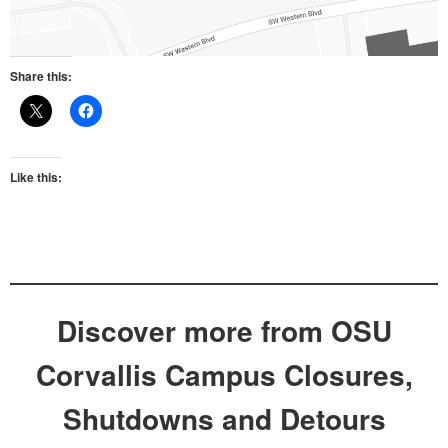
Share this:
Like this:
Discover more from OSU
Corvallis Campus Closures,
Shutdowns and Detours