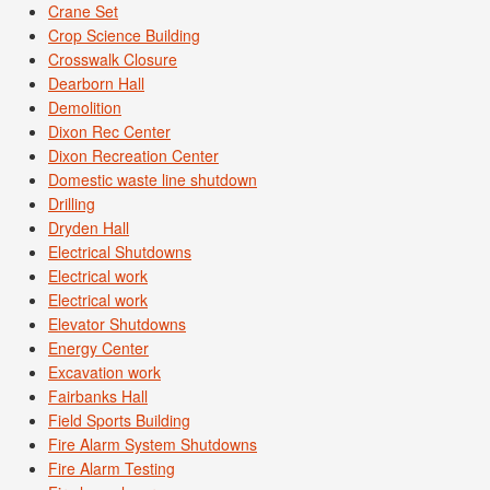
Crane Set
Crop Science Building
Crosswalk Closure
Dearborn Hall
Demolition
Dixon Rec Center
Dixon Recreation Center
Domestic waste line shutdown
Drilling
Dryden Hall
Electrical Shutdowns
Electrical work
Electrical work
Elevator Shutdowns
Energy Center
Excavation work
Fairbanks Hall
Field Sports Building
Fire Alarm System Shutdowns
Fire Alarm Testing