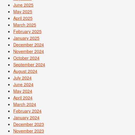
June 2025
May 2025
April 2025
March 2025
February 2025
January 2025
December 2024
November 2024
October 2024
September 2024
August 2024
July 2024
June 2024
May 2024
April 2024
March 2024
February 2024
January 2024
December 2023
November 2023