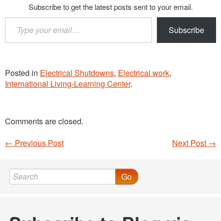
Subscribe to get the latest posts sent to your email.
Type
Subscribe
your
email…
Posted in
Electrical Shutdowns
,
Electrical work
,
International Living-Learning Center
.
Comments are closed.
←
Previous Post
Next Post
→
Post navigation
Go