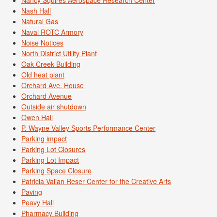
Nancy Squires Aerospace Research Center
Nash Hall
Natural Gas
Naval ROTC Armory
Noise Notices
North District Utility Plant
Oak Creek Building
Old heat plant
Orchard Ave. House
Orchard Avenue
Outside air shutdown
Owen Hall
P. Wayne Valley Sports Performance Center
Parking impact
Parking Lot Closures
Parking Lot Impact
Parking Space Closure
Patricia Valian Reser Center for the Creative Arts
Paving
Peavy Hall
Pharmacy Building