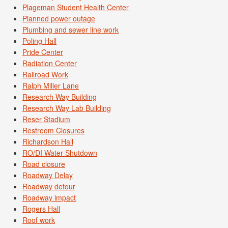
Plageman Student Health Center
Planned power outage
Plumbing and sewer line work
Poling Hall
Pride Center
Radiation Center
Railroad Work
Ralph Miller Lane
Research Way Building
Research Way Lab Building
Reser Stadium
Restroom Closures
Richardson Hall
RO/DI Water Shutdown
Road closure
Roadway Delay
Roadway detour
Roadway impact
Rogers Hall
Roof work