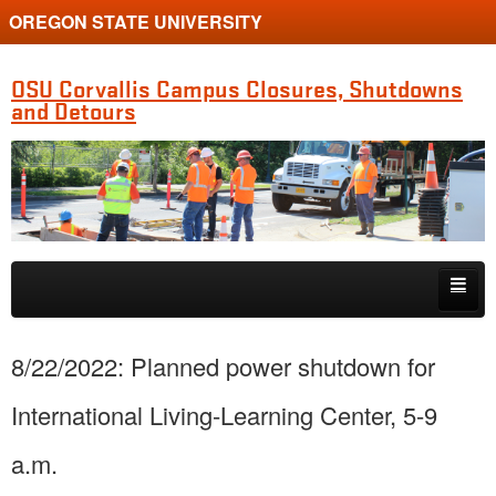
OREGON STATE UNIVERSITY
OSU Corvallis Campus Closures, Shutdowns
and Detours
Skip to primary content
Skip to secondary content
Getting Around Campus
8/22/2022: Planned power shutdown for
International Living-Learning Center, 5-9
a.m.