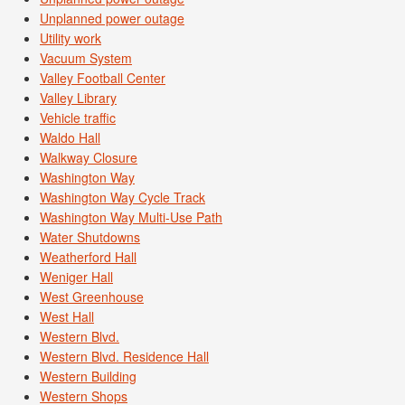
Unplanned power outage
Utility work
Vacuum System
Valley Football Center
Valley Library
Vehicle traffic
Waldo Hall
Walkway Closure
Washington Way
Washington Way Cycle Track
Washington Way Multi-Use Path
Water Shutdowns
Weatherford Hall
Weniger Hall
West Greenhouse
West Hall
Western Blvd.
Western Blvd. Residence Hall
Western Building
Western Shops