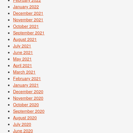
February 2022
January 2022
December 2021
November 2021
October 2021
September 2021
August 2021
July 2021
June 2021
May 2021
April 2021
March 2021
February 2021
January 2021
December 2020
November 2020
October 2020
September 2020
August 2020
July 2020
June 2020