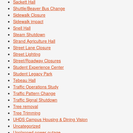
Sackett Hall
Shuttle/Beaver Bus Change
Sidewalk Closure
Sidewalk impact
Snell Hall
Steam Shutdown
Strand Agriculture Hall
Street Lane Closure
Street Lighting
Street/Roadway Closures
Student Experience Center
Student Legacy Park
Tebeau Hall
Traffic Operations Study
Traffic Pattern Change
Traffic Signal Shutdown
Tree removal
Tree Trimming
UHDS Campus Housing & Dining Vision
Uncategorized
Unplanned power outage