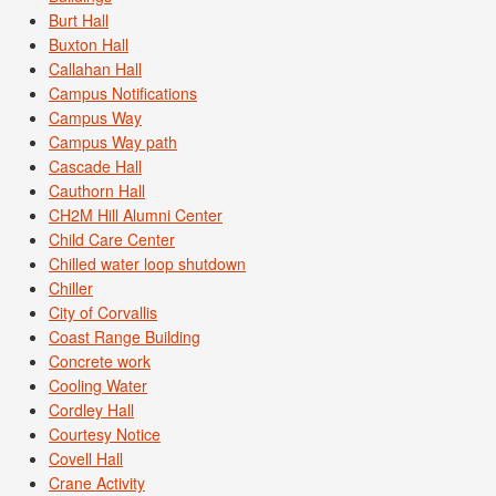
Burt Hall
Buxton Hall
Callahan Hall
Campus Notifications
Campus Way
Campus Way path
Cascade Hall
Cauthorn Hall
CH2M Hill Alumni Center
Child Care Center
Chilled water loop shutdown
Chiller
City of Corvallis
Coast Range Building
Concrete work
Cooling Water
Cordley Hall
Courtesy Notice
Covell Hall
Crane Activity