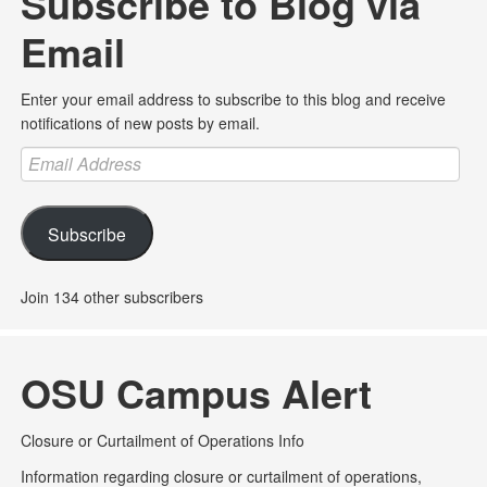
Subscribe to Blog via
Email
Enter your email address to subscribe to this blog and receive
notifications of new posts by email.
Email
Address
Subscribe
Join 134 other subscribers
OSU Campus Alert
Closure or Curtailment of Operations Info
Information regarding closure or curtailment of operations,