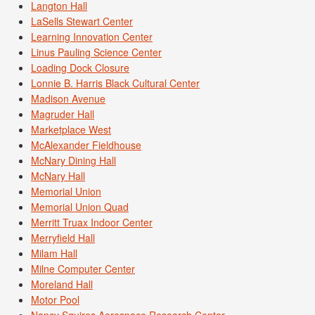
Langton Hall
LaSells Stewart Center
Learning Innovation Center
Linus Pauling Science Center
Loading Dock Closure
Lonnie B. Harris Black Cultural Center
Madison Avenue
Magruder Hall
Marketplace West
McAlexander Fieldhouse
McNary Dining Hall
McNary Hall
Memorial Union
Memorial Union Quad
Merritt Truax Indoor Center
Merryfield Hall
Milam Hall
Milne Computer Center
Moreland Hall
Motor Pool