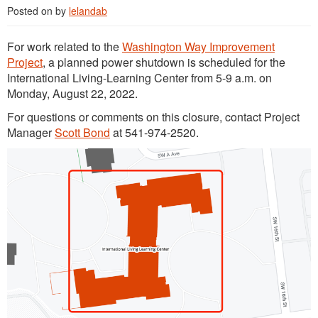
Posted on
by
lelandab
For work related to the
Washington Way Improvement
Project
, a planned power shutdown is scheduled for the
International Living-Learning Center from 5-9 a.m. on
Monday, August 22, 2022.
For questions or comments on this closure, contact Project
Manager
Scott Bond
at 541-974-2520.