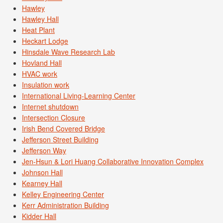
Hawley
Hawley Hall
Heat Plant
Heckart Lodge
Hinsdale Wave Research Lab
Hovland Hall
HVAC work
Insulation work
International Living-Learning Center
Internet shutdown
Intersection Closure
Irish Bend Covered Bridge
Jefferson Street Building
Jefferson Way
Jen-Hsun & Lori Huang Collaborative Innovation Complex
Johnson Hall
Kearney Hall
Kelley Engineering Center
Kerr Administration Building
Kidder Hall