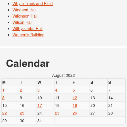
Whyte Track and Field
Wiegand Hall
Wilkinson Hall
Wilson Hall
Withycombe Hall
Women's Building
Calendar
August 2022
M
T
W
T
F
S
S
1
2
3
4
5
6
7
8
9
10
11
12
13
14
15
16
17
18
19
20
21
22
23
24
25
26
27
28
29
30
31