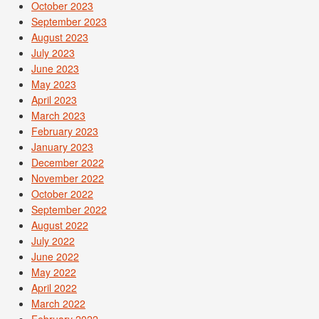
October 2023
September 2023
August 2023
July 2023
June 2023
May 2023
April 2023
March 2023
February 2023
January 2023
December 2022
November 2022
October 2022
September 2022
August 2022
July 2022
June 2022
May 2022
April 2022
March 2022