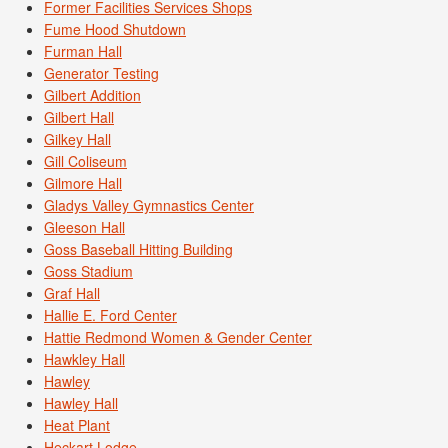
Former Facilities Services Shops
Fume Hood Shutdown
Furman Hall
Generator Testing
Gilbert Addition
Gilbert Hall
Gilkey Hall
Gill Coliseum
Gilmore Hall
Gladys Valley Gymnastics Center
Gleeson Hall
Goss Baseball Hitting Building
Goss Stadium
Graf Hall
Hallie E. Ford Center
Hattie Redmond Women & Gender Center
Hawkley Hall
Hawley
Hawley Hall
Heat Plant
Heckart Lodge