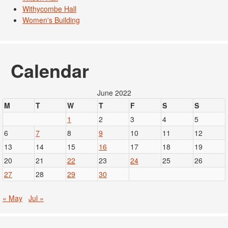
Withycombe Hall
Women's Building
Calendar
June 2022
M
T
W
T
F
S
S
1
2
3
4
5
6
7
8
9
10
11
12
13
14
15
16
17
18
19
20
21
22
23
24
25
26
27
28
29
30
« May
Jul »