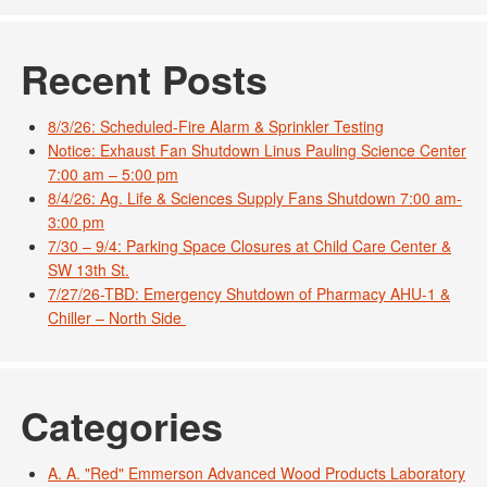
Recent Posts
8/3/26: Scheduled-Fire Alarm & Sprinkler Testing
Notice: Exhaust Fan Shutdown Linus Pauling Science Center
7:00 am – 5:00 pm
8/4/26: Ag. Life & Sciences Supply Fans Shutdown 7:00 am-
3:00 pm
7/30 – 9/4: Parking Space Closures at Child Care Center &
SW 13th St.
7/27/26-TBD: Emergency Shutdown of Pharmacy AHU-1 &
Chiller – North Side
Categories
A. A. "Red" Emmerson Advanced Wood Products Laboratory