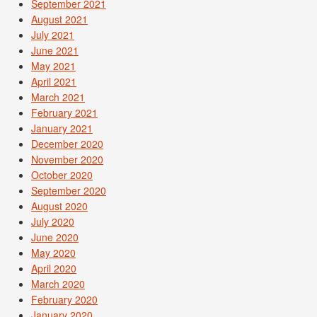
September 2021
August 2021
July 2021
June 2021
May 2021
April 2021
March 2021
February 2021
January 2021
December 2020
November 2020
October 2020
September 2020
August 2020
July 2020
June 2020
May 2020
April 2020
March 2020
February 2020
January 2020