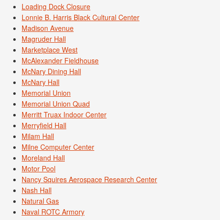
Loading Dock Closure
Lonnie B. Harris Black Cultural Center
Madison Avenue
Magruder Hall
Marketplace West
McAlexander Fieldhouse
McNary Dining Hall
McNary Hall
Memorial Union
Memorial Union Quad
Merritt Truax Indoor Center
Merryfield Hall
Milam Hall
Milne Computer Center
Moreland Hall
Motor Pool
Nancy Squires Aerospace Research Center
Nash Hall
Natural Gas
Naval ROTC Armory