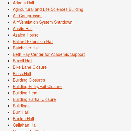
Adams Hall
Agricultural and Life Sciences Building
Air Compressor
Air/Ventilation System Shutdown
Austin Hall
Azalea House
Ballard Extension Hall
Batcheller Hall
Beth Ray Center for Academic Support
Bexell Hall
Bike Lane Closure
Bloss Hall
Building Closures
Building Entry/Exit Closure
Building Heat
Building Partial Closure
Buildings
Burt Hall
Buxton Hall
Callahan Hall