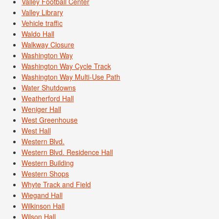
Valley Football Center
Valley Library
Vehicle traffic
Waldo Hall
Walkway Closure
Washington Way
Washington Way Cycle Track
Washington Way Multi-Use Path
Water Shutdowns
Weatherford Hall
Weniger Hall
West Greenhouse
West Hall
Western Blvd.
Western Blvd. Residence Hall
Western Building
Western Shops
Whyte Track and Field
Wiegand Hall
Wilkinson Hall
Wilson Hall