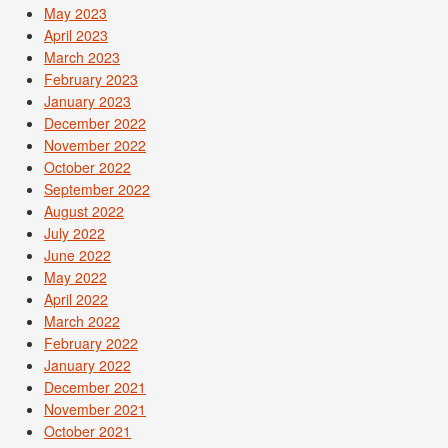
May 2023
April 2023
March 2023
February 2023
January 2023
December 2022
November 2022
October 2022
September 2022
August 2022
July 2022
June 2022
May 2022
April 2022
March 2022
February 2022
January 2022
December 2021
November 2021
October 2021