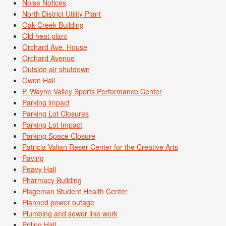
Noise Notices
North District Utility Plant
Oak Creek Building
Old heat plant
Orchard Ave. House
Orchard Avenue
Outside air shutdown
Owen Hall
P. Wayne Valley Sports Performance Center
Parking impact
Parking Lot Closures
Parking Lot Impact
Parking Space Closure
Patricia Valian Reser Center for the Creative Arts
Paving
Peavy Hall
Pharmacy Building
Plageman Student Health Center
Planned power outage
Plumbing and sewer line work
Poling Hall