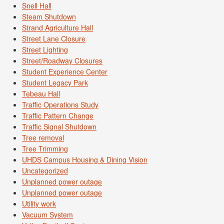
Snell Hall
Steam Shutdown
Strand Agriculture Hall
Street Lane Closure
Street Lighting
Street/Roadway Closures
Student Experience Center
Student Legacy Park
Tebeau Hall
Traffic Operations Study
Traffic Pattern Change
Traffic Signal Shutdown
Tree removal
Tree Trimming
UHDS Campus Housing & Dining Vision
Uncategorized
Unplanned power outage
Unplanned power outage
Utility work
Vacuum System