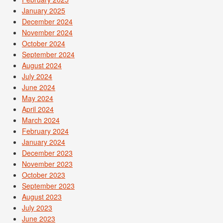
January 2025
December 2024
November 2024
October 2024
September 2024
August 2024
July 2024
June 2024
May 2024
April 2024
March 2024
February 2024
January 2024
December 2023
November 2023
October 2023
September 2023
August 2023
July 2023
June 2023