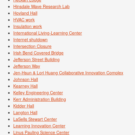
Hinsdale Wave Research Lab
Hovland Hall
HVAC work
Insulation work
International Living-Learning Center
Internet shutdown
Intersection Closure
Irish Bend Covered Bridge
Jefferson Street Building
Jefferson Way
Jen-Hsun & Lori Huang Collaborative Innovation Complex
Johnson Hall
Kearney Hall
Kelley Engineering Center
Kerr Administration Building
Kidder Hall
Langton Hall
LaSells Stewart Center
Learning Innovation Center
Linus Pauling Science Center