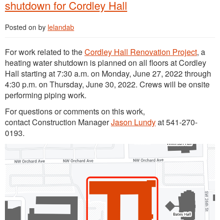
shutdown for Cordley Hall
Posted on
by
lelandab
For work related to the
Cordley Hall Renovation Project
, a
heating water shutdown is planned on all floors at Cordley
Hall starting at 7:30 a.m. on Monday, June 27, 2022 through
4:30 p.m. on Thursday, June 30, 2022. Crews will be onsite
performing piping work.
For questions or comments on this work,
contact Construction Manager
Jason Lundy
at 541-270-
0193.