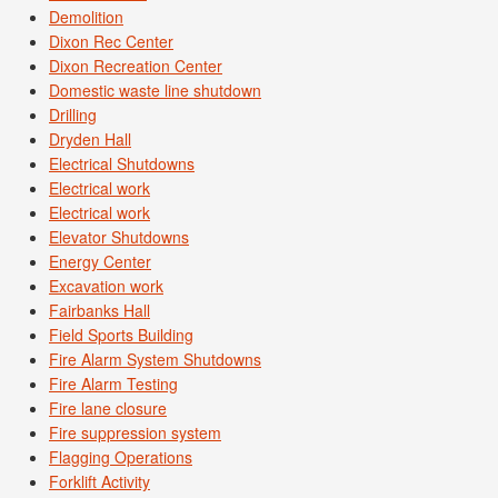
Demolition
Dixon Rec Center
Dixon Recreation Center
Domestic waste line shutdown
Drilling
Dryden Hall
Electrical Shutdowns
Electrical work
Electrical work
Elevator Shutdowns
Energy Center
Excavation work
Fairbanks Hall
Field Sports Building
Fire Alarm System Shutdowns
Fire Alarm Testing
Fire lane closure
Fire suppression system
Flagging Operations
Forklift Activity