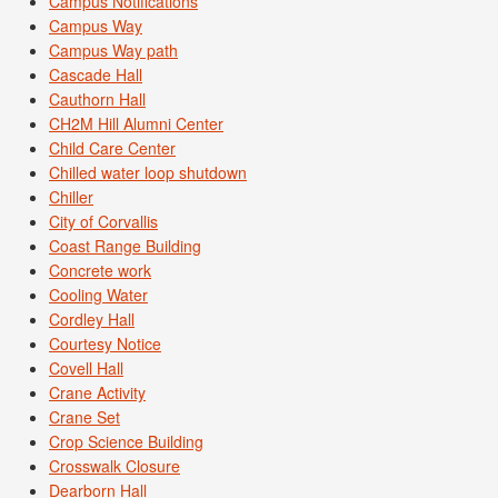
Campus Notifications
Campus Way
Campus Way path
Cascade Hall
Cauthorn Hall
CH2M Hill Alumni Center
Child Care Center
Chilled water loop shutdown
Chiller
City of Corvallis
Coast Range Building
Concrete work
Cooling Water
Cordley Hall
Courtesy Notice
Covell Hall
Crane Activity
Crane Set
Crop Science Building
Crosswalk Closure
Dearborn Hall