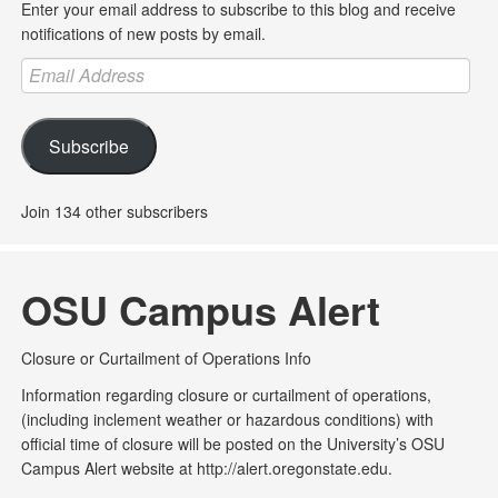
Enter your email address to subscribe to this blog and receive
notifications of new posts by email.
Email
Address
Subscribe
Join 134 other subscribers
OSU Campus Alert
Closure or Curtailment of Operations Info
Information regarding closure or curtailment of operations,
(including inclement weather or hazardous conditions) with
official time of closure will be posted on the University’s OSU
Campus Alert website at http://alert.oregonstate.edu.