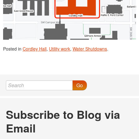
Posted in
Cordley Hall
,
Utility work
,
Water Shutdowns
.
Go
Subscribe to Blog via
Email