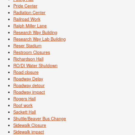
Pride Center
Radiation Center
Railroad Work
Ralph Miller Lane
Research Way Building
Research Way Lab Building
Reser Stadium
Restroom Closures
Richardson Hall
RO/DI Water Shutdown
Road closure
Roadway Delay
Roadway detour
Roadway impact
Rogers Hall
Roof work
Sackett Hall
Shuttle/Beaver Bus Change
Sidewalk Closure
Sidewalk impact