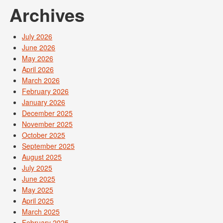
Archives
July 2026
June 2026
May 2026
April 2026
March 2026
February 2026
January 2026
December 2025
November 2025
October 2025
September 2025
August 2025
July 2025
June 2025
May 2025
April 2025
March 2025
February 2025