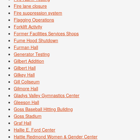
Fire lane closure
Fire suppression system
Flagging Operations
Forklift Activity
Former Facilities Services Shops
Fume Hood Shutdown
Furman Hall
Generator Testing
Gilbert Addition
Gilbert Hall
Gilkey Hall
Gill Coliseum
Gilmore Hall
Gladys Valley Gymnastics Center
Gleeson Hall
Goss Baseball Hitting Building
Goss Stadium
Graf Hall
Hallie E. Ford Center
Hattie Redmond Women & Gender Center