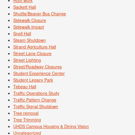
Roof work
Sackett Hall
Shuttle/Beaver Bus Change
Sidewalk Closure
Sidewalk impact
Snell Hall
Steam Shutdown
Strand Agriculture Hall
Street Lane Closure
Street Lighting
Street/Roadway Closures
Student Experience Center
Student Legacy Park
Tebeau Hall
Traffic Operations Study
Traffic Pattern Change
Traffic Signal Shutdown
Tree removal
Tree Trimming
UHDS Campus Housing & Dining Vision
Uncategorized