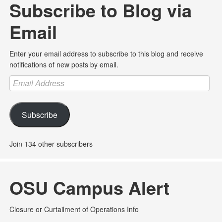
Subscribe to Blog via
Email
Enter your email address to subscribe to this blog and receive
notifications of new posts by email.
Email
Address
Subscribe
Join 134 other subscribers
OSU Campus Alert
Closure or Curtailment of Operations Info