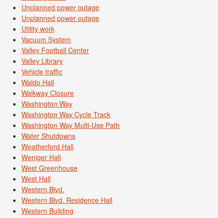
Unplanned power outage
Unplanned power outage
Utility work
Vacuum System
Valley Football Center
Valley Library
Vehicle traffic
Waldo Hall
Walkway Closure
Washington Way
Washington Way Cycle Track
Washington Way Multi-Use Path
Water Shutdowns
Weatherford Hall
Weniger Hall
West Greenhouse
West Hall
Western Blvd.
Western Blvd. Residence Hall
Western Building