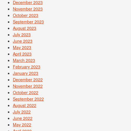
December 2023
November 2023
October 2023
September 2023
August 2023
July 2023
June 2023
May 2023
April 2023
March 2023
February 2023
January 2023
December 2022
November 2022
October 2022
September 2022
August 2022
July 2022
June 2022
May 2022
April 2022