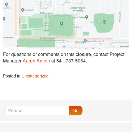
For questions or comments on this closure, contact Project
Manager
Aaron Amoth
at 541-737-5064.
Posted in
Uncategorized
.
Go