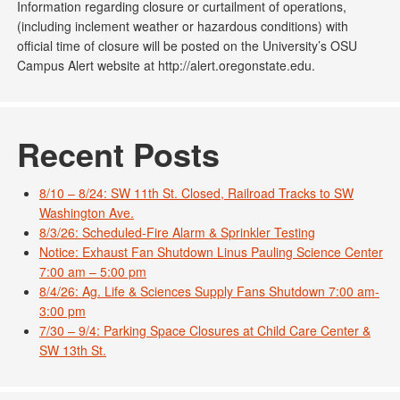
Information regarding closure or curtailment of operations,
(including inclement weather or hazardous conditions) with
official time of closure will be posted on the University’s OSU
Campus Alert website at http://alert.oregonstate.edu.
Recent Posts
8/10 – 8/24: SW 11th St. Closed, Railroad Tracks to SW
Washington Ave.
8/3/26: Scheduled-Fire Alarm & Sprinkler Testing
Notice: Exhaust Fan Shutdown Linus Pauling Science Center
7:00 am – 5:00 pm
8/4/26: Ag. Life & Sciences Supply Fans Shutdown 7:00 am-
3:00 pm
7/30 – 9/4: Parking Space Closures at Child Care Center &
SW 13th St.