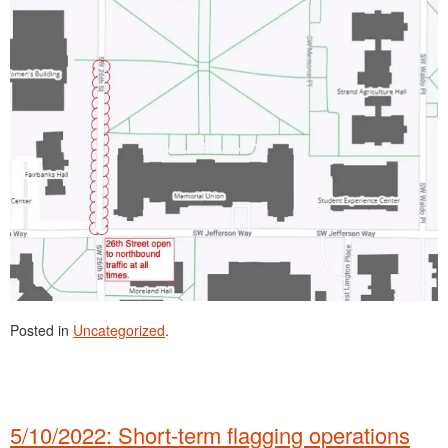
Posted in
Uncategorized
.
5/10/2022: Short-term flagging operations