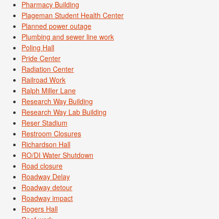
Pharmacy Building
Plageman Student Health Center
Planned power outage
Plumbing and sewer line work
Poling Hall
Pride Center
Radiation Center
Railroad Work
Ralph Miller Lane
Research Way Building
Research Way Lab Building
Reser Stadium
Restroom Closures
Richardson Hall
RO/DI Water Shutdown
Road closure
Roadway Delay
Roadway detour
Roadway impact
Rogers Hall