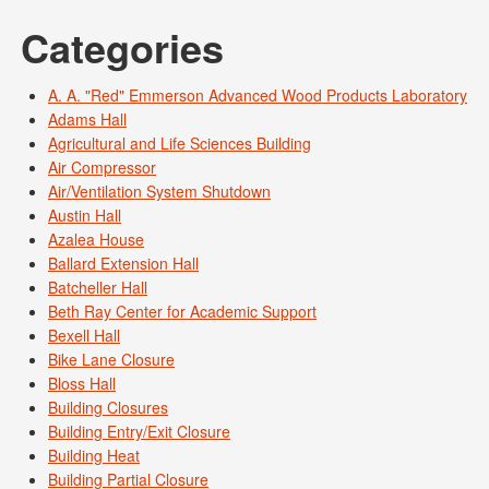
Categories
A. A. "Red" Emmerson Advanced Wood Products Laboratory
Adams Hall
Agricultural and Life Sciences Building
Air Compressor
Air/Ventilation System Shutdown
Austin Hall
Azalea House
Ballard Extension Hall
Batcheller Hall
Beth Ray Center for Academic Support
Bexell Hall
Bike Lane Closure
Bloss Hall
Building Closures
Building Entry/Exit Closure
Building Heat
Building Partial Closure