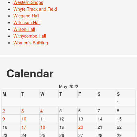
Western Shops
Whyte Track and Field
Wiegand Hall
Wilkinson Hall
Wilson Hall
Withycombe Hall
Women's Building
Calendar
May 2022
M
T
W
T
F
S
S
1
2
3
4
5
6
7
8
9
10
11
12
13
14
15
16
17
18
19
20
21
22
23
24
25
26
27
28
29