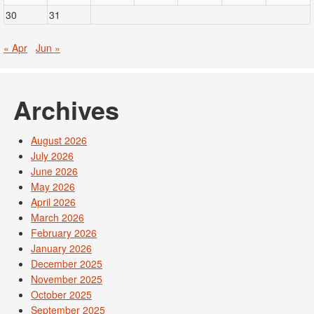
30
31
« Apr
Jun »
Archives
August 2026
July 2026
June 2026
May 2026
April 2026
March 2026
February 2026
January 2026
December 2025
November 2025
October 2025
September 2025