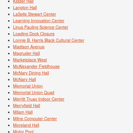
Kidder Hall
Langton Hall
LaSells Stewart Center
Learning Innovation Center
Linus Pauling Science Center
Loading Dock Closure
Lonnie B. Harris Black Cultural Center
Madison Avenue
Magruder Hall
Marketplace West
McAlexander Fieldhouse
McNary Dining Hall
McNary Hall
Memorial Union
Memorial Union Quad
Merritt Truax Indoor Center
Merryfield Hall
Milam Hall
Milne Computer Center
Moreland Hall
Motor Pool