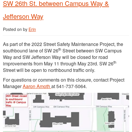
SW 26th St. between Campus Way &
Jefferson Way
Posted on
by
Erin
As part of the 2022 Street Safety Maintenance Project, the
th
southbound lane of SW 26
Street between SW Campus
Way and SW Jefferson Way will be closed for road
th
improvements from May 11 through May 23rd. SW 26
Street will be open to northbound traffic only.
For questions or comments on this closure, contact Project
Manager
Aaron Amoth
at 541-737-5064.