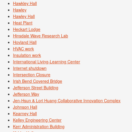
Hawkley Hall
Hawley
Hawley Hall
Heat Plant
Heckart Lodge
Hinsdale Wave Research Lab
Hovland Hall
HVAC work
Insulation work
International Living-Learning Center
Internet shutdown
Intersection Closure
Irish Bend Covered Bridge
Jefferson Street Building
Jefferson Way
Jen-Hsun & Lori Huang Collaborative Innovation Complex
Johnson Hall
Kearney Hall
Kelley Engineering Center
Kerr Administration Building