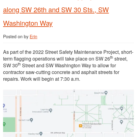
along SW 26th and SW 30 Sts., SW
Washington Way
Posted on
by
Erin
As part of the 2022 Street Safety Maintenance Project, short-
th
term flagging operations will take place on SW 26
street,
th
SW 30
Street and SW Washington Way to allow for
contractor saw-cutting concrete and asphalt streets for
repairs. Work will begin at 7:30 a.m.