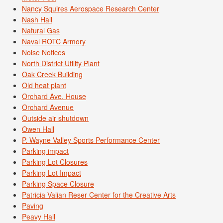
Nancy Squires Aerospace Research Center
Nash Hall
Natural Gas
Naval ROTC Armory
Noise Notices
North District Utility Plant
Oak Creek Building
Old heat plant
Orchard Ave. House
Orchard Avenue
Outside air shutdown
Owen Hall
P. Wayne Valley Sports Performance Center
Parking impact
Parking Lot Closures
Parking Lot Impact
Parking Space Closure
Patricia Valian Reser Center for the Creative Arts
Paving
Peavy Hall