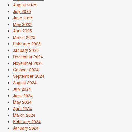
August 2025
July 2025
June 2025
May 2025
April 2025
March 2025
February 2025
January 2025
December 2024
November 2024
October 2024
September 2024
August 2024
July 2024
June 2024
May 2024
April 2024
March 2024
February 2024
January 2024