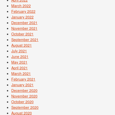
March 2022
February 2022
January 2022
December 2021
November 2021
October 2021
September 2021
August 2021
July 2021
June 2021
May 2021
April 2021
March 2021
February 2021
January 2021
December 2020
November 2020
October 2020
September 2020
August 2020