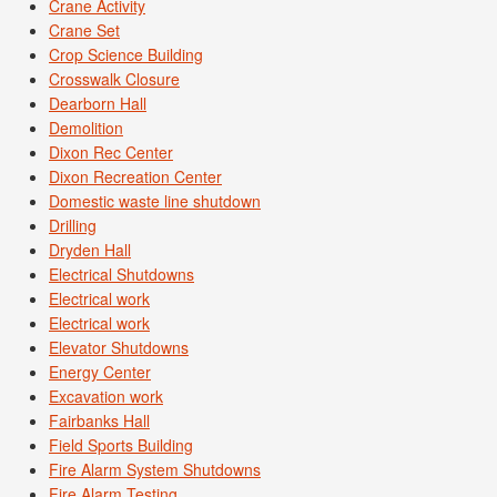
Crane Activity
Crane Set
Crop Science Building
Crosswalk Closure
Dearborn Hall
Demolition
Dixon Rec Center
Dixon Recreation Center
Domestic waste line shutdown
Drilling
Dryden Hall
Electrical Shutdowns
Electrical work
Electrical work
Elevator Shutdowns
Energy Center
Excavation work
Fairbanks Hall
Field Sports Building
Fire Alarm System Shutdowns
Fire Alarm Testing