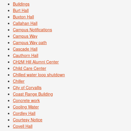
Buildings
Burt Hall
Buxton Hall
Callahan Hall
Campus Notifications
Campus Way
Campus Way path
Cascade Hall
Cauthorn Hall
CH2M Hill Alumni Center
Child Care Center
Chilled water loop shutdown
Chiller
City of Corvallis
Coast Range Building
Concrete work
Cooling Water
Cordley Hall
Courtesy Notice
Covell Hall