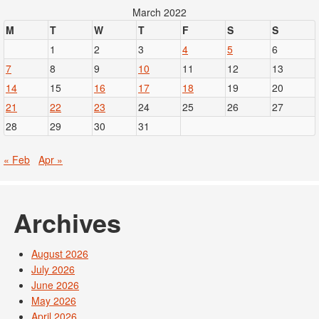
March 2022
M
T
W
T
F
S
S
1
2
3
4
5
6
7
8
9
10
11
12
13
14
15
16
17
18
19
20
21
22
23
24
25
26
27
28
29
30
31
« Feb
Apr »
Archives
August 2026
July 2026
June 2026
May 2026
April 2026