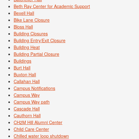
Beth Ray Center for Academic Support
Bexell Hall
Bike Lane Closure
Bloss Hall
Building Closures
Building Entry/Exit Closure
Building Heat
Building Partial Closure
Buildings
Burt Hall
Buxton Hall
Callahan Hall
Campus Notifications
Campus Way
Campus Way path
Cascade Hall
Cauthorn Hall
CH2M Hill Alumni Center
Child Care Center
Chilled water loop shutdown