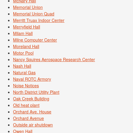
McNary Hall
Memorial Union
Memorial Union Quad
Merritt Truax Indoor Center
Merryfield Hall
Milam Hall
Milne Computer Center
Moreland Hall
Motor Pool
Nancy Squires Aerospace Research Center
Nash Hall
Natural Gas
Naval ROTC Armory
Noise Notices
North District Utility Plant
Oak Creek Building
Old heat plant
Orchard Ave. House
Orchard Avenue
Outside air shutdown
Owen Hall