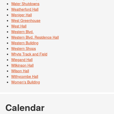
Water Shutdowns
Weatherford Hall
Weniger Hall
West Greenhouse
West Hall
Western Blvd.
Western Blvd. Residence Hall
Western Building
Western Shops
Whyte Track and Field
Wiegand Hall
Wilkinson Hall
Wilson Hall
Withycombe Hall
Women's Building
Calendar