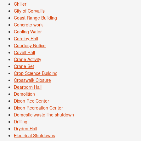
Chiller
City of Corvallis
Coast Range Building
Concrete work
Cooling Water
Cordley Hall
Courtesy Notice
Covell Hall
Crane Activity
Crane Set
Crop Science Building
Crosswalk Closure
Dearborn Hall
Demolition
Dixon Rec Center
Dixon Recreation Center
Domestic waste line shutdown
Drilling
Dryden Hall
Electrical Shutdowns