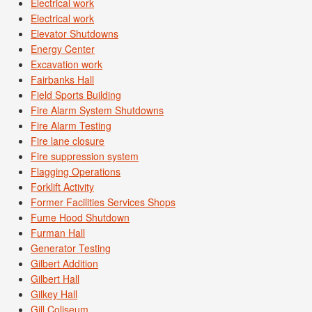
Electrical work
Electrical work
Elevator Shutdowns
Energy Center
Excavation work
Fairbanks Hall
Field Sports Building
Fire Alarm System Shutdowns
Fire Alarm Testing
Fire lane closure
Fire suppression system
Flagging Operations
Forklift Activity
Former Facilities Services Shops
Fume Hood Shutdown
Furman Hall
Generator Testing
Gilbert Addition
Gilbert Hall
Gilkey Hall
Gill Coliseum