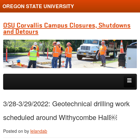
OREGON STATE UNIVERSITY
OSU Corvallis Campus Closures, Shutdowns
and Detours
Skip to primary content
Skip to secondary content
Getting Around Campus
3/28-3/29/2022: Geotechnical drilling work
scheduled around Withycombe Hall￼
Posted on
by
lelandab