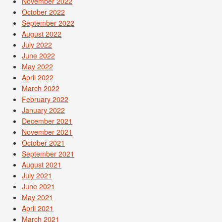
November 2022
October 2022
September 2022
August 2022
July 2022
June 2022
May 2022
April 2022
March 2022
February 2022
January 2022
December 2021
November 2021
October 2021
September 2021
August 2021
July 2021
June 2021
May 2021
April 2021
March 2021