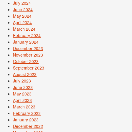
July 2024
June 2024
May 2024
April 2024
March 2024
February 2024
January 2024
December 2023
November 2023
October 2023
September 2023
August 2023
July 2023
June 2023
May 2023
April 2023
March 2023
February 2023
January 2023
December 2022