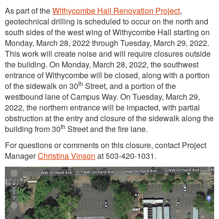
As part of the
Withycombe Hall Renovation Project
,
geotechnical drilling is scheduled to occur on the north and
south sides of the west wing of Withycombe Hall starting on
Monday, March 28, 2022 through Tuesday, March 29, 2022.
This work will create noise and will require closures outside
the building. On Monday, March 28, 2022, the southwest
entrance of Withycombe will be closed, along with a portion
th
of the sidewalk on 30
Street, and a portion of the
westbound lane of Campus Way. On Tuesday, March 29,
2022, the northern entrance will be impacted, with partial
obstruction at the entry and closure of the sidewalk along the
th
building from 30
Street and the fire lane.
For questions or comments on this closure, contact Project
Manager
Christina Vinson
at 503-420-1031.