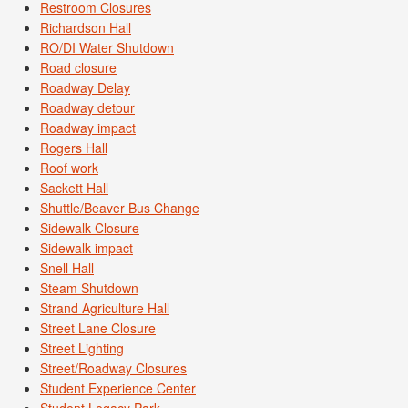
Restroom Closures
Richardson Hall
RO/DI Water Shutdown
Road closure
Roadway Delay
Roadway detour
Roadway impact
Rogers Hall
Roof work
Sackett Hall
Shuttle/Beaver Bus Change
Sidewalk Closure
Sidewalk impact
Snell Hall
Steam Shutdown
Strand Agriculture Hall
Street Lane Closure
Street Lighting
Street/Roadway Closures
Student Experience Center