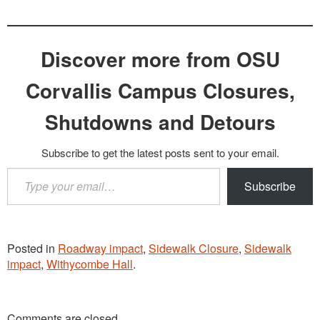
Discover more from OSU
Corvallis Campus Closures,
Shutdowns and Detours
Subscribe to get the latest posts sent to your email.
Type
Subscribe
your
email…
Posted in
Roadway impact
,
Sidewalk Closure
,
Sidewalk
impact
,
Withycombe Hall
.
Comments are closed.