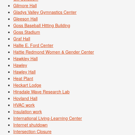
Gilmore Hall
Gladys Valley Gymnastics Center
Gleeson Hall
Goss Baseball Hitting Building
Goss Stadium
Graf Hall
Hallie E. Ford Center
Hattie Redmond Women & Gender Center
Hawkley Hall
Hawley
Hawley Hall
Heat Plant
Heckart Lodge
Hinsdale Wave Research Lab
Hovland Hall
HVAC work
Insulation work
International Living-Learning Center
Internet shutdown
Intersection Closure