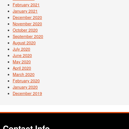
February 2021
January 2021
December 2020
November 2020
October 2020
September 2020
August 2020
July 2020
June 2020
May 2020
April 2020
March 2020
February 2020
January 2020
December 2019
Contact Info