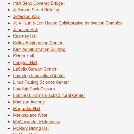
Irish Bend Covered Bridge
Jefferson Street Building
Jefferson Way
Jen-Hsun & Lori Huang Collaborative Innovation Complex
Johnson Hall
Kearney Hall
Kelley Engineering Center
Kerr Administration Building
Kidder Hall
Langton Hall
LaSells Stewart Center
Learning Innovation Center
Linus Pauling Science Center
Loading Dock Closure
Lonnie B. Harris Black Cultural Center
Madison Avenue
Magruder Hall
Marketplace West
McAlexander Fieldhouse
McNary Dining Hall