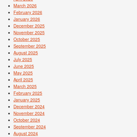
March 2026
February 2026
January 2026
December 2025
November 2025
October 2025
September 2025
August 2025
July 2025
June 2025
May 2025
April 2025
March 2025
February 2025
January 2025
December 2024
November 2024
October 2024
September 2024
August 2024