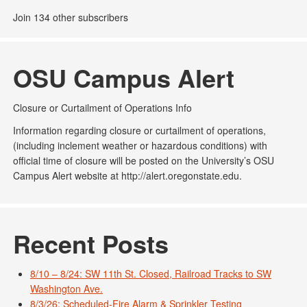
Join 134 other subscribers
OSU Campus Alert
Closure or Curtailment of Operations Info
Information regarding closure or curtailment of operations,
(including inclement weather or hazardous conditions) with
official time of closure will be posted on the University’s OSU
Campus Alert website at http://alert.oregonstate.edu.
Recent Posts
8/10 – 8/24: SW 11th St. Closed, Railroad Tracks to SW
Washington Ave.
8/3/26: Scheduled-Fire Alarm & Sprinkler Testing