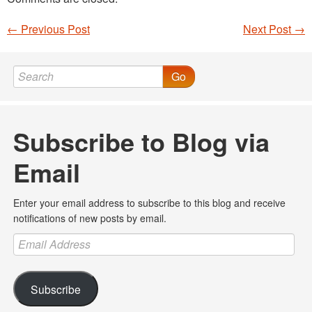
←
Previous Post
Next Post
→
Post navigation
Go
Subscribe to Blog via
Email
Enter your email address to subscribe to this blog and receive
notifications of new posts by email.
Email
Address
Subscribe