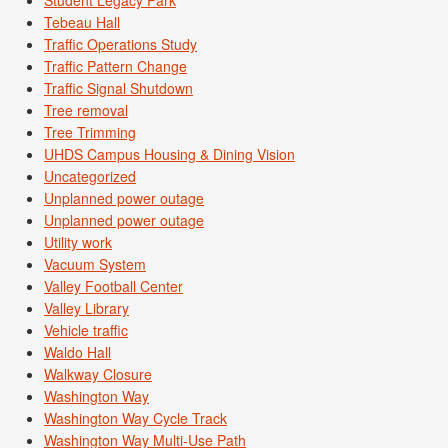
Student Legacy Park
Tebeau Hall
Traffic Operations Study
Traffic Pattern Change
Traffic Signal Shutdown
Tree removal
Tree Trimming
UHDS Campus Housing & Dining Vision
Uncategorized
Unplanned power outage
Unplanned power outage
Utility work
Vacuum System
Valley Football Center
Valley Library
Vehicle traffic
Waldo Hall
Walkway Closure
Washington Way
Washington Way Cycle Track
Washington Way Multi-Use Path