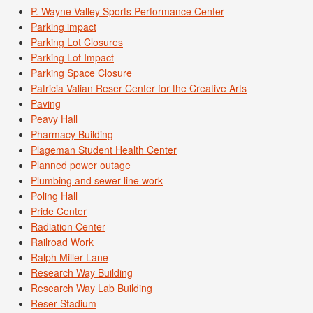
P. Wayne Valley Sports Performance Center
Parking impact
Parking Lot Closures
Parking Lot Impact
Parking Space Closure
Patricia Valian Reser Center for the Creative Arts
Paving
Peavy Hall
Pharmacy Building
Plageman Student Health Center
Planned power outage
Plumbing and sewer line work
Poling Hall
Pride Center
Radiation Center
Railroad Work
Ralph Miller Lane
Research Way Building
Research Way Lab Building
Reser Stadium