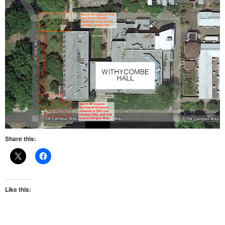
Share this:
Like this: