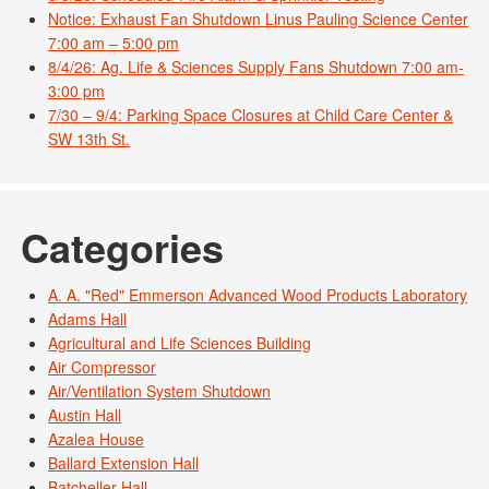
Notice: Exhaust Fan Shutdown Linus Pauling Science Center
7:00 am – 5:00 pm
8/4/26: Ag. Life & Sciences Supply Fans Shutdown 7:00 am-
3:00 pm
7/30 – 9/4: Parking Space Closures at Child Care Center &
SW 13th St.
Categories
A. A. "Red" Emmerson Advanced Wood Products Laboratory
Adams Hall
Agricultural and Life Sciences Building
Air Compressor
Air/Ventilation System Shutdown
Austin Hall
Azalea House
Ballard Extension Hall
Batcheller Hall