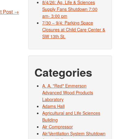
8/4/26: Ag. Life & Sciences
Supply Fans Shutdown 7:00
t Post
→
am- 3:00 pm
7/30 – 9/4: Parking Space
Closures at Child Care Center &
SW 13th St.
Categories
A. A. "Red" Emmerson
Advanced Wood Products
Laboratory
Adams Hall
Agricultural and Life Sciences
Building
Air Compressor
Air/Ventilation System Shutdown