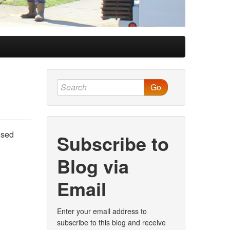
Go
osed
Subscribe to
Blog via
Email
Enter your email address to
subscribe to this blog and receive