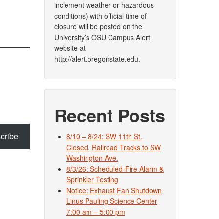
inclement weather or hazardous
conditions) with official time of
closure will be posted on the
University’s OSU Campus Alert
website at
http://alert.oregonstate.edu.
Recent Posts
cribe
8/10 – 8/24: SW 11th St.
Closed, Railroad Tracks to SW
Washington Ave.
8/3/26: Scheduled-Fire Alarm &
Sprinkler Testing
Notice: Exhaust Fan Shutdown
Linus Pauling Science Center
7:00 am – 5:00 pm