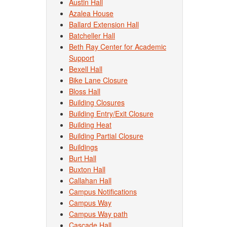
Austin Hall
Azalea House
Ballard Extension Hall
Batcheller Hall
Beth Ray Center for Academic
Support
Bexell Hall
Bike Lane Closure
Bloss Hall
Building Closures
Building Entry/Exit Closure
Building Heat
Building Partial Closure
Buildings
Burt Hall
Buxton Hall
Callahan Hall
Campus Notifications
Campus Way
Campus Way path
Cascade Hall