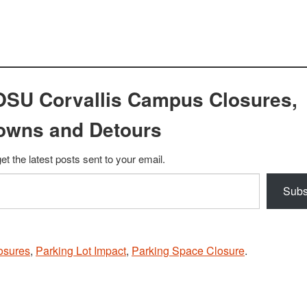
OSU Corvallis Campus Closures,
owns and Detours
et the latest posts sent to your email.
Subs
osures
,
Parking Lot Impact
,
Parking Space Closure
.