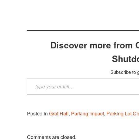
Discover more from 
Shutd
Subscribe to g
Type
your
email…
Posted in
Graf Hall
,
Parking impact
,
Parking Lot Cl
Comments are closed.