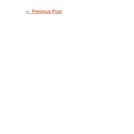
←
Previous Post
Post navigation