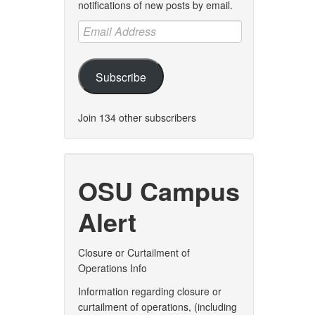
notifications of new posts by email.
Email
Address
Subscribe
Join 134 other subscribers
OSU Campus
Alert
Closure or Curtailment of
Operations Info
Information regarding closure or
curtailment of operations, (including