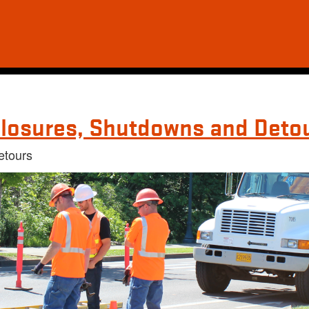
losures, Shutdowns and Deto
etours