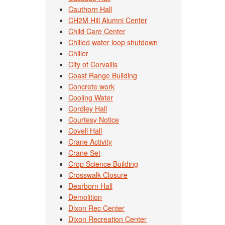
Cauthorn Hall
CH2M Hill Alumni Center
Child Care Center
Chilled water loop shutdown
Chiller
City of Corvallis
Coast Range Building
Concrete work
Cooling Water
Cordley Hall
Courtesy Notice
Covell Hall
Crane Activity
Crane Set
Crop Science Building
Crosswalk Closure
Dearborn Hall
Demolition
Dixon Rec Center
Dixon Recreation Center