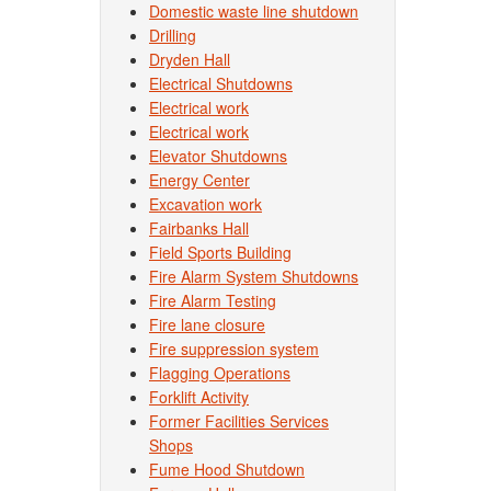
Domestic waste line shutdown
Drilling
Dryden Hall
Electrical Shutdowns
Electrical work
Electrical work
Elevator Shutdowns
Energy Center
Excavation work
Fairbanks Hall
Field Sports Building
Fire Alarm System Shutdowns
Fire Alarm Testing
Fire lane closure
Fire suppression system
Flagging Operations
Forklift Activity
Former Facilities Services
Shops
Fume Hood Shutdown