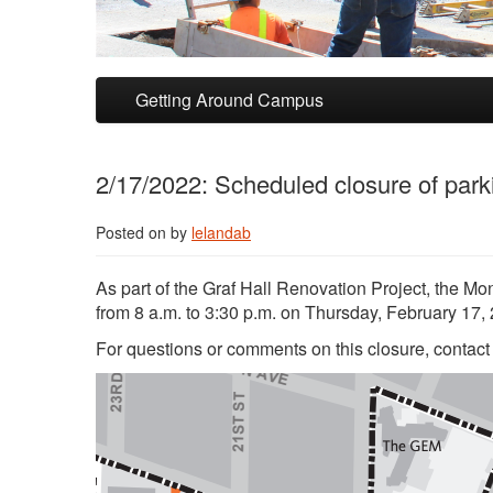
Skip to primary content
Skip to secondary content
Getting Around Campus
2/17/2022: Scheduled closure of park
Posted on
by
lelandab
As part of the Graf Hall Renovation Project, the M
from 8 a.m. to 3:30 p.m. on Thursday, February 17, 20
For questions or comments on this closure, contac