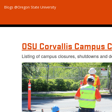
Blogs @Oregon State University
OSU Corvallis Campus C
Listing of campus closures, shutdowns and d