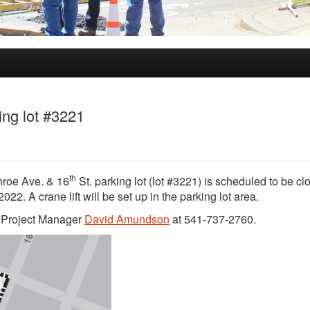
ing lot #3221
th
onroe Ave. & 16
St. parking lot (lot #3221) is scheduled to be cl
22. A crane lift will be set up in the parking lot area.
t Project Manager
David Amundson
at 541-737-2760.