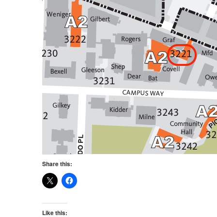
Share this:
Like this: