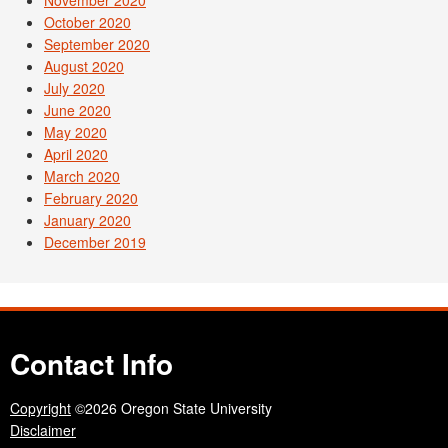
November 2020
October 2020
September 2020
August 2020
July 2020
June 2020
May 2020
April 2020
March 2020
February 2020
January 2020
December 2019
Contact Info
Copyright
©2026 Oregon State University
Disclaimer