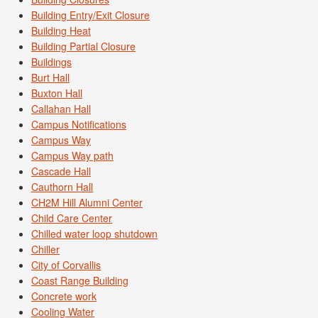
Building Entry/Exit Closure
Building Heat
Building Partial Closure
Buildings
Burt Hall
Buxton Hall
Callahan Hall
Campus Notifications
Campus Way
Campus Way path
Cascade Hall
Cauthorn Hall
CH2M Hill Alumni Center
Child Care Center
Chilled water loop shutdown
Chiller
City of Corvallis
Coast Range Building
Concrete work
Cooling Water