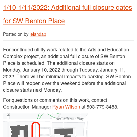
1/10-1/11/2022: Additional full closure dates
for SW Benton Place
Posted on
by
lelandab
For continued utility work related to the Arts and Education
Complex project, an additional full closure of SW Benton
Place is scheduled. The additional closure starts on
Monday, January 10, 2022 through Tuesday, January 11,
2022. There will be minimal impacts to parking. SW Benton
Place will reopen over the weekend before the additional
closure starts next Monday.
For questions or comments on this work, contact
Construction Manager
Ryan Wilson
at 503-779-3488.