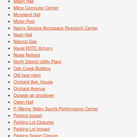
Milam Hall
Milne Computer Center
Moreland Hall
Motor Pool
Nancy Squires Aerospace Research Center
Nash Hall
Natural Gas
Naval ROTC Armory
Noise Notices
North District Utility Plant
Oak Creek Building
Old heat plant
Orchard Ave. House
Orchard Avenue
Outside air shutdown
Owen Hall
P. Wayne Valley Sports Performance Center
Parking impact
Parking Lot Closures
Parking Lot Impact
Parking Space Closure