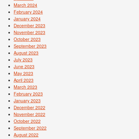
March 2024
February 2024
January 2024
December 2023
November 2023
October 2023
September 2023
August 2023
July 2023
June 2023
May 2023
April 2023
March 2023
February 2023
January 2023
December 2022
November 2022
October 2022
September 2022
August 2022