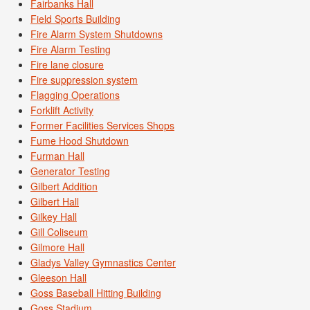
Fairbanks Hall
Field Sports Building
Fire Alarm System Shutdowns
Fire Alarm Testing
Fire lane closure
Fire suppression system
Flagging Operations
Forklift Activity
Former Facilities Services Shops
Fume Hood Shutdown
Furman Hall
Generator Testing
Gilbert Addition
Gilbert Hall
Gilkey Hall
Gill Coliseum
Gilmore Hall
Gladys Valley Gymnastics Center
Gleeson Hall
Goss Baseball Hitting Building
Goss Stadium