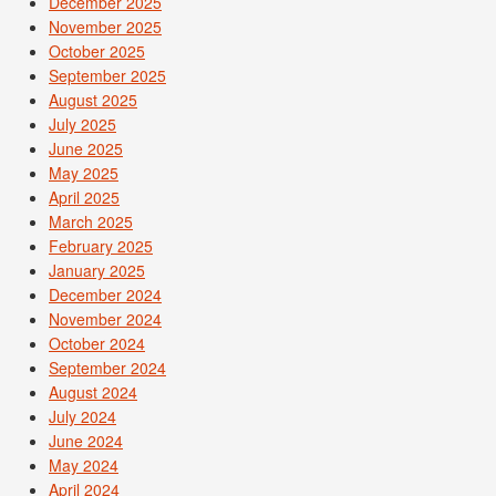
December 2025
November 2025
October 2025
September 2025
August 2025
July 2025
June 2025
May 2025
April 2025
March 2025
February 2025
January 2025
December 2024
November 2024
October 2024
September 2024
August 2024
July 2024
June 2024
May 2024
April 2024