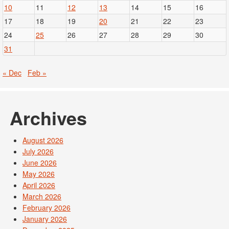
10
11
12
13
14
15
16
17
18
19
20
21
22
23
24
25
26
27
28
29
30
31
« Dec
Feb »
Archives
August 2026
July 2026
June 2026
May 2026
April 2026
March 2026
February 2026
January 2026