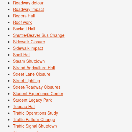
Roadway detour
Roadway impact
Rogers Hall
Roof work
Sackett Hall
Shuttle/Beaver Bus Change
Sidewalk Closure
Sidewalk impact
Snell Hall
Steam Shutdown
Strand Agriculture Hall
Street Lane Closure
Street Lighting
Street/Roadway Closures
Student Experience Center
Student Legacy Park
Tebeau Hall
Traffic Operations Study
Traffic Pattern Change
Traffic Signal Shutdown