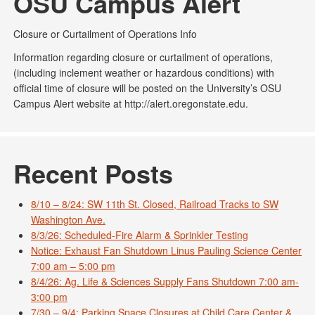
OSU Campus Alert
Closure or Curtailment of Operations Info
Information regarding closure or curtailment of operations,
(including inclement weather or hazardous conditions) with
official time of closure will be posted on the University’s OSU
Campus Alert website at http://alert.oregonstate.edu.
Recent Posts
8/10 – 8/24: SW 11th St. Closed, Railroad Tracks to SW
Washington Ave.
8/3/26: Scheduled-Fire Alarm & Sprinkler Testing
Notice: Exhaust Fan Shutdown Linus Pauling Science Center
7:00 am – 5:00 pm
8/4/26: Ag. Life & Sciences Supply Fans Shutdown 7:00 am-
3:00 pm
7/30 – 9/4: Parking Space Closures at Child Care Center &