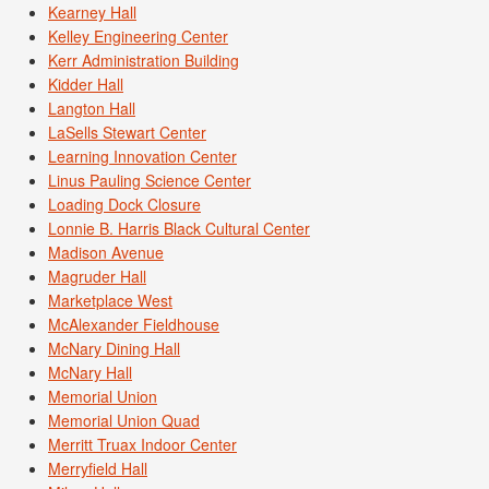
Kearney Hall
Kelley Engineering Center
Kerr Administration Building
Kidder Hall
Langton Hall
LaSells Stewart Center
Learning Innovation Center
Linus Pauling Science Center
Loading Dock Closure
Lonnie B. Harris Black Cultural Center
Madison Avenue
Magruder Hall
Marketplace West
McAlexander Fieldhouse
McNary Dining Hall
McNary Hall
Memorial Union
Memorial Union Quad
Merritt Truax Indoor Center
Merryfield Hall