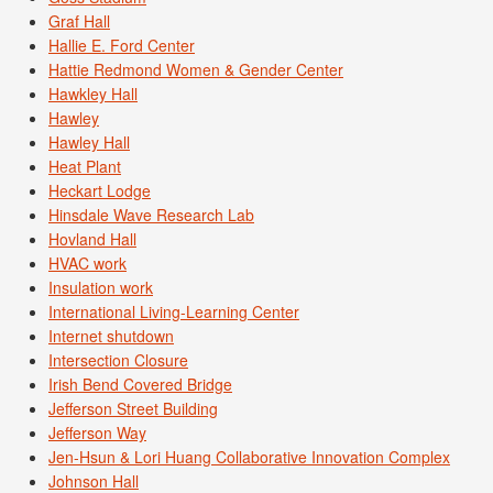
Graf Hall
Hallie E. Ford Center
Hattie Redmond Women & Gender Center
Hawkley Hall
Hawley
Hawley Hall
Heat Plant
Heckart Lodge
Hinsdale Wave Research Lab
Hovland Hall
HVAC work
Insulation work
International Living-Learning Center
Internet shutdown
Intersection Closure
Irish Bend Covered Bridge
Jefferson Street Building
Jefferson Way
Jen-Hsun & Lori Huang Collaborative Innovation Complex
Johnson Hall