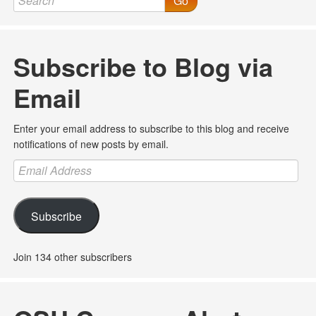
Go
Subscribe to Blog via
Email
Enter your email address to subscribe to this blog and receive
notifications of new posts by email.
Email
Address
Subscribe
Join 134 other subscribers