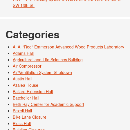
SW 13th St.
Categories
A. A. "Red" Emmerson Advanced Wood Products Laboratory
Adams Hall
Agricultural and Life Sciences Building
Air Compressor
Air/Ventilation System Shutdown
Austin Hall
Azalea House
Ballard Extension Hall
Batcheller Hall
Beth Ray Center for Academic Support
Bexell Hall
Bike Lane Closure
Bloss Hall
Building Closures