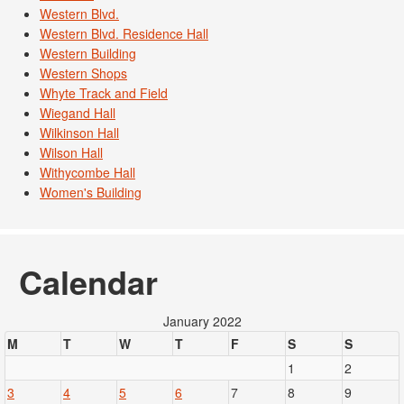
Western Blvd.
Western Blvd. Residence Hall
Western Building
Western Shops
Whyte Track and Field
Wiegand Hall
Wilkinson Hall
Wilson Hall
Withycombe Hall
Women's Building
Calendar
January 2022
M
T
W
T
F
S
S
1
2
3
4
5
6
7
8
9