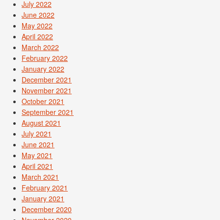
July 2022
June 2022
May 2022
April 2022
March 2022
February 2022
January 2022
December 2021
November 2021
October 2021
September 2021
August 2021
July 2021
June 2021
May 2021
April 2021
March 2021
February 2021
January 2021
December 2020