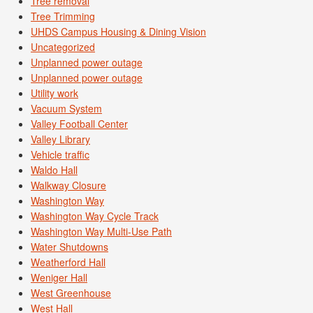
Tree removal
Tree Trimming
UHDS Campus Housing & Dining Vision
Uncategorized
Unplanned power outage
Unplanned power outage
Utility work
Vacuum System
Valley Football Center
Valley Library
Vehicle traffic
Waldo Hall
Walkway Closure
Washington Way
Washington Way Cycle Track
Washington Way Multi-Use Path
Water Shutdowns
Weatherford Hall
Weniger Hall
West Greenhouse
West Hall