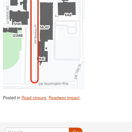
Posted in
Road closure
,
Roadway impact
.