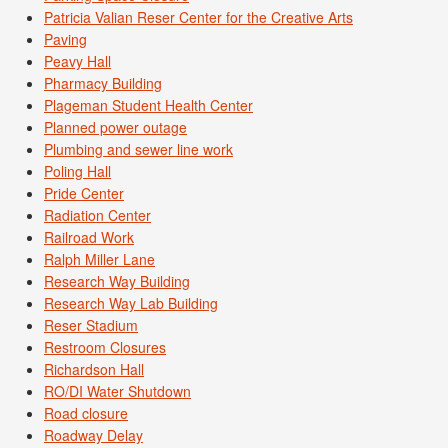
Patricia Valian Reser Center for the Creative Arts
Paving
Peavy Hall
Pharmacy Building
Plageman Student Health Center
Planned power outage
Plumbing and sewer line work
Poling Hall
Pride Center
Radiation Center
Railroad Work
Ralph Miller Lane
Research Way Building
Research Way Lab Building
Reser Stadium
Restroom Closures
Richardson Hall
RO/DI Water Shutdown
Road closure
Roadway Delay