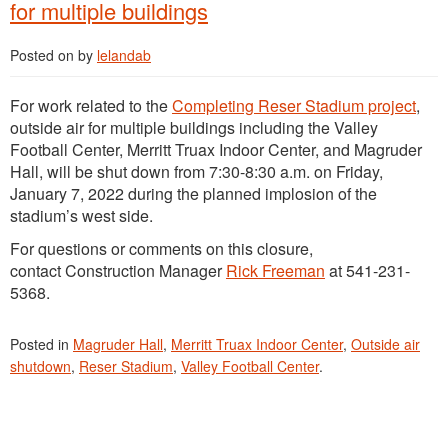
for multiple buildings
Posted on
by
lelandab
For work related to the
Completing Reser Stadium project
,
outside air for multiple buildings including the Valley
Football Center, Merritt Truax Indoor Center, and Magruder
Hall, will be shut down from 7:30-8:30 a.m. on Friday,
January 7, 2022 during the planned implosion of the
stadium’s west side.
For questions or comments on this closure,
contact Construction Manager
Rick Freeman
at 541-231-
5368.
Posted in
Magruder Hall
,
Merritt Truax Indoor Center
,
Outside air
shutdown
,
Reser Stadium
,
Valley Football Center
.