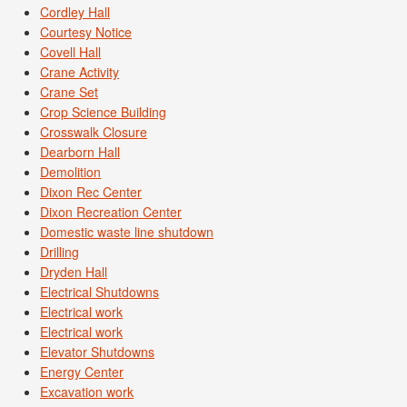
Cordley Hall
Courtesy Notice
Covell Hall
Crane Activity
Crane Set
Crop Science Building
Crosswalk Closure
Dearborn Hall
Demolition
Dixon Rec Center
Dixon Recreation Center
Domestic waste line shutdown
Drilling
Dryden Hall
Electrical Shutdowns
Electrical work
Electrical work
Elevator Shutdowns
Energy Center
Excavation work