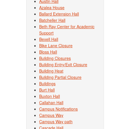
Austin Hall
Azalea House
Ballard Extension Hall
Batcheller Hall
Beth Ray Center for Academic
Support
Bexell Hall
Bike Lane Closure
Bloss Hall
Building Closures
Building Entry/Exit Closure
Building Heat
Building Partial Closure
Buildings
Burt Hall
Buxton Hall
Callahan Hall
Campus Notifications
Campus Way
Campus Way path
Cascade Hall