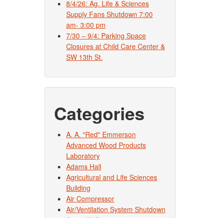
8/4/26: Ag. Life & Sciences
Supply Fans Shutdown 7:00
am- 3:00 pm
7/30 – 9/4: Parking Space
Closures at Child Care Center &
SW 13th St.
Categories
A. A. "Red" Emmerson
Advanced Wood Products
Laboratory
Adams Hall
Agricultural and Life Sciences
Building
Air Compressor
Air/Ventilation System Shutdown