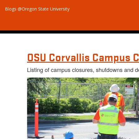
Blogs @Oregon State University
OSU Corvallis Campus C
Listing of campus closures, shutdowns and d