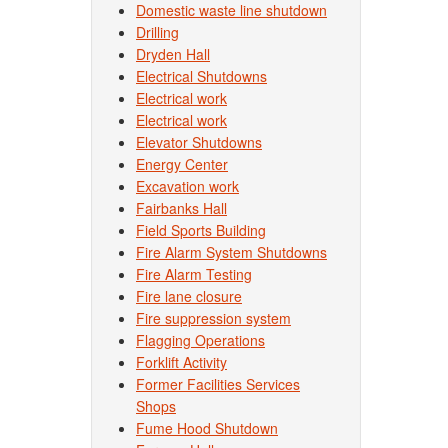
Domestic waste line shutdown
Drilling
Dryden Hall
Electrical Shutdowns
Electrical work
Electrical work
Elevator Shutdowns
Energy Center
Excavation work
Fairbanks Hall
Field Sports Building
Fire Alarm System Shutdowns
Fire Alarm Testing
Fire lane closure
Fire suppression system
Flagging Operations
Forklift Activity
Former Facilities Services
Shops
Fume Hood Shutdown