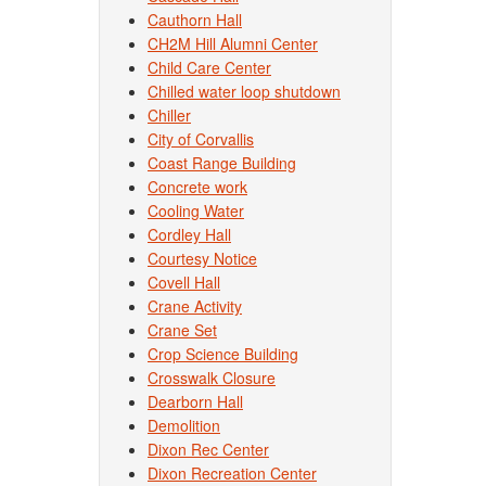
Cauthorn Hall
CH2M Hill Alumni Center
Child Care Center
Chilled water loop shutdown
Chiller
City of Corvallis
Coast Range Building
Concrete work
Cooling Water
Cordley Hall
Courtesy Notice
Covell Hall
Crane Activity
Crane Set
Crop Science Building
Crosswalk Closure
Dearborn Hall
Demolition
Dixon Rec Center
Dixon Recreation Center