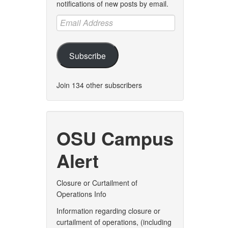
notifications of new posts by email.
Email
Address
Subscribe
Join 134 other subscribers
OSU Campus
Alert
Closure or Curtailment of
Operations Info
Information regarding closure or
curtailment of operations, (including