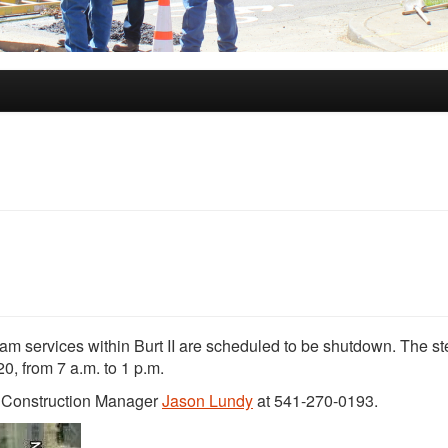
 steam services within Burt II are scheduled to be shutdown. The s
, from 7 a.m. to 1 p.m.
t Construction Manager
Jason Lundy
at 541-270-0193.