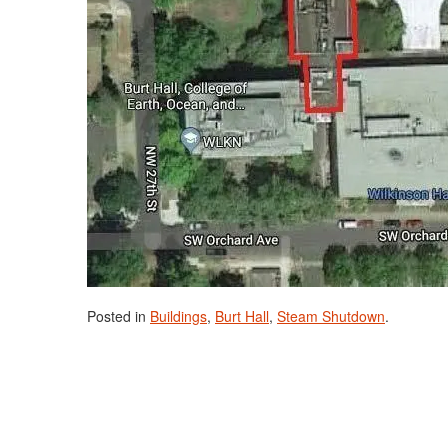
Posted in
Buildings
,
Burt Hall
,
Steam Shutdown
.