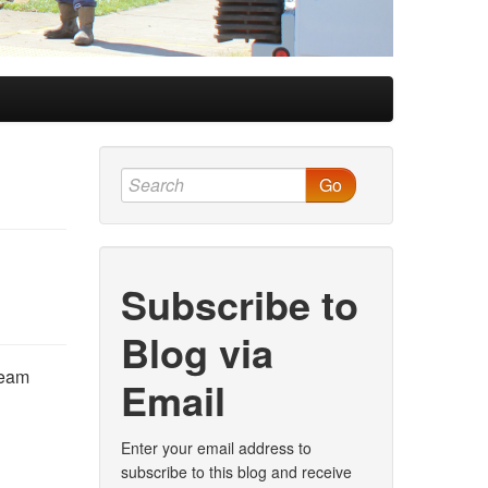
Go
Subscribe to
Blog via
team
Email
Enter your email address to
subscribe to this blog and receive