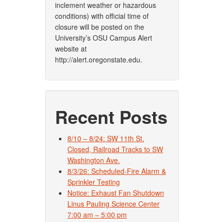
inclement weather or hazardous
conditions) with official time of
closure will be posted on the
University’s OSU Campus Alert
website at
http://alert.oregonstate.edu.
Recent Posts
8/10 – 8/24: SW 11th St.
Closed, Railroad Tracks to SW
Washington Ave.
8/3/26: Scheduled-Fire Alarm &
Sprinkler Testing
Notice: Exhaust Fan Shutdown
Linus Pauling Science Center
7:00 am – 5:00 pm