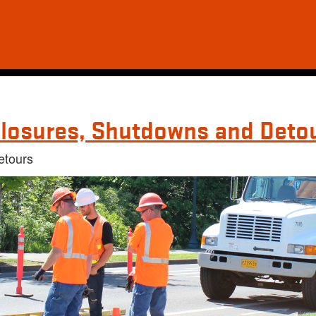
losures, Shutdowns and Deto
etours