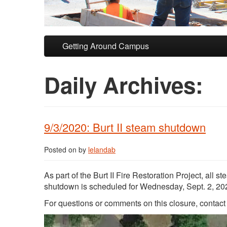
Skip to primary content
Skip to secondary content
Getting Around Campus
Daily Archives:
9/3/2020: Burt II steam shutdown
Posted on
by
lelandab
As part of the Burt II Fire Restoration Project, all
shutdown is scheduled for Wednesday, Sept. 2, 2020
For questions or comments on this closure, contac