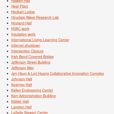
Hawley Hall
Heat Plant
Heckart Lodge
Hinsdale Wave Research Lab
Hovland Hall
HVAC work
Insulation work
International Living-Learning Center
Internet shutdown
Intersection Closure
Irish Bend Covered Bridge
Jefferson Street Building
Jefferson Way
Jen-Hsun & Lori Huang Collaborative Innovation Complex
Johnson Hall
Kearney Hall
Kelley Engineering Center
Kerr Administration Building
Kidder Hall
Langton Hall
LaSells Stewart Center