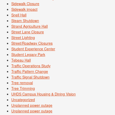
Sidewalk Closure
Sidewalk impact
Snell Hall
Steam Shutdown
Strand Agriculture Hall
Street Lane Closure
Street Lighting
Street/Roadway Closures
Student Experience Center
Student Legacy Park
Tebeau Hall
Traffic Operations Study
Traffic Pattern Change
Traffic Signal Shutdown
Tree removal
Tree Trimming
UHDS Campus Housing & Dining Vision
Uncategorized
Unplanned power outage
Unplanned power outage