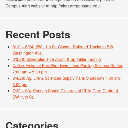
Campus Alert website at http://alert.oregonstate.edu.
Recent Posts
8/10 – 8/24: SW 11th St. Closed, Railroad Tracks to SW
Washington Ave.
8/3/26: Scheduled-Fire Alarm & Sprinkler Testing
Notice: Exhaust Fan Shutdown Linus Pauling Science Center
7:00 am – 5:00 pm
8/4/26: Ag. Life & Sciences Supply Fans Shutdown 7:00 am-
3:00 pm
7/30 – 9/4: Parking Space Closures at Child Care Center &
SW 13th St.
Categories