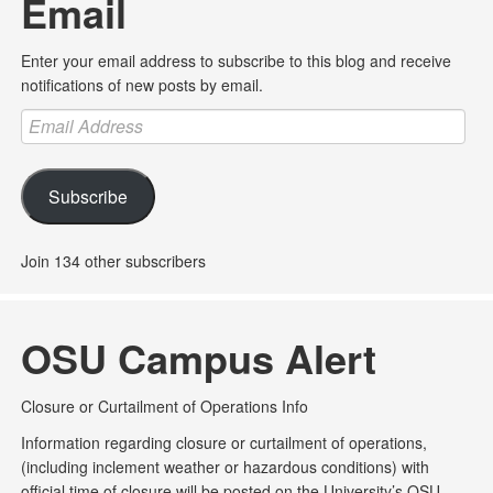
Email
Enter your email address to subscribe to this blog and receive
notifications of new posts by email.
Email
Address
Subscribe
Join 134 other subscribers
OSU Campus Alert
Closure or Curtailment of Operations Info
Information regarding closure or curtailment of operations,
(including inclement weather or hazardous conditions) with
official time of closure will be posted on the University’s OSU