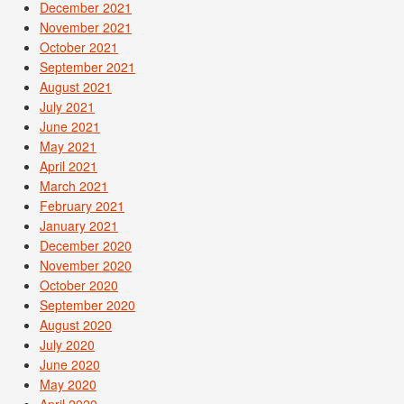
December 2021
November 2021
October 2021
September 2021
August 2021
July 2021
June 2021
May 2021
April 2021
March 2021
February 2021
January 2021
December 2020
November 2020
October 2020
September 2020
August 2020
July 2020
June 2020
May 2020
April 2020