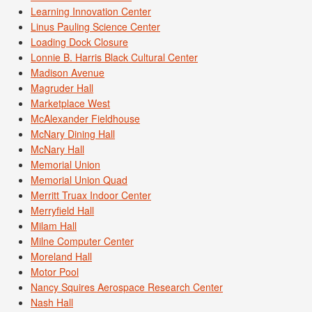
Learning Innovation Center
Linus Pauling Science Center
Loading Dock Closure
Lonnie B. Harris Black Cultural Center
Madison Avenue
Magruder Hall
Marketplace West
McAlexander Fieldhouse
McNary Dining Hall
McNary Hall
Memorial Union
Memorial Union Quad
Merritt Truax Indoor Center
Merryfield Hall
Milam Hall
Milne Computer Center
Moreland Hall
Motor Pool
Nancy Squires Aerospace Research Center
Nash Hall