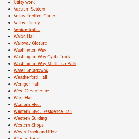
Utility work
Vacuum System
Valley Football Center
Valley Library
Vehicle traffic
Waldo Hall
Walkway Closure
Washington Way
Washington Way Cycle Track
Washington Way Multi-Use Path
Water Shutdowns
Weatherford Hall
Weniger Hall
West Greenhouse
West Hall
Western Blvd.
Western Blvd. Residence Hall
Western Building
Western Shops
Whyte Track and Field
Wiegand Hall