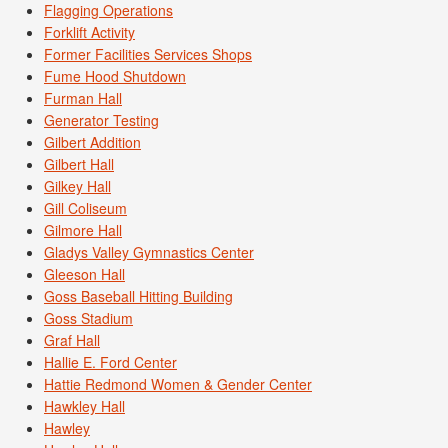
Flagging Operations
Forklift Activity
Former Facilities Services Shops
Fume Hood Shutdown
Furman Hall
Generator Testing
Gilbert Addition
Gilbert Hall
Gilkey Hall
Gill Coliseum
Gilmore Hall
Gladys Valley Gymnastics Center
Gleeson Hall
Goss Baseball Hitting Building
Goss Stadium
Graf Hall
Hallie E. Ford Center
Hattie Redmond Women & Gender Center
Hawkley Hall
Hawley