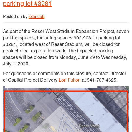
parking lot #3281
Posted on
by
lelandab
As part of the Reser West Stadium Expansion Project, seven
parking spaces, including spaces 902-908, in parking lot
#3281, located west of Reser Stadium, will be closed for
geotechnical exploration work. The impacted parking
spaces will be closed from Monday, June 29 to Wednesday,
July 1, 2020.
For questions or comments on this closure, contact Director
of Capital Project Delivery
Lori Fulton
at 541-737-4625.