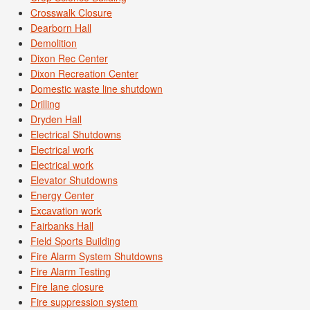
Crosswalk Closure
Dearborn Hall
Demolition
Dixon Rec Center
Dixon Recreation Center
Domestic waste line shutdown
Drilling
Dryden Hall
Electrical Shutdowns
Electrical work
Electrical work
Elevator Shutdowns
Energy Center
Excavation work
Fairbanks Hall
Field Sports Building
Fire Alarm System Shutdowns
Fire Alarm Testing
Fire lane closure
Fire suppression system