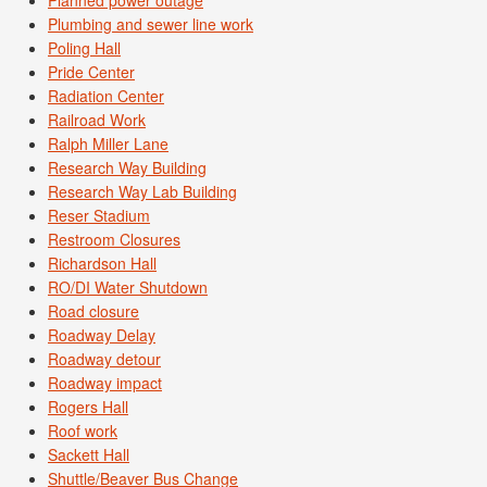
Plumbing and sewer line work
Poling Hall
Pride Center
Radiation Center
Railroad Work
Ralph Miller Lane
Research Way Building
Research Way Lab Building
Reser Stadium
Restroom Closures
Richardson Hall
RO/DI Water Shutdown
Road closure
Roadway Delay
Roadway detour
Roadway impact
Rogers Hall
Roof work
Sackett Hall
Shuttle/Beaver Bus Change