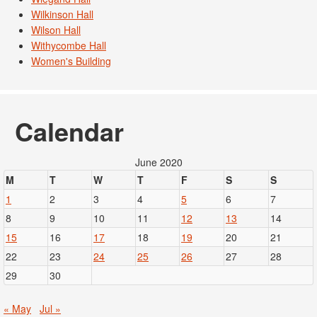
Wilkinson Hall
Wilson Hall
Withycombe Hall
Women's Building
Calendar
June 2020
M
T
W
T
F
S
S
1
2
3
4
5
6
7
8
9
10
11
12
13
14
15
16
17
18
19
20
21
22
23
24
25
26
27
28
29
30
« May
Jul »