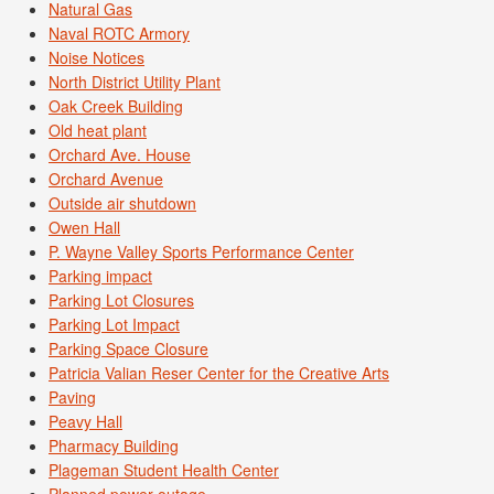
Natural Gas
Naval ROTC Armory
Noise Notices
North District Utility Plant
Oak Creek Building
Old heat plant
Orchard Ave. House
Orchard Avenue
Outside air shutdown
Owen Hall
P. Wayne Valley Sports Performance Center
Parking impact
Parking Lot Closures
Parking Lot Impact
Parking Space Closure
Patricia Valian Reser Center for the Creative Arts
Paving
Peavy Hall
Pharmacy Building
Plageman Student Health Center
Planned power outage