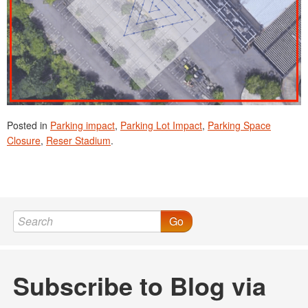
Posted in
Parking impact
,
Parking Lot Impact
,
Parking Space
Closure
,
Reser Stadium
.
Go
Subscribe to Blog via