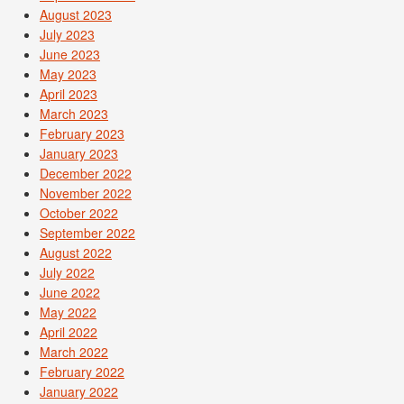
August 2023
July 2023
June 2023
May 2023
April 2023
March 2023
February 2023
January 2023
December 2022
November 2022
October 2022
September 2022
August 2022
July 2022
June 2022
May 2022
April 2022
March 2022
February 2022
January 2022