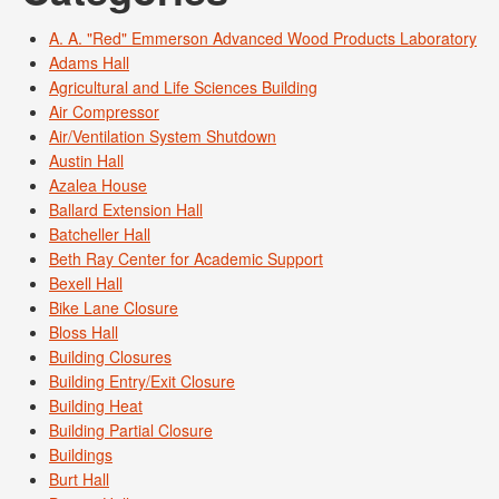
A. A. "Red" Emmerson Advanced Wood Products Laboratory
Adams Hall
Agricultural and Life Sciences Building
Air Compressor
Air/Ventilation System Shutdown
Austin Hall
Azalea House
Ballard Extension Hall
Batcheller Hall
Beth Ray Center for Academic Support
Bexell Hall
Bike Lane Closure
Bloss Hall
Building Closures
Building Entry/Exit Closure
Building Heat
Building Partial Closure
Buildings
Burt Hall