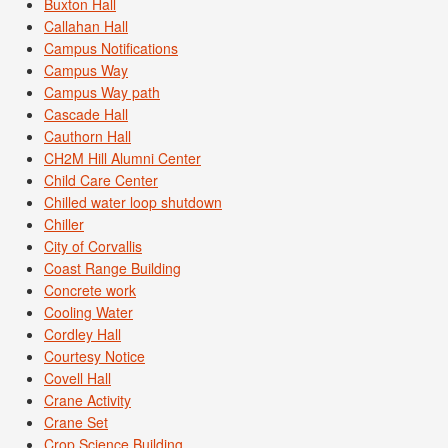
Buxton Hall
Callahan Hall
Campus Notifications
Campus Way
Campus Way path
Cascade Hall
Cauthorn Hall
CH2M Hill Alumni Center
Child Care Center
Chilled water loop shutdown
Chiller
City of Corvallis
Coast Range Building
Concrete work
Cooling Water
Cordley Hall
Courtesy Notice
Covell Hall
Crane Activity
Crane Set
Crop Science Building