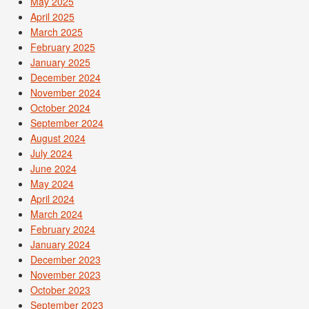
May 2025
April 2025
March 2025
February 2025
January 2025
December 2024
November 2024
October 2024
September 2024
August 2024
July 2024
June 2024
May 2024
April 2024
March 2024
February 2024
January 2024
December 2023
November 2023
October 2023
September 2023