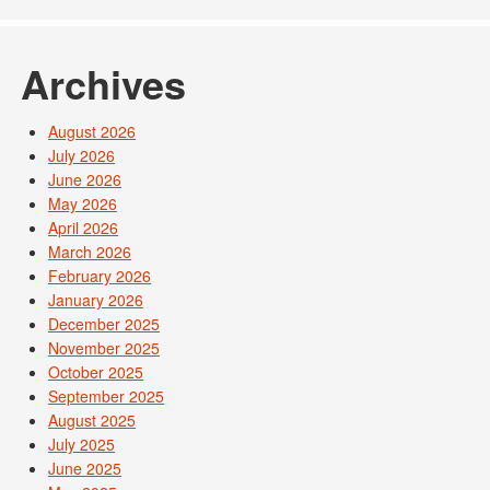
Archives
August 2026
July 2026
June 2026
May 2026
April 2026
March 2026
February 2026
January 2026
December 2025
November 2025
October 2025
September 2025
August 2025
July 2025
June 2025