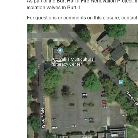
As part of the Burt Hall II Fire Renovation Project,
isolation valves in Burt II.
For questions or comments on this closure, contac