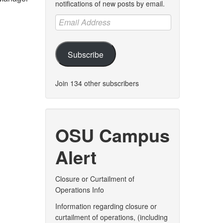
notifications of new posts by email.
Email
Address
Subscribe
Join 134 other subscribers
OSU Campus
Alert
Closure or Curtailment of
Operations Info
Information regarding closure or
curtailment of operations, (including