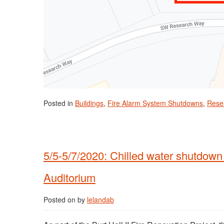
Posted in
Buildings
,
Fire Alarm System Shutdowns
,
Rese
5/5-5/7/2020: Chilled water shutdown 
Auditorium
Posted on
by
lelandab