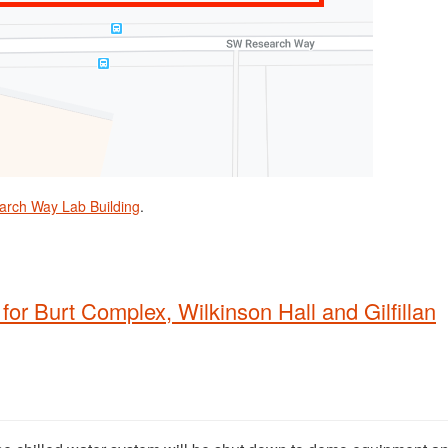
arch Way Lab Building
.
for Burt Complex, Wilkinson Hall and Gilfillan