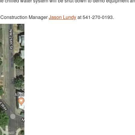
 the chilled water system will be shut down to demo equipment an
t Construction Manager
Jason Lundy
at 541-270-0193.