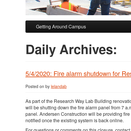
Skip to primary content
Skip to secondary content
Getting Around Campus
Daily Archives:
5/4/2020: Fire alarm shutdown for R
Posted on
by
lelandab
As part of the Research Way Lab Building renovatio
will be shutting down the fire alarm panel from 7 a.m
panel. Andersen Construction will be providing fire
notified once the existing system is back online.
For questions or comments on this closure, contac