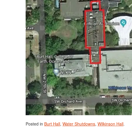
Posted in
Burt Hall
,
Water Shutdowns
,
Wilkinson Hall
.