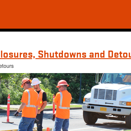
losures, Shutdowns and Deto
etours