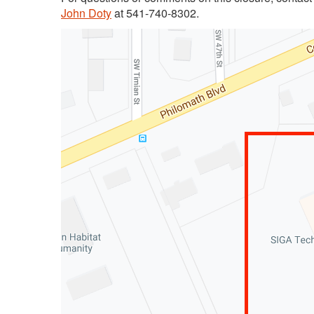
John Doty
at 541-740-8302.