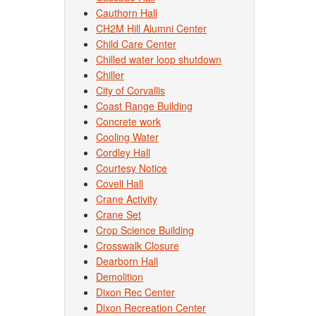
Cauthorn Hall
CH2M Hill Alumni Center
Child Care Center
Chilled water loop shutdown
Chiller
City of Corvallis
Coast Range Building
Concrete work
Cooling Water
Cordley Hall
Courtesy Notice
Covell Hall
Crane Activity
Crane Set
Crop Science Building
Crosswalk Closure
Dearborn Hall
Demolition
Dixon Rec Center
Dixon Recreation Center