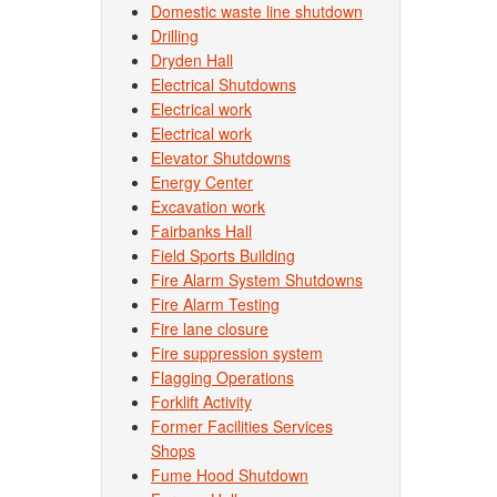
Domestic waste line shutdown
Drilling
Dryden Hall
Electrical Shutdowns
Electrical work
Electrical work
Elevator Shutdowns
Energy Center
Excavation work
Fairbanks Hall
Field Sports Building
Fire Alarm System Shutdowns
Fire Alarm Testing
Fire lane closure
Fire suppression system
Flagging Operations
Forklift Activity
Former Facilities Services
Shops
Fume Hood Shutdown