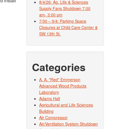
d install
8/4/26: Ag. Life & Sciences
Supply Fans Shutdown 7:00
am- 3:00 pm
7/30 – 9/4: Parking Space
Closures at Child Care Center &
SW 13th St.
Categories
A. A. "Red" Emmerson
Advanced Wood Products
Laboratory
Adams Hall
Agricultural and Life Sciences
Building
Air Compressor
Air/Ventilation System Shutdown