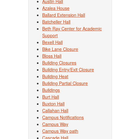
Austin Hall
Azalea House
Ballard Extension Hall
Batcheller Hall
Beth Ray Center for Academic
Support
Bexell Hall
Bike Lane Closure
Bloss Hall
Building Closures
Building Entry/Exit Closure
Building Heat
Building Partial Closure
Buildings
Burt Hall
Buxton Hall
Callahan Hall
Campus Notifications
Campus Way
Campus Way path
Cascade Hall