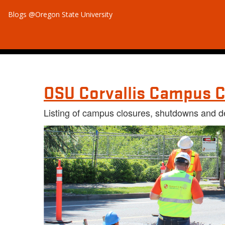
Blogs @Oregon State University
OSU Corvallis Campus C
Listing of campus closures, shutdowns and d