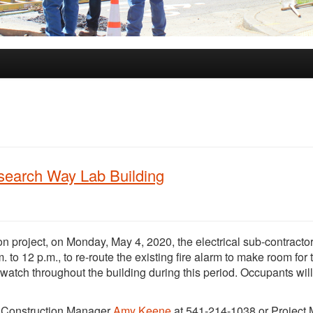
esearch Way Lab Building
n project, on Monday, May 4, 2020, the electrical sub-contractor
. to 12 p.m., to re-route the existing fire alarm to make room for
 watch throughout the building during this period. Occupants wil
t Construction Manager
Amy Keene
at 541-214-1038 or Project