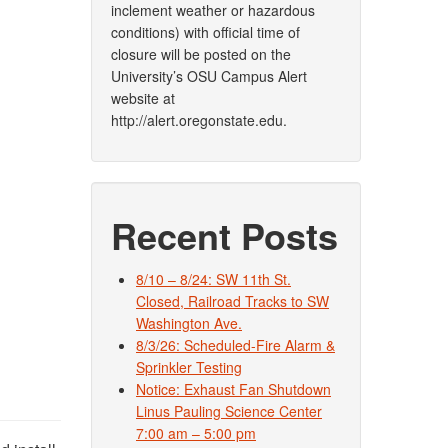
inclement weather or hazardous
conditions) with official time of
closure will be posted on the
University’s OSU Campus Alert
website at
http://alert.oregonstate.edu.
Recent Posts
8/10 – 8/24: SW 11th St.
Closed, Railroad Tracks to SW
Washington Ave.
8/3/26: Scheduled-Fire Alarm &
Sprinkler Testing
Notice: Exhaust Fan Shutdown
Linus Pauling Science Center
7:00 am – 5:00 pm