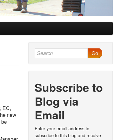
Go
Subscribe to
Blog via
, EC,
Email
 the new
l be
Enter your email address to
subscribe to this blog and receive
 Manager