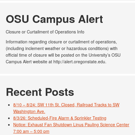
OSU Campus Alert
Closure or Curtailment of Operations Info
Information regarding closure or curtailment of operations,
(including inclement weather or hazardous conditions) with
official time of closure will be posted on the University’s OSU
Campus Alert website at http://alert.oregonstate.edu.
Recent Posts
8/10 – 8/24: SW 11th St. Closed, Railroad Tracks to SW
Washington Ave.
8/3/26: Scheduled-Fire Alarm & Sprinkler Testing
Notice: Exhaust Fan Shutdown Linus Pauling Science Center
7:00 am – 5:00 pm