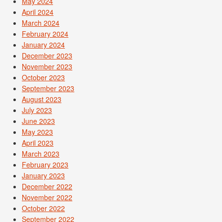
May 2024
April 2024
March 2024
February 2024
January 2024
December 2023
November 2023
October 2023
September 2023
August 2023
July 2023
June 2023
May 2023
April 2023
March 2023
February 2023
January 2023
December 2022
November 2022
October 2022
September 2022