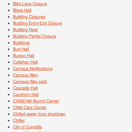
Bike Lane Closure
Bloss Hall
Building Closures
Building Entry/Exit Closure
Building Heat
Building Partial Closure
Buildings
Burt Hall
Buxton Hall
Callahan Hall
Campus Notifications
Campus Way
Campus Way path
Cascade Hall
Cauthorn Hall
CH2M Hill Alumni Center
Child Care Center
Chilled water loop shutdown
Chiller
City of Corvallis