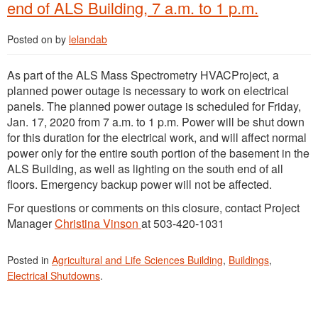
end of ALS Building, 7 a.m. to 1 p.m.
Posted on
by
lelandab
As part of the ALS Mass Spectrometry HVACProject, a
planned power outage is necessary to work on electrical
panels. The planned power outage is scheduled for Friday,
Jan. 17, 2020 from 7 a.m. to 1 p.m. Power will be shut down
for this duration for the electrical work, and will affect normal
power only for the entire south portion of the basement in the
ALS Building, as well as lighting on the south end of all
floors. Emergency backup power will not be affected.
For questions or comments on this closure, contact Project
Manager
Christina Vinson
at 503-420-1031
Posted in
Agricultural and Life Sciences Building
,
Buildings
,
Electrical Shutdowns
.