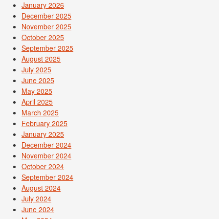
January 2026
December 2025
November 2025
October 2025
September 2025
August 2025
July 2025
June 2025
May 2025
April 2025
March 2025
February 2025
January 2025
December 2024
November 2024
October 2024
September 2024
August 2024
July 2024
June 2024