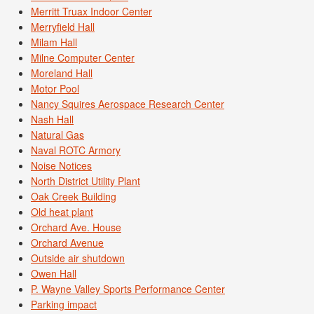
Merritt Truax Indoor Center
Merryfield Hall
Milam Hall
Milne Computer Center
Moreland Hall
Motor Pool
Nancy Squires Aerospace Research Center
Nash Hall
Natural Gas
Naval ROTC Armory
Noise Notices
North District Utility Plant
Oak Creek Building
Old heat plant
Orchard Ave. House
Orchard Avenue
Outside air shutdown
Owen Hall
P. Wayne Valley Sports Performance Center
Parking impact