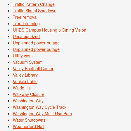
Traffic Pattern Change
Traffic Signal Shutdown
Tree removal
Tree Trimming
UHDS Campus Housing & Dining Vision
Uncategorized
Unplanned power outage
Unplanned power outage
Utility work
Vacuum System
Valley Football Center
Valley Library
Vehicle traffic
Waldo Hall
Walkway Closure
Washington Way
Washington Way Cycle Track
Washington Way Multi-Use Path
Water Shutdowns
Weatherford Hall