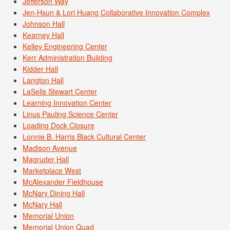
Jefferson Way
Jen-Hsun & Lori Huang Collaborative Innovation Complex
Johnson Hall
Kearney Hall
Kelley Engineering Center
Kerr Administration Building
Kidder Hall
Langton Hall
LaSells Stewart Center
Learning Innovation Center
Linus Pauling Science Center
Loading Dock Closure
Lonnie B. Harris Black Cultural Center
Madison Avenue
Magruder Hall
Marketplace West
McAlexander Fieldhouse
McNary Dining Hall
McNary Hall
Memorial Union
Memorial Union Quad