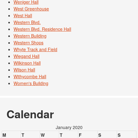
Weniger Hall
West Greenhouse
West Hall
Western Blvd.
Western Blvd. Residence Hall
Western Building
Western Shops
Whyte Track and Field
Wiegand Hall
Wilkinson Hall
Wilson Hall
Withycombe Hall
Women's Building
Calendar
January 2020
M
T
W
T
F
S
S