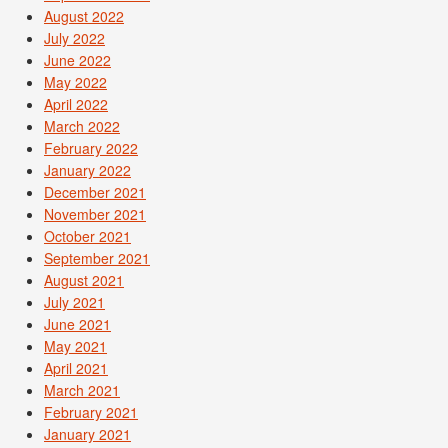
August 2022
July 2022
June 2022
May 2022
April 2022
March 2022
February 2022
January 2022
December 2021
November 2021
October 2021
September 2021
August 2021
July 2021
June 2021
May 2021
April 2021
March 2021
February 2021
January 2021