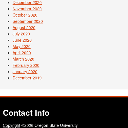
December 2020
November 2020
October 2020
September 2020
August 2020
July 2020
June 2020
May 2020
April 2020
March 2020
February 2020
January 2020
December 2019
Contact Info
Copyright
©2026 Oregon State University