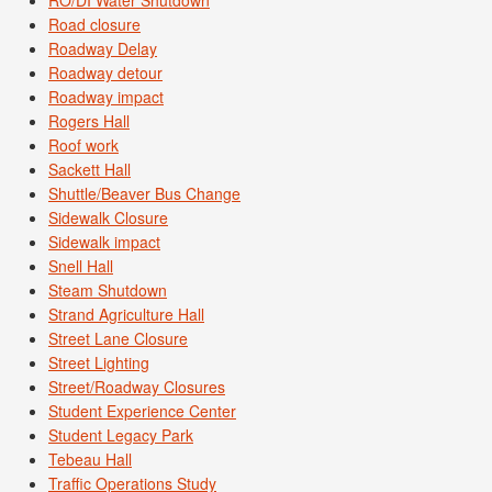
RO/DI Water Shutdown
Road closure
Roadway Delay
Roadway detour
Roadway impact
Rogers Hall
Roof work
Sackett Hall
Shuttle/Beaver Bus Change
Sidewalk Closure
Sidewalk impact
Snell Hall
Steam Shutdown
Strand Agriculture Hall
Street Lane Closure
Street Lighting
Street/Roadway Closures
Student Experience Center
Student Legacy Park
Tebeau Hall
Traffic Operations Study