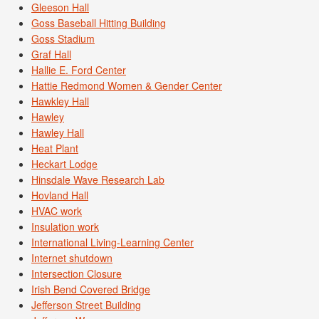
Gleeson Hall
Goss Baseball Hitting Building
Goss Stadium
Graf Hall
Hallie E. Ford Center
Hattie Redmond Women & Gender Center
Hawkley Hall
Hawley
Hawley Hall
Heat Plant
Heckart Lodge
Hinsdale Wave Research Lab
Hovland Hall
HVAC work
Insulation work
International Living-Learning Center
Internet shutdown
Intersection Closure
Irish Bend Covered Bridge
Jefferson Street Building