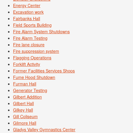
Energy Center
Excavation work
Fairbanks Hall
Field Sports Building
Fire Alarm System Shutdowns
Fire Alarm Testing
Fire lane closure
Fire suppression system
Flagging Operations
Forklift Activity
Former Facilities Services Shops
Fume Hood Shutdown
Furman Hall
Generator Testing
Gilbert Addition
Gilbert Hall
Gilkey Hall
Gill Coliseum
Gilmore Hall
Gladys Valley Gymnastics Center