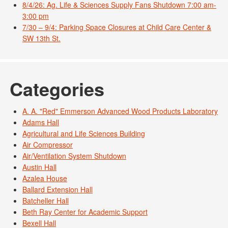
8/4/26: Ag. Life & Sciences Supply Fans Shutdown 7:00 am-
3:00 pm
7/30 – 9/4: Parking Space Closures at Child Care Center &
SW 13th St.
Categories
A. A. "Red" Emmerson Advanced Wood Products Laboratory
Adams Hall
Agricultural and Life Sciences Building
Air Compressor
Air/Ventilation System Shutdown
Austin Hall
Azalea House
Ballard Extension Hall
Batcheller Hall
Beth Ray Center for Academic Support
Bexell Hall