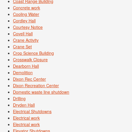
Coast Range Building
Concrete work
Cooling Water
Cordley Hall
Courtesy Notice
Covell Hall
Crane Activity
Crane Set
Crop Science Building
Crosswalk Closure
Dearborn Hall
Demolition
Dixon Rec Center
Dixon Recreation Center
Domestic waste line shutdown
Drilling
Dryden Hall
Electrical Shutdowns
Electrical work
Electrical work
Elevator Shutdowns