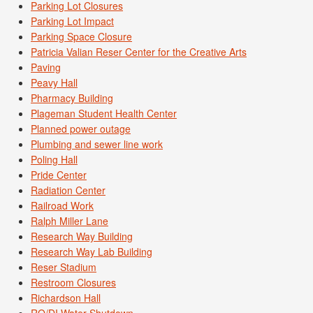
Parking Lot Closures
Parking Lot Impact
Parking Space Closure
Patricia Valian Reser Center for the Creative Arts
Paving
Peavy Hall
Pharmacy Building
Plageman Student Health Center
Planned power outage
Plumbing and sewer line work
Poling Hall
Pride Center
Radiation Center
Railroad Work
Ralph Miller Lane
Research Way Building
Research Way Lab Building
Reser Stadium
Restroom Closures
Richardson Hall