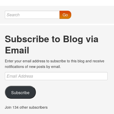
Go
Subscribe to Blog via
Email
Enter your email address to subscribe to this blog and receive
notifications of new posts by email.
Email
Address
Subscribe
Join 134 other subscribers