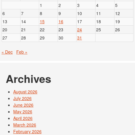
1
2
3
4
5
6
7
8
9
10
11
12
13
14
15
16
17
18
19
20
21
22
23
24
25
26
27
28
29
30
31
« Dec
Feb »
Archives
August 2026
July 2026
June 2026
May 2026
April 2026
March 2026
February 2026