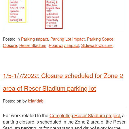
Posted in
Parking impact
,
Parking Lot Impact
,
Parking Space
Closure
,
Reser Stadium
,
Roadway impact
,
Sidewalk Closure
.
1/5-1/7/2022: Closure scheduled for Zone 2
area of Reser Stadium parking lot
Posted on
by
lelandab
For work related to the
Completing Reser Stadium project
, a
parking closure is scheduled in the Zone 2 area of the Reser
Stadium parking lot for preparation and day-of work for the