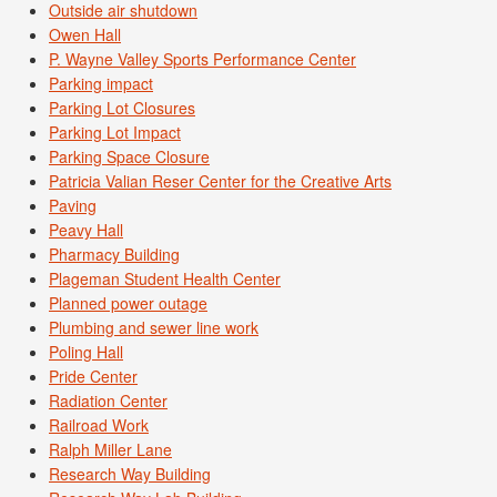
Outside air shutdown
Owen Hall
P. Wayne Valley Sports Performance Center
Parking impact
Parking Lot Closures
Parking Lot Impact
Parking Space Closure
Patricia Valian Reser Center for the Creative Arts
Paving
Peavy Hall
Pharmacy Building
Plageman Student Health Center
Planned power outage
Plumbing and sewer line work
Poling Hall
Pride Center
Radiation Center
Railroad Work
Ralph Miller Lane
Research Way Building