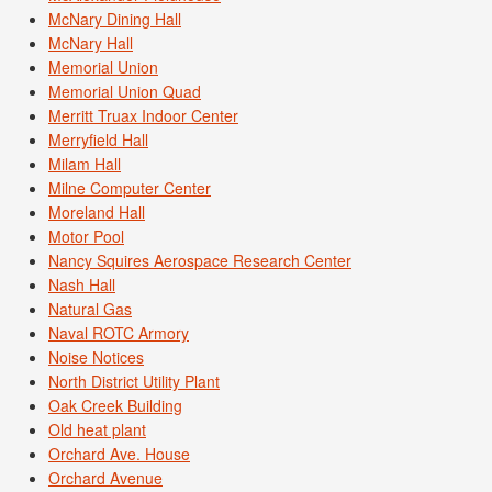
McNary Dining Hall
McNary Hall
Memorial Union
Memorial Union Quad
Merritt Truax Indoor Center
Merryfield Hall
Milam Hall
Milne Computer Center
Moreland Hall
Motor Pool
Nancy Squires Aerospace Research Center
Nash Hall
Natural Gas
Naval ROTC Armory
Noise Notices
North District Utility Plant
Oak Creek Building
Old heat plant
Orchard Ave. House
Orchard Avenue