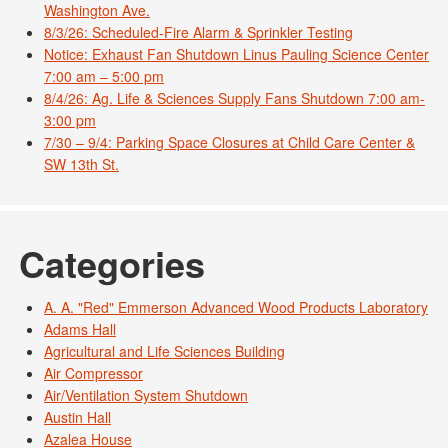
Washington Ave.
8/3/26: Scheduled-Fire Alarm & Sprinkler Testing
Notice: Exhaust Fan Shutdown Linus Pauling Science Center
7:00 am – 5:00 pm
8/4/26: Ag. Life & Sciences Supply Fans Shutdown 7:00 am-
3:00 pm
7/30 – 9/4: Parking Space Closures at Child Care Center &
SW 13th St.
Categories
A. A. "Red" Emmerson Advanced Wood Products Laboratory
Adams Hall
Agricultural and Life Sciences Building
Air Compressor
Air/Ventilation System Shutdown
Austin Hall
Azalea House