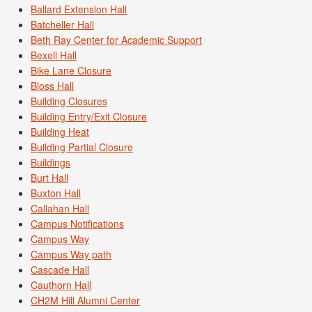
Ballard Extension Hall
Batcheller Hall
Beth Ray Center for Academic Support
Bexell Hall
Bike Lane Closure
Bloss Hall
Building Closures
Building Entry/Exit Closure
Building Heat
Building Partial Closure
Buildings
Burt Hall
Buxton Hall
Callahan Hall
Campus Notifications
Campus Way
Campus Way path
Cascade Hall
Cauthorn Hall
CH2M Hill Alumni Center