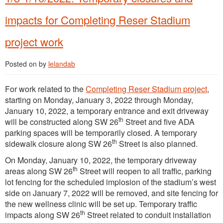
impacts for Completing Reser Stadium
project work
Posted on
by
lelandab
For work related to the
Completing Reser Stadium project
,
starting on Monday, January 3, 2022 through Monday,
January 10, 2022, a temporary entrance and exit driveway
th
will be constructed along SW 26
Street and five ADA
parking spaces will be temporarily closed. A temporary
th
sidewalk closure along SW 26
Street is also planned.
On Monday, January 10, 2022, the temporary driveway
th
areas along SW 26
Street will reopen to all traffic, parking
lot fencing for the scheduled implosion of the stadium’s west
side on January 7, 2022 will be removed, and site fencing for
the new wellness clinic will be set up. Temporary traffic
th
impacts along SW 26
Street related to conduit installation