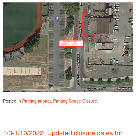
Posted in
Parking impact
,
Parking Space Closure
.
1/3-1/10/2022: Updated closure dates for