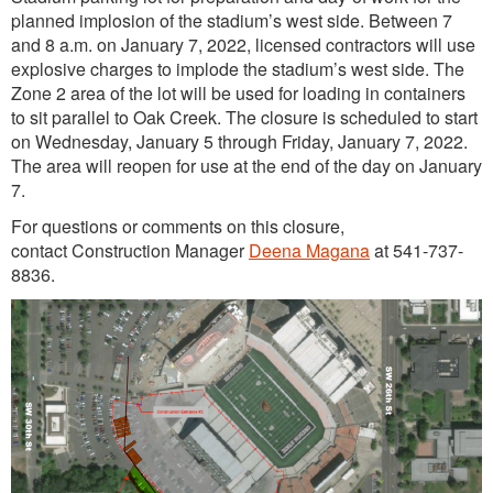
planned implosion of the stadium’s west side. Between 7
and 8 a.m. on January 7, 2022, licensed contractors will use
explosive charges to implode the stadium’s west side. The
Zone 2 area of the lot will be used for loading in containers
to sit parallel to Oak Creek. The closure is scheduled to start
on Wednesday, January 5 through Friday, January 7, 2022.
The area will reopen for use at the end of the day on January
7.
For questions or comments on this closure,
contact Construction Manager
Deena Magana
at 541-737-
8836.