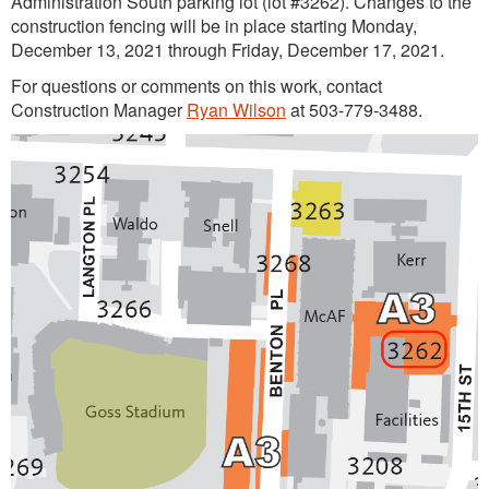
Administration South parking lot (lot #3262). Changes to the
construction fencing will be in place starting Monday,
December 13, 2021 through Friday, December 17, 2021.
For questions or comments on this work, contact
Construction Manager
Ryan Wilson
at 503-779-3488.