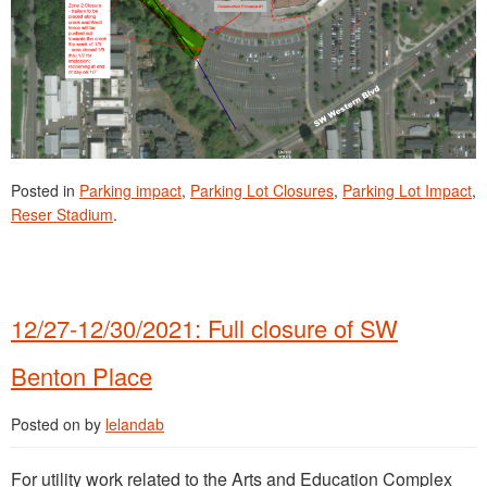
Posted in
Parking impact
,
Parking Lot Closures
,
Parking Lot Impact
,
Reser Stadium
.
12/27-12/30/2021: Full closure of SW
Benton Place
Posted on
by
lelandab
For utility work related to the Arts and Education Complex