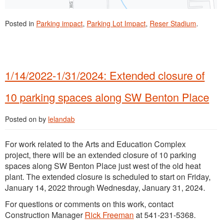
Posted in
Parking impact
,
Parking Lot Impact
,
Reser Stadium
.
1/14/2022-1/31/2024: Extended closure of
10 parking spaces along SW Benton Place
Posted on
by
lelandab
For work related to the Arts and Education Complex
project, there will be an extended closure of 10 parking
spaces along SW Benton Place just west of the old heat
plant. The extended closure is scheduled to start on Friday,
January 14, 2022 through Wednesday, January 31, 2024.
For questions or comments on this work, contact
Construction Manager
Rick Freeman
at 541-231-5368.