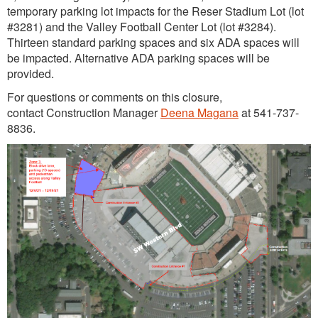
temporary parking lot impacts for the Reser Stadium Lot (lot
#3281) and the Valley Football Center Lot (lot #3284).
Thirteen standard parking spaces and six ADA spaces will
be impacted. Alternative ADA parking spaces will be
provided.
For questions or comments on this closure,
contact Construction Manager
Deena Magana
at 541-737-
8836.