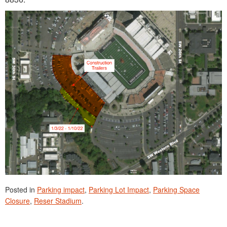
Posted in
Parking impact
,
Parking Lot Impact
,
Parking Space
Closure
,
Reser Stadium
.