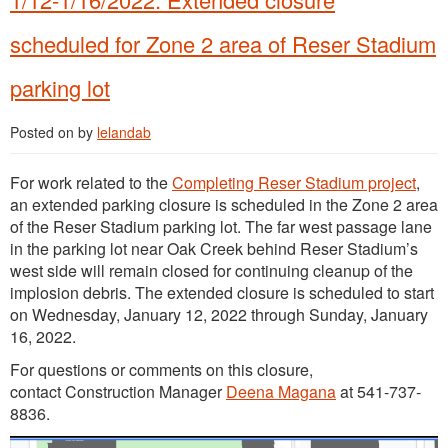
scheduled for Zone 2 area of Reser Stadium
parking lot
Posted on
by
lelandab
For work related to the
Completing Reser Stadium project
,
an extended parking closure is scheduled in the Zone 2 area
of the Reser Stadium parking lot. The far west passage lane
in the parking lot near Oak Creek behind Reser Stadium’s
west side will remain closed for continuing cleanup of the
implosion debris. The extended closure is scheduled to start
on Wednesday, January 12, 2022 through Sunday, January
16, 2022.
For questions or comments on this closure,
contact Construction Manager
Deena Magana
at 541-737-
8836.