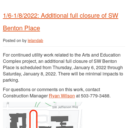
1/6-1/8/2022: Additional full closure of SW
Benton Place
Posted on
by
lelandab
For continued utility work related to the Arts and Education
Complex project, an additional full closure of SW Benton
Place is scheduled from Thursday, January 6, 2022 through
Saturday, January 8, 2022. There will be minimal impacts to
parking.
For questions or comments on this work, contact
Construction Manager
Ryan Wilson
at 503-779-3488.