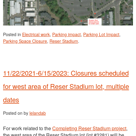
Posted in
Electrical work
,
Parking impact
,
Parking Lot Impact
,
Parking Space Closure
,
Reser Stadium
.
11/22/2021-6/15/2023: Closures scheduled
for west area of Reser Stadium lot, multiple
dates
Posted on
by
lelandab
For work related to the
Completing Reser Stadium project
,
the west area of the Reser Stadium lot (lot #3281) will be