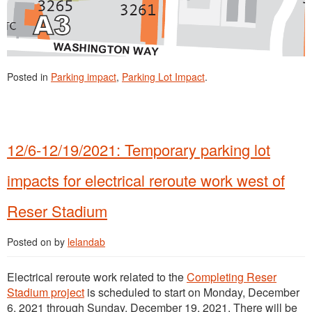
Posted in
Parking impact
,
Parking Lot Impact
.
12/6-12/19/2021: Temporary parking lot
impacts for electrical reroute work west of
Reser Stadium
Posted on
by
lelandab
Electrical reroute work related to the
Completing Reser
Stadium project
is scheduled to start on Monday, December
6, 2021 through Sunday, December 19, 2021. There will be