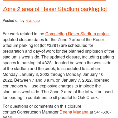
Zone 2 area of Reser Stadium parking lot
Posted on
by
lelandab
For work related to the
Completing Reser Stadium project
,
updated closure dates for the Zone 2 area of the Reser
Stadium parking lot (lot #3281) are scheduled for
preparation and day-of work for the planned implosion of the
stadium’s west side. The updated closure, including parking
spaces in parking lot #3281 located between the west side
of the stadium and the creek, is scheduled to start on
Monday, January 3, 2022 through Monday, January 10,
2022. Between 7 and 8 a.m. on January 7, 2022, licensed
contractors will use explosive charges to implode the
stadium’s west side. The Zone 2 area of the lot will be used
for loading in containers to sit parallel to Oak Creek.
For questions or comments on this closure,
contact Construction Manager
Deena Magana
at 541-636-
8836.