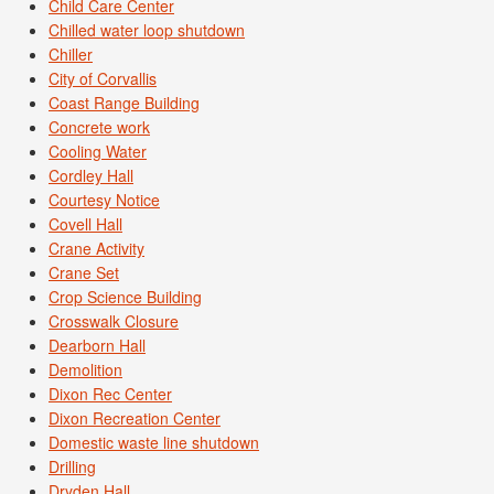
Child Care Center
Chilled water loop shutdown
Chiller
City of Corvallis
Coast Range Building
Concrete work
Cooling Water
Cordley Hall
Courtesy Notice
Covell Hall
Crane Activity
Crane Set
Crop Science Building
Crosswalk Closure
Dearborn Hall
Demolition
Dixon Rec Center
Dixon Recreation Center
Domestic waste line shutdown
Drilling
Dryden Hall