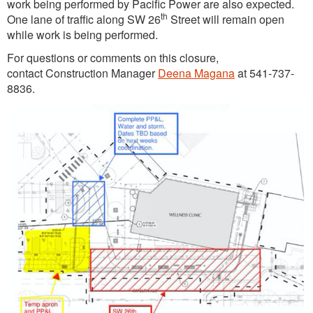
work being performed by Pacific Power are also expected.
th
One lane of traffic along SW 26
Street will remain open
while work is being performed.
For questions or comments on this closure,
contact Construction Manager
Deena Magana
at 541-737-
8836.