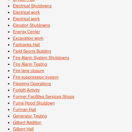
Electrical Shutdowns
Electrical work
Electrical work
Elevator Shutdowns
Energy Center
Excavation work
Fairbanks Hall
Field Sports Building
Fire Alarm System Shutdowns
Fire Alarm Testing
Fire lane closure
Fire suppression system
Flagging Operations
Forklift Activity
Former Facilities Services Shops
Fume Hood Shutdown
Furman Hall
Generator Testing
Gilbert Addition
Gilbert Hall