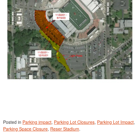
Posted in
Parking impact
,
Parking Lot Closures
,
Parking Lot Impact
,
Parking Space Closure
,
Reser Stadium
.