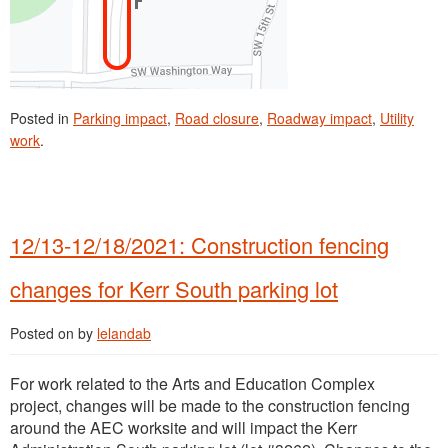
Posted in
Parking impact
,
Road closure
,
Roadway impact
,
Utility
work
.
12/13-12/18/2021: Construction fencing
changes for Kerr South parking lot
Posted on
by
lelandab
For work related to the Arts and Education Complex
project, changes will be made to the construction fencing
around the AEC worksite and will impact the Kerr