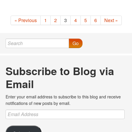
« Previous
1
2
3
4
5
6
Next »
Go
Subscribe to Blog via
Email
Enter your email address to subscribe to this blog and receive
notifications of new posts by email.
Email
Address