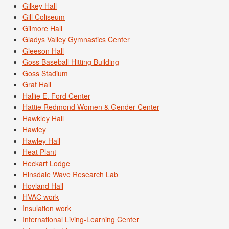
Gilkey Hall
Gill Coliseum
Gilmore Hall
Gladys Valley Gymnastics Center
Gleeson Hall
Goss Baseball Hitting Building
Goss Stadium
Graf Hall
Hallie E. Ford Center
Hattie Redmond Women & Gender Center
Hawkley Hall
Hawley
Hawley Hall
Heat Plant
Heckart Lodge
Hinsdale Wave Research Lab
Hovland Hall
HVAC work
Insulation work
International Living-Learning Center