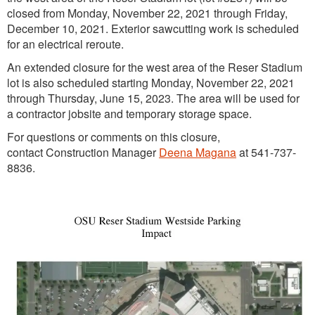
closed from Monday, November 22, 2021 through Friday,
December 10, 2021. Exterior sawcutting work is scheduled
for an electrical reroute.
An extended closure for the west area of the Reser Stadium
lot is also scheduled starting Monday, November 22, 2021
through Thursday, June 15, 2023. The area will be used for
a contractor jobsite and temporary storage space.
For questions or comments on this closure,
contact Construction Manager
Deena Magana
at 541-737-
8836.