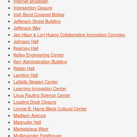
Internet shutdown
Intersection Closure
Irish Bend Covered Bridge
Jefferson Street Building
Jefferson Way
Jen-Hsun & Lori Huang Collaborative Innovation Complex
Johnson Hall
Kearney Hall
Kelley Engineering Center
Kerr Administration Building
Kidder Hall
Langton Hall
LaSells Stewart Center
Learning Innovation Center
Linus Pauling Science Center
Loading Dock Closure
Lonnie B. Harris Black Cultural Center
Madison Avenue
Magruder Hall
Marketplace West
McAlexander Fieldhouse