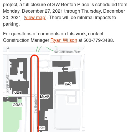
project, a full closure of SW Benton Place is scheduled from
Monday, December 27, 2021 through Thursday, December
30, 2021 (
view map
). There will be minimal impacts to
parking.
For questions or comments on this work, contact
Construction Manager
Ryan Wilson
at 503-779-3488.