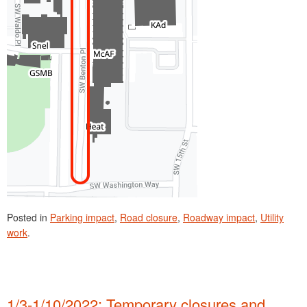
Posted in
Parking impact
,
Road closure
,
Roadway impact
,
Utility
work
.
1/3-1/10/2022: Temporary closures and