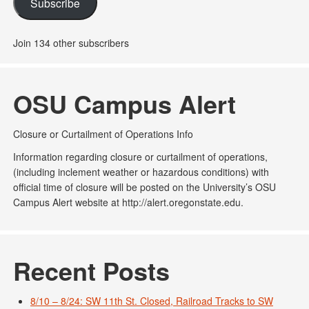
Subscribe
Join 134 other subscribers
OSU Campus Alert
Closure or Curtailment of Operations Info
Information regarding closure or curtailment of operations,
(including inclement weather or hazardous conditions) with
official time of closure will be posted on the University’s OSU
Campus Alert website at http://alert.oregonstate.edu.
Recent Posts
8/10 – 8/24: SW 11th St. Closed, Railroad Tracks to SW