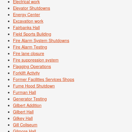
Electrical work
Elevator Shutdowns
Energy Center
Excavation work
Fairbanks Hall
Field Sports Building
Fire Alarm System Shutdowns
Fire Alarm Testing
Fire lane closure
Fire suppression system
Flagging Operations
Forklift Activity
Former Facilities Services Shops
Fume Hood Shutdown
Furman Hall
Generator Testing
Gilbert Addition
Gilbert Hall
Gilkey Hall
Gill Coliseum
Gilmore Hall