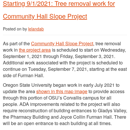
Starting 9/1/2021: Tree removal work for
Community Hall Slope Project
Posted on
by
lelandab
As part of the
Community Hall Slope Project
, tree removal
work in
the project area
is scheduled to start on Wednesday,
September 1, 2021 through Friday, September 3, 2021.
Additional work associated with the project is scheduled to
continue on Tuesday, September 7, 2021, starting at the east
side of Furman Hall.
Oregon State University began work in early July 2021 to
update the area
shown in this map image
to provide access
through this portion of OSU’s Corvallis campus for all
people. ADA improvements related to the project will also
require reconstruction of building entrances to Gladys Valley,
the Pharmacy Building and Joyce Collin Furman Hall. There
will be an open entrance to each building at all times.