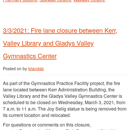
3/3/2021: Fire lane closure between Kerr,
Valley Library and Gladys Valley
Gymnastics Center
Posted on
by
lelandab
As part of the Gymnastics Practice Facility project, the fire
lane located between Kerr Administration Building, the
Valley Library and the Gladys Valley Gymnastics Center is
scheduled to be closed on Wednesday, March 3, 2021, from
7 a.m. to 11 a.m. The Joy Selig statue is being removed from
its current location and relocated.
For questions or comments on this closure,