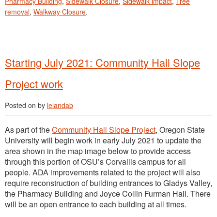
Pharmacy Building
,
Sidewalk Closure
,
Sidewalk impact
,
Tree
removal
,
Walkway Closure
.
Starting July 2021: Community Hall Slope
Project work
Posted on
by
lelandab
As part of the
Community Hall Slope Project
, Oregon State
University will begin work in early July 2021 to update the
area shown in the map image below to provide access
through this portion of OSU’s Corvallis campus for all
people. ADA improvements related to the project will also
require reconstruction of building entrances to Gladys Valley,
the Pharmacy Building and Joyce Collin Furman Hall. There
will be an open entrance to each building at all times.