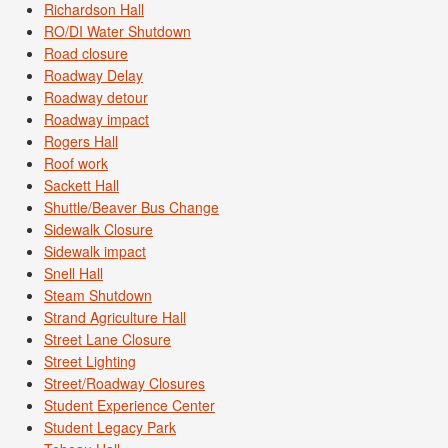
Richardson Hall
RO/DI Water Shutdown
Road closure
Roadway Delay
Roadway detour
Roadway impact
Rogers Hall
Roof work
Sackett Hall
Shuttle/Beaver Bus Change
Sidewalk Closure
Sidewalk impact
Snell Hall
Steam Shutdown
Strand Agriculture Hall
Street Lane Closure
Street Lighting
Street/Roadway Closures
Student Experience Center
Student Legacy Park