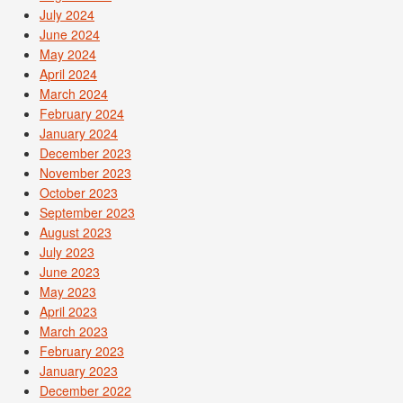
July 2024
June 2024
May 2024
April 2024
March 2024
February 2024
January 2024
December 2023
November 2023
October 2023
September 2023
August 2023
July 2023
June 2023
May 2023
April 2023
March 2023
February 2023
January 2023
December 2022