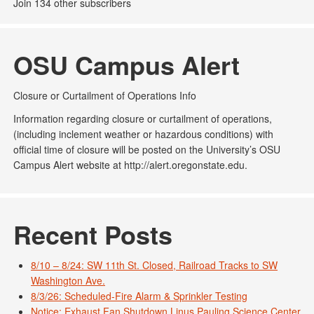
Join 134 other subscribers
OSU Campus Alert
Closure or Curtailment of Operations Info
Information regarding closure or curtailment of operations,
(including inclement weather or hazardous conditions) with
official time of closure will be posted on the University’s OSU
Campus Alert website at http://alert.oregonstate.edu.
Recent Posts
8/10 – 8/24: SW 11th St. Closed, Railroad Tracks to SW
Washington Ave.
8/3/26: Scheduled-Fire Alarm & Sprinkler Testing
Notice: Exhaust Fan Shutdown Linus Pauling Science Center