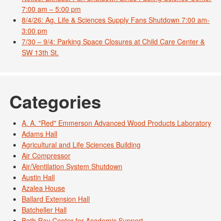
7:00 am – 5:00 pm
8/4/26: Ag. Life & Sciences Supply Fans Shutdown 7:00 am-
3:00 pm
7/30 – 9/4: Parking Space Closures at Child Care Center &
SW 13th St.
Categories
A. A. "Red" Emmerson Advanced Wood Products Laboratory
Adams Hall
Agricultural and Life Sciences Building
Air Compressor
Air/Ventilation System Shutdown
Austin Hall
Azalea House
Ballard Extension Hall
Batcheller Hall
Beth Ray Center for Academic Support