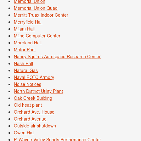
Memorial Union
Memorial Union Quad
Merritt Truax Indoor Center
Merryfield Hall
Milam Hall
Milne Computer Center
Moreland Hall
Motor Pool
Nancy Squires Aerospace Research Center
Nash Hall
Natural Gas
Naval ROTC Armory
Noise Notices
North District Utility Plant
Oak Creek Building
Old heat plant
Orchard Ave. House
Orchard Avenue
Outside air shutdown
Owen Hall
P. Wayne Valley Sports Performance Center