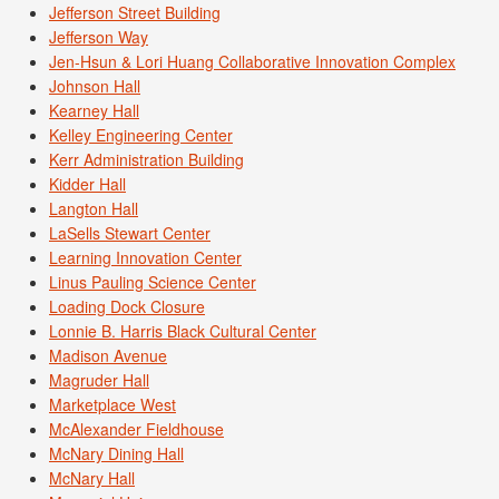
Jefferson Street Building
Jefferson Way
Jen-Hsun & Lori Huang Collaborative Innovation Complex
Johnson Hall
Kearney Hall
Kelley Engineering Center
Kerr Administration Building
Kidder Hall
Langton Hall
LaSells Stewart Center
Learning Innovation Center
Linus Pauling Science Center
Loading Dock Closure
Lonnie B. Harris Black Cultural Center
Madison Avenue
Magruder Hall
Marketplace West
McAlexander Fieldhouse
McNary Dining Hall
McNary Hall