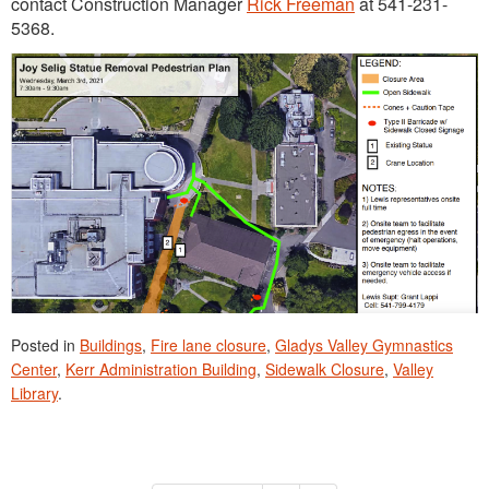
contact Construction Manager
Rick Freeman
at 541-231-
5368.
Posted in
Buildings
,
Fire lane closure
,
Gladys Valley Gymnastics
Center
,
Kerr Administration Building
,
Sidewalk Closure
,
Valley
Library
.