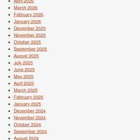
April 2026
March 2026
February 2026
January 2026
December 2025
November 2025
October 2025
September 2025
August 2025
July 2025
June 2025
May 2025
April 2025
March 2025
February 2025
January 2025
December 2024
November 2024
October 2024
September 2024
August 2024