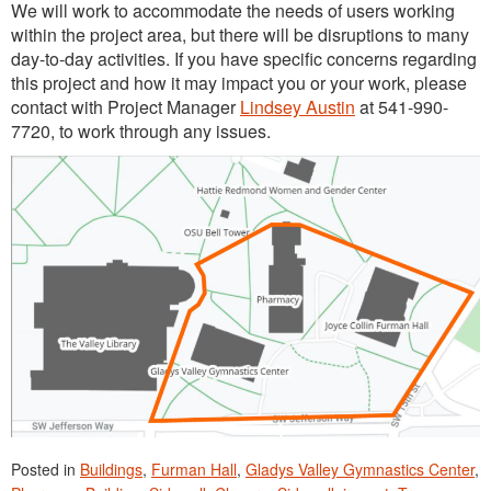
We will work to accommodate the needs of users working
within the project area, but there will be disruptions to many
day-to-day activities. If you have specific concerns regarding
this project and how it may impact you or your work, please
contact with Project Manager
Lindsey Austin
at 541-990-
7720, to work through any issues.
Posted in
Buildings
,
Furman Hall
,
Gladys Valley Gymnastics Center
,