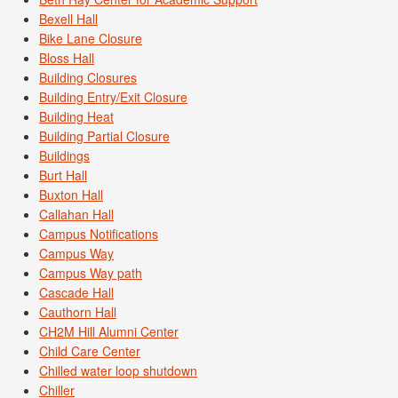
Bexell Hall
Bike Lane Closure
Bloss Hall
Building Closures
Building Entry/Exit Closure
Building Heat
Building Partial Closure
Buildings
Burt Hall
Buxton Hall
Callahan Hall
Campus Notifications
Campus Way
Campus Way path
Cascade Hall
Cauthorn Hall
CH2M Hill Alumni Center
Child Care Center
Chilled water loop shutdown
Chiller