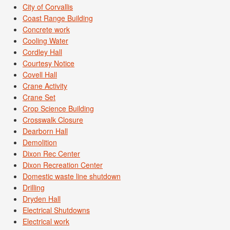
City of Corvallis
Coast Range Building
Concrete work
Cooling Water
Cordley Hall
Courtesy Notice
Covell Hall
Crane Activity
Crane Set
Crop Science Building
Crosswalk Closure
Dearborn Hall
Demolition
Dixon Rec Center
Dixon Recreation Center
Domestic waste line shutdown
Drilling
Dryden Hall
Electrical Shutdowns
Electrical work