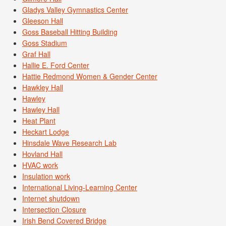
Gladys Valley Gymnastics Center
Gleeson Hall
Goss Baseball Hitting Building
Goss Stadium
Graf Hall
Hallie E. Ford Center
Hattie Redmond Women & Gender Center
Hawkley Hall
Hawley
Hawley Hall
Heat Plant
Heckart Lodge
Hinsdale Wave Research Lab
Hovland Hall
HVAC work
Insulation work
International Living-Learning Center
Internet shutdown
Intersection Closure
Irish Bend Covered Bridge