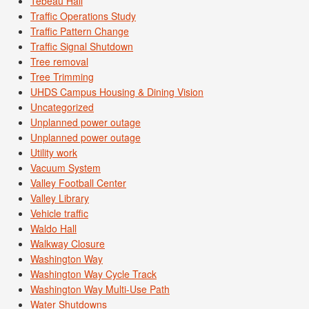
Tebeau Hall
Traffic Operations Study
Traffic Pattern Change
Traffic Signal Shutdown
Tree removal
Tree Trimming
UHDS Campus Housing & Dining Vision
Uncategorized
Unplanned power outage
Unplanned power outage
Utility work
Vacuum System
Valley Football Center
Valley Library
Vehicle traffic
Waldo Hall
Walkway Closure
Washington Way
Washington Way Cycle Track
Washington Way Multi-Use Path
Water Shutdowns