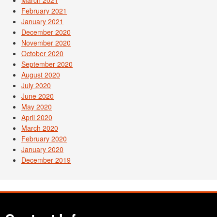
March 2021
February 2021
January 2021
December 2020
November 2020
October 2020
September 2020
August 2020
July 2020
June 2020
May 2020
April 2020
March 2020
February 2020
January 2020
December 2019