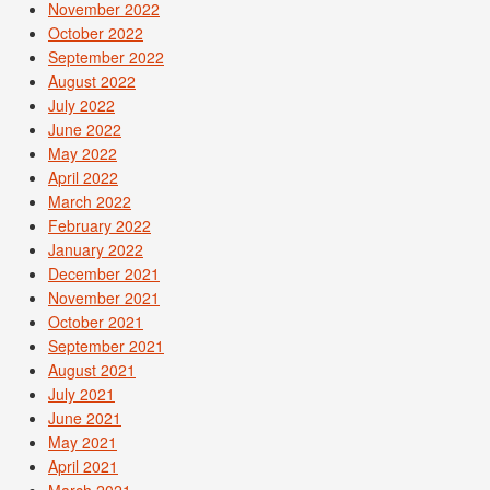
November 2022
October 2022
September 2022
August 2022
July 2022
June 2022
May 2022
April 2022
March 2022
February 2022
January 2022
December 2021
November 2021
October 2021
September 2021
August 2021
July 2021
June 2021
May 2021
April 2021