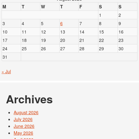
M
T
W
T
F
S
S
1
2
3
4
5
6
7
8
9
10
11
12
13
14
15
16
17
18
19
20
21
22
23
24
25
26
27
28
29
30
31
« Jul
Archives
August 2026
July 2026
June 2026
May 2026