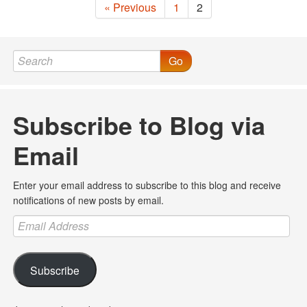
« Previous
1
2
Go
Subscribe to Blog via
Email
Enter your email address to subscribe to this blog and receive
notifications of new posts by email.
Email
Address
Subscribe