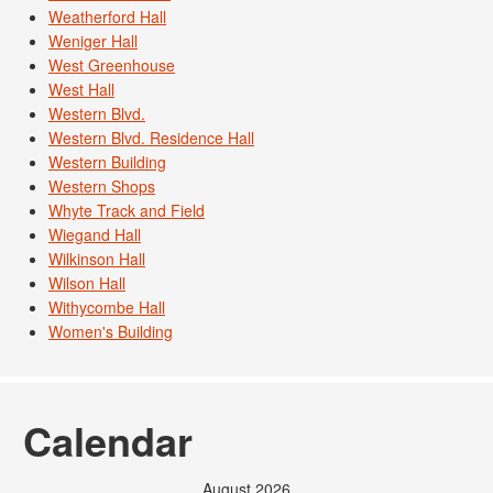
Weatherford Hall
Weniger Hall
West Greenhouse
West Hall
Western Blvd.
Western Blvd. Residence Hall
Western Building
Western Shops
Whyte Track and Field
Wiegand Hall
Wilkinson Hall
Wilson Hall
Withycombe Hall
Women's Building
Calendar
August 2026