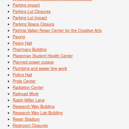
Parking impact
Parking Lot Closures
Parking Lot Impact
Parking Space Closure
Patricia Valian Reser Center for the Creative Arts
Paving
Peavy Hall
Pharmacy Building
Plageman Student Health Center
Planned power outage
Plumbing and sewer line work
Poling Hall
Pride Center
Radiation Center
Railroad Work
Ralph Miller Lane
Research Way Building
Research Way Lab Building
Reser Stadium
Restroom Closures