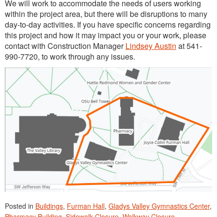
We will work to accommodate the needs of users working
within the project area, but there will be disruptions to many
day-to-day activities. If you have specific concerns regarding
this project and how it may impact you or your work, please
contact with Construction Manager
Lindsey Austin
at 541-
990-7720, to work through any issues.
Posted in
Buildings
,
Furman Hall
,
Gladys Valley Gymnastics Center
,
Pharmacy Building
,
Sidewalk Closure
,
Walkway Closure
.