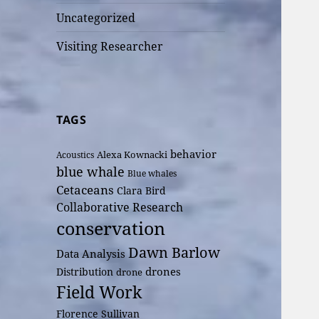
Uncategorized
Visiting Researcher
TAGS
behavior
Alexa Kownacki
Acoustics
blue whale
Blue whales
Cetaceans
Clara Bird
Collaborative Research
conservation
Dawn Barlow
Data Analysis
drones
Distribution
drone
Field Work
Florence Sullivan