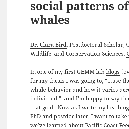
social patterns o
whales
Dr. Clara Bird
, Postdoctoral Scholar,
Wildlife, and Conservation Sciences,
In one of my first GEMM lab
blogs
(ov
for my thesis I was going to, “…use t
whale behavior and how it varies acr
individual.”, and I’m happy to say th
that goal. Now as I write my last blo
PhD and postdoc later, I want to take
we’ve learned about Pacific Coast Fe