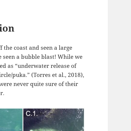
ion
f the coast and seen a large
ve seen a bubble blast! While we
bed as “underwater release of
rcle/puka.” (Torres et al., 2018),
e were never quite sure of their
r.