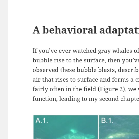
A behavioral adaptat
If you’ve ever watched gray whales of
bubble rise to the surface, then you’
observed these bubble blasts, descri
air that rises to surface and forms a ci
fairly often in the field (Figure 2), w
function, leading to my second chapte