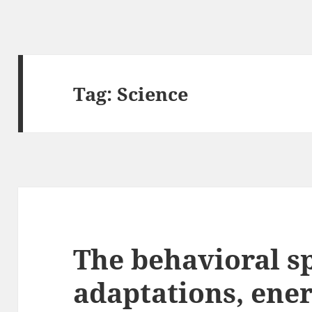
Tag:
Science
The behavioral sp
adaptations, ener