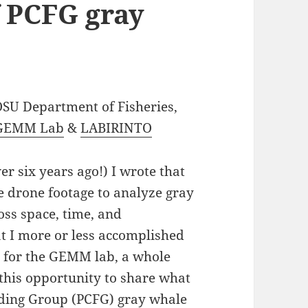
f PCFG gray
 OSU Department of Fisheries,
GEMM Lab
&
LABIRINTO
er six years ago!) I wrote that
he drone footage to analyze gray
oss space, time, and
at I more or less accomplished
g for the GEMM lab, a whole
 this opportunity to share what
eding Group (PCFG) gray whale