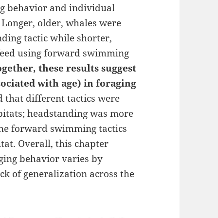
ng behavior and individual
. Longer, older, whales were
ding tactic while shorter,
 feed using forward swimming
ogether, these results suggest
ssociated with age) in foraging
 that different tactics were
abitats; headstanding was more
 the forward swimming tactics
tat. Overall, this chapter
ging behavior varies by
ack of generalization across the