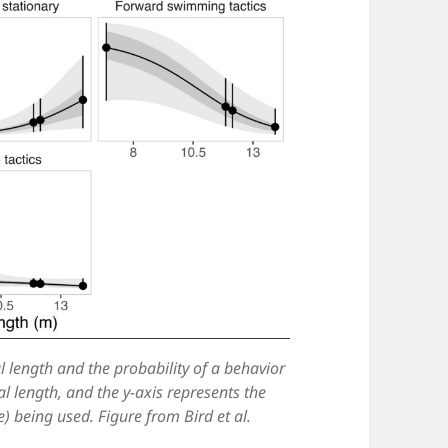
l length and the probability of a behavior
al length, and the y-axis represents the
e) being used. Figure from Bird et al.