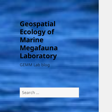
Geospatial
Ecology of
Marine
Megafauna
Laboratory
GEMM Lab blog
Search
for: