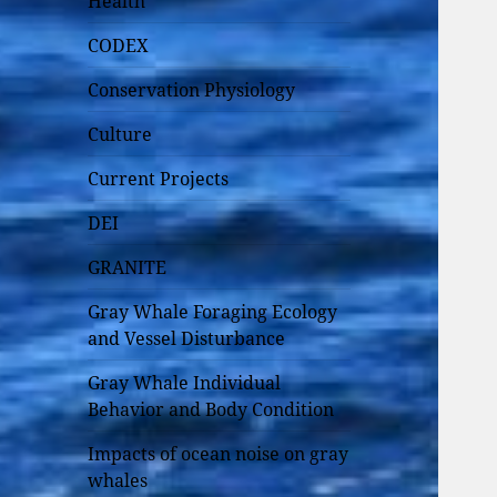
Health
CODEX
Conservation Physiology
Culture
Current Projects
DEI
GRANITE
Gray Whale Foraging Ecology
and Vessel Disturbance
Gray Whale Individual
Behavior and Body Condition
Impacts of ocean noise on gray
whales