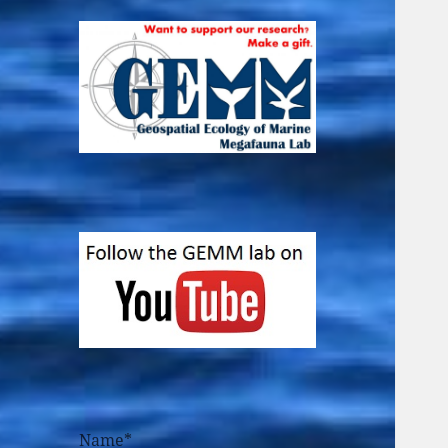
Name*