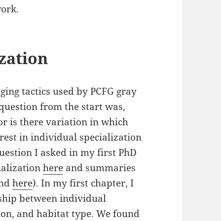
ork.
zation
aging tactics used by PCFG gray
 question from the start was,
or is there variation in which
est in individual specialization
uestion I asked in my first PhD
ialization
here
and summaries
nd
here
). In my first chapter, I
nship between individual
ion, and habitat type. We found