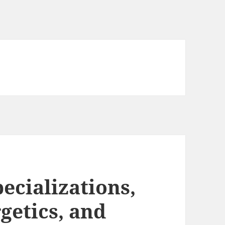
ecializations,
getics, and