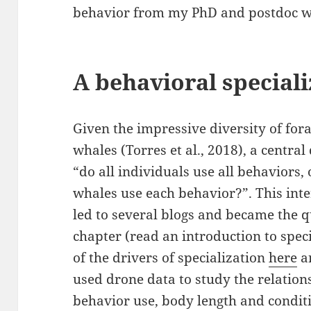
behavior from my PhD and postdoc w
A behavioral speciali
Given the impressive diversity of for
whales (Torres et al., 2018), a central
“do all individuals use all behaviors, 
whales use each behavior?”. This inter
led to several blogs and became the q
chapter (read an introduction to spec
of the drivers of specialization
here
a
used drone data to study the relatio
behavior use, body length and condit