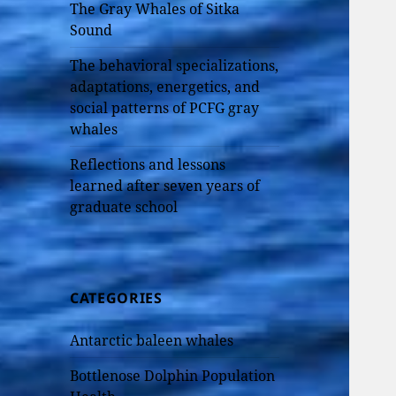
The Gray Whales of Sitka
Sound
The behavioral specializations,
adaptations, energetics, and
social patterns of PCFG gray
whales
Reflections and lessons
learned after seven years of
graduate school
CATEGORIES
Antarctic baleen whales
Bottlenose Dolphin Population