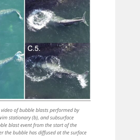
 video of bubble blasts performed by
wim stationary (b), and subsurface
le blast event from the start of the
er the bubble has diffused at the surface