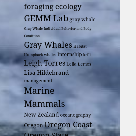
foraging ecology
GEMM Lab
gray whale
Gray Whale Individual Behavior and Body
Condition
Gray Whales
Habitat
Internship
Humpback whales
krill
Leigh Torres
Leila Lemos
Lisa Hildebrand
management
Marine
Mammals
New Zealand
oceanography
Oregon Coast
Oregon
Oregon State