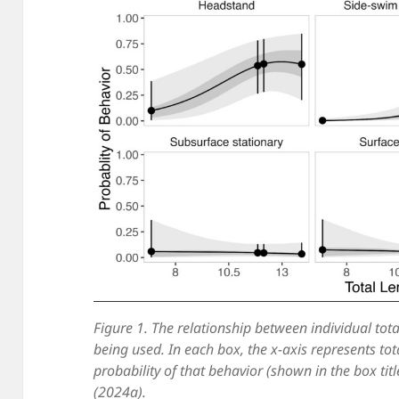
Figure 1. The relationship between individual tota
being used. In each box, the x-axis represents tot
probability of that behavior (shown in the box titl
(2024a).