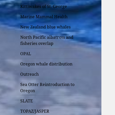
Kittiwakes of St. George
Marine Mammal Health
New Zealand blue whales
North Pacific albatross and
fisheries overlap
OPAL
Oregon whale distribution
Outreach
Sea Otter Reintroduction to
Oregon
SLATE
TOPAZ/JASPER