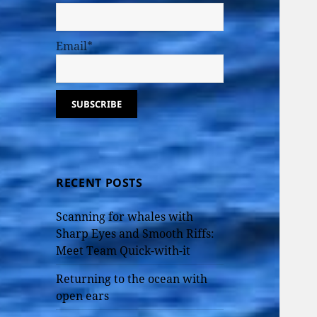
Email*
RECENT POSTS
Scanning for whales with
Sharp Eyes and Smooth Riffs:
Meet Team Quick-with-it
Returning to the ocean with
open ears