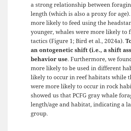
a strong relationship between foragi
length (which is also a proxy for age)
more likely to feed using the headstan
younger, whales were more likely to
tactics (Figure 1; Bird et al., 2024a).
T
an ontogenetic shift (i.e., a shift a
behavior use
. Furthermore, we found
more likely to be used in different h
likely to occur in reef habitats while
were more likely to occur in rock habi
showed us that PCFG gray whale fora
length/age and habitat, indicating a l
group.