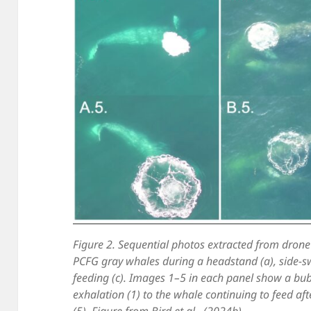
Figure 2. Sequential photos extracted from drone
PCFG gray whales during a headstand (a), side-s
feeding (c). Images 1–5 in each panel show a bubb
exhalation (1) to the whale continuing to feed aft
(5). Figure from Bird et al., (2024b).