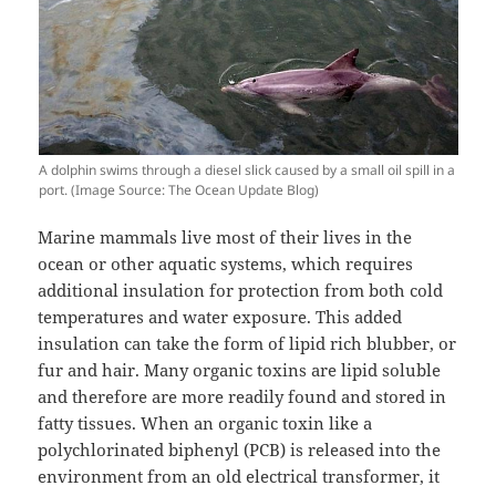
A dolphin swims through a diesel slick caused by a small oil spill in a
port. (Image Source: The Ocean Update Blog)
Marine mammals live most of their lives in the
ocean or other aquatic systems, which requires
additional insulation for protection from both cold
temperatures and water exposure. This added
insulation can take the form of lipid rich blubber, or
fur and hair. Many organic toxins are lipid soluble
and therefore are more readily found and stored in
fatty tissues. When an organic toxin like a
polychlorinated biphenyl (PCB) is released into the
environment from an old electrical transformer, it