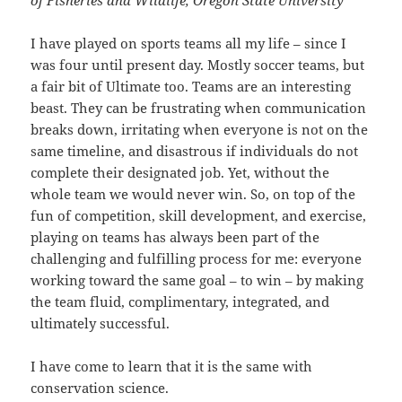
I have played on sports teams all my life – since I
was four until present day. Mostly soccer teams, but
a fair bit of Ultimate too. Teams are an interesting
beast. They can be frustrating when communication
breaks down, irritating when everyone is not on the
same timeline, and disastrous if individuals do not
complete their designated job. Yet, without the
whole team we would never win. So, on top of the
fun of competition, skill development, and exercise,
playing on teams has always been part of the
challenging and fulfilling process for me: everyone
working toward the same goal – to win – by making
the team fluid, complimentary, integrated, and
ultimately successful.
I have come to learn that it is the same with
conservation science.