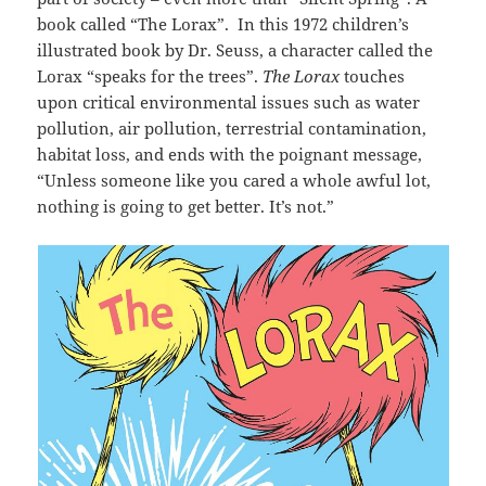
book called “The Lorax”. In this 1972 children’s
illustrated book by Dr. Seuss, a character called the
Lorax “speaks for the trees”.
The Lorax
touches
upon critical environmental issues such as water
pollution, air pollution, terrestrial contamination,
habitat loss, and ends with the poignant message,
“Unless someone like you cared a whole awful lot,
nothing is going to get better. It’s not.”