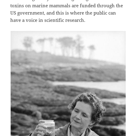
toxins on marine mammals are funded through the
US government, and this is where the public can
have a voice in scientific research.