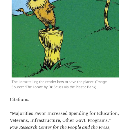
The Lorax telling the reader how to save the planet. (Image
Source: “The Lorax” by Dr. Seuss via the Plastic Bank)
Citations:
“Majorities Favor Increased Spending for Education,
Veterans, Infrastructure, Other Govt. Programs.”
Pew Research Center for the People and the Press
,