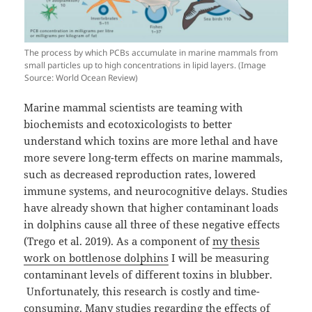
The process by which PCBs accumulate in marine mammals from
small particles up to high concentrations in lipid layers. (Image
Source: World Ocean Review)
Marine mammal scientists are teaming with
biochemists and ecotoxicologists to better
understand which toxins are more lethal and have
more severe long-term effects on marine mammals,
such as decreased reproduction rates, lowered
immune systems, and neurocognitive delays. Studies
have already shown that higher contaminant loads
in dolphins cause all three of these negative effects
(Trego et al. 2019). As a component of
my thesis
work on bottlenose dolphins
I will be measuring
contaminant levels of different toxins in blubber.
Unfortunately, this research is costly and time-
consuming. Many studies regarding the effects of