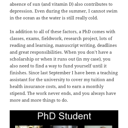
absence of sun (and vitamin D) also contributes to
depression. Even during the summer, I cannot swim
in the ocean as the water is still really cold.
In addition to all of these factors, a PhD comes with
classes, exams, fieldwork, research project, lots of
reading and learning, manuscript writing, deadlines
and great responsibilities. When you don’t have a
scholarship or when it runs out (in my case), you
also need to find a way to fund yourself until it
finishes. Since last September I have been a teaching
assistant for the university to cover my tuition and
health insurance costs, and to earn a monthly
stipend. The work never ends, and you always have
more and more things to do.