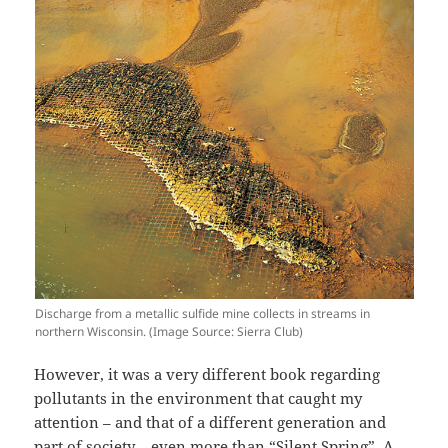
Discharge from a metallic sulfide mine collects in streams in
northern Wisconsin. (Image Source: Sierra Club)
However, it was a very different book regarding
pollutants in the environment that caught my
attention – and that of a different generation and
part of society – even more than “Silent Spring”. A