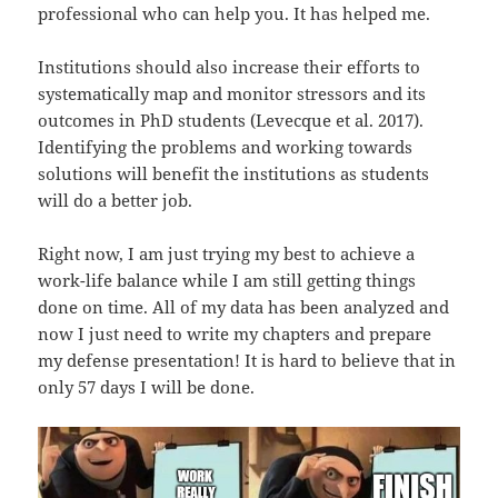
professional who can help you. It has helped me.
Institutions should also increase their efforts to
systematically map and monitor stressors and its
outcomes in PhD students (Levecque et al. 2017).
Identifying the problems and working towards
solutions will benefit the institutions as students
will do a better job.
Right now, I am just trying my best to achieve a
work-life balance while I am still getting things
done on time. All of my data has been analyzed and
now I just need to write my chapters and prepare
my defense presentation! It is hard to believe that in
only 57 days I will be done.