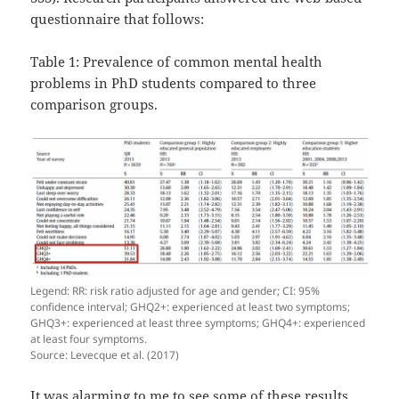
questionnaire that follows:
Table 1: Prevalence of common mental health
problems in PhD students compared to three
comparison groups.
Legend: RR: risk ratio adjusted for age and gender; CI: 95%
confidence interval; GHQ2+: experienced at least two symptoms;
GHQ3+: experienced at least three symptoms; GHQ4+: experienced
at least four symptoms.
Source: Levecque et al. (2017)
It was alarming to me to see some of these results.