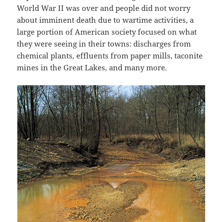
World War II was over and people did not worry
about imminent death due to wartime activities, a
large portion of American society focused on what
they were seeing in their towns: discharges from
chemical plants, effluents from paper mills, taconite
mines in the Great Lakes, and many more.