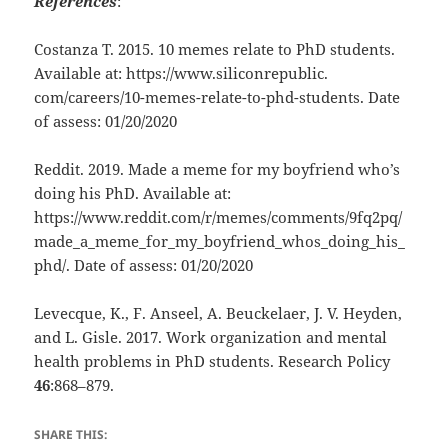
References
:
Costanza T. 2015. 10 memes relate to PhD students.
Available at: https://www.siliconrepublic.
com/careers/10-memes-relate-to-phd-students. Date
of assess: 01/20/2020
Reddit. 2019. Made a meme for my boyfriend who’s
doing his PhD. Available at:
https://www.reddit.com/r/memes/comments/9fq2pq/
made_a_meme_for_my_boyfriend_whos_doing_his_
phd/. Date of assess: 01/20/2020
Levecque, K., F. Anseel, A. Beuckelaer, J. V. Heyden,
and L. Gisle. 2017. Work organization and mental
health problems in PhD students. Research Policy
46
:868–879.
SHARE THIS: