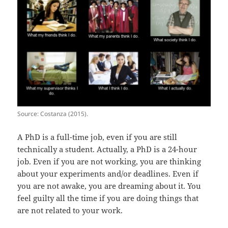
Source: Costanza (2015).
A PhD is a full-time job, even if you are still
technically a student. Actually, a PhD is a 24-hour
job. Even if you are not working, you are thinking
about your experiments and/or deadlines. Even if
you are not awake, you are dreaming about it. You
feel guilty all the time if you are doing things that
are not related to your work.