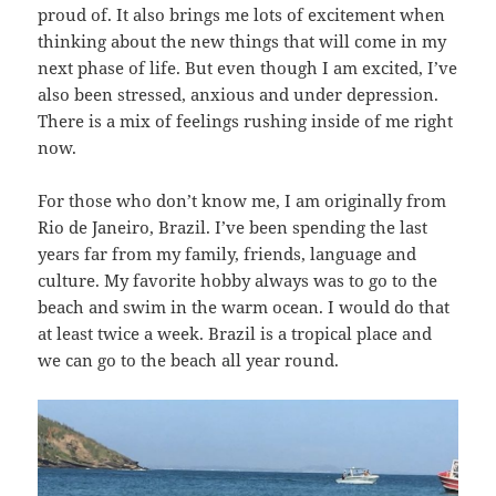
proud of. It also brings me lots of excitement when
thinking about the new things that will come in my
next phase of life. But even though I am excited, I’ve
also been stressed, anxious and under depression.
There is a mix of feelings rushing inside of me right
now.
For those who don’t know me, I am originally from
Rio de Janeiro, Brazil. I’ve been spending the last
years far from my family, friends, language and
culture. My favorite hobby always was to go to the
beach and swim in the warm ocean. I would do that
at least twice a week. Brazil is a tropical place and
we can go to the beach all year round.