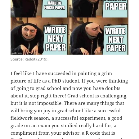
Source: Reddit (2019).
I feel like I have succeeded in painting a grim
picture of life as a PhD student. If you were thinking
of going to grad school and now you have doubts
about it, stop right there! Grad school is challenging,
but it is not impossible. There are many things that
will bring you joy in grad school like a successful
fieldwork season, a successful experiment, a good
grade on an exam you studied really hard for, a
compliment from your advisor, a R code that is