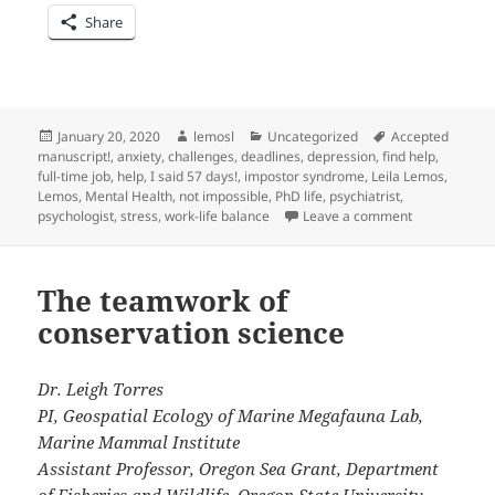
Share
Posted
Author
Categories
Tags
January 20, 2020
lemosl
Uncategorized
Accepted
on
manuscript!
,
anxiety
,
challenges
,
deadlines
,
depression
,
find help
,
full-time job
,
help
,
I said 57 days!
,
impostor syndrome
,
Leila Lemos
,
Lemos
,
Mental Health
,
not impossible
,
PhD life
,
psychiatrist
,
on PhD life: 
psychologist
,
stress
,
work-life balance
Leave a comment
The teamwork of
conservation science
Dr. Leigh Torres
PI, Geospatial Ecology of Marine Megafauna Lab,
Marine Mammal Institute
Assistant Professor, Oregon Sea Grant, Department
of Fisheries and Wildlife, Oregon State University