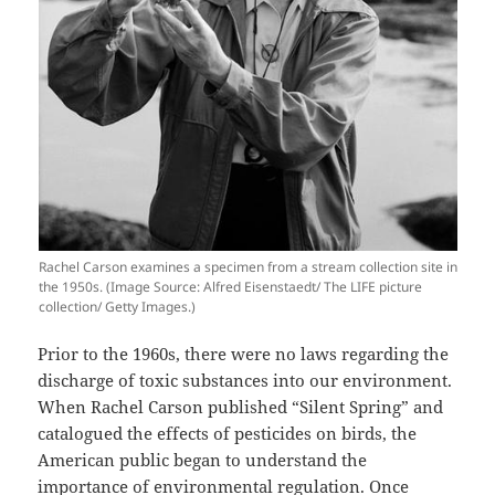
Rachel Carson examines a specimen from a stream collection site in
the 1950s. (Image Source: Alfred Eisenstaedt/ The LIFE picture
collection/ Getty Images.)
Prior to the 1960s, there were no laws regarding the
discharge of toxic substances into our environment.
When Rachel Carson published “Silent Spring” and
catalogued the effects of pesticides on birds, the
American public began to understand the
importance of environmental regulation. Once