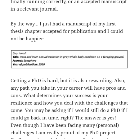
finally running correctly, or an accepted manuscript
in a relevant journal.
By the way… I just had a manuscript of my first
thesis chapter accepted for publication and I could
not be happier:
Getting a PhD is hard, but it is also rewarding. Also,
any path you take in your career will have pros and
cons. What determines your success is your
resilience and how you deal with the challenges that
come. You may be asking if I would still do a PhD if I
could go back in time, right? The answer is yes!
Even though I have been facing many (personal)
challenges I am really proud of my PhD project