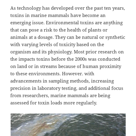
As technology has developed over the past ten years,
toxins in marine mammals have become an
emerging issue. Environmental toxins are anything
that can pose a risk to the health of plants or
animals at a dosage. They can be natural or synthetic
with varying levels of toxicity based on the
organism and its physiology. Most prior research on
the impacts toxins before the 2000s was conducted
on land or in streams because of human proximity
to these environments. However. with
advancements in sampling methods, increasing
precision in laboratory testing, and additional focus
from researchers, marine mammals are being
assessed for toxin loads more regularly.