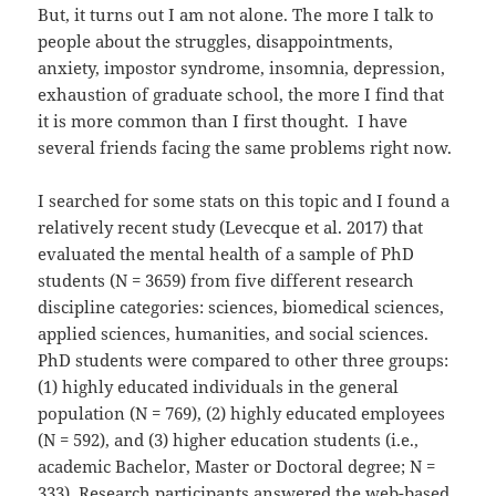
But, it turns out I am not alone. The more I talk to
people about the struggles, disappointments,
anxiety, impostor syndrome, insomnia, depression,
exhaustion of graduate school, the more I find that
it is more common than I first thought. I have
several friends facing the same problems right now.
I searched for some stats on this topic and I found a
relatively recent study (Levecque et al. 2017) that
evaluated the mental health of a sample of PhD
students (N = 3659) from five different research
discipline categories: sciences, biomedical sciences,
applied sciences, humanities, and social sciences.
PhD students were compared to other three groups:
(1) highly educated individuals in the general
population (N = 769), (2) highly educated employees
(N = 592), and (3) higher education students (i.e.,
academic Bachelor, Master or Doctoral degree; N =
333). Research participants answered the web-based