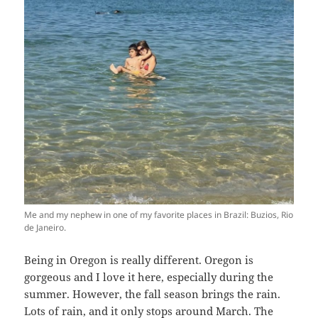
Me and my nephew in one of my favorite places in Brazil: Buzios, Rio
de Janeiro.
Being in Oregon is really different. Oregon is
gorgeous and I love it here, especially during the
summer. However, the fall season brings the rain.
Lots of rain, and it only stops around March. The