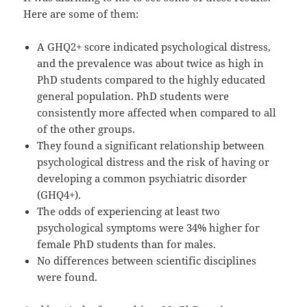
Here are some of them:
A GHQ2+ score indicated psychological distress,
and the prevalence was about twice as high in
PhD students compared to the highly educated
general population. PhD students were
consistently more affected when compared to all
of the other groups.
They found a significant relationship between
psychological distress and the risk of having or
developing a common psychiatric disorder
(GHQ4+).
The odds of experiencing at least two
psychological symptoms were 34% higher for
female PhD students than for males.
No differences between scientific disciplines
were found.