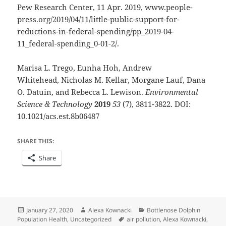
Pew Research Center, 11 Apr. 2019, www.people-
press.org/2019/04/11/little-public-support-for-
reductions-in-federal-spending/pp_2019-04-
11_federal-spending_0-01-2/.
Marisa L. Trego, Eunha Hoh, Andrew
Whitehead, Nicholas M. Kellar, Morgane Lauf, Dana
O. Datuin, and Rebecca L. Lewison.
Environmental
Science & Technology
2019
53
(7), 3811-3822. DOI:
10.1021/acs.est.8b06487
SHARE THIS:
Share
Posted
Author
Categories
January 27, 2020
Alexa Kownacki
Bottlenose Dolphin
on
Tags
Population Health
,
Uncategorized
air pollution
,
Alexa Kownacki
,