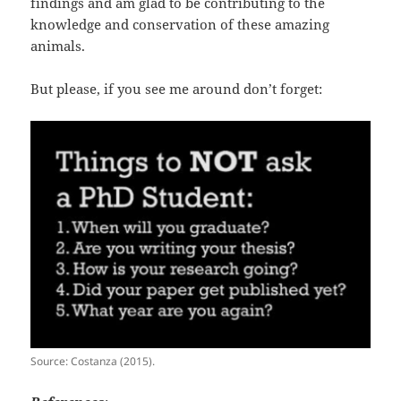
findings and am glad to be contributing to the
knowledge and conservation of these amazing
animals.
But please, if you see me around don’t forget:
Source: Costanza (2015).