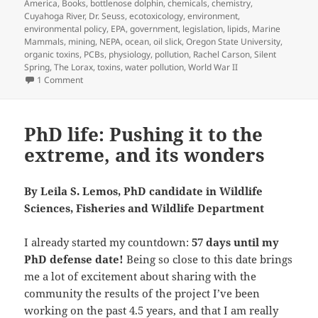
America
,
Books
,
bottlenose dolphin
,
chemicals
,
chemistry
,
Cuyahoga River
,
Dr. Seuss
,
ecotoxicology
,
environment
,
environmental policy
,
EPA
,
government
,
legislation
,
lipids
,
Marine
Mammals
,
mining
,
NEPA
,
ocean
,
oil slick
,
Oregon State University
,
organic toxins
,
PCBs
,
physiology
,
pollution
,
Rachel Carson
,
Silent
Spring
,
The Lorax
,
toxins
,
water pollution
,
World War II
on Toxins in Marine Mammals: a Story
1 Comment
PhD life: Pushing it to the
extreme, and its wonders
By Leila S. Lemos, PhD candidate in Wildlife
Sciences, Fisheries and Wildlife Department
I already started my countdown:
57 days until my
PhD defense date!
Being so close to this date brings
me a lot of excitement about sharing with the
community the results of the project I’ve been
working on the past 4.5 years, and that I am really