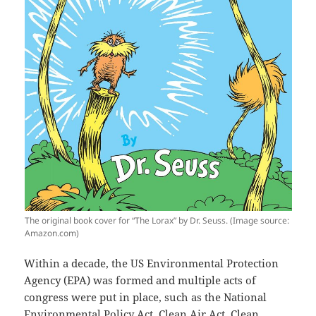
The original book cover for “The Lorax” by Dr. Seuss. (Image source:
Amazon.com)
Within a decade, the US Environmental Protection
Agency (EPA) was formed and multiple acts of
congress were put in place, such as the National
Environmental Policy Act, Clean Air Act, Clean