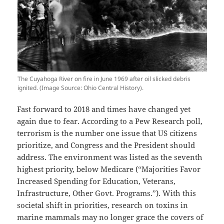
The Cuyahoga River on fire in June 1969 after oil slicked debris
ignited. (Image Source: Ohio Central History).
Fast forward to 2018 and times have changed yet
again due to fear. According to a Pew Research poll,
terrorism is the number one issue that US citizens
prioritize, and Congress and the President should
address. The environment was listed as the seventh
highest priority, below Medicare (“Majorities Favor
Increased Spending for Education, Veterans,
Infrastructure, Other Govt. Programs.”). With this
societal shift in priorities, research on toxins in
marine mammals may no longer grace the covers of