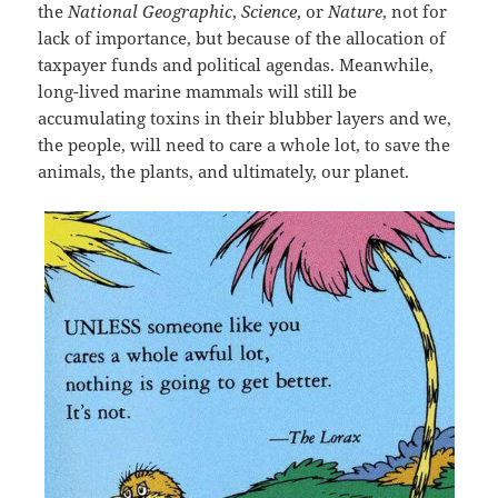
the
National Geographic
,
Science
, or
Nature
, not for
lack of importance, but because of the allocation of
taxpayer funds and political agendas. Meanwhile,
long-lived marine mammals will still be
accumulating toxins in their blubber layers and we,
the people, will need to care a whole lot, to save the
animals, the plants, and ultimately, our planet.