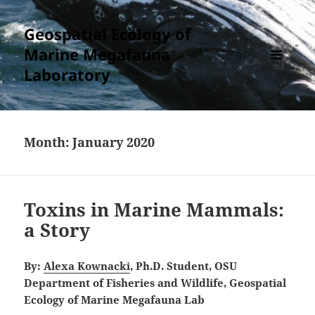
Geospatial Ecology of
Marine Megafauna
Laboratory
MENU
AND
WIDGETS
Month:
January 2020
Toxins in Marine Mammals:
a Story
By:
Alexa Kownacki
, Ph.D. Student, OSU
Department of Fisheries and Wildlife, Geospatial
Ecology of Marine Megafauna Lab