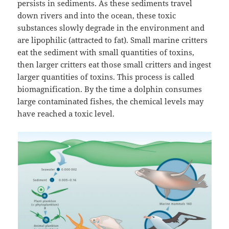
persists in sediments. As these sediments travel
down rivers and into the ocean, these toxic
substances slowly degrade in the environment and
are lipophilic (attracted to fat). Small marine critters
eat the sediment with small quantities of toxins,
then larger critters eat those small critters and ingest
larger quantities of toxins. This process is called
biomagnification. By the time a dolphin consumes
large contaminated fishes, the chemical levels may
have reached a toxic level.