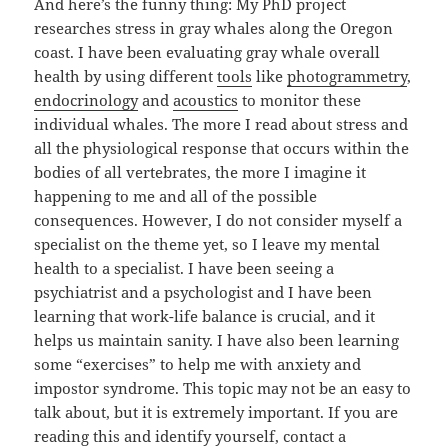
And here’s the funny thing: My PhD project
researches stress in gray whales along the Oregon
coast. I have been evaluating gray whale overall
health by using different
tools
like
photogrammetry
,
endocrinology
and
acoustics
to monitor these
individual whales. The more I read about stress and
all the physiological response that occurs within the
bodies of all vertebrates, the more I imagine it
happening to me and all of the possible
consequences. However, I do not consider myself a
specialist on the theme yet, so I leave my mental
health to a specialist. I have been seeing a
psychiatrist and a psychologist and I have been
learning that work-life balance is crucial, and it
helps us maintain sanity. I have also been learning
some “exercises” to help me with anxiety and
impostor syndrome. This topic may not be an easy to
talk about, but it is extremely important. If you are
reading this and identify yourself, contact a