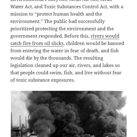
Water Act, and Toxic Substances Control Act, with a
mission to “protect human health and the
environment.” The public had successfully
prioritized protecting the environment and the
government responded. Before this,
rivers would
catch fire from oil slicks
, children would be banned
from entering the water in fear of death, and fish
would die by the thousands. The resulting
legislation cleaned up our air, rivers, and lakes so
that people could swim, fish, and live without fear
of toxic substance exposures.