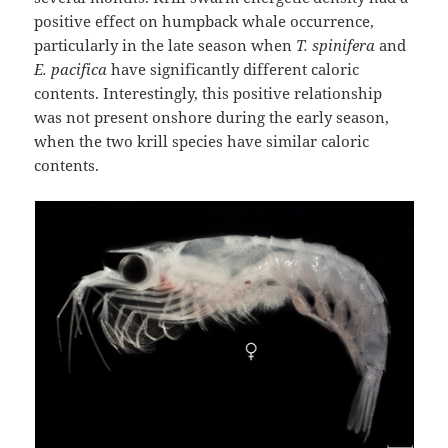
positive effect on humpback whale occurrence,
particularly in the late season when
T. spinifera
and
E. pacifica
have significantly different caloric
contents. Interestingly, this positive relationship
was not present onshore during the early season,
when the two krill species have similar caloric
contents.