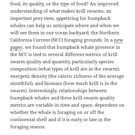
food, its quality, or the type of food? An improved
understanding of what makes krill swarms, an
important prey item, appetizing for humpback
whales can help us anticipate where and when we
will see them in our ocean backyard, the Northern
California Current (NCC) foraging grounds. In a
new
paper
, we found that humpback whale presence in
the NCC is tied to several different metrics of krill
swarm quality and quantity, particularly species
composition (what types of krill are in the swarm),
energetic density (the caloric richness of the average
mouthful), and biomass (how much krill is in the
swarm). Interestingly, relationships between
humpback whales and these krill swarm quality
metrics are variable in time and space, dependent on
whether the whale is foraging on or off the
continental shelf and if it is early or late in the
foraging season.