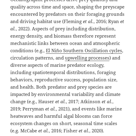
quality across time and space, shaping the preyscape
encountered by predators on their foraging grounds
and driving habitat use (Fleming
et al.
, 2016; Ryan
et
al.
, 2022). Aspects of prey including distribution,
energy density, and biomass therefore represent
mechanistic links between ocean and atmospheric
conditions (e.g.,
El Niño Southern Oscillation cycles
,
circulation patterns, and
upwelling processes
) and
diverse aspects of marine predator ecology,
including spatiotemporal distributions, foraging
behaviors, reproductive success, population size,
and health. Both predator and prey species are
impacted by environmental variability and climate
change (e.g., Hauser
et al.
, 2017; Atkinson
et al.
,
2019; Perryman
et al.
, 2021), and events like marine
heatwaves and harmful algal blooms can force
ecosystem changes on short, seasonal time scales
(e.g. McCabe
et al.
, 2016; Fisher
et al.
, 2020).