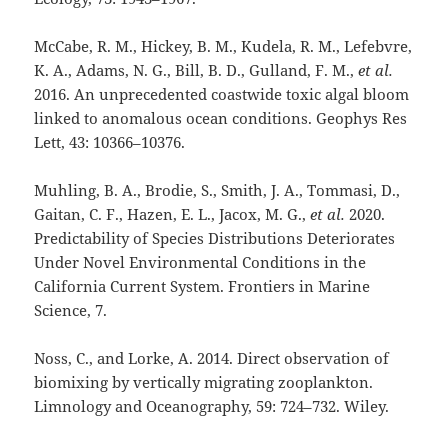
McCabe, R. M., Hickey, B. M., Kudela, R. M., Lefebvre,
K. A., Adams, N. G., Bill, B. D., Gulland, F. M.,
et al.
2016. An unprecedented coastwide toxic algal bloom
linked to anomalous ocean conditions. Geophys Res
Lett, 43: 10366–10376.
Muhling, B. A., Brodie, S., Smith, J. A., Tommasi, D.,
Gaitan, C. F., Hazen, E. L., Jacox, M. G.,
et al.
2020.
Predictability of Species Distributions Deteriorates
Under Novel Environmental Conditions in the
California Current System. Frontiers in Marine
Science, 7.
Noss, C., and Lorke, A. 2014. Direct observation of
biomixing by vertically migrating zooplankton.
Limnology and Oceanography, 59: 724–732. Wiley.