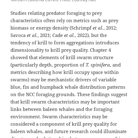
Studies relating predator foraging to prey
characteristics often rely on metrics such as prey
biomass or energy density (Schrimpf
et al.
, 2012;
Savoca
et al.
, 2021; Cade
et al.
, 2022), but the
tendency of krill to form aggregations introduces
dimensionality to krill prey quality. Chapter 4
showed that elements of krill swarm structure
(particularly depth, proportion of
T. spinifera
, and
metrics describing how krill occupy space within
swarms) may be mechanistic drivers of variable
blue, fin and humpback whale distribution patterns
on the NCC foraging grounds. These findings suggest
that krill swarm characteristics may be important
links between baleen whales and the foraging
environment. Swarm characteristics may be
considered a component of krill prey quality for
baleen whales, and future research could illuminate