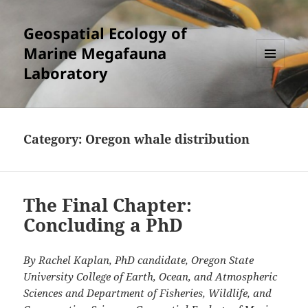
Geospatial Ecology of
Marine Megafauna
Laboratory
MENU
AND
WIDGETS
Category:
Oregon whale distribution
The Final Chapter:
Concluding a PhD
By Rachel Kaplan, PhD candidate, Oregon State
University College of Earth, Ocean, and Atmospheric
Sciences and Department of Fisheries, Wildlife, and