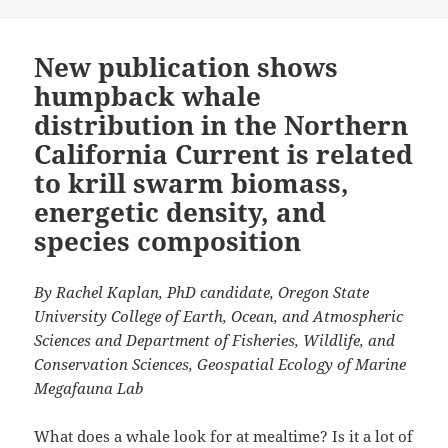
New publication shows
humpback whale
distribution in the Northern
California Current is related
to krill swarm biomass,
energetic density, and
species composition
By Rachel Kaplan, PhD candidate, Oregon State
University College of Earth, Ocean, and Atmospheric
Sciences and Department of Fisheries, Wildlife, and
Conservation Sciences, Geospatial Ecology of Marine
Megafauna Lab
What does a whale look for at mealtime? Is it a lot of