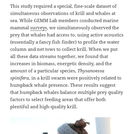
This study required a special, fine-scale dataset of
simultaneous observations of krill and whales at
sea. While GEMM Lab members conducted marine
mammal
surveys
, we simultaneously observed the
prey that whales had access to, using active acoustics
(essentially a fancy fish finder) to profile the water
column and net tows to collect krill. When we put
all these data streams together, we found that
increases in biomass, energetic density, and the
amount of a particular species,
Thysanoessa
spinifera
,
in a krill swarm were positively related to
humpback whale presence. These results suggest
that humpback whales balance multiple prey quality
factors to select feeding areas that offer both
plentiful and high-quality krill.