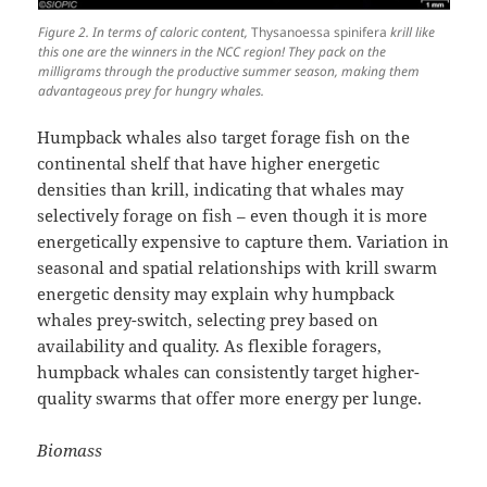
Figure 2. In terms of caloric content,
Thysanoessa spinifera
krill like
this one are the winners in the NCC region! They pack on the
milligrams through the productive summer season, making them
advantageous prey for hungry whales.
Humpback whales also target forage fish on the
continental shelf that have higher energetic
densities than krill, indicating that whales may
selectively forage on fish – even though it is more
energetically expensive to capture them. Variation in
seasonal and spatial relationships with krill swarm
energetic density may explain why humpback
whales prey-switch, selecting prey based on
availability and quality. As flexible foragers,
humpback whales can consistently target higher-
quality swarms that offer more energy per lunge.
Biomass