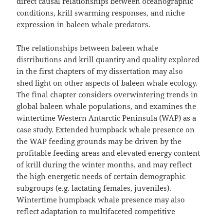
direct causal relationships between oceanographic
conditions, krill swarming responses, and niche
expression in baleen whale predators.
The relationships between baleen whale
distributions and krill quantity and quality explored
in the first chapters of my dissertation may also
shed light on other aspects of baleen whale ecology.
The final chapter considers overwintering trends in
global baleen whale populations, and examines the
wintertime Western Antarctic Peninsula (WAP) as a
case study. Extended humpback whale presence on
the WAP feeding grounds may be driven by the
profitable feeding areas and elevated energy content
of krill during the winter months, and may reflect
the high energetic needs of certain demographic
subgroups (e.g. lactating females, juveniles).
Wintertime humpback whale presence may also
reflect adaptation to multifaceted competitive