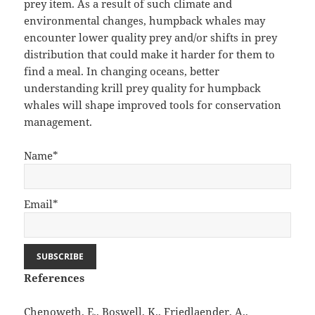
prey item. As a result of such climate and
environmental changes, humpback whales may
encounter lower quality prey and/or shifts in prey
distribution that could make it harder for them to
find a meal. In changing oceans, better
understanding krill prey quality for humpback
whales will shape improved tools for conservation
management.
Name*
Email*
References
Chenoweth, E., Boswell, K., Friedlaender, A.,