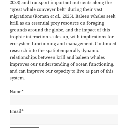
2023) and transport important nutrients along the
“great whale conveyer belt” during their vast
migrations (Roman
et al.
, 2025). Baleen whales seek
krill as an essential prey resource on foraging
grounds around the globe, and the impact of this
trophic interaction scales up, with implications for
ecosystem functioning and management. Continued
research into the spatiotemporally dynamic
relationships between krill and baleen whales
improves our understanding of ocean functioning,
and can improve our capacity to live as part of this
system.
Name*
Email*