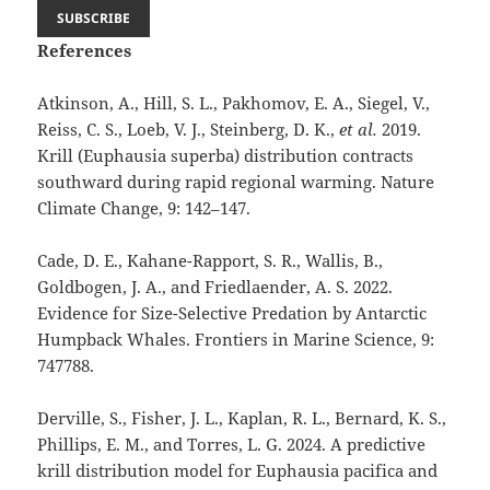
References
Atkinson, A., Hill, S. L., Pakhomov, E. A., Siegel, V.,
Reiss, C. S., Loeb, V. J., Steinberg, D. K.,
et al.
2019.
Krill (Euphausia superba) distribution contracts
southward during rapid regional warming. Nature
Climate Change, 9: 142–147.
Cade, D. E., Kahane-Rapport, S. R., Wallis, B.,
Goldbogen, J. A., and Friedlaender, A. S. 2022.
Evidence for Size-Selective Predation by Antarctic
Humpback Whales. Frontiers in Marine Science, 9:
747788.
Derville, S., Fisher, J. L., Kaplan, R. L., Bernard, K. S.,
Phillips, E. M., and Torres, L. G. 2024. A predictive
krill distribution model for Euphausia pacifica and