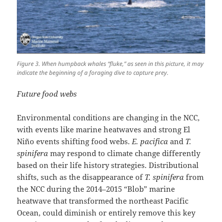
Figure 3. When humpback whales “fluke,” as seen in this picture, it may
indicate the beginning of a foraging dive to capture prey.
Future food webs
Environmental conditions are changing in the NCC,
with events like marine heatwaves and strong El
Niño events shifting food webs.
E. pacifica
and
T.
spinifera
may respond to climate change differently
based on their life history strategies. Distributional
shifts, such as the disappearance of
T. spinifera
from
the NCC during the 2014–2015 “Blob” marine
heatwave that transformed the northeast Pacific
Ocean, could diminish or entirely remove this key