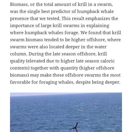
Biomass, or the total amount of krill in a swarm,
was the single best predictor of humpback whale
presence that we tested. This result emphasizes the
importance of large krill swarms in explaining
where humpback whales forage. We found that krill
swarm biomass tended to be higher offshore, where
swarms were also located deeper in the water
column. During the late season offshore, krill
quality (elevated due to higher late season caloric
contents) together with quantity (higher offshore
biomass) may make these offshore swarms the most
favorable for foraging whales, despite being deeper.