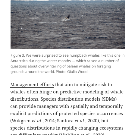
Figure 3. We were surprised to see humpback whales like this one in
Antarctica during the winter months — which raised a number of
questions about overwintering of baleen whales on foraging
grounds around the world. Photo: Giulia Wood
Management efforts
that aim to mitigate risk to
whales often hinge on predictive modeling of whale
distributions. Species distribution models (SDMs)
can provide managers with spatially and temporally
explicit predictions of protected species occurrences
(Wikgren
et al.
, 2014; Santora
et al.
, 2020), but
species distributions in rapidly changing ecosystems