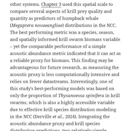
other systems.
Chapter 3
used this spatial scale to
compare several aspects of krill prey quality and
quantity as predictors of humpback whale
(
Megaptera novaeangliae
) distributions in the NCC.
The best performing metric was a species, season,
and spatially informed krill swarm biomass variable
– yet the comparable performance of a simple
acoustic abundance metric indicated that it can act as
a reliable proxy for biomass. This finding may be
advantageous for future research, as measuring the
acoustic proxy is less computationally intensive and
relies on fewer datastreams. Interestingly, one of
this study’s best-performing models was based on
only the proportion of
Thysanoessa spinifera
in krill
swarms, which is also a highly accessible variable
due to effective krill species distribution modeling
in the NCC (Derville
et al.
, 2024). Integrating the
acoustic abundance proxy and krill species
distribution predictions, two relatively simple