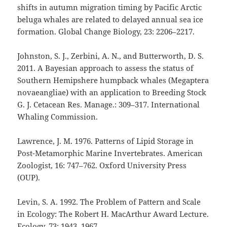
shifts in autumn migration timing by Pacific Arctic
beluga whales are related to delayed annual sea ice
formation. Global Change Biology, 23: 2206–2217.
Johnston, S. J., Zerbini, A. N., and Butterworth, D. S.
2011. A Bayesian approach to assess the status of
Southern Hemipshere humpback whales (Megaptera
novaeangliae) with an application to Breeding Stock
G. J. Cetacean Res. Manage.: 309–317. International
Whaling Commission.
Lawrence, J. M. 1976. Patterns of Lipid Storage in
Post-Metamorphic Marine Invertebrates. American
Zoologist, 16: 747–762. Oxford University Press
(OUP).
Levin, S. A. 1992. The Problem of Pattern and Scale
in Ecology: The Robert H. MacArthur Award Lecture.
Ecology, 73: 1943–1967.