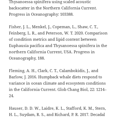
Thysanoessa spinifera using scaled acoustic
backscatter in the Northern California Current.
Progress in Oceanography: 103388.
Fisher, J. L., Menkel, J., Copeman, L., Shaw, C. T.,
Feinberg, L. R., and Peterson, W. T. 2020. Comparison
of condition metrics and lipid content between
Euphausia pacifica and Thysanoessa spinifera in the
northern California Current, USA. Progress in
Oceanography, 188.
Fleming, A. H., Clark, C. T., Calambokidis, J., and
Barlow, J. 2016. Humpback whale diets respond to
variance in ocean climate and ecosystem conditions
in the California Current. Glob Chang Biol, 22: 1214–
24.
Hauser, D. D. W., Laidre, K. L., Stafford, K. M., Stern,
H. L., Suydam, R. S., and Richard, P. R. 2017. Decadal