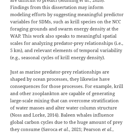
are difficult to predict (Muhling
et al.
, 2020).
Findings from this dissertation may inform
modeling efforts by suggesting meaningful predictor
variables for SDMs, such as krill species on the NCC
foraging grounds and swarm energy density at the
WAP. This work also speaks to meaningful spatial
scales for analyzing predator-prey relationships (i.e.,
5 km), and relevant elements of temporal variability
(e.g., seasonal cycles of krill energy density).
Just as marine predator-prey relationships are
shaped by ocean processes, they likewise have
consequences for those processes. For example, krill
and other zooplankton are capable of generating
large-scale mixing that can overcome stratification
of water masses and alter water column structure
(Noss and Lorke, 2014). Baleen whales influence
global carbon cycles due to the huge amount of prey
they consume (Savoca
et al.
, 2021; Pearson
et al.
,