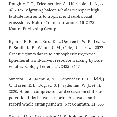
Doughty, C. E., Friedlaender, A., Hückstädt, L. A.,
et
al.
2025. Migrating baleen whales transport high-
latitude nutrients to tropical and subtropical
ecosystems. Nature Communications, 16: 2125.
Nature Publishing Group.
Ryan, J. P., Benoit-Bird, K. J., Oestreich, W. K., Leary,
P., Smith, K. B., Waluk, C. M., Cade, D. E.,
et al.
2022.
Oceanic giants dance to atmospheric rhythms:
Ephemeral wind-driven resource tracking by blue
whales. Ecology Letters, 25: 2435–2447.
Santora, J. A., Mantua, N. J., Schroeder, I. D., Field, J.
C., Hazen, E. L., Bograd, S. J., Sydeman, W. J.,
et al.
2020. Habitat compression and ecosystem shifts as
potential links between marine heatwave and
record whale entanglements. Nat Commun, 11: 536.
Savoca, M. S., Czapanskiy, M. F., Kahane-Rapport, S.