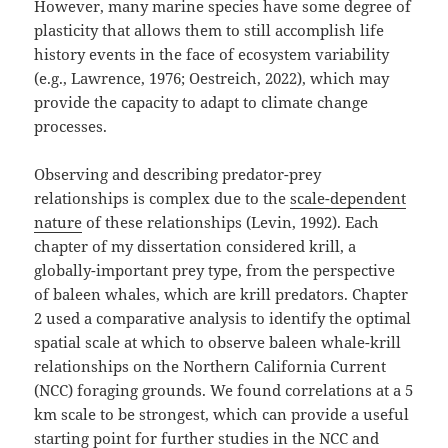
However, many marine species have some degree of
plasticity that allows them to still accomplish life
history events in the face of ecosystem variability
(e.g., Lawrence, 1976; Oestreich, 2022), which may
provide the capacity to adapt to climate change
processes.
Observing and describing predator-prey
relationships is complex due to the
scale-dependent
nature
of these relationships (Levin, 1992). Each
chapter of my dissertation considered krill, a
globally-important prey type, from the perspective
of baleen whales, which are krill predators. Chapter
2 used a comparative analysis to identify the optimal
spatial scale at which to observe baleen whale-krill
relationships on the Northern California Current
(NCC) foraging grounds. We found correlations at a 5
km scale to be strongest, which can provide a useful
starting point for further studies in the NCC and