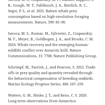
R., Gough, W. T., Fahlbusch, J. A., Bierlich, K. C.,
Segre, P. S.,
et al.
2021. Baleen whale prey
consumption based on high-resolution foraging
measurements. Nature, 599: 85–90.
Savoca, M. S., Kumar, M., Sylvester, Z., Czapanskiy,
M. F., Meyer, B., Goldbogen, J. A., and Brooks, C. M.
2024. Whale recovery and the emerging human-
wildlife conflict over Antarctic krill. Nature
Communications, 15: 7708. Nature Publishing Group.
Schrimpf, M., Parrish, J., and Pearson, S. 2012. Trade-
offs in prey quality and quantity revealed through
the behavioral compensation of breeding seabirds.
Marine Ecology Progress Series, 460: 247–259.
Watters, G. M., Hinke, J. T., and Reiss, C. S. 2020.
Long-term observations from Antarctica