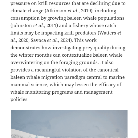
pressure on krill resources that are declining due to
climate change (Atkinson
et al.
, 2019), including
consumption by growing baleen whale populations
(Johnston
et al.
, 2011) and a fishery whose catch
limits may be impacting krill predators (Watters
et
al.
, 2020; Savoca
et al.
, 2024). This work
demonstrates how investigating prey quality during
the winter months can contextualize baleen whale
overwintering on the foraging grounds. It also
provides a meaningful violation of the canonical
baleen whale migration paradigm central to marine
mammal science, which may lessen the efficacy of
whale monitoring programs and management
policies.