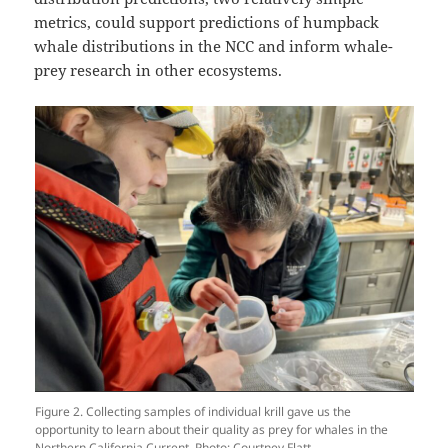
metrics, could support predictions of humpback
whale distributions in the NCC and inform whale-
prey research in other ecosystems.
Figure 2. Collecting samples of individual krill gave us the
opportunity to learn about their quality as prey for whales in the
Northern California Current. Photo: Courtney Flatt