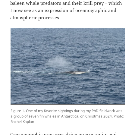
baleen whale predators and their krill prey – which
I now see as an expression of oceanographic and
atmospheric processes.
Figure 1. One of my favorite sightings during my PhD fieldwork was
a group of seven fin whales in Antarctica, on Christmas 2024. Photo:
Rachel Kaplan
Oceanographic processes drive prey quantity and