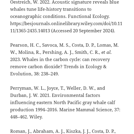
Oestreich, W. 2022. Acoustic signature reveals blue
whales tune life‐history transitions to
oceanographic conditions. Functional Ecology.
https://besjournals.onlinelibrary.wiley.com/doi/10.11
11/1365-2435.14013 (Accessed 20 September 2024).
Pearson, H. C., Savoca, M. S., Costa, D. P., Lomas, M.
W., Molina, R., Pershing, A. J., Smith, C. R.,
et al.
2023. Whales in the carbon cycle: can recovery
remove carbon dioxide? Trends in Ecology &
Evolution, 38: 238–249.
Perryman, W. L., Joyce, T., Weller, D. W., and
Durban, J. W. 2021. Environmental factors
influencing eastern North Pacific gray whale calf
production 1994–2016. Marine Mammal Science, 37:
448–462. Wiley.
Roman, J., Abraham, A. J., Kiszka, J. J., Costa, D. P.,