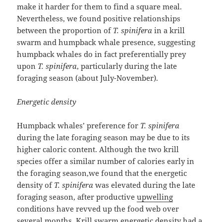
make it harder for them to find a square meal.
Nevertheless, we found positive relationships
between the proportion of
T. spinifera
in a krill
swarm and humpback whale presence, suggesting
humpback whales do in fact preferentially prey
upon
T. spinifera
, particularly during the late
foraging season (about July-November).
Energetic density
Humpback whales’ preference for
T. spinifera
during the late foraging season may be due to its
higher caloric content. Although the two krill
species offer a similar number of calories early in
the foraging season,we found that the energetic
density of
T. spinifera
was elevated during the late
foraging season, after productive
upwelling
conditions have revved up the food web over
several months. Krill swarm energetic density had a