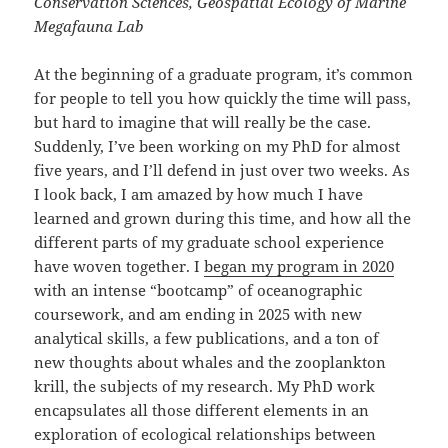
Conservation Sciences, Geospatial Ecology of Marine
Megafauna Lab
At the beginning of a graduate program, it’s common
for people to tell you how quickly the time will pass,
but hard to imagine that will really be the case.
Suddenly, I’ve been working on my PhD for almost
five years, and I’ll defend in just over two weeks. As
I look back, I am amazed by how much I have
learned and grown during this time, and how all the
different parts of my graduate school experience
have woven together. I
began my program in 2020
with an intense “bootcamp” of oceanographic
coursework, and am ending in 2025 with new
analytical skills, a few publications, and a ton of
new thoughts about whales and the zooplankton
krill, the subjects of my research. My PhD work
encapsulates all those different elements in an
exploration of ecological relationships between