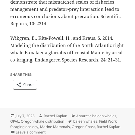
demonstrate that mismatched scales of fisheries
management and predator-prey interaction lead to
erroneous conclusions about precaution. Scientific
Reports, 10: 2314.
Wikgren, B., Kite-Powell, H., and Kraus, S. 2014.
Modeling the distribution of the North Atlantic right
whale Eubalaena glacialis off coastal Maine by areal
co-kriging. Endangered Species Research, 24: 21–31.
SHARE THIS:
Share
Posted
Author
Categories
July 7, 2025
Rachel Kaplan
Antarctic baleen whales
,
on
Tags
OPAL
,
Oregon whale distribution
baleen whales
,
Field Work
,
foraging ecology
,
Marine Mammals
,
Oregon Coast
,
Rachel Kaplan
on The Final Chapter: Concluding a PhD
Leave a comment