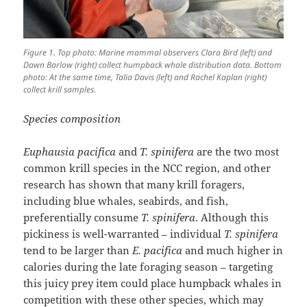
Figure 1. Top photo: Marine mammal observers Clara Bird (left) and
Dawn Barlow (right) collect humpback whale distribution data. Bottom
photo: At the same time, Talia Davis (left) and Rachel Kaplan (right)
collect krill samples.
Species composition
Euphausia pacifica
and
T. spinifera
are the two most
common krill species in the NCC region, and other
research has shown that many krill foragers,
including blue whales, seabirds, and fish,
preferentially consume
T. spinifera
. Although this
pickiness is well-warranted – individual
T. spinifera
tend to be larger than
E. pacifica
and much higher in
calories during the late foraging season – targeting
this juicy prey item could place humpback whales in
competition with these other species, which may