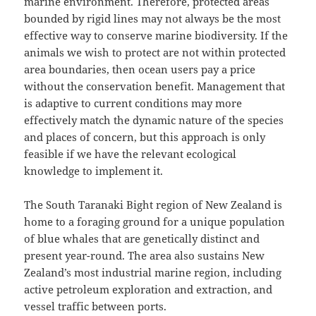
marine environment. Therefore, protected areas
bounded by rigid lines may not always be the most
effective way to conserve marine biodiversity. If the
animals we wish to protect are not within protected
area boundaries, then ocean users pay a price
without the conservation benefit. Management that
is adaptive to current conditions may more
effectively match the dynamic nature of the species
and places of concern, but this approach is only
feasible if we have the relevant ecological
knowledge to implement it.
The South Taranaki Bight region of New Zealand is
home to a foraging ground for a unique population
of blue whales that are genetically distinct and
present year-round. The area also sustains New
Zealand’s most industrial marine region, including
active petroleum exploration and extraction, and
vessel traffic between ports.