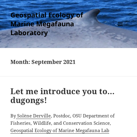
Geospatial Ecology of
Marine Megafauna
Laboratory
MENU
AND
WIDGETS
Month:
September 2021
Let me introduce you to…
dugongs!
By
Solène Derville
, Postdoc, OSU Department of
Fisheries, Wildlife, and Conservation Science,
Geospatial Ecology of Marine Megafauna Lab