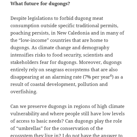
What future for dugongs?
Despite legislations to forbid dugong meat
consumption outside specific traditional permits,
poaching persists, in New Caledonia and in many of
the “low-income” countries that are home to
dugongs. As climate change and demography
intensifies risks to food security, scientists and
stakeholders fear for dugongs. Moreover, dugongs
entirely rely on seagrass ecosystems that are also
6
disappearing at an alarming rate (7% per year
) as a
result of coastal development, pollution and
overfishing.
Can we preserve dugongs in regions of high climate
vulnerability and where people still have low levels
of access to basic needs? Can dugongs play the role
of “umbrellas” for the conservation of the
ecosystem they live in? I do not have the answer to