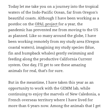
Today let me take you on a journey into the tropical
waters of the Indo-Pacific Ocean, far from Oregon’s
beautiful coasts. Although I have been working as a
postdoc on the
OPAL project
for a year, the
pandemic has prevented me from moving to the US
as planned. Like so many around the globe, I have
been working remotely from my study area (Oregon
coastal waters), imagining my study species (blue,
fin and humpback whales) gently swimming and
feeding along the productive California Current
system. One day, I’ll get to see these amazing
animals for real, that’s for sure.
But in the meantime, I have taken this year as an
opportunity to work with the GEMM lab, while
continuing to enjoy the marvels of New Caledonia, a
French overseas territory where I have lived for
more than 6 years now. Among the animals that I get