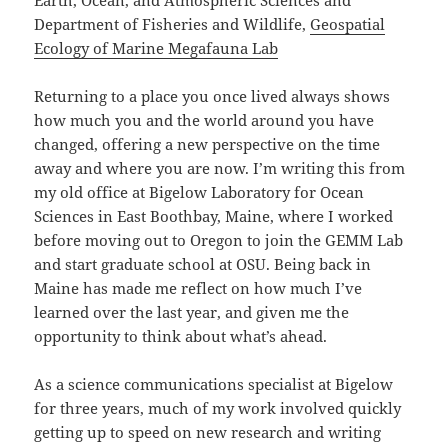
Earth, Ocean, and Atmospheric Sciences and
Department of Fisheries and Wildlife,
Geospatial
Ecology of Marine Megafauna Lab
Returning to a place you once lived always shows
how much you and the world around you have
changed, offering a new perspective on the time
away and where you are now. I’m writing this from
my old office at Bigelow Laboratory for Ocean
Sciences in East Boothbay, Maine, where I worked
before moving out to Oregon to join the GEMM Lab
and start graduate school at OSU. Being back in
Maine has made me reflect on how much I’ve
learned over the last year, and given me the
opportunity to think about what’s ahead.
As a science communications specialist at Bigelow
for three years, much of my work involved quickly
getting up to speed on new research and writing