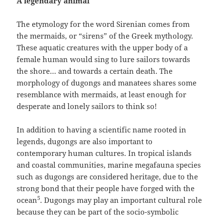
A legendary animal
The etymology for the word Sirenian comes from
the mermaids, or “sirens” of the Greek mythology.
These aquatic creatures with the upper body of a
female human would sing to lure sailors towards
the shore… and towards a certain death. The
morphology of dugongs and manatees shares some
resemblance with mermaids, at least enough for
desperate and lonely sailors to think so!
In addition to having a scientific name rooted in
legends, dugongs are also important to
contemporary human cultures.
In tropical islands
and coastal communities, marine megafauna species
such as dugongs are considered heritage, due to the
strong bond that their people have forged with the
5
ocean
. Dugongs may play an important cultural role
because they can be part of the socio-symbolic