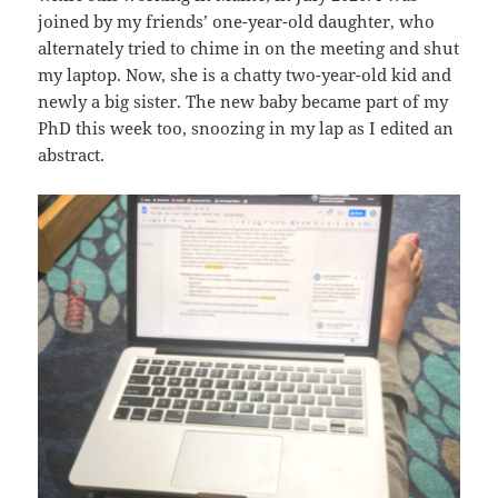
joined by my friends’ one-year-old daughter, who
alternately tried to chime in on the meeting and shut
my laptop. Now, she is a chatty two-year-old kid and
newly a big sister. The new baby became part of my
PhD this week too, snoozing in my lap as I edited an
abstract.