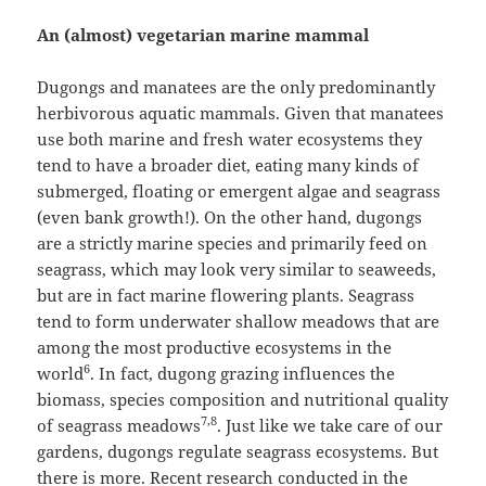
An (almost) vegetarian marine mammal
Dugongs and manatees are the only predominantly
herbivorous aquatic mammals. Given that manatees
use both marine and fresh water ecosystems they
tend to have a broader diet, eating many kinds of
submerged, floating or emergent algae and seagrass
(even bank growth!). On the other hand, dugongs
are a strictly marine species and primarily feed on
seagrass, which may look very similar to seaweeds,
but are in fact marine flowering plants. Seagrass
tend to form underwater shallow meadows that are
among the most productive ecosystems in the
6
world
. In fact, dugong grazing influences the
biomass, species composition and nutritional quality
7,8
of seagrass meadows
. Just like we take care of our
gardens, dugongs regulate seagrass ecosystems. But
there is more. Recent research conducted in the