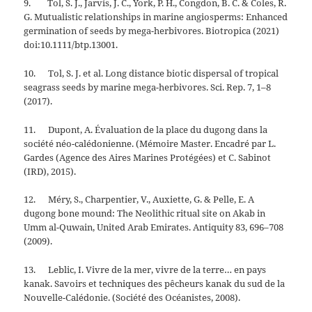
9. Tol, S. J., Jarvis, J. C., York, P. H., Congdon, B. C. & Coles, R.
G. Mutualistic relationships in marine angiosperms: Enhanced
germination of seeds by mega-herbivores. Biotropica (2021)
doi:10.1111/btp.13001.
10. Tol, S. J. et al. Long distance biotic dispersal of tropical
seagrass seeds by marine mega-herbivores. Sci. Rep. 7, 1–8
(2017).
11. Dupont, A. Évaluation de la place du dugong dans la
société néo-calédonienne. (Mémoire Master. Encadré par L.
Gardes (Agence des Aires Marines Protégées) et C. Sabinot
(IRD), 2015).
12. Méry, S., Charpentier, V., Auxiette, G. & Pelle, E. A
dugong bone mound: The Neolithic ritual site on Akab in
Umm al-Quwain, United Arab Emirates. Antiquity 83, 696–708
(2009).
13. Leblic, I. Vivre de la mer, vivre de la terre… en pays
kanak. Savoirs et techniques des pêcheurs kanak du sud de la
Nouvelle-Calédonie. (Société des Océanistes, 2008).