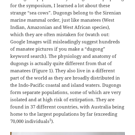
for the symposium, I learned a lot about these
strange “sea cows”. Dugongs belong to the Sirenian
marine mammal order, just like manatees (West
Indian, Amazonian and West African species),
which they are often mistaken for (watch out:
Google Images will misleadingly suggest hundreds
of manatee pictures if you make a “dugong”
keyword search). The physiology and anatomy of
dugongs is actually quite different from that of
manatees (Figure 1). They also live in a different
part of the world as they are broadly distributed in
the Indo-Pacific coastal and island waters. Dugongs
form separate populations, some of which are very
isolated and at high risk of extirpation. They are
found in 37 different countries, with Australia being
home to the largest populations by far (exceeding
5
70,000 individuals
).