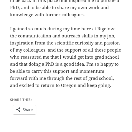
to be back in this place that inspired me to pursue a
PhD, and to be able to share my own work and
knowledge with former colleagues.
I gained so much during my time here at Bigelow:
the communication and outreach skills in my job,
inspiration from the scientific curiosity and passion
of my colleagues, and the support of all these people
who reassured me that I would get into grad school
and that doing a PhD is a good idea. I’m so happy to
be able to carry this support and momentum
forward with me through the rest of grad school,
and excited to return to Oregon and keep going.
SHARE THIS:
Share