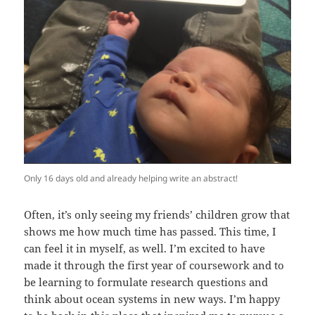
Only 16 days old and already helping write an abstract!
Often, it’s only seeing my friends’ children grow that
shows me how much time has passed. This time, I
can feel it in myself, as well. I’m excited to have
made it through the first year of coursework and to
be learning to formulate research questions and
think about ocean systems in new ways. I’m happy