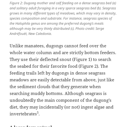
Figure 2: Dugong mother and calf feeding on a dense seagrass bed (a)
and solitary adult foraging in a very sparce seagrass bed (b). Seagrass
grows in many different types of meadows, which may vary in density,
species composition and substrate. For instance, seagrass species of
the Halophila genus are among the preferred dugong’s meals
although may be very thinly distributed (c). Photo credit: Serge
Andréfouët, New Caledonia.
Unlike manatees, dugongs cannot feed over the
whole water column and are strictly bottom feeders.
They use their deflected snout (Figure 1) to search
the seabed for their favorite food (Figure 2). The
feeding trails left by dugongs in dense seagrass
meadows are easily detectable from above, just like
the sediment clouds that they generate when
searching muddy bottoms. Although seagrass is
undoubtedly the main component of the dugong’s
diet, they may incidentally (or not) ingest algae and
5
invertebrates
.