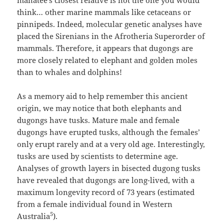
think… other marine mammals like cetaceans or
pinnipeds. Indeed, molecular genetic analyses have
placed the Sirenians in the Afrotheria Superorder of
mammals. Therefore, it appears that dugongs are
more closely related to elephant and golden moles
than to whales and dolphins!
As a memory aid to help remember this ancient
origin, we may notice that both elephants and
dugongs have tusks. Mature male and female
dugongs have erupted tusks, although the females’
only erupt rarely and at a very old age. Interestingly,
tusks are used by scientists to determine age.
Analyses of growth layers in bisected dugong tusks
have revealed that dugongs are long-lived, with a
maximum longevity record of 73 years (estimated
from a female individual found in Western
5
Australia
).