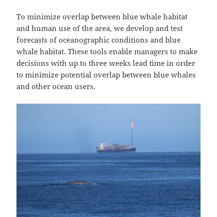
To minimize overlap between blue whale habitat
and human use of the area, we develop and test
forecasts of oceanographic conditions and blue
whale habitat. These tools enable managers to make
decisions with up to three weeks lead time in order
to minimize potential overlap between blue whales
and other ocean users.