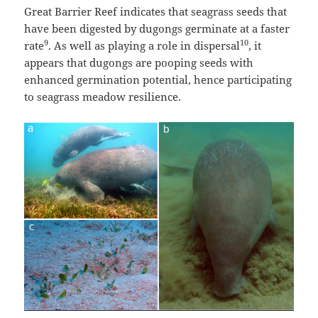
Great Barrier Reef indicates that seagrass seeds that
have been digested by dugongs germinate at a faster
9
10
rate
. As well as playing a role in dispersal
, it
appears that dugongs are pooping seeds with
enhanced germination potential, hence participating
to seagrass meadow resilience.