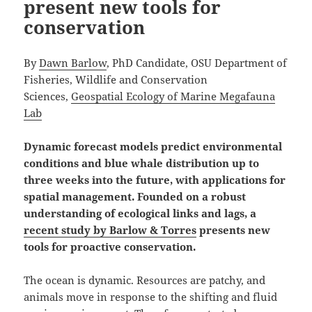
present new tools for
conservation
By
Dawn Barlow
, PhD Candidate, OSU Department of
Fisheries, Wildlife and Conservation
Sciences,
Geospatial Ecology of Marine Megafauna
Lab
Dynamic forecast models predict environmental
conditions and blue whale distribution up to
three weeks into the future, with applications for
spatial management. Founded on a robust
understanding of ecological links and lags, a
recent study by Barlow & Torres
presents new
tools for proactive conservation.
The ocean is dynamic. Resources are patchy, and
animals move in response to the shifting and fluid