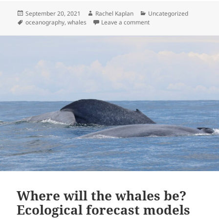
Posted
Author
Categories
September 20, 2021
Rachel Kaplan
Uncategorized
on
Tags
on Coming full circle
oceanography
,
whales
Leave a comment
Where will the whales be?
Ecological forecast models