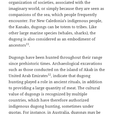
organization of societies, associated with the
imaginary world, or simply because they are seen as
companions of the sea, which people frequently
encounter. For New Caledonia’s indigenous people,
the Kanaks, dugongs can be totem to tribes. Like
other large marine species (whales, sharks), the
dugong is also considered as an embodiment of
11
ancestors
.
Dugongs have been hunted throughout their range
since prehistoric times. Archaeological excavations
such as those conducted on the island of Akab in the
12
United Arab Emirates
, indicate that dugong
hunting played a role in ancient rituals, in addition
to providing a large quantity of meat. The cultural
value of dugongs is recognized by multiple
countries, which have therefore authorized
indigenous dugong hunting, sometimes under
quotas. For instance, in Australia, dugongs may be