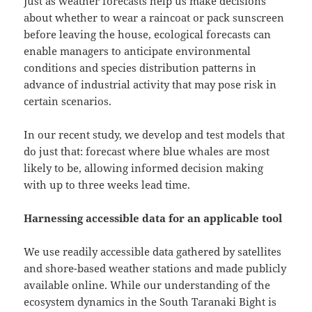
Just as weather forecasts help us make decisions
about whether to wear a raincoat or pack sunscreen
before leaving the house, ecological forecasts can
enable managers to anticipate environmental
conditions and species distribution patterns in
advance of industrial activity that may pose risk in
certain scenarios.
In our recent study, we develop and test models that
do just that: forecast where blue whales are most
likely to be, allowing informed decision making
with up to three weeks lead time.
Harnessing accessible data for an applicable tool
We use readily accessible data gathered by satellites
and shore-based weather stations and made publicly
available online. While our understanding of the
ecosystem dynamics in the South Taranaki Bight is