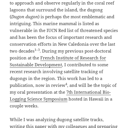
to approach and observe regularly in the coral reef
lagoons that surround the island, the dugong
(
Dugon dugon
) is perhaps the most emblematic and
intriguing. This marine mammal is listed as
vulnerable in the IUCN Red list of threatened species
and has been the focus of important research and
conservation efforts in New Caledonia over the last
1–3
two decades
. During my previous post-doctoral
position at the
French Institute of Research for
Sustainable Development
, I contributed to some
recent research involving satellite tracking of
dugongs in the region. This work has led to a
4
publication, now in review
, and will be the topic of
my oral presentation at the
7th International Bio-
Logging
S
cience Symposium
hosted in Hawaii in a
couple weeks.
While I was analyzing dugong satellite tracks,
writing this paper with my colleagues and preparing