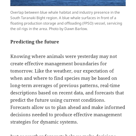
Overlap between blue whale habitat and industry presence in the
South Taranaki Bight region. A blue whale surfaces in front of a
floating production storage and offloading (FPSO) vessel, servicing
the oil rigs in the area. Photo by Dawn Barlow.
Predicting the future
Knowing where animals were yesterday may not
create effective management boundaries for
tomorrow. Like the weather, our expectation of
when and where to find species may be based on
long-term averages of previous patterns, real-time
descriptions based on recent data, and forecasts that
predict the future using current conditions.
Forecasts allow us to plan ahead and make informed
decisions needed to produce effective management
strategies for dynamic systems.