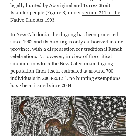
legally hunted by Aboriginal and Torres Strait
Islander people (Figure 3) under
section 211 of the
Native Title Act 1993
.
In New Caledonia, the dugong has been protected
since 1962 and its hunting is only authorized in one
province, with a dispensation for traditional Kanak
13
celebrations
. However, in view of the critical
situation in which the New Caledonian dugong
population finds itself, estimated at around 700
14
individuals in 2008-2012
, no hunting exemptions
have been issued since 2004.