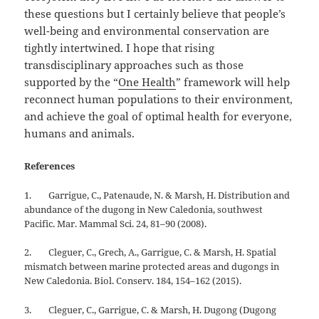
these questions but I certainly believe that people’s
well-being and environmental conservation are
tightly intertwined. I hope that rising
transdisciplinary approaches such as those
supported by the “
One Health
” framework will help
reconnect human populations to their environment,
and achieve the goal of optimal health for everyone,
humans and animals.
References
1. Garrigue, C., Patenaude, N. & Marsh, H. Distribution and
abundance of the dugong in New Caledonia, southwest
Pacific. Mar. Mammal Sci. 24, 81–90 (2008).
2. Cleguer, C., Grech, A., Garrigue, C. & Marsh, H. Spatial
mismatch between marine protected areas and dugongs in
New Caledonia. Biol. Conserv. 184, 154–162 (2015).
3. Cleguer, C., Garrigue, C. & Marsh, H. Dugong (Dugong