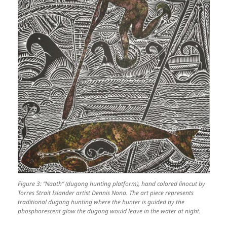
Figure 3: “Naath” (dugong hunting platform), hand colored linocut by
Torres Strait Islander artist Dennis Nona. The art piece represents
traditional dugong hunting where the hunter is guided by the
phosphorescent glow the dugong would leave in the water at night.