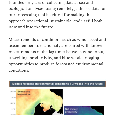
founded on years of collecting data at-sea and
ecological analyses, using remotely gathered data for
our forecasting tool is critical for making this
approach operational, sustainable, and useful both
now and into the future.
Measurements of conditions such as wind speed and
ocean temperature anomaly are paired with known
measurements of the lag times between wind input,
upwelling, productivity, and blue whale foraging
opportunities to produce forecasted environmental
conditions.