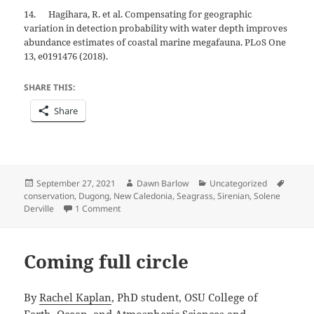
14. Hagihara, R. et al. Compensating for geographic
variation in detection probability with water depth improves
abundance estimates of coastal marine megafauna. PLoS One
13, e0191476 (2018).
SHARE THIS:
Share
Posted
Author
Categories
Tags
September 27, 2021
Dawn Barlow
Uncategorized
on
conservation
,
Dugong
,
New Caledonia
,
Seagrass
,
Sirenian
,
Solene
on Let me introduce you to… dugongs!
Derville
1 Comment
Coming full circle
By
Rachel Kaplan
, PhD student, OSU College of