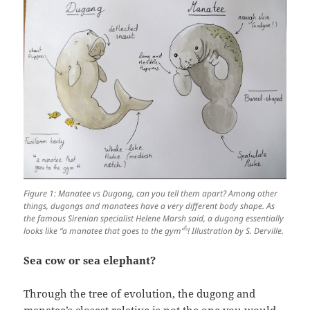
Figure 1: Manatee vs Dugong, can you tell them apart? Among other
things, dugongs and manatees have a very different body shape. As
the famous Sirenian specialist Helene Marsh said, a dugong essentially
5
looks like “a manatee that goes to the gym”
! Illustration by S. Derville.
Sea cow or sea elephant?
Through the tree of evolution, the dugong and
manatee’s closest relative is not the one you would