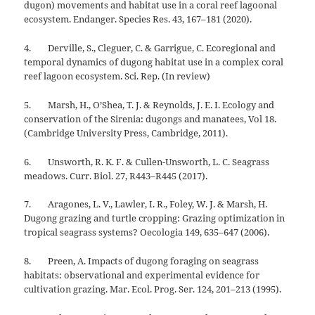
dugon) movements and habitat use in a coral reef lagoonal
ecosystem. Endanger. Species Res. 43, 167–181 (2020).
4. Derville, S., Cleguer, C. & Garrigue, C. Ecoregional and
temporal dynamics of dugong habitat use in a complex coral
reef lagoon ecosystem. Sci. Rep. (In review)
5. Marsh, H., O’Shea, T. J. & Reynolds, J. E. I. Ecology and
conservation of the Sirenia: dugongs and manatees, Vol 18.
(Cambridge University Press, Cambridge, 2011).
6. Unsworth, R. K. F. & Cullen-Unsworth, L. C. Seagrass
meadows. Curr. Biol. 27, R443–R445 (2017).
7. Aragones, L. V., Lawler, I. R., Foley, W. J. & Marsh, H.
Dugong grazing and turtle cropping: Grazing optimization in
tropical seagrass systems? Oecologia 149, 635–647 (2006).
8. Preen, A. Impacts of dugong foraging on seagrass
habitats: observational and experimental evidence for
cultivation grazing. Mar. Ecol. Prog. Ser. 124, 201–213 (1995).