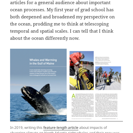
articles for a general audience about important
ocean processes. My first year of grad school has
both deepened and broadened my perspective on
the ocean, prodding me to think at telescoping
temporal and spatial scales. I can tell that I think
about the ocean differently now.
In 2019, writing this
feature-length article
about impacts of
changing climate on North Atlantic right whales and their prey was