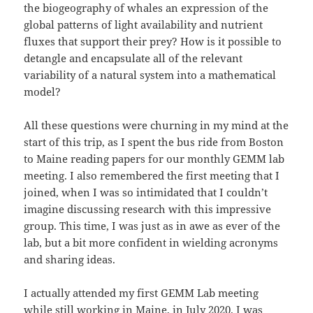
the biogeography of whales an expression of the
global patterns of light availability and nutrient
fluxes that support their prey? How is it possible to
detangle and encapsulate all of the relevant
variability of a natural system into a mathematical
model?
All these questions were churning in my mind at the
start of this trip, as I spent the bus ride from Boston
to Maine reading papers for our monthly GEMM lab
meeting. I also remembered the first meeting that I
joined, when I was so intimidated that I couldn’t
imagine discussing research with this impressive
group. This time, I was just as in awe as ever of the
lab, but a bit more confident in wielding acronyms
and sharing ideas.
I actually attended my first GEMM Lab meeting
while still working in Maine, in July 2020. I was