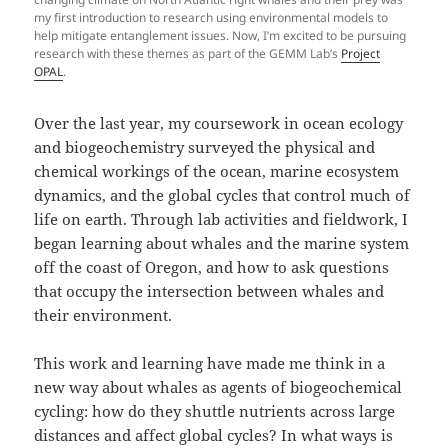
my first introduction to research using environmental models to
help mitigate entanglement issues. Now, I’m excited to be pursuing
research with these themes as part of the GEMM Lab’s
Project
OPAL
.
Over the last year, my coursework in ocean ecology
and biogeochemistry surveyed the physical and
chemical workings of the ocean, marine ecosystem
dynamics, and the global cycles that control much of
life on earth. Through lab activities and fieldwork, I
began learning about whales and the marine system
off the coast of Oregon, and how to ask questions
that occupy the intersection between whales and
their environment.
This work and learning have made me think in a
new way about whales as agents of biogeochemical
cycling: how do they shuttle nutrients across large
distances and affect global cycles? In what ways is