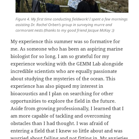
Figure 4. My first time conducting fieldwork! I spent a few mornings
assisting Dr. Rachel Orben’s group in surveying murre and
cormorant nests (thanks to my good friend Jacque McKay :))
My experience this summer was so formative for
me. As someone who has been an aspiring marine
biologist for so long, I am so grateful for my
experience working with the GEMM Lab alongside
incredible scientists who are equally passionate
about studying the mysteries of the ocean. This
experience has also piqued my interest in
bioacoustics and I plan on searching for other
opportunities to explore the field in the future.
Aside from growing professionally, I learned that I
am more capable of tackling and overcoming
obstacles than I had thought. I was afraid of
entering a field that I knew so little about and was
worried about failing and not fitting in. My anxieties