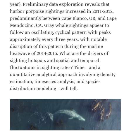
year). Preliminary data exploration reveals that
harbor porpoise sightings increased in 2011-2012,
predominantly between Cape Blanco, OR, and Cape
Mendocino, CA. Gray whale sightings appear to
follow an oscillating, cyclical pattern with peaks
approximately every three years, with notable
disruption of this pattern during the marine
heatwave of 2014-2015. What are the drivers of
sighting hotspots and spatial and temporal
fluctuations in sighting rates? Time—and a
quantitative analytical approach involving density
estimation, timeseries analysis, and species
distribution modeling—will tell.