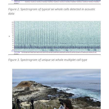
Figure 2. Spectrogram of typical sei whale calls detected in acoustic
data
Figure 3. Spectrogram of unique sei whale multiplet call type