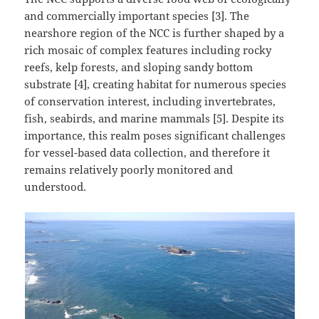
and commercially important species [3]. The
nearshore region of the NCC is further shaped by a
rich mosaic of complex features including rocky
reefs, kelp forests, and sloping sandy bottom
substrate [4], creating habitat for numerous species
of conservation interest, including invertebrates,
fish, seabirds, and marine mammals [5]. Despite its
importance, this realm poses significant challenges
for vessel-based data collection, and therefore it
remains relatively poorly monitored and
understood.