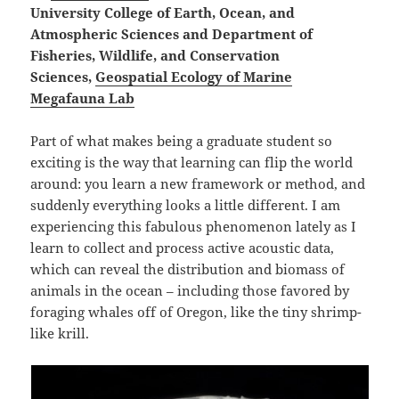
University College of Earth, Ocean, and
Atmospheric Sciences and Department of
Fisheries, Wildlife, and Conservation
Sciences,
Geospatial Ecology of Marine
Megafauna Lab
Part of what makes being a graduate student so
exciting is the way that learning can flip the world
around: you learn a new framework or method, and
suddenly everything looks a little different. I am
experiencing this fabulous phenomenon lately as I
learn to collect and process active acoustic data,
which can reveal the distribution and biomass of
animals in the ocean – including those favored by
foraging whales off of Oregon, like the tiny shrimp-
like krill.