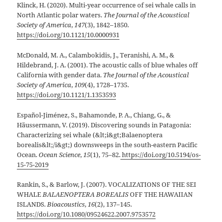
Klinck, H. (2020). Multi-year occurrence of sei whale calls in
North Atlantic polar waters.
The Journal of the Acoustical
Society of America
,
147
(3), 1842–1850.
https://doi.org/10.1121/10.0000931
McDonald, M. A., Calambokidis, J., Teranishi, A. M., &
Hildebrand, J. A. (2001). The acoustic calls of blue whales off
California with gender data.
The Journal of the Acoustical
Society of America
,
109
(4), 1728–1735.
https://doi.org/10.1121/1.1353593
Español-Jiménez, S., Bahamonde, P. A., Chiang, G., &
Häussermann, V. (2019). Discovering sounds in Patagonia:
Characterizing sei whale (&lt;i&gt;Balaenoptera
borealis&lt;/i&gt;) downsweeps in the south-eastern Pacific
Ocean.
Ocean Science
,
15
(1), 75–82.
https://doi.org/10.5194/os-
15-75-2019
Rankin, S., & Barlow, J. (2007). VOCALIZATIONS OF THE SEI
WHALE
BALAENOPTERA BOREALIS
OFF THE HAWAIIAN
ISLANDS.
Bioacoustics
,
16
(2), 137–145.
https://doi.org/10.1080/09524622.2007.9753572