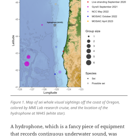
Figure 1. Map of sei whale visual sightings off the coast of Oregon,
colored by MMI Lab research cruise, and the location of the
hydrophone at NH45 (white star).
A hydrophone, which is a fancy piece of equipment
that records continuous underwater sound, was