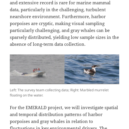
and extensive record is rare for marine mammal
data, particularly in the challenging, turbulent
nearshore environment. Furthermore, harbor
porpoises are cryptic, making visual sampling
particularly challenging, and gray whales can be
sparsely distributed, yielding low sample sizes in the
absence of long-term data collection.
Left: The survey team collecting data; Right: Marbled murrelet
floating on the water.
For the EMERALD project, we will investigate spatial
and temporal distribution patterns of harbor
porpoises and gray whales in relation to
fluctuations in key environmental drivers. The