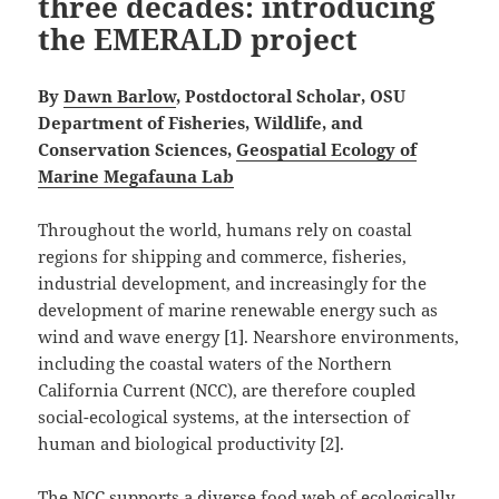
three decades: introducing
the EMERALD project
By
Dawn Barlow
, Postdoctoral Scholar, OSU
Department of Fisheries, Wildlife, and
Conservation Sciences,
Geospatial Ecology of
Marine Megafauna Lab
Throughout the world, humans rely on coastal
regions for shipping and commerce, fisheries,
industrial development, and increasingly for the
development of marine renewable energy such as
wind and wave energy [1]. Nearshore environments,
including the coastal waters of the Northern
California Current (NCC), are therefore coupled
social-ecological systems, at the intersection of
human and biological productivity [2].
The NCC supports a diverse food web of ecologically