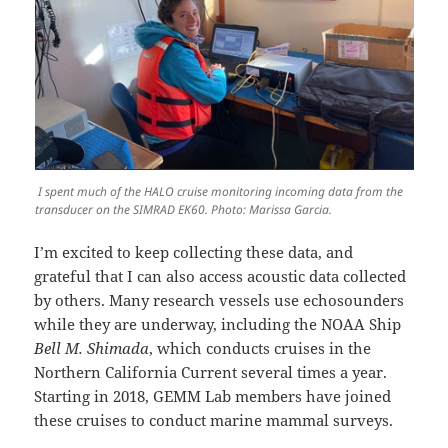
I spent much of the HALO cruise monitoring incoming data from the
transducer on the SIMRAD EK60. Photo: Marissa Garcia.
I’m excited to keep collecting these data, and
grateful that I can also access acoustic data collected
by others. Many research vessels use echosounders
while they are underway, including the NOAA Ship
Bell M. Shimada
, which conducts cruises in the
Northern California Current several times a year.
Starting in 2018, GEMM Lab members have joined
these cruises to conduct marine mammal surveys.