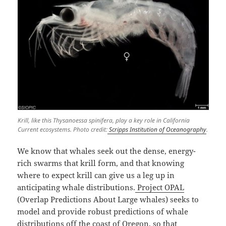
Krill, like this Thysanoessa spinifera, play a key role in California
Current ecosystems. Photo credit:
Scripps Institution of Oceanography
.
We know that whales seek out the dense, energy-
rich swarms that krill form, and that knowing
where to expect krill can give us a leg up in
anticipating whale distributions.
Project OPAL
(Overlap Predictions About Large whales) seeks to
model and provide robust predictions of whale
distributions off the coast of Oregon, so that