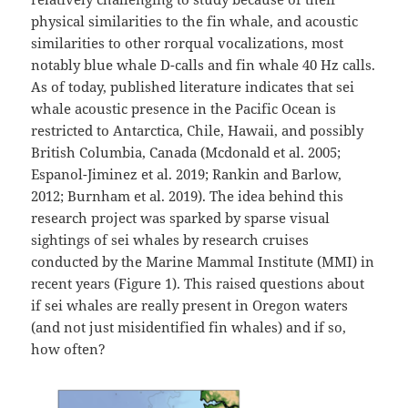
physical similarities to the fin whale, and acoustic
similarities to other rorqual vocalizations, most
notably blue whale D-calls and fin whale 40 Hz calls.
As of today, published literature indicates that sei
whale acoustic presence in the Pacific Ocean is
restricted to Antarctica, Chile, Hawaii, and possibly
British Columbia, Canada (Mcdonald et al. 2005;
Espanol-Jiminez et al. 2019; Rankin and Barlow,
2012; Burnham et al. 2019). The idea behind this
research project was sparked by sparse visual
sightings of sei whales by research cruises
conducted by the Marine Mammal Institute (MMI) in
recent years (Figure 1). This raised questions about
if sei whales are really present in Oregon waters
(and not just misidentified fin whales) and if so,
how often?