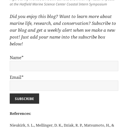
at the Hatfield Marine Science Center Coastal Intern Symposium
Did you enjoy this blog? Want to learn more about
marine life, research, and conservation? Subscribe to
our blog and get a weekly alert when we make a new
post! Just add your name into the subscribe box
below!
Name*
Email*
References:
Nieukirk, S. L., Mellinger, D. K., Dziak, R. P., Matsumoto, H., &